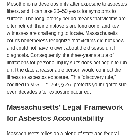
Mesothelioma develops only after exposure to asbestos
fibers, and it can take 20–50 years for symptoms to
surface. The long latency period means that victims are
often retired, their employers are long gone, and key
witnesses are challenging to locate. Massachusetts
courts nonetheless recognize that victims did not know,
and could not have known, about the disease until
diagnosis. Consequently, the three-year statute of
limitations for personal injury suits does not begin to run
until the date a reasonable person would connect the
illness to asbestos exposure. This “discovery rule,”
codified in M.G.L. c. 260, § 2A, protects your right to sue
even decades after exposure occurred.
Massachusetts’ Legal Framework
for Asbestos Accountability
Massachusetts relies on a blend of state and federal