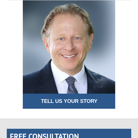
TELL US YOUR STORY
FREE CONSULTATION