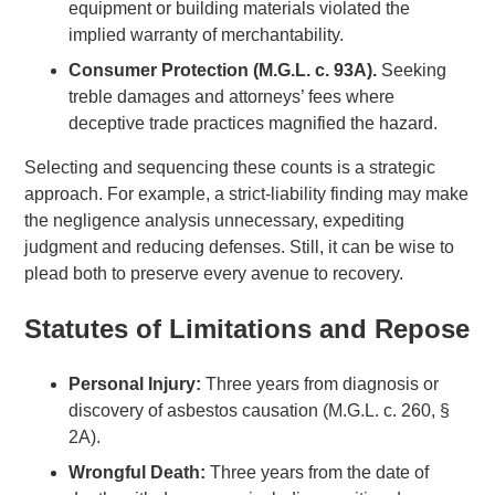
equipment or building materials violated the
implied warranty of merchantability.
Consumer Protection (M.G.L. c. 93A).
Seeking
treble damages and attorneys’ fees where
deceptive trade practices magnified the hazard.
Selecting and sequencing these counts is a strategic
approach. For example, a strict-liability finding may make
the negligence analysis unnecessary, expediting
judgment and reducing defenses. Still, it can be wise to
plead both to preserve every avenue to recovery.
Statutes of Limitations and Repose
Personal Injury:
Three years from diagnosis or
discovery of asbestos causation (M.G.L. c. 260, §
2A).
Wrongful Death:
Three years from the date of