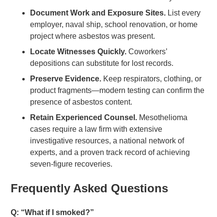
Document Work and Exposure Sites.
List every
employer, naval ship, school renovation, or home
project where asbestos was present.
Locate Witnesses Quickly.
Coworkers’
depositions can substitute for lost records.
Preserve Evidence.
Keep respirators, clothing, or
product fragments—modern testing can confirm the
presence of asbestos content.
Retain Experienced Counsel.
Mesothelioma
cases require a law firm with extensive
investigative resources, a national network of
experts, and a proven track record of achieving
seven-figure recoveries.
Frequently Asked Questions
Q: “What if I smoked?”