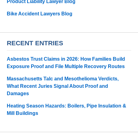
Product Liability Lawyer Blog
Bike Accident Lawyers Blog
RECENT ENTRIES
Asbestos Trust Claims in 2026: How Families Build
Exposure Proof and File Multiple Recovery Routes
Massachusetts Talc and Mesothelioma Verdicts,
What Recent Juries Signal About Proof and
Damages
Heating Season Hazards: Boilers, Pipe Insulation &
Mill Buildings