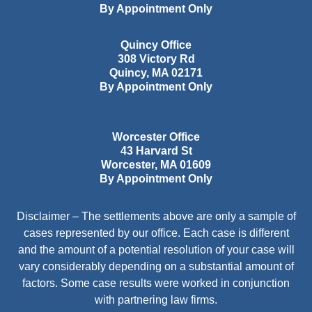
By Appointment Only
Quincy Office
308 Victory Rd
Quincy
,
MA
02171
By Appointment Only
Worcester Office
43 Harvard St
Worcester
,
MA
01609
By Appointment Only
Disclaimer – The settlements above are only a sample of
cases represented by our office. Each case is different
and the amount of a potential resolution of your case will
vary considerably depending on a substantial amount of
factors. Some case results were worked in conjunction
with partnering law firms.