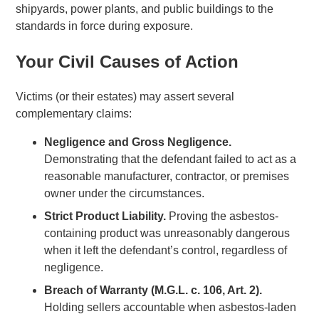
shipyards, power plants, and public buildings to the
standards in force during exposure.
Your Civil Causes of Action
Victims (or their estates) may assert several
complementary claims:
Negligence and Gross Negligence.
Demonstrating that the defendant failed to act as a
reasonable manufacturer, contractor, or premises
owner under the circumstances.
Strict Product Liability.
Proving the asbestos-
containing product was unreasonably dangerous
when it left the defendant’s control, regardless of
negligence.
Breach of Warranty (M.G.L. c. 106, Art. 2).
Holding sellers accountable when asbestos-laden