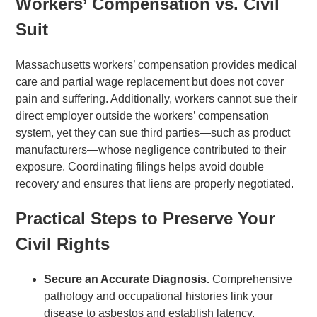
Workers’ Compensation vs. Civil
Suit
Massachusetts workers’ compensation provides medical
care and partial wage replacement but does not cover
pain and suffering. Additionally, workers cannot sue their
direct employer outside the workers’ compensation
system, yet they can sue third parties—such as product
manufacturers—whose negligence contributed to their
exposure. Coordinating filings helps avoid double
recovery and ensures that liens are properly negotiated.
Practical Steps to Preserve Your
Civil Rights
Secure an Accurate Diagnosis.
Comprehensive
pathology and occupational histories link your
disease to asbestos and establish latency.