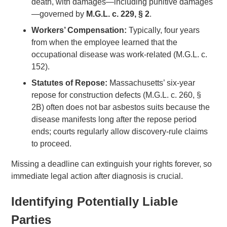
death, with damages—including punitive damages
—governed by
M.G.L. c. 229, § 2
.
Workers’ Compensation:
Typically, four years
from when the employee learned that the
occupational disease was work-related (M.G.L. c.
152).
Statutes of Repose:
Massachusetts’ six-year
repose for construction defects (M.G.L. c. 260, §
2B) often does not bar asbestos suits because the
disease manifests long after the repose period
ends; courts regularly allow discovery-rule claims
to proceed.
Missing a deadline can extinguish your rights forever, so
immediate legal action after diagnosis is crucial.
Identifying Potentially Liable
Parties