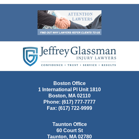
Contact
Information
Boston Office
1 International Pl Unit 1810
Boston
,
MA
02110
Phone:
(617) 777-7777
Fax:
(617) 722-9999
Taunton Office
60 Court St
Taunton
,
MA
02780