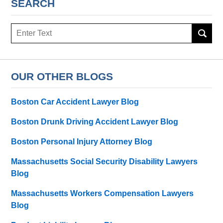
SEARCH
Search
here
OUR OTHER BLOGS
Boston Car Accident Lawyer Blog
Boston Drunk Driving Accident Lawyer Blog
Boston Personal Injury Attorney Blog
Massachusetts Social Security Disability Lawyers
Blog
Massachusetts Workers Compensation Lawyers
Blog