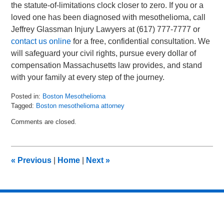
the statute-of-limitations clock closer to zero. If you or a
loved one has been diagnosed with mesothelioma, call
Jeffrey Glassman Injury Lawyers at (617) 777-7777 or
contact us online
for a free, confidential consultation. We
will safeguard your civil rights, pursue every dollar of
compensation Massachusetts law provides, and stand
with your family at every step of the journey.
Posted in:
Boston Mesothelioma
Tagged:
Boston mesothelioma attorney
Updated:
Comments are closed.
June
17,
2025
9:09
«
Previous
|
Home
|
Next
»
pm