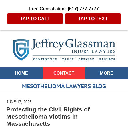
Free Consultation:
(617) 777-7777
TAP TO CALL
TAP TO TEXT
Navigation
HOME
CONTACT
MORE
MESOTHELIOMA LAWYERS BLOG
JUNE 17, 2025
Protecting the Civil Rights of
Mesothelioma Victims in
Massachusetts