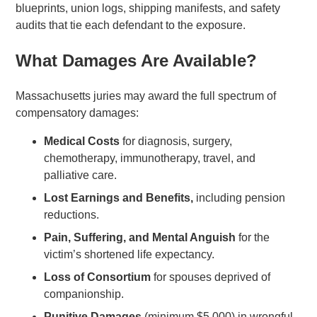
blueprints, union logs, shipping manifests, and safety
audits that tie each defendant to the exposure.
What Damages Are Available?
Massachusetts juries may award the full spectrum of
compensatory damages:
Medical Costs
for diagnosis, surgery,
chemotherapy, immunotherapy, travel, and
palliative care.
Lost Earnings and Benefits,
including pension
reductions.
Pain, Suffering, and Mental Anguish
for the
victim’s shortened life expectancy.
Loss of Consortium
for spouses deprived of
companionship.
Punitive Damages
(minimum $5,000) in wrongful-