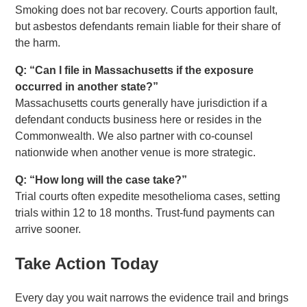
Smoking does not bar recovery. Courts apportion fault,
but asbestos defendants remain liable for their share of
the harm.
Q: “Can I file in Massachusetts if the exposure
occurred in another state?”
Massachusetts courts generally have jurisdiction if a
defendant conducts business here or resides in the
Commonwealth. We also partner with co-counsel
nationwide when another venue is more strategic.
Q: “How long will the case take?”
Trial courts often expedite mesothelioma cases, setting
trials within 12 to 18 months. Trust-fund payments can
arrive sooner.
Take Action Today
Every day you wait narrows the evidence trail and brings