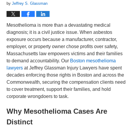
by
Jeffrey S. Glassman
Mesothelioma is more than a devastating medical
diagnosis; it is a civil justice issue. When asbestos
exposure occurs because a manufacturer, contractor,
employer, or property owner chose profits over safety,
Massachusetts law empowers victims and their families
to demand accountability. Our
Boston mesothelioma
lawyers
at Jeffrey Glassman Injury Lawyers have spent
decades enforcing those rights in Boston and across the
Commonwealth, securing the compensation clients need
to cover treatment, support their families, and hold
corporate wrongdoers to task.
Why Mesothelioma Cases Are
Distinct