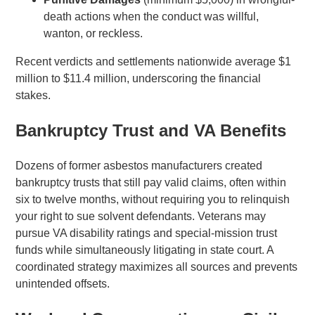
death actions when the conduct was willful,
wanton, or reckless.
Recent verdicts and settlements nationwide average $1
million to $11.4 million, underscoring the financial
stakes.
Bankruptcy Trust and VA Benefits
Dozens of former asbestos manufacturers created
bankruptcy trusts that still pay valid claims, often within
six to twelve months, without requiring you to relinquish
your right to sue solvent defendants. Veterans may
pursue VA disability ratings and special-mission trust
funds while simultaneously litigating in state court. A
coordinated strategy maximizes all sources and prevents
unintended offsets.