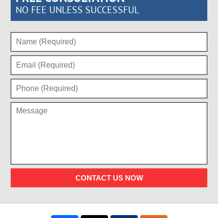
NO FEE UNLESS SUCCESSFUL
CONTACT US NOW