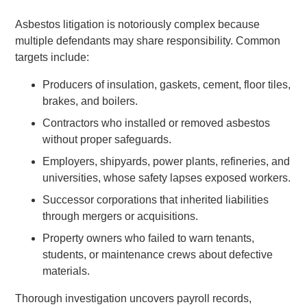
Asbestos litigation is notoriously complex because
multiple defendants may share responsibility. Common
targets include:
Producers of insulation, gaskets, cement, floor tiles,
brakes, and boilers.
Contractors who installed or removed asbestos
without proper safeguards.
Employers, shipyards, power plants, refineries, and
universities, whose safety lapses exposed workers.
Successor corporations that inherited liabilities
through mergers or acquisitions.
Property owners who failed to warn tenants,
students, or maintenance crews about defective
materials.
Thorough investigation uncovers payroll records,