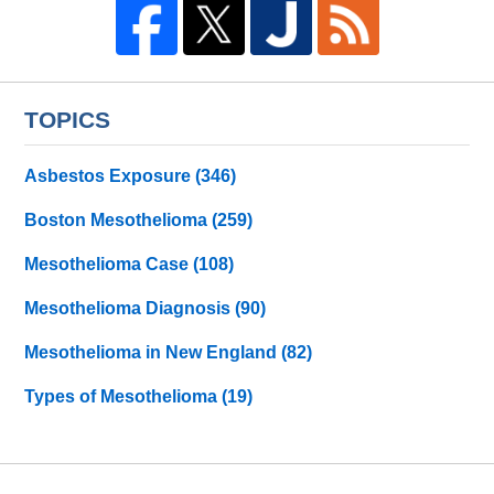
TOPICS
Asbestos Exposure
(346)
Boston Mesothelioma
(259)
Mesothelioma Case
(108)
Mesothelioma Diagnosis
(90)
Mesothelioma in New England
(82)
Types of Mesothelioma
(19)