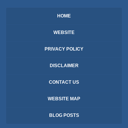
HOME
WEBSITE
PRIVACY POLICY
DISCLAIMER
CONTACT US
WEBSITE MAP
BLOG POSTS