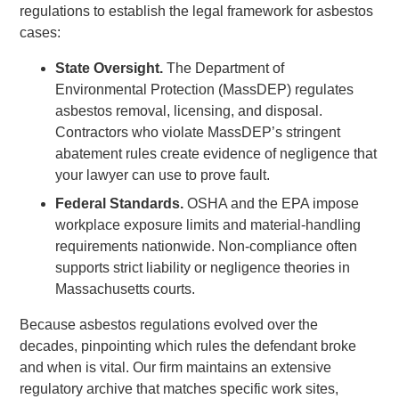
regulations to establish the legal framework for asbestos
cases:
State Oversight.
The Department of
Environmental Protection (MassDEP) regulates
asbestos removal, licensing, and disposal.
Contractors who violate MassDEP’s stringent
abatement rules create evidence of negligence that
your lawyer can use to prove fault.
Federal Standards.
OSHA and the EPA impose
workplace exposure limits and material-handling
requirements nationwide. Non-compliance often
supports strict liability or negligence theories in
Massachusetts courts.
Because asbestos regulations evolved over the
decades, pinpointing which rules the defendant broke
and when is vital. Our firm maintains an extensive
regulatory archive that matches specific work sites,