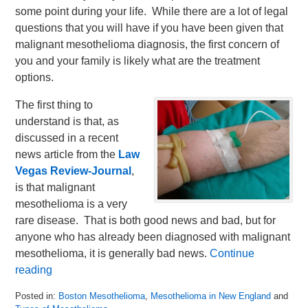
some point during your life. While there are a lot of legal
questions that you will have if you have been given that
malignant mesothelioma diagnosis, the first concern of
you and your family is likely what are the treatment
options.
The first thing to
understand is that, as
discussed in a recent
news article from the
Law
Vegas Review-Journal
,
is that malignant
mesothelioma is a very
rare disease. That is both good news and bad, but for
anyone who has already been diagnosed with malignant
mesothelioma, it is generally bad news.
Continue
reading
Posted in:
Boston Mesothelioma
,
Mesothelioma in New England
and