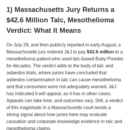
1) Massachusetts Jury Returns a
$42.6 Million Talc, Mesothelioma
Verdict: What It Means
On July 29, and then publicly reported in early August, a
Massachusetts jury ordered J&J to pay
$42.6 million
to a
mesothelioma patient who used talc-based Baby Powder
for decades. The verdict adds to the body of talc and
asbestos trials, where jurors have concluded that
asbestos contamination in talc can cause mesothelioma
and that consumers were not adequately warned. J&J
has indicated it will appeal, as it has in other cases.
Appeals can take time, and outcomes vary. Still, a verdict
of this magnitude in a Massachusetts court sends a
strong signal about how juries here may evaluate
causation and corporate knowledge evidence in talc and
mesothelioma claims.