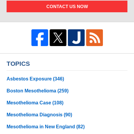
CONTACT US NOW
TOPICS
Asbestos Exposure
(346)
Boston Mesothelioma
(259)
Mesothelioma Case
(108)
Mesothelioma Diagnosis
(90)
Mesothelioma in New England
(82)