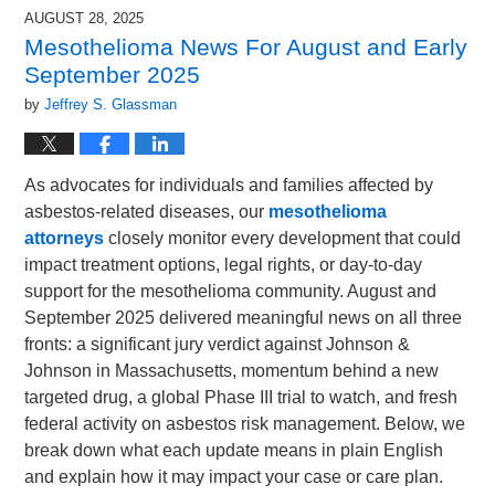
2025
AUGUST 28, 2025
8:57
Mesothelioma News For August and Early
pm
September 2025
by
Jeffrey S. Glassman
As advocates for individuals and families affected by
asbestos-related diseases, our
mesothelioma
attorneys
closely monitor every development that could
impact treatment options, legal rights, or day-to-day
support for the mesothelioma community. August and
September 2025 delivered meaningful news on all three
fronts: a significant jury verdict against Johnson &
Johnson in Massachusetts, momentum behind a new
targeted drug, a global Phase III trial to watch, and fresh
federal activity on asbestos risk management. Below, we
break down what each update means in plain English
and explain how it may impact your case or care plan.