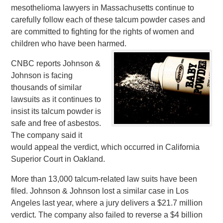
mesothelioma lawyers in Massachusetts continue to
carefully follow each of these talcum powder cases and
are committed to fighting for the rights of women and
children who have been harmed.
CNBC reports Johnson &
Johnson is facing
thousands of similar
lawsuits as it continues to
insist its talcum powder is
safe and free of asbestos.
The company said it
would appeal the verdict, which occurred in California
Superior Court in Oakland.
More than 13,000 talcum-related law suits have been
filed. Johnson & Johnson lost a similar case in Los
Angeles last year, where a jury delivers a $21.7 million
verdict. The company also failed to reverse a $4 billion