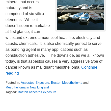
mineral that occurs
naturally and is
comprised of six silica
elements. While it
doesn’t seem remarkable
at first glance, it can
withstand extreme amounts of heat, fire, electricity and
caustic chemicals. It is also chemically perfect to serve
as bonding agent in many applications such as
construction adhesive. The downside, as we all known
today, is that asbestos causes a very aggressive type of
cancer known as malignant mesothelioma.
Continue
reading
Posted in:
Asbestos Exposure
,
Boston Mesothelioma
and
Mesothelioma in New England
Tagged:
Boston asbestos exposure
Updated:
April
27,
2017