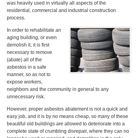
was heavily used in virtually all aspects of the
residential, commercial and industrial construction
process.
In order to rehabilitate an
aging building, or even
demolish it, it is first
necessary to remove
(abate) all of the
asbestos in a safe
manner, so as not to
expose workers,
neighbors and the community in general to any
unnecessary risk.
However, proper asbestos abatement is not a quick and
easy job, and it is by no means cheap, so many of these
beautiful old buildings are allowed to deteriorate into a
complete state of crumbling disrepair, where they can no