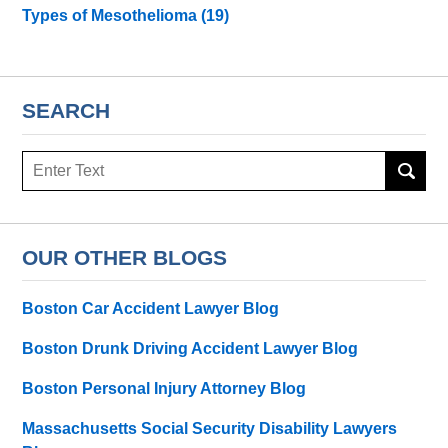
Types of Mesothelioma
(19)
SEARCH
Search
here
OUR OTHER BLOGS
Boston Car Accident Lawyer Blog
Boston Drunk Driving Accident Lawyer Blog
Boston Personal Injury Attorney Blog
Massachusetts Social Security Disability Lawyers