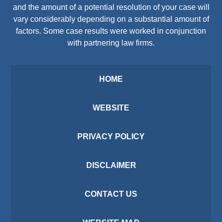
and the amount of a potential resolution of your case will
vary considerably depending on a substantial amount of
factors. Some case results were worked in conjunction
with partnering law firms.
HOME
WEBSITE
PRIVACY POLICY
DISCLAIMER
CONTACT US