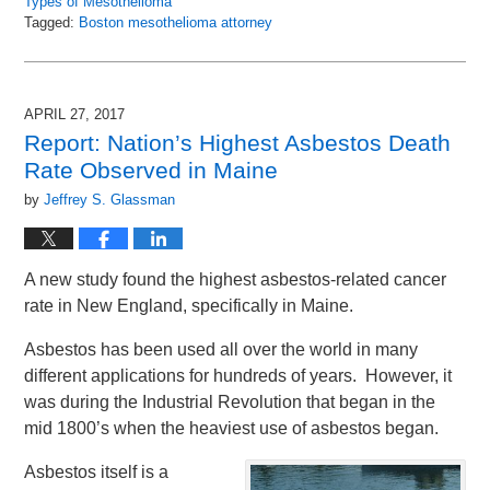
Types of Mesothelioma
Tagged:
Boston mesothelioma attorney
Updated:
July
1,
2017
APRIL 27, 2017
12:19
Report: Nation’s Highest Asbestos Death
pm
Rate Observed in Maine
by
Jeffrey S. Glassman
A new study found the highest asbestos-related cancer
rate in New England, specifically in Maine.
Asbestos has been used all over the world in many
different applications for hundreds of years. However, it
was during the Industrial Revolution that began in the
mid 1800’s when the heaviest use of asbestos began.
Asbestos itself is a