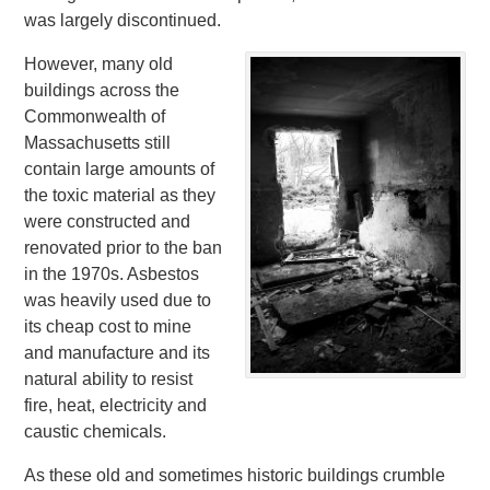
was largely discontinued.
However, many old
buildings across the
Commonwealth of
Massachusetts still
contain large amounts of
the toxic material as they
were constructed and
renovated prior to the ban
in the 1970s. Asbestos
was heavily used due to
its cheap cost to mine
and manufacture and its
natural ability to resist
fire, heat, electricity and
caustic chemicals.
As these old and sometimes historic buildings crumble