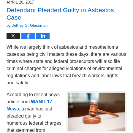
APRIL 20, 2017
4:44
Defendant Pleaded Guilty in Asbestos
pm
Case
by
Jeffrey S. Glassman
While we largely think of asbestos and mesothelioma
cases as being civil matters these days, there are various
times where state and federal prosecutors will also file
criminal charges for alleged violations of environmental
regulations and labor laws that breach workers’ rights
and safety.
According to recent news
article from
WAND 17
News
, a man has just
pleaded guilty to
numerous federal charges
that stemmed from