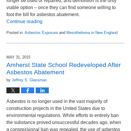
longer be used or repaired, and demolition is the only
viable option – once they can find someone willing to
foot the bill for asbestos abatement.
Continue reading
Posted in:
Asbestos Exposure
and
Mesothelioma in New England
Updated:
June
14,
2015
MAY 31, 2015
1:09
Amherst State School Redeveloped After
am
Asbestos Abatement
by
Jeffrey S. Glassman
Asbestos is no longer used in the vast majority of
construction projects in the United States due to
environmental regulations. While efforts to entirely ban
the substance proved unsuccessful decades ago, when
a congressional ban was repealed, the use of asbestos