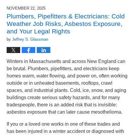
NOVEMBER 22, 2025
Plumbers, Pipefitters & Electricians: Cold
Weather Job Risks, Asbestos Exposure,
and Your Legal Rights
by
Jeffrey S. Glassman
Winters in Massachusetts and across New England can
be brutal. Plumbers, pipefitters, and electricians keep
homes warm, water flowing, and power on, often working
outside or in unheated basements, rooftops, crawl
spaces, and industrial plants. Cold, ice, snow, and aging
buildings create serious safety hazards, and for many
tradespeople, there is an added risk that is invisible:
asbestos exposure that can later cause mesothelioma.
If you or a loved one works in one of these trades and
has been injured in a winter accident or diagnosed with