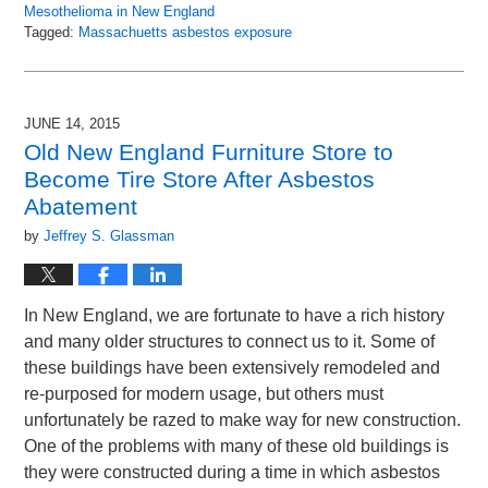
Mesothelioma in New England
Tagged:
Massachuetts asbestos exposure
Updated:
December
3,
2015
JUNE 14, 2015
10:08
Old New England Furniture Store to
am
Become Tire Store After Asbestos
Abatement
by
Jeffrey S. Glassman
In New England, we are fortunate to have a rich history
and many older structures to connect us to it. Some of
these buildings have been extensively remodeled and
re-purposed for modern usage, but others must
unfortunately be razed to make way for new construction.
One of the problems with many of these old buildings is
they were constructed during a time in which asbestos