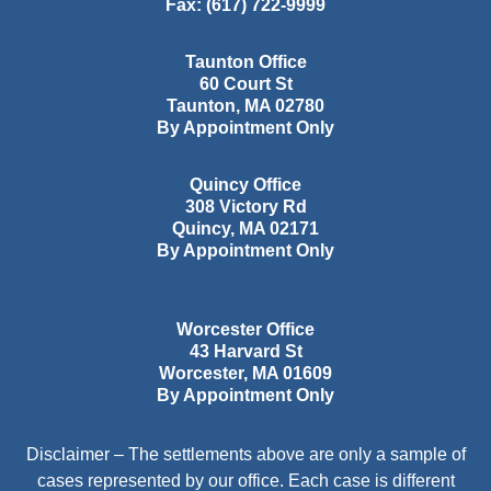
Fax:
(617) 722-9999
Taunton Office
60 Court St
Taunton
,
MA
02780
By Appointment Only
Quincy Office
308 Victory Rd
Quincy
,
MA
02171
By Appointment Only
Worcester Office
43 Harvard St
Worcester
,
MA
01609
By Appointment Only
Disclaimer – The settlements above are only a sample of
cases represented by our office. Each case is different