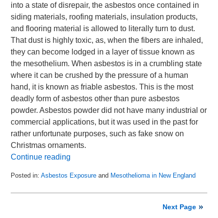
into a state of disrepair, the asbestos once contained in
siding materials, roofing materials, insulation products,
and flooring material is allowed to literally turn to dust.
That dust is highly toxic, as, when the fibers are inhaled,
they can become lodged in a layer of tissue known as
the mesothelium. When asbestos is in a crumbling state
where it can be crushed by the pressure of a human
hand, it is known as friable asbestos. This is the most
deadly form of asbestos other than pure asbestos
powder. Asbestos powder did not have many industrial or
commercial applications, but it was used in the past for
rather unfortunate purposes, such as fake snow on
Christmas ornaments.
Continue reading
Posted in:
Asbestos Exposure
and
Mesothelioma in New England
Updated:
May
31,
Next Page
2015