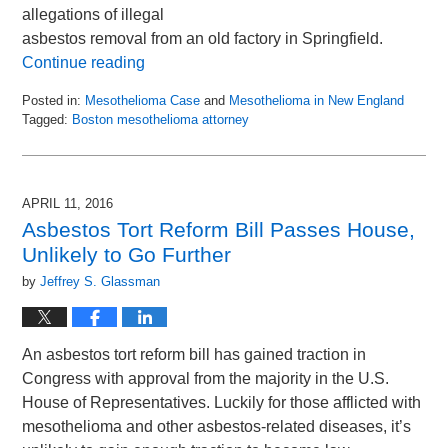
allegations of illegal
asbestos removal from an old factory in Springfield.
Continue reading
Posted in:
Mesothelioma Case
and
Mesothelioma in New England
Tagged:
Boston mesothelioma attorney
Updated:
April
13,
2017
APRIL 11, 2016
11:12
Asbestos Tort Reform Bill Passes House,
am
Unlikely to Go Further
by
Jeffrey S. Glassman
An asbestos tort reform bill has gained traction in
Congress with approval from the majority in the U.S.
House of Representatives. Luckily for those afflicted with
mesothelioma and other asbestos-related diseases, it’s