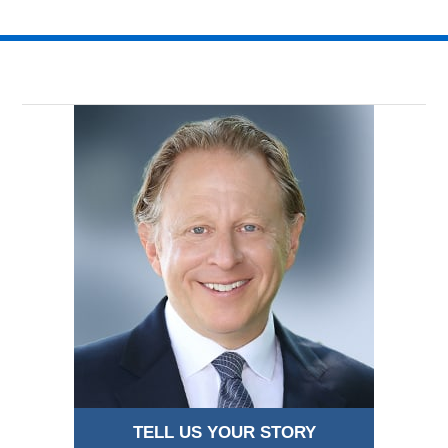
1:30
am
TELL US YOUR STORY