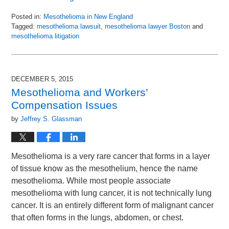
Posted in:
Mesothelioma in New England
Tagged:
mesothelioma lawsuit
,
mesothelioma lawyer Boston
and
mesothelioma litigation
Updated:
April
14,
2016
DECEMBER 5, 2015
9:42
Mesothelioma and Workers’
am
Compensation Issues
by
Jeffrey S. Glassman
Mesothelioma is a very rare cancer that forms in a layer
of tissue know as the mesothelium, hence the name
mesothelioma. While most people associate
mesothelioma with lung cancer, it is not technically lung
cancer. It is an entirely different form of malignant cancer
that often forms in the lungs, abdomen, or chest.