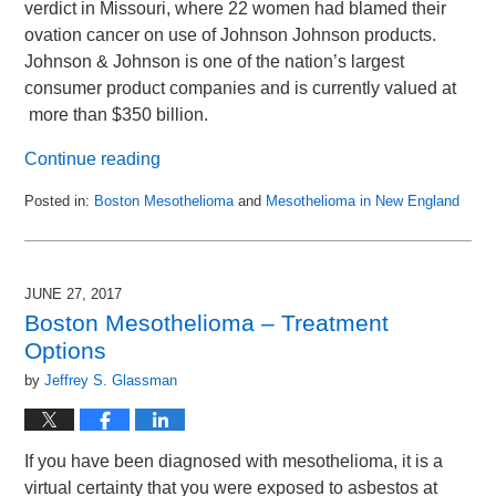
verdict in Missouri, where 22 women had blamed their
ovation cancer on use of Johnson Johnson products.
Johnson & Johnson is one of the nation’s largest
consumer product companies and is currently valued at
more than $350 billion.
Continue reading
Posted in:
Boston Mesothelioma
and
Mesothelioma in New England
Updated:
March
14,
2019
JUNE 27, 2017
10:36
Boston Mesothelioma – Treatment
am
Options
by
Jeffrey S. Glassman
If you have been diagnosed with mesothelioma, it is a
virtual certainty that you were exposed to asbestos at