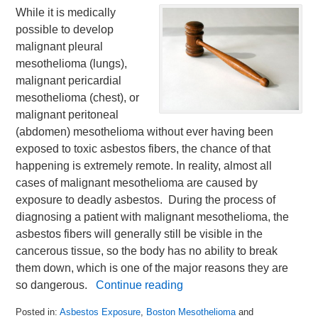
While it is medically
possible to develop
malignant pleural
mesothelioma (lungs),
malignant pericardial
mesothelioma (chest), or
malignant peritoneal
(abdomen) mesothelioma without ever having been
exposed to toxic asbestos fibers, the chance of that
happening is extremely remote. In reality, almost all
cases of malignant mesothelioma are caused by
exposure to deadly asbestos. During the process of
diagnosing a patient with malignant mesothelioma, the
asbestos fibers will generally still be visible in the
cancerous tissue, so the body has no ability to break
them down, which is one of the major reasons they are
so dangerous.
Continue reading
Posted in:
Asbestos Exposure
,
Boston Mesothelioma
and