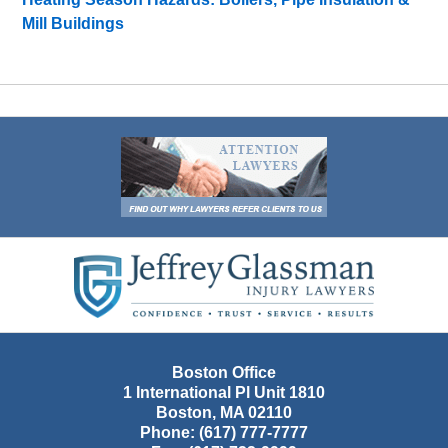
Mill Buildings
Contact
Information
Boston Office
1 International Pl Unit 1810
Boston
,
MA
02110
Phone:
(617) 777-7777