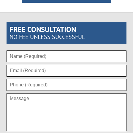
FREE CONSULTATION
NO FEE UNLESS SUCCESSFUL