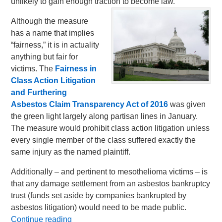
unlikely to gain enough traction to become law.
Although the measure
has a name that implies
“fairness,” it is in actuality
anything but fair for
victims. The
Fairness in
Class Action Litigation
and Furthering
Asbestos Claim Transparency Act of 2016
was given
the green light largely along partisan lines in January.
The measure would prohibit class action litigation unless
every single member of the class suffered exactly the
same injury as the named plaintiff.
Additionally – and pertinent to mesothelioma victims – is
that any damage settlement from an asbestos bankruptcy
trust (funds set aside by companies bankrupted by
asbestos litigation) would need to be made public.
Continue reading