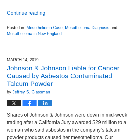
Continue reading
Posted in:
Mesothelioma Case
,
Mesothelioma Diagnosis
and
Mesothelioma in New England
Updated:
September
2,
2025
MARCH 14, 2019
1:56
Johnson & Johnson Liable for Cancer
pm
Caused by Asbestos Contaminated
Talcum Powder
by
Jeffrey S. Glassman
Shares of Johnson & Johnson were down in mid-week
trading after a California Jury awarded $29 million to a
woman who said asbestos in the company’s talcum
powder products caused her mesothelioma. Our