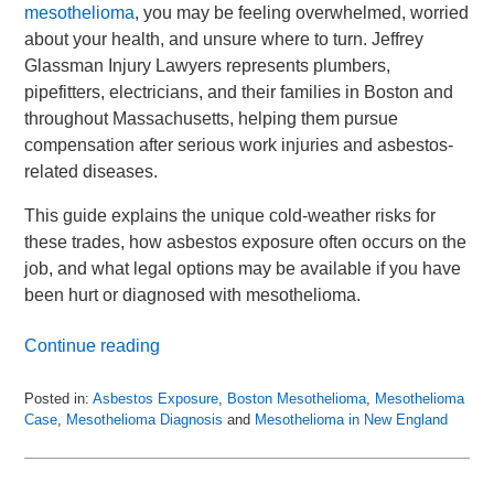
mesothelioma
, you may be feeling overwhelmed, worried
about your health, and unsure where to turn. Jeffrey
Glassman Injury Lawyers represents plumbers,
pipefitters, electricians, and their families in Boston and
throughout Massachusetts, helping them pursue
compensation after serious work injuries and asbestos-
related diseases.
This guide explains the unique cold-weather risks for
these trades, how asbestos exposure often occurs on the
job, and what legal options may be available if you have
been hurt or diagnosed with mesothelioma.
Continue reading
Posted in:
Asbestos Exposure
,
Boston Mesothelioma
,
Mesothelioma
Case
,
Mesothelioma Diagnosis
and
Mesothelioma in New England
Updated:
November
30,