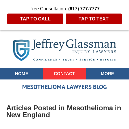
Free Consultation:
(617) 777-7777
TAP TO CALL
TAP TO TEXT
Navigation
HOME
CONTACT
MORE
MESOTHELIOMA LAWYERS BLOG
Articles Posted in
Mesothelioma in
New England