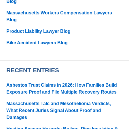
Blog
Massachusetts Workers Compensation Lawyers
Blog
Product Liability Lawyer Blog
Bike Accident Lawyers Blog
RECENT ENTRIES
Asbestos Trust Claims in 2026: How Families Build
Exposure Proof and File Multiple Recovery Routes
Massachusetts Talc and Mesothelioma Verdicts,
What Recent Juries Signal About Proof and
Damages
Heating Season Hazards: Boilers, Pipe Insulation &