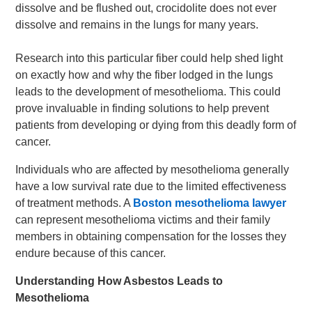
dissolve and be flushed out, crocidolite does not ever
dissolve and remains in the lungs for many years.
Research into this particular fiber could help shed light
on exactly how and why the fiber lodged in the lungs
leads to the development of mesothelioma. This could
prove invaluable in finding solutions to help prevent
patients from developing or dying from this deadly form of
cancer.
Individuals who are affected by mesothelioma generally
have a low survival rate due to the limited effectiveness
of treatment methods. A
Boston mesothelioma lawyer
can represent mesothelioma victims and their family
members in obtaining compensation for the losses they
endure because of this cancer.
Understanding How Asbestos Leads to
Mesothelioma