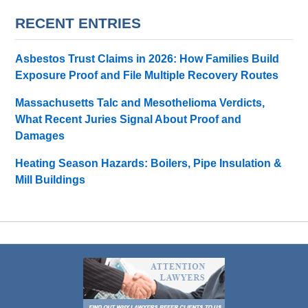
RECENT ENTRIES
Asbestos Trust Claims in 2026: How Families Build
Exposure Proof and File Multiple Recovery Routes
Massachusetts Talc and Mesothelioma Verdicts,
What Recent Juries Signal About Proof and
Damages
Heating Season Hazards: Boilers, Pipe Insulation &
Mill Buildings