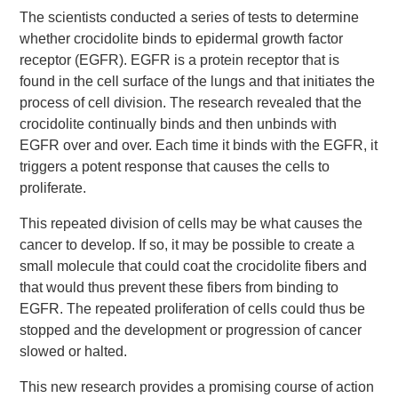
The scientists conducted a series of tests to determine
whether crocidolite binds to epidermal growth factor
receptor (EGFR). EGFR is a protein receptor that is
found in the cell surface of the lungs and that initiates the
process of cell division. The research revealed that the
crocidolite continually binds and then unbinds with
EGFR over and over. Each time it binds with the EGFR, it
triggers a potent response that causes the cells to
proliferate.
This repeated division of cells may be what causes the
cancer to develop. If so, it may be possible to create a
small molecule that could coat the crocidolite fibers and
that would thus prevent these fibers from binding to
EGFR. The repeated proliferation of cells could thus be
stopped and the development or progression of cancer
slowed or halted.
This new research provides a promising course of action