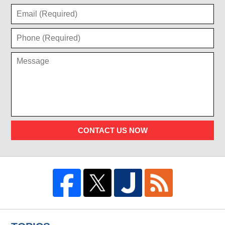
CONTACT US NOW