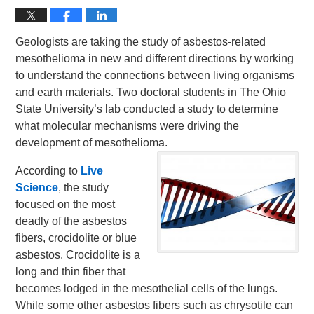
Geologists are taking the study of asbestos-related
mesothelioma in new and different directions by working
to understand the connections between living organisms
and earth materials. Two doctoral students in The Ohio
State University’s lab conducted a study to determine
what molecular mechanisms were driving the
development of mesothelioma.
According to
Live
Science
, the study
focused on the most
deadly of the asbestos
fibers, crocidolite or blue
asbestos. Crocidolite is a
long and thin fiber that
becomes lodged in the mesothelial cells of the lungs.
While some other asbestos fibers such as chrysotile can