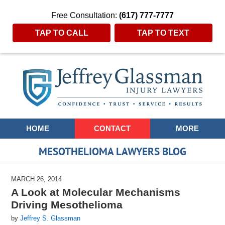
Free Consultation:
(617) 777-7777
TAP TO CALL
TAP TO TEXT
Navigation
HOME
CONTACT
MORE
MESOTHELIOMA LAWYERS BLOG
MARCH 26, 2014
A Look at Molecular Mechanisms
Driving Mesothelioma
by
Jeffrey S. Glassman