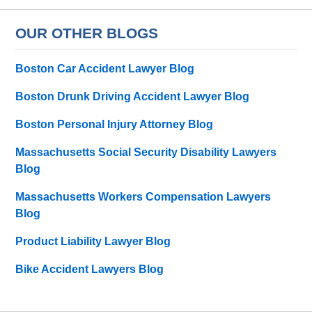
OUR OTHER BLOGS
Boston Car Accident Lawyer Blog
Boston Drunk Driving Accident Lawyer Blog
Boston Personal Injury Attorney Blog
Massachusetts Social Security Disability Lawyers
Blog
Massachusetts Workers Compensation Lawyers
Blog
Product Liability Lawyer Blog
Bike Accident Lawyers Blog