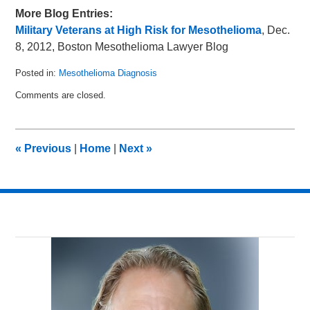
More Blog Entries:
Military Veterans at High Risk for Mesothelioma
, Dec.
8, 2012, Boston Mesothelioma Lawyer Blog
Posted in:
Mesothelioma Diagnosis
Updated:
Comments are closed.
March
26,
2014
1:29
«
Previous
|
Home
|
Next
»
am