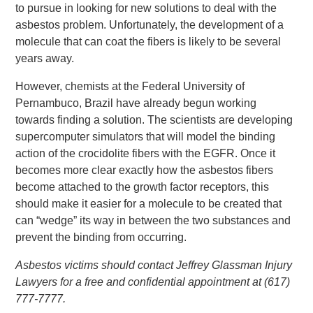
to pursue in looking for new solutions to deal with the
asbestos problem. Unfortunately, the development of a
molecule that can coat the fibers is likely to be several
years away.
However, chemists at the Federal University of
Pernambuco, Brazil have already begun working
towards finding a solution. The scientists are developing
supercomputer simulators that will model the binding
action of the crocidolite fibers with the EGFR. Once it
becomes more clear exactly how the asbestos fibers
become attached to the growth factor receptors, this
should make it easier for a molecule to be created that
can “wedge” its way in between the two substances and
prevent the binding from occurring.
Asbestos victims should contact Jeffrey Glassman Injury
Lawyers for a free and confidential appointment at (617)
777-7777.