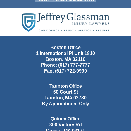
Contact
Information
Boston Office
1 International Pl Unit 1810
Boston
,
MA
02110
Phone:
(617) 777-7777
Fax:
(617) 722-9999
Taunton Office
60 Court St
Taunton
,
MA
02780
By Appointment Only
Quincy Office
308 Victory Rd
Quincy
,
MA
02171