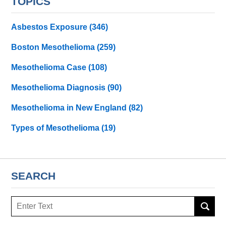
TOPICS
Asbestos Exposure
(346)
Boston Mesothelioma
(259)
Mesothelioma Case
(108)
Mesothelioma Diagnosis
(90)
Mesothelioma in New England
(82)
Types of Mesothelioma
(19)
SEARCH
Search
here