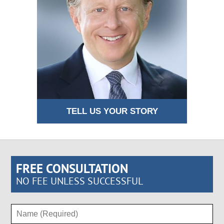
TELL US YOUR STORY
FREE CONSULTATION
NO FEE UNLESS SUCCESSFUL