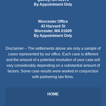
By Appointment Only
Worcester Office
43 Harvard St
Worcester
,
MA
01609
By Appointment Only
Disclaimer – The settlements above are only a sample of
cases represented by our office. Each case is different
and the amount of a potential resolution of your case will
vary considerably depending on a substantial amount of
factors. Some case results were worked in conjunction
with partnering law firms.
HOME