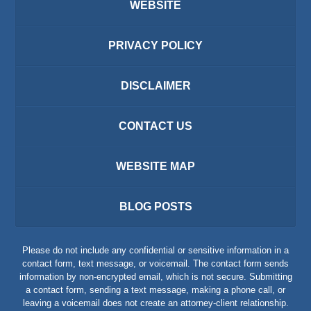
WEBSITE
PRIVACY POLICY
DISCLAIMER
CONTACT US
WEBSITE MAP
BLOG POSTS
Please do not include any confidential or sensitive information in a
contact form, text message, or voicemail. The contact form sends
information by non-encrypted email, which is not secure. Submitting
a contact form, sending a text message, making a phone call, or
leaving a voicemail does not create an attorney-client relationship.