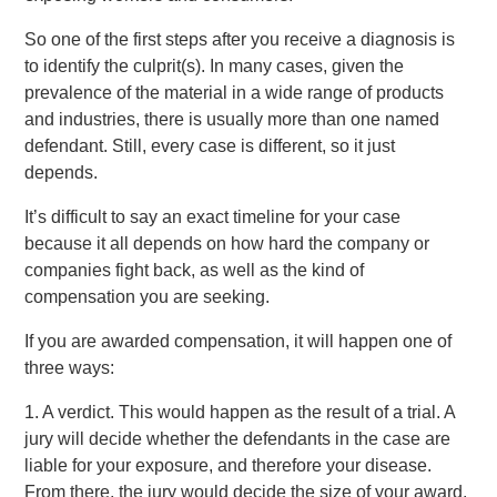
So one of the first steps after you receive a diagnosis is
to identify the culprit(s). In many cases, given the
prevalence of the material in a wide range of products
and industries, there is usually more than one named
defendant. Still, every case is different, so it just
depends.
It’s difficult to say an exact timeline for your case
because it all depends on how hard the company or
companies fight back, as well as the kind of
compensation you are seeking.
If you are awarded compensation, it will happen one of
three ways:
1. A verdict. This would happen as the result of a trial. A
jury will decide whether the defendants in the case are
liable for your exposure, and therefore your disease.
From there, the jury would decide the size of your award,