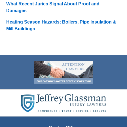
What Recent Juries Signal About Proof and
Damages
Heating Season Hazards: Boilers, Pipe Insulation &
Mill Buildings
Contact
Information