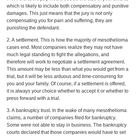
which is likely to include both compensatory and punitive
damages. This just means that the jury is not only
compensating you for pain and suffering, they are
punishing the defendant.
2. A settlement. This is how the majority of mesothelioma
cases end. Most companies realize they may not have
much legal standing to fight the allegations, and
therefore will work to negotiate a settlement agreement.
This amount may be less than what you would get from a
trial, but it will be less arduous and time-consuming for
you and your family. Of course, if a settlement is offered,
it is always your choice whether to accept it or whether to
press forward with a trial.
3. A bankruptcy trust. In the wake of many mesothelioma
claims, a number of companies filed for bankruptcy.
Some were not able to stay in business. The bankruptcy
courts declared that those companies would have to set