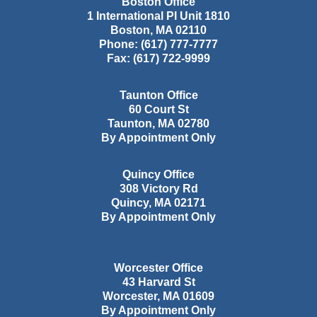
Boston Office
1 International Pl Unit 1810
Boston
,
MA
02110
Phone:
(617) 777-7777
Fax:
(617) 722-9999
Taunton Office
60 Court St
Taunton
,
MA
02780
By Appointment Only
Quincy Office
308 Victory Rd
Quincy
,
MA
02171
By Appointment Only
Worcester Office
43 Harvard St
Worcester
,
MA
01609
By Appointment Only