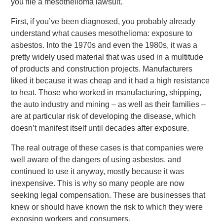
you file a mesothelioma lawsuit.
First, if you’ve been diagnosed, you probably already
understand what causes mesothelioma: exposure to
asbestos. Into the 1970s and even the 1980s, it was a
pretty widely used material that was used in a multitude
of products and construction projects. Manufacturers
liked it because it was cheap and it had a high resistance
to heat. Those who worked in manufacturing, shipping,
the auto industry and mining – as well as their families –
are at particular risk of developing the disease, which
doesn’t manifest itself until decades after exposure.
The real outrage of these cases is that companies were
well aware of the dangers of using asbestos, and
continued to use it anyway, mostly because it was
inexpensive. This is why so many people are now
seeking legal compensation. These are businesses that
knew or should have known the risk to which they were
exposing workers and consumers.