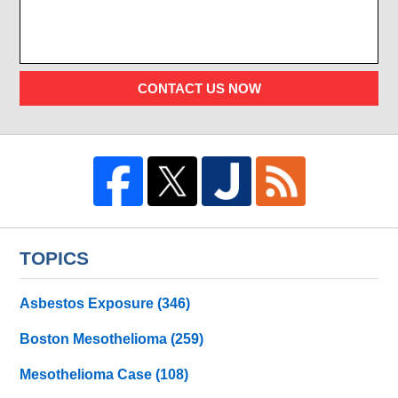
CONTACT US NOW
TOPICS
Asbestos Exposure
(346)
Boston Mesothelioma
(259)
Mesothelioma Case
(108)