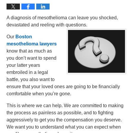
A diagnosis of mesothelioma can leave you shocked,
devastated and reeling with questions.
Our
Boston
mesothelioma lawyers
know that as much as
you don’t want to spend
your latter years
embroiled in a legal
battle, you also want to
ensure that your loved ones are going to be financially
comfortable when you’re gone.
This is where we can help. We are committed to making
the process as painless as possible, and to fighting
aggressively to get you the compensation you deserve.
We want you to understand what you can expect when