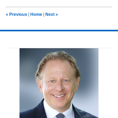
19,
2012
9:13
«
Previous
|
Home
|
Next
»
am