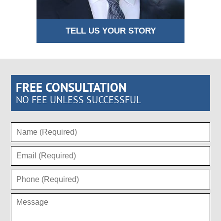
TELL US YOUR STORY
FREE CONSULTATION
NO FEE UNLESS SUCCESSFUL