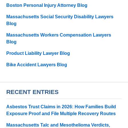
Boston Personal Injury Attorney Blog
Massachusetts Social Security Disability Lawyers
Blog
Massachusetts Workers Compensation Lawyers
Blog
Product Liability Lawyer Blog
Bike Accident Lawyers Blog
RECENT ENTRIES
Asbestos Trust Claims in 2026: How Families Build
Exposure Proof and File Multiple Recovery Routes
Massachusetts Talc and Mesothelioma Verdicts,