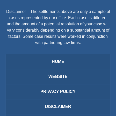
Disclaimer – The settlements above are only a sample of
cases represented by our office. Each case is different
and the amount of a potential resolution of your case will
vary considerably depending on a substantial amount of
factors. Some case results were worked in conjunction
with partnering law firms.
HOME
WEBSITE
PRIVACY POLICY
DISCLAIMER