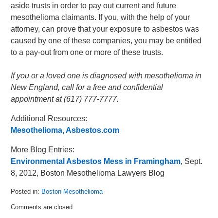
aside trusts in order to pay out current and future
mesothelioma claimants. If you, with the help of your
attorney, can prove that your exposure to asbestos was
caused by one of these companies, you may be entitled
to a pay-out from one or more of these trusts.
If you or a loved one is diagnosed with mesothelioma in
New England, call for a free and confidential
appointment at (617) 777-7777.
Additional Resources:
Mesothelioma, Asbestos.com
More Blog Entries:
Environmental Asbestos Mess in Framingham
, Sept.
8, 2012, Boston Mesothelioma Lawyers Blog
Posted in:
Boston Mesothelioma
Updated:
Comments are closed.
September