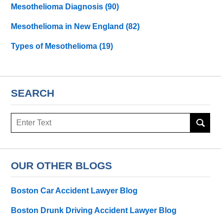
Mesothelioma Diagnosis
(90)
Mesothelioma in New England
(82)
Types of Mesothelioma
(19)
SEARCH
Search
here
OUR OTHER BLOGS
Boston Car Accident Lawyer Blog
Boston Drunk Driving Accident Lawyer Blog