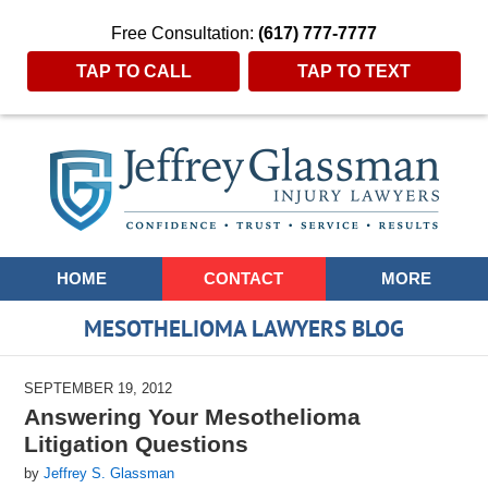
Free Consultation:
(617) 777-7777
TAP TO CALL
TAP TO TEXT
Navigation
HOME
CONTACT
MORE
MESOTHELIOMA LAWYERS BLOG
SEPTEMBER 19, 2012
Answering Your Mesothelioma
Litigation Questions
by
Jeffrey S. Glassman