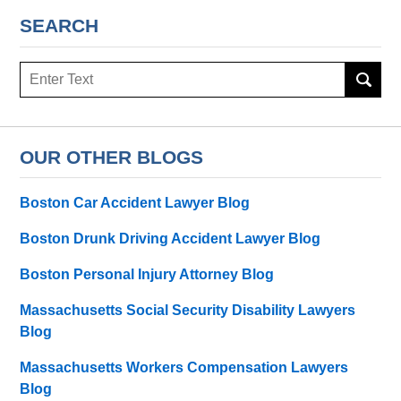
SEARCH
Search
here
OUR OTHER BLOGS
Boston Car Accident Lawyer Blog
Boston Drunk Driving Accident Lawyer Blog
Boston Personal Injury Attorney Blog
Massachusetts Social Security Disability Lawyers
Blog
Massachusetts Workers Compensation Lawyers
Blog