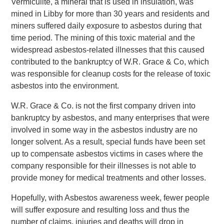
Vermiculite, a mineral that is used in insulation, was
mined in Libby for more than 30 years and residents and
miners suffered daily exposure to asbestos during that
time period. The mining of this toxic material and the
widespread asbestos-related illnesses that this caused
contributed to the bankruptcy of W.R. Grace & Co, which
was responsible for cleanup costs for the release of toxic
asbestos into the environment.
W.R. Grace & Co. is not the first company driven into
bankruptcy by asbestos, and many enterprises that were
involved in some way in the asbestos industry are no
longer solvent. As a result, special funds have been set
up to compensate asbestos victims in cases where the
company responsible for their illnesses is not able to
provide money for medical treatments and other losses.
Hopefully, with Asbestos awareness week, fewer people
will suffer exposure and resulting loss and thus the
number of claims, injuries and deaths will drop in