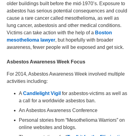
older buildings built before the mid-1970’s. Exposure to
asbestos has serious potential consequences and could
cause a rare cancer called mesothelioma, as well as
lung cancer, asbestosis and other medical conditions.
Victims can take action with the help of a
Boston
mesothelioma lawyer
, but hopefully with broader
awareness, fewer people will be exposed and get sick.
Asbestos Awareness Week Focus
For 2014, Asbestos Awareness Week involved multiple
activities including:
A
Candlelight Vigil
for asbestos-victims as well as
a call for a worldwide asbestos ban.
An Asbestos Awareness Conference
Personal stories from “Mesothelioma Warriors” on
online websites and blogs.