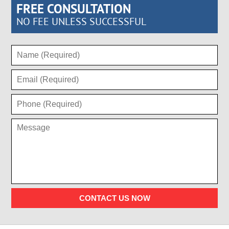
FREE CONSULTATION
NO FEE UNLESS SUCCESSFUL
CONTACT US NOW