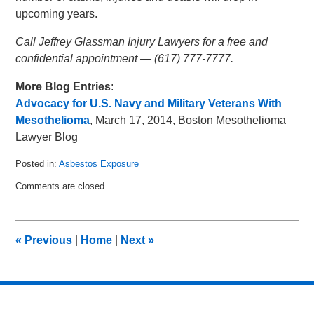
upcoming years.
Call Jeffrey Glassman Injury Lawyers for a free and
confidential appointment — (617) 777-7777.
More Blog Entries
:
Advocacy for U.S. Navy and Military Veterans With
Mesothelioma
, March 17, 2014, Boston Mesothelioma
Lawyer Blog
Posted in:
Asbestos Exposure
Updated:
Comments are closed.
April
7,
2014
10:25
«
Previous
|
Home
|
Next
»
pm