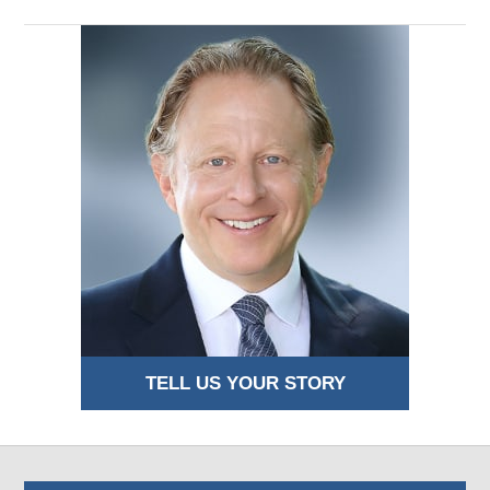
TELL US YOUR STORY