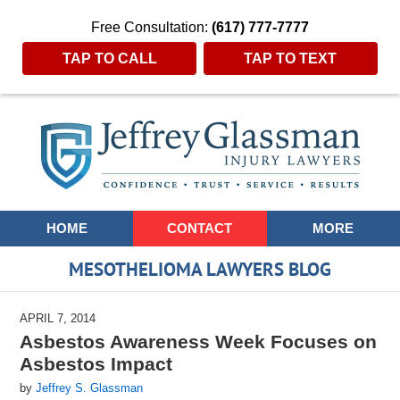
Free Consultation:
(617) 777-7777
TAP TO CALL
TAP TO TEXT
Navigation
HOME
CONTACT
MORE
MESOTHELIOMA LAWYERS BLOG
APRIL 7, 2014
Asbestos Awareness Week Focuses on
Asbestos Impact
by
Jeffrey S. Glassman