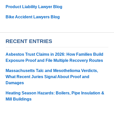
Product Liability Lawyer Blog
Bike Accident Lawyers Blog
RECENT ENTRIES
Asbestos Trust Claims in 2026: How Families Build
Exposure Proof and File Multiple Recovery Routes
Massachusetts Talc and Mesothelioma Verdicts,
What Recent Juries Signal About Proof and
Damages
Heating Season Hazards: Boilers, Pipe Insulation &
Mill Buildings