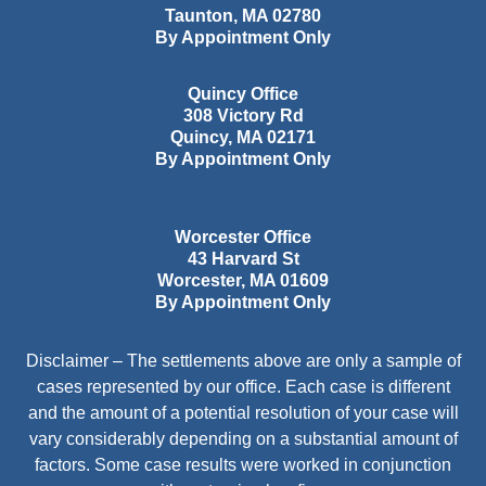
Taunton
,
MA
02780
By Appointment Only
Quincy Office
308 Victory Rd
Quincy
,
MA
02171
By Appointment Only
Worcester Office
43 Harvard St
Worcester
,
MA
01609
By Appointment Only
Disclaimer – The settlements above are only a sample of
cases represented by our office. Each case is different
and the amount of a potential resolution of your case will
vary considerably depending on a substantial amount of
factors. Some case results were worked in conjunction