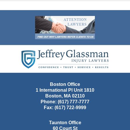
Contact
Information
Boston Office
1 International Pl Unit 1810
Boston
,
MA
02110
Phone:
(617) 777-7777
Fax:
(617) 722-9999
Taunton Office
60 Court St