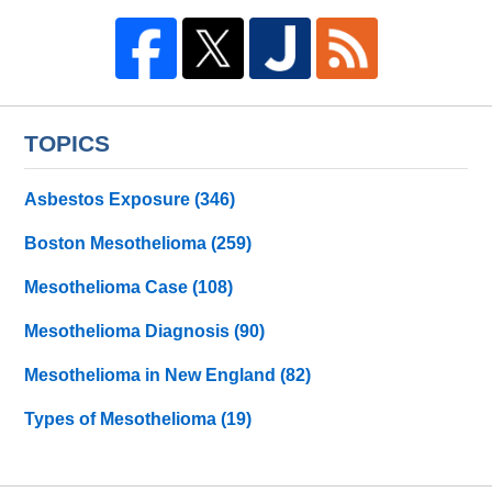
TOPICS
Asbestos Exposure
(346)
Boston Mesothelioma
(259)
Mesothelioma Case
(108)
Mesothelioma Diagnosis
(90)
Mesothelioma in New England
(82)
Types of Mesothelioma
(19)