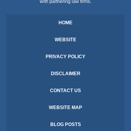
with partnering law firms.
HOME
WEBSITE
PRIVACY POLICY
DISCLAIMER
CONTACT US
WEBSITE MAP
BLOG POSTS