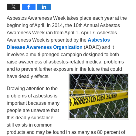
Asbestos Awareness Week takes place each year at the
beginning of April. In 2014, the 10th Annual Asbestos
Awareness Week ran from April 1- April 7. Asbestos
Awareness Week is presented by the
Asbestos
Disease Awareness Organization
(ADAO) and it
involves a multi-pronged campaign designed to both
raise awareness of asbestos-related medical problems
and to prevent further exposure in the future that could
have deadly effects.
Drawing attention to the
problems of asbestos is
important because many
people are unaware that
this deadly substance
still exists in common
products and may be found in as many as 80 percent of