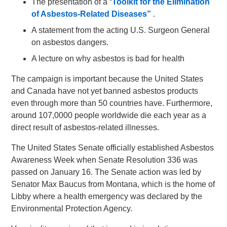
The presentation of a “
Toolkit for the Elimination
of Asbestos-Related Diseases”
.
A statement from the acting U.S. Surgeon General
on asbestos dangers.
A lecture on why asbestos is bad for health
The campaign is important because the United States
and Canada have not yet banned asbestos products
even through more than 50 countries have. Furthermore,
around 107,0000 people worldwide die each year as a
direct result of asbestos-related illnesses.
The United States Senate officially established Asbestos
Awareness Week when Senate Resolution 336 was
passed on January 16. The Senate action was led by
Senator Max Baucus from Montana, which is the home of
Libby where a health emergency was declared by the
Environmental Protection Agency.