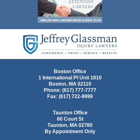
Contact
Information
Boston Office
1 International Pl Unit 1810
Boston
,
MA
02110
Phone:
(617) 777-7777
Fax:
(617) 722-9999
Taunton Office
60 Court St
Taunton
,
MA
02780
By Appointment Only