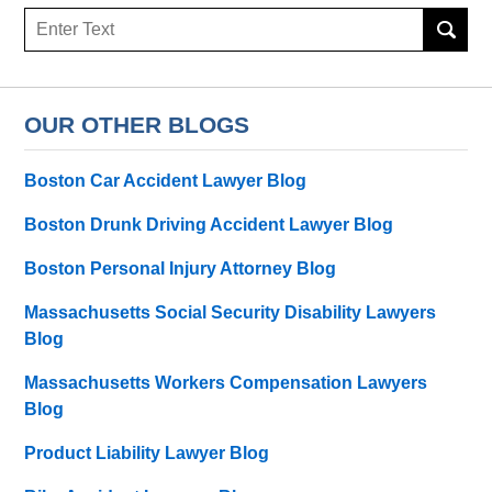
Search
here
OUR OTHER BLOGS
Boston Car Accident Lawyer Blog
Boston Drunk Driving Accident Lawyer Blog
Boston Personal Injury Attorney Blog
Massachusetts Social Security Disability Lawyers
Blog
Massachusetts Workers Compensation Lawyers
Blog
Product Liability Lawyer Blog