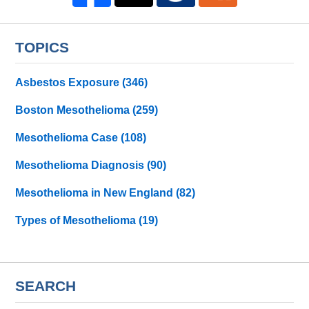
TOPICS
Asbestos Exposure
(346)
Boston Mesothelioma
(259)
Mesothelioma Case
(108)
Mesothelioma Diagnosis
(90)
Mesothelioma in New England
(82)
Types of Mesothelioma
(19)
SEARCH