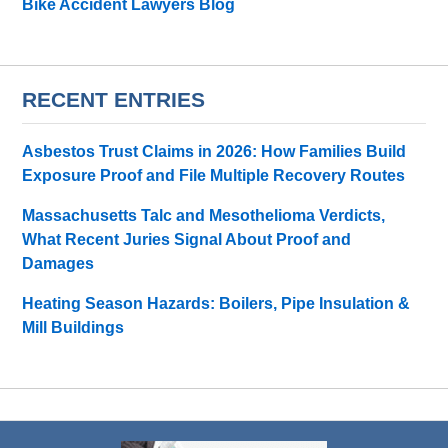
Bike Accident Lawyers Blog
RECENT ENTRIES
Asbestos Trust Claims in 2026: How Families Build
Exposure Proof and File Multiple Recovery Routes
Massachusetts Talc and Mesothelioma Verdicts,
What Recent Juries Signal About Proof and
Damages
Heating Season Hazards: Boilers, Pipe Insulation &
Mill Buildings