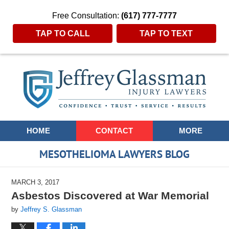
Free Consultation:
(617) 777-7777
TAP TO CALL
TAP TO TEXT
Navigation
HOME
CONTACT
MORE
MESOTHELIOMA LAWYERS BLOG
MARCH 3, 2017
Asbestos Discovered at War Memorial
by
Jeffrey S. Glassman