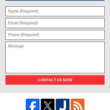
CONTACT US NOW