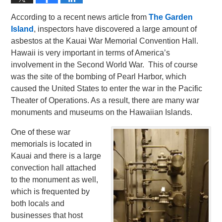
According to a recent news article from
The Garden
Island
, inspectors have discovered a large amount of
asbestos at the Kauai War Memorial Convention Hall.
Hawaii is very important in terms of America’s
involvement in the Second World War. This of course
was the site of the bombing of Pearl Harbor, which
caused the United States to enter the war in the Pacific
Theater of Operations. As a result, there are many war
monuments and museums on the Hawaiian Islands.
One of these war
memorials is located in
Kauai and there is a large
convection hall attached
to the monument as well,
which is frequented by
both locals and
businesses that host