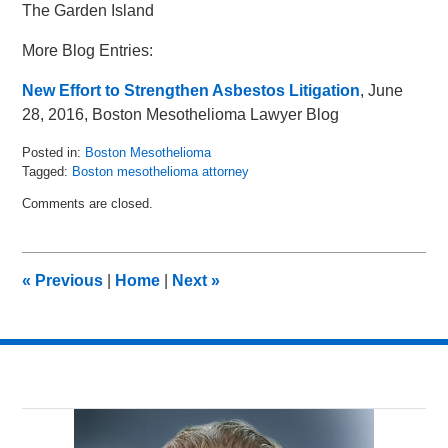
The Garden Island
More Blog Entries:
New Effort to Strengthen Asbestos Litigation
, June
28, 2016, Boston Mesothelioma Lawyer Blog
Posted in:
Boston Mesothelioma
Tagged:
Boston mesothelioma attorney
Updated:
Comments are closed.
February
7,
2017
10:42
«
Previous
|
Home
|
Next
»
am