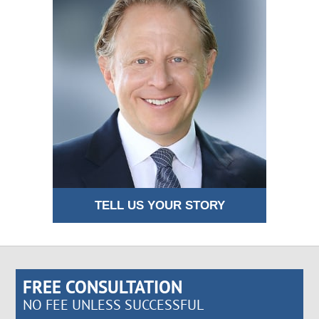
TELL US YOUR STORY
FREE CONSULTATION
NO FEE UNLESS SUCCESSFUL