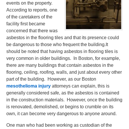
events on the property.
According to reports, one
of the caretakers of the
facility first became
concerned that there was
asbestos in the flooring tiles and that its presence could
be dangerous to those who frequent the building.
It
should be noted that having asbestos in flooring tiles is
very common in older buildings. In Boston, for example,
there are many buildings that contain asbestos in the
flooring, ceiling, roofing, walls, and just about every other
part of the building. However, as our Boston
mesothelioma injury
attorneys can explain, this is
generally considered safe, as the asbestos is contained
in the construction materials. However, once the building
is renovated, demolished, or begins to crumble on its
own, it can become very dangerous to anyone around.
One man who had been working as custodian of the