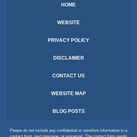
HOME
WEBSITE
PRIVACY POLICY
DISCLAIMER
CONTACT US
WEBSITE MAP
BLOG POSTS
Please do not include any confidential or sensitive information in a
contact form, text message, or voicemail. The contact form sends