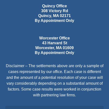
Quincy Office
308 Victory Rd
Quincy
,
MA
02171
By Appointment Only
Worcester Office
43 Harvard St
Worcester
,
MA
01609
By Appointment Only
Disclaimer – The settlements above are only a sample of
cases represented by our office. Each case is different
and the amount of a potential resolution of your case will
vary considerably depending on a substantial amount of
factors. Some case results were worked in conjunction
with partnering law firms.