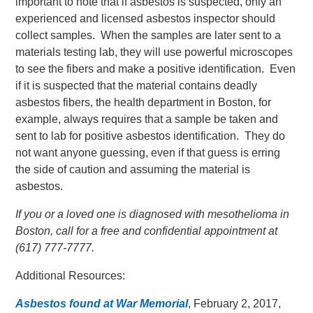
important to note that if asbestos is suspected, only an
experienced and licensed asbestos inspector should
collect samples. When the samples are later sent to a
materials testing lab, they will use powerful microscopes
to see the fibers and make a positive identification. Even
if it is suspected that the material contains deadly
asbestos fibers, the health department in Boston, for
example, always requires that a sample be taken and
sent to lab for positive asbestos identification. They do
not want anyone guessing, even if that guess is erring
the side of caution and assuming the material is
asbestos.
If you or a loved one is diagnosed with mesothelioma in
Boston, call for a free and confidential appointment at
(617) 777-7777.
Additional Resources:
Asbestos found at War Memorial
, February 2, 2017,