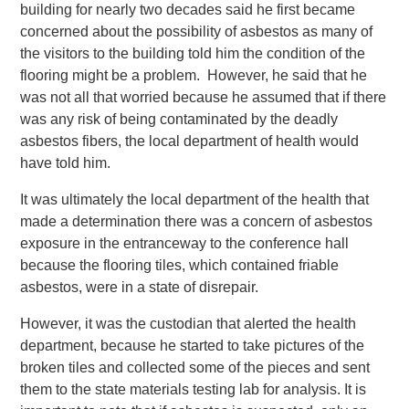
building for nearly two decades said he first became
concerned about the possibility of asbestos as many of
the visitors to the building told him the condition of the
flooring might be a problem. However, he said that he
was not all that worried because he assumed that if there
was any risk of being contaminated by the deadly
asbestos fibers, the local department of health would
have told him.
It was ultimately the local department of the health that
made a determination there was a concern of asbestos
exposure in the entranceway to the conference hall
because the flooring tiles, which contained friable
asbestos, were in a state of disrepair.
However, it was the custodian that alerted the health
department, because he started to take pictures of the
broken tiles and collected some of the pieces and sent
them to the state materials testing lab for analysis. It is