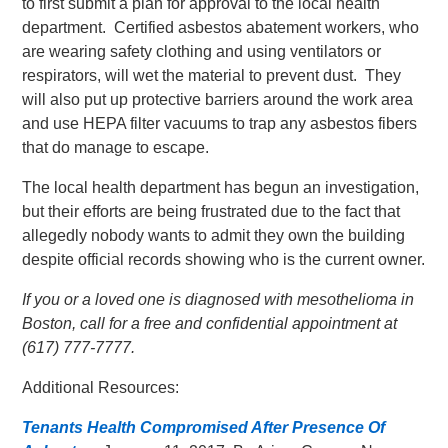
to first submit a plan for approval to the local health
department. Certified asbestos abatement workers, who
are wearing safety clothing and using ventilators or
respirators, will wet the material to prevent dust. They
will also put up protective barriers around the work area
and use HEPA filter vacuums to trap any asbestos fibers
that do manage to escape.
The local health department has begun an investigation,
but their efforts are being frustrated due to the fact that
allegedly nobody wants to admit they own the building
despite official records showing who is the current owner.
If you or a loved one is diagnosed with mesothelioma in
Boston, call for a free and confidential appointment at
(617) 777-7777.
Additional Resources:
Tenants Health Compromised After Presence Of