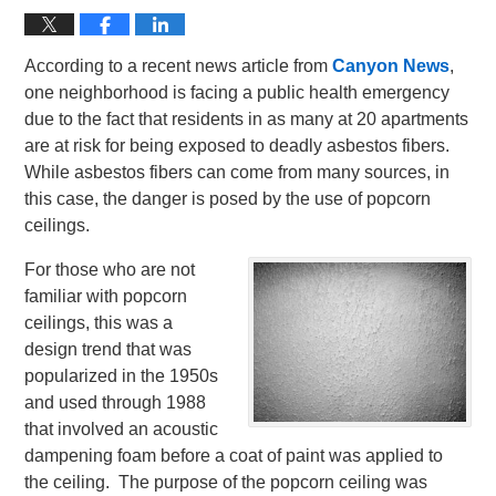
According to a recent news article from
Canyon News
,
one neighborhood is facing a public health emergency
due to the fact that residents in as many at 20 apartments
are at risk for being exposed to deadly asbestos fibers.
While asbestos fibers can come from many sources, in
this case, the danger is posed by the use of popcorn
ceilings.
For those who are not
familiar with popcorn
ceilings, this was a
design trend that was
popularized in the 1950s
and used through 1988
that involved an acoustic
dampening foam before a coat of paint was applied to
the ceiling. The purpose of the popcorn ceiling was