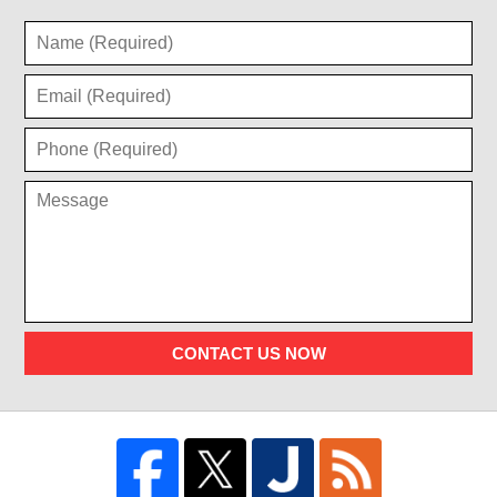
CONTACT US NOW