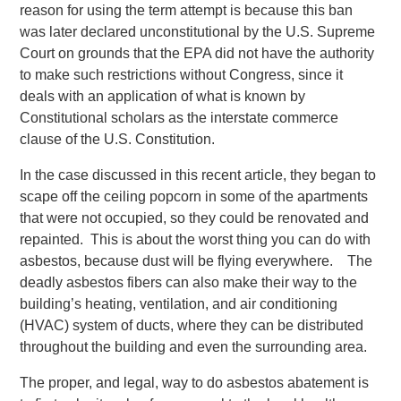
reason for using the term attempt is because this ban
was later declared unconstitutional by the U.S. Supreme
Court on grounds that the EPA did not have the authority
to make such restrictions without Congress, since it
deals with an application of what is known by
Constitutional scholars as the interstate commerce
clause of the U.S. Constitution.
In the case discussed in this recent article, they began to
scape off the ceiling popcorn in some of the apartments
that were not occupied, so they could be renovated and
repainted. This is about the worst thing you can do with
asbestos, because dust will be flying everywhere. The
deadly asbestos fibers can also make their way to the
building’s heating, ventilation, and air conditioning
(HVAC) system of ducts, where they can be distributed
throughout the building and even the surrounding area.
The proper, and legal, way to do asbestos abatement is