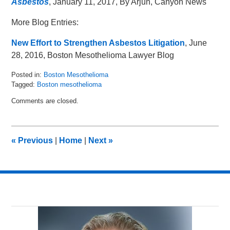
Asbestos
, January 11, 2017, By Arjun, Canyon News
More Blog Entries:
New Effort to Strengthen Asbestos Litigation
, June
28, 2016, Boston Mesothelioma Lawyer Blog
Posted in:
Boston Mesothelioma
Tagged:
Boston mesothelioma
Updated:
Comments are closed.
February
7,
2017
10:09
«
Previous
|
Home
|
Next
»
am