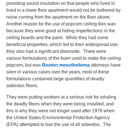
providing sound insulation so that people who lived in
lived in a lower floor apartment would not be bothered by
noise coming from the apartment on the floor above.
Another reason for the use of popcorn ceiling tiles was
because they were good at hiding imperfections in the
ceiling boards and the paint. While they had some
beneficial properties, which led to their widespread use,
they also had a significant downside. There were
various formulations of the foam used to make the ceiling
popcorn, but was
Boston mesothelioma
attorneys have
seen in various cases over the years, most of these
formulations contained large quantifies of deadly
asbestos fibers.
They were putting workers at a serious risk for inhaling
the deadly fibers when they were being installed, and
this is why they were not longer used after 1978 when
the United States Environmental Protection Agency
(EPA) attempted to ban the use of all asbestos. The