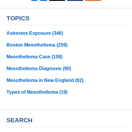
TOPICS
Asbestos Exposure
(346)
Boston Mesothelioma
(259)
Mesothelioma Case
(108)
Mesothelioma Diagnosis
(90)
Mesothelioma in New England
(82)
Types of Mesothelioma
(19)
SEARCH