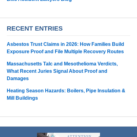
RECENT ENTRIES
Asbestos Trust Claims in 2026: How Families Build
Exposure Proof and File Multiple Recovery Routes
Massachusetts Talc and Mesothelioma Verdicts,
What Recent Juries Signal About Proof and
Damages
Heating Season Hazards: Boilers, Pipe Insulation &
Mill Buildings