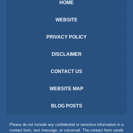
HOME
WEBSITE
PRIVACY POLICY
DISCLAIMER
CONTACT US
WEBSITE MAP
BLOG POSTS
Please do not include any confidential or sensitive information in a
contact form, text message, or voicemail. The contact form sends