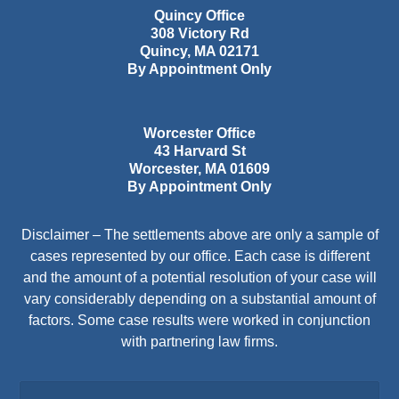
Quincy Office
308 Victory Rd
Quincy
,
MA
02171
By Appointment Only
Worcester Office
43 Harvard St
Worcester
,
MA
01609
By Appointment Only
Disclaimer – The settlements above are only a sample of
cases represented by our office. Each case is different
and the amount of a potential resolution of your case will
vary considerably depending on a substantial amount of
factors. Some case results were worked in conjunction
with partnering law firms.