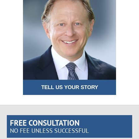
TELL US YOUR STORY
FREE CONSULTATION
NO FEE UNLESS SUCCESSFUL