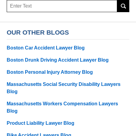
Search
here
OUR OTHER BLOGS
Boston Car Accident Lawyer Blog
Boston Drunk Driving Accident Lawyer Blog
Boston Personal Injury Attorney Blog
Massachusetts Social Security Disability Lawyers
Blog
Massachusetts Workers Compensation Lawyers
Blog
Product Liability Lawyer Blog
Bike Accident Lawyers Blog