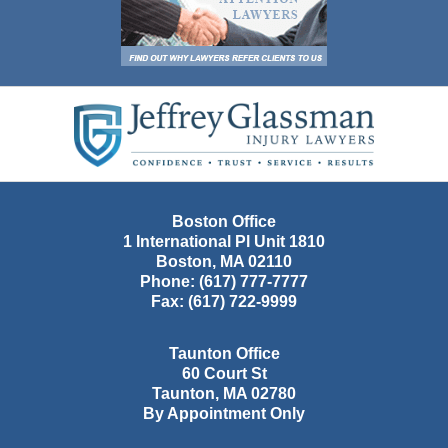
Contact
Information
Boston Office
1 International Pl Unit 1810
Boston
,
MA
02110
Phone:
(617) 777-7777
Fax:
(617) 722-9999
Taunton Office
60 Court St
Taunton
,
MA
02780
By Appointment Only