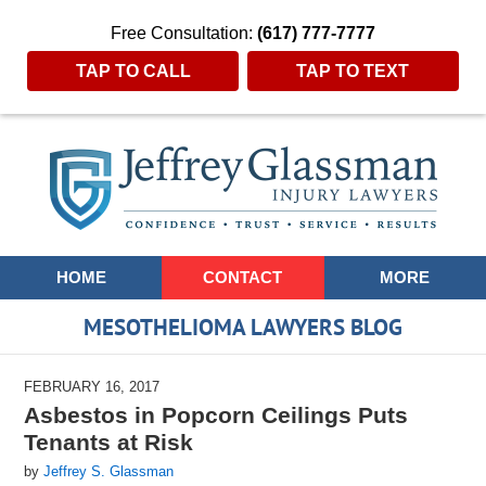
Free Consultation:
(617) 777-7777
TAP TO CALL
TAP TO TEXT
Navigation
HOME
CONTACT
MORE
MESOTHELIOMA LAWYERS BLOG
FEBRUARY 16, 2017
Asbestos in Popcorn Ceilings Puts
Tenants at Risk
by
Jeffrey S. Glassman