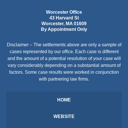
Worcester Office
43 Harvard St
Worcester
,
MA
01609
By Appointment Only
Disclaimer – The settlements above are only a sample of
cases represented by our office. Each case is different
and the amount of a potential resolution of your case will
vary considerably depending on a substantial amount of
factors. Some case results were worked in conjunction
with partnering law firms.
HOME
WEBSITE