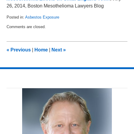
26, 2014, Boston Mesothelioma Lawyers Blog
Posted in:
Asbestos Exposure
Updated:
Comments are closed.
January
19,
2015
11:14
«
Previous
|
Home
|
Next
»
pm