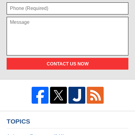
CONTACT US NOW
TOPICS