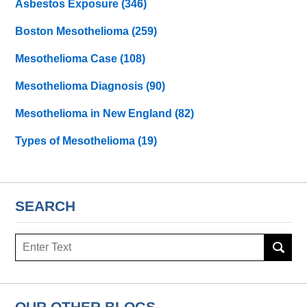
Asbestos Exposure
(346)
Boston Mesothelioma
(259)
Mesothelioma Case
(108)
Mesothelioma Diagnosis
(90)
Mesothelioma in New England
(82)
Types of Mesothelioma
(19)
SEARCH
Search
here
OUR OTHER BLOGS