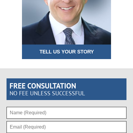
TELL US YOUR STORY
FREE CONSULTATION
NO FEE UNLESS SUCCESSFUL