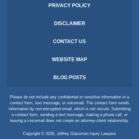
PRIVACY POLICY
DISCLAIMER
CONTACT US
WEBSITE MAP
BLOG POSTS
Please do not include any confidential or sensitive information in a
contact form, text message, or voicemail. The contact form sends
information by non-encrypted email, which is not secure. Submitting
a contact form, sending a text message, making a phone call, or
leaving a voicemail does not create an attorney-client relationship.
Copyright ©
2026
,
Jeffrey Glassman Injury Lawyers