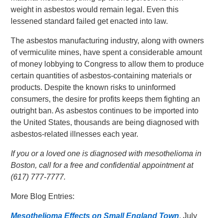
weight in asbestos would remain legal. Even this
lessened standard failed get enacted into law.
The asbestos manufacturing industry, along with owners
of vermiculite mines, have spent a considerable amount
of money lobbying to Congress to allow them to produce
certain quantities of asbestos-containing materials or
products. Despite the known risks to uninformed
consumers, the desire for profits keeps them fighting an
outright ban. As asbestos continues to be imported into
the United States, thousands are being diagnosed with
asbestos-related illnesses each year.
If you or a loved one is diagnosed with mesothelioma in
Boston, call for a free and confidential appointment at
(617) 777-7777.
More Blog Entries:
Mesothelioma Effects on Small England Town
, July