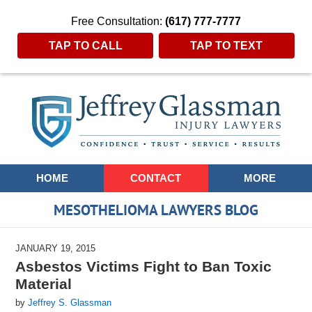
Free Consultation:
(617) 777-7777
TAP TO CALL
TAP TO TEXT
Navigation
HOME
CONTACT
MORE
MESOTHELIOMA LAWYERS BLOG
JANUARY 19, 2015
Asbestos Victims Fight to Ban Toxic
Material
by
Jeffrey S. Glassman