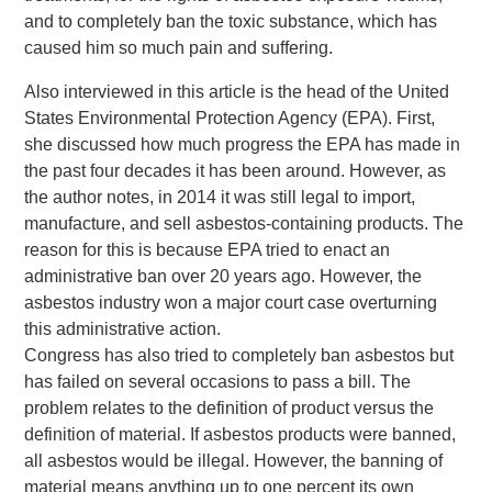
and to completely ban the toxic substance, which has
caused him so much pain and suffering.
Also interviewed in this article is the head of the United
States Environmental Protection Agency (EPA). First,
she discussed how much progress the EPA has made in
the past four decades it has been around. However, as
the author notes, in 2014 it was still legal to import,
manufacture, and sell asbestos-containing products. The
reason for this is because EPA tried to enact an
administrative ban over 20 years ago. However, the
asbestos industry won a major court case overturning
this administrative action.
Congress has also tried to completely ban asbestos but
has failed on several occasions to pass a bill. The
problem relates to the definition of product versus the
definition of material. If asbestos products were banned,
all asbestos would be illegal. However, the banning of
material means anything up to one percent its own