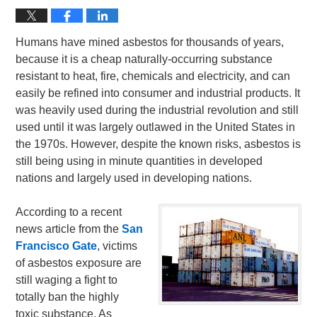
Humans have mined asbestos for thousands of years,
because it is a cheap naturally-occurring substance
resistant to heat, fire, chemicals and electricity, and can
easily be refined into consumer and industrial products. It
was heavily used during the industrial revolution and still
used until it was largely outlawed in the United States in
the 1970s. However, despite the known risks, asbestos is
still being using in minute quantities in developed
nations and largely used in developing nations.
According to a recent
news article from the
San
Francisco Gate
, victims
of asbestos exposure are
still waging a fight to
totally ban the highly
toxic substance. As