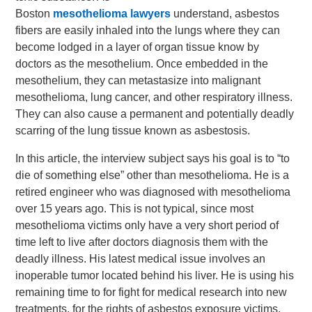
Boston
mesothelioma lawyers
understand, asbestos
fibers are easily inhaled into the lungs where they can
become lodged in a layer of organ tissue know by
doctors as the mesothelium. Once embedded in the
mesothelium, they can metastasize into malignant
mesothelioma, lung cancer, and other respiratory illness.
They can also cause a permanent and potentially deadly
scarring of the lung tissue known as asbestosis.
In this article, the interview subject says his goal is to “to
die of something else” other than mesothelioma. He is a
retired engineer who was diagnosed with mesothelioma
over 15 years ago. This is not typical, since most
mesothelioma victims only have a very short period of
time left to live after doctors diagnosis them with the
deadly illness. His latest medical issue involves an
inoperable tumor located behind his liver. He is using his
remaining time to for fight for medical research into new
treatments, for the rights of asbestos exposure victims,