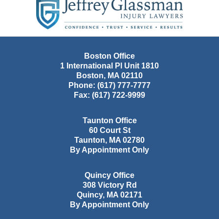
Information
Boston Office
1 International Pl Unit 1810
Boston
,
MA
02110
Phone:
(617) 777-7777
Fax:
(617) 722-9999
Taunton Office
60 Court St
Taunton
,
MA
02780
By Appointment Only
Quincy Office
308 Victory Rd
Quincy
,
MA
02171
By Appointment Only