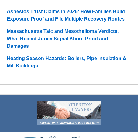
Asbestos Trust Claims in 2026: How Families Build
Exposure Proof and File Multiple Recovery Routes
Massachusetts Talc and Mesothelioma Verdicts,
What Recent Juries Signal About Proof and
Damages
Heating Season Hazards: Boilers, Pipe Insulation &
Mill Buildings
Contact