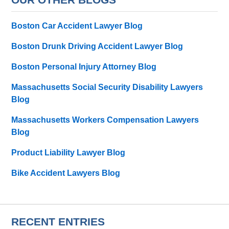
Boston Car Accident Lawyer Blog
Boston Drunk Driving Accident Lawyer Blog
Boston Personal Injury Attorney Blog
Massachusetts Social Security Disability Lawyers
Blog
Massachusetts Workers Compensation Lawyers
Blog
Product Liability Lawyer Blog
Bike Accident Lawyers Blog
RECENT ENTRIES