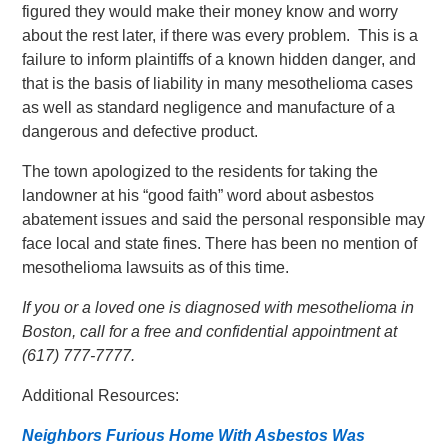
figured they would make their money know and worry
about the rest later, if there was every problem. This is a
failure to inform plaintiffs of a known hidden danger, and
that is the basis of liability in many mesothelioma cases
as well as standard negligence and manufacture of a
dangerous and defective product.
The town apologized to the residents for taking the
landowner at his “good faith” word about asbestos
abatement issues and said the personal responsible may
face local and state fines. There has been no mention of
mesothelioma lawsuits as of this time.
If you or a loved one is diagnosed with mesothelioma in
Boston, call for a free and confidential appointment at
(617) 777-7777.
Additional Resources:
Neighbors Furious Home With Asbestos Was