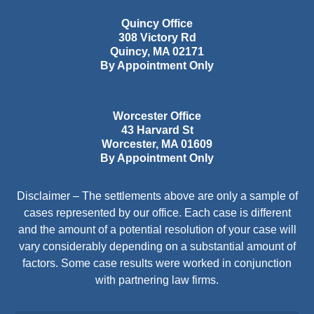
Quincy Office
308 Victory Rd
Quincy
,
MA
02171
By Appointment Only
Worcester Office
43 Harvard St
Worcester
,
MA
01609
By Appointment Only
Disclaimer – The settlements above are only a sample of
cases represented by our office. Each case is different
and the amount of a potential resolution of your case will
vary considerably depending on a substantial amount of
factors. Some case results were worked in conjunction
with partnering law firms.