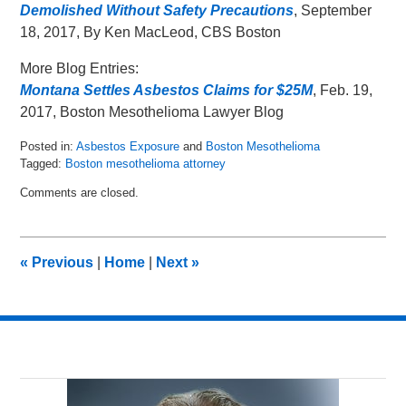
Demolished Without Safety Precautions
, September
18, 2017, By Ken MacLeod, CBS Boston
More Blog Entries:
Montana Settles Asbestos Claims for $25M
, Feb. 19,
2017, Boston Mesothelioma Lawyer Blog
Posted in:
Asbestos Exposure
and
Boston Mesothelioma
Tagged:
Boston mesothelioma attorney
Updated:
Comments are closed.
October
3,
2017
2:02
«
Previous
|
Home
|
Next
»
pm