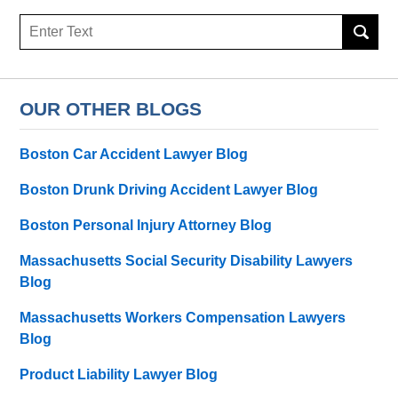
Search
here
OUR OTHER BLOGS
Boston Car Accident Lawyer Blog
Boston Drunk Driving Accident Lawyer Blog
Boston Personal Injury Attorney Blog
Massachusetts Social Security Disability Lawyers
Blog
Massachusetts Workers Compensation Lawyers
Blog
Product Liability Lawyer Blog