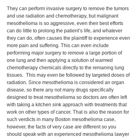
They can perform invasive surgery to remove the tumors
and use radiation and chemotherapy, but malignant
mesothelioma is so aggressive, even their best efforts
can do little to prolong the patient’s life, and whatever
they can do, often causes the plaintiff to experience even
more pain and suffering. This can even include
performing major surgery to remove a large portion of
one lung and then applying a solution of warmed
chemotherapy chemicals directly to the remaning lung
tissues. This may even be followed by targeted doses of
radiation. Since mesothelioma is considered an organ
disease, so there any not many drugs specifically
designed to treat mesothelioma so doctors are often left
with taking a kitchen sink approach with treatments that
work on other types of cancer. That is also the reason for
such verdicts in many Boston mesothelioma case,
however, the facts of very case are different so you
should speak with an experienced mesothelioma lawyer