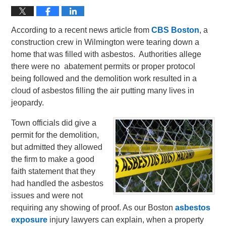
According to a recent news article from
CBS Boston
, a
construction crew in Wilmington were tearing down a
home that was filled with asbestos. Authorities allege
there were no abatement permits or proper protocol
being followed and the demolition work resulted in a
cloud of asbestos filling the air putting many lives in
jeopardy.
Town officials did give a
permit for the demolition,
but admitted they allowed
the firm to make a good
faith statement that they
had handled the asbestos
issues and were not
requiring any showing of proof.
As our Boston
asbestos
exposure
injury lawyers can explain, when a property