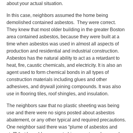
about your actual situation.
In this case, neighbors assumed the home being
demolished contained asbestos. They were correct.
They knew that most older building in the greater Boston
area contained asbestos, because they were built at a
time when asbestos was used in almost all aspects of
production and residential and industrial construction.
Asbestos has the natural ability to act as a retardant to
heat, fire, caustic chemicals, and electricity. It is also an
agent used to form chemical bonds in all types of
construction materials including glues and other
adhesives, and drywall joining compounds. It was also
use in flooring tiles, roof shingles, and insulation.
The neighbors saw that no plastic sheeting was being
use and there were no signs posted about asbestos
abatement, or any other typical and required precautions.
One neighbor said there was “plume of asbestos and