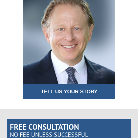
TELL US YOUR STORY
FREE CONSULTATION
NO FEE UNLESS SUCCESSFUL