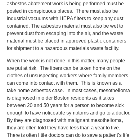
asbestos abatement work is being performed must be
posted in conspicuous places. There must also be
industrial vacuums with HEPA filters to keep any dust
contained. The asbestos material must also be wet to
prevent dust from escaping into the air, and the waste
material must be placed in approved plastic containers
for shipment to a hazardous materials waste facility.
When the work is not done in this matter, many people
are put at risk. The fibers can be taken home on the
clothes of unsuspecting workers where family members
can come into contact with them. This is known as a
take home asbestos case. In most cases, mesothelioma
is diagnosed in older Boston residents as it takes
between 20 and 50 years for a person to become sick
enough to have noticeable symptoms and go to a doctor.
By they are diagnosed with malignant mesothelioma,
they are often told they have less than a year to live.
There is often little doctors can do to save a patient’s life.