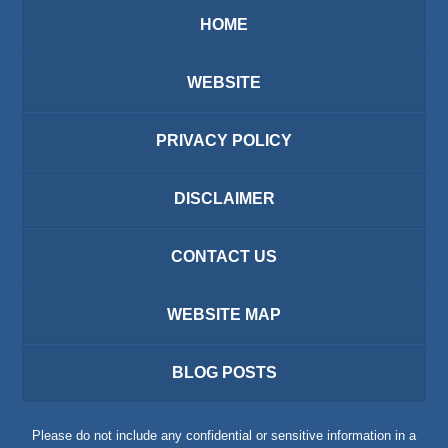
HOME
WEBSITE
PRIVACY POLICY
DISCLAIMER
CONTACT US
WEBSITE MAP
BLOG POSTS
Please do not include any confidential or sensitive information in a