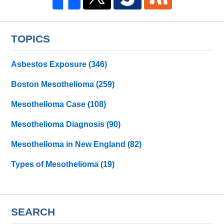
TOPICS
Asbestos Exposure
(346)
Boston Mesothelioma
(259)
Mesothelioma Case
(108)
Mesothelioma Diagnosis
(90)
Mesothelioma in New England
(82)
Types of Mesothelioma
(19)
SEARCH