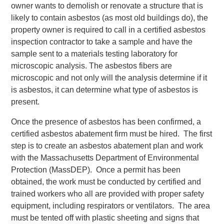
owner wants to demolish or renovate a structure that is
likely to contain asbestos (as most old buildings do), the
property owner is required to call in a certified asbestos
inspection contractor to take a sample and have the
sample sent to a materials testing laboratory for
microscopic analysis. The asbestos fibers are
microscopic and not only will the analysis determine if it
is asbestos, it can determine what type of asbestos is
present.
Once the presence of asbestos has been confirmed, a
certified asbestos abatement firm must be hired. The first
step is to create an asbestos abatement plan and work
with the Massachusetts Department of Environmental
Protection (MassDEP). Once a permit has been
obtained, the work must be conducted by certified and
trained workers who all are provided with proper safety
equipment, including respirators or ventilators. The area
must be tented off with plastic sheeting and signs that