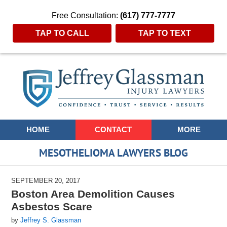
Free Consultation:
(617) 777-7777
TAP TO CALL
TAP TO TEXT
Navigation
HOME
CONTACT
MORE
MESOTHELIOMA LAWYERS BLOG
SEPTEMBER 20, 2017
Boston Area Demolition Causes
Asbestos Scare
by
Jeffrey S. Glassman