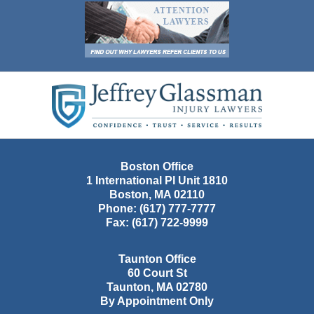
Contact
Information
Boston Office
1 International Pl Unit 1810
Boston
,
MA
02110
Phone:
(617) 777-7777
Fax:
(617) 722-9999
Taunton Office
60 Court St
Taunton
,
MA
02780
By Appointment Only