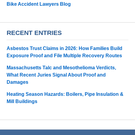
Bike Accident Lawyers Blog
RECENT ENTRIES
Asbestos Trust Claims in 2026: How Families Build
Exposure Proof and File Multiple Recovery Routes
Massachusetts Talc and Mesothelioma Verdicts,
What Recent Juries Signal About Proof and
Damages
Heating Season Hazards: Boilers, Pipe Insulation &
Mill Buildings