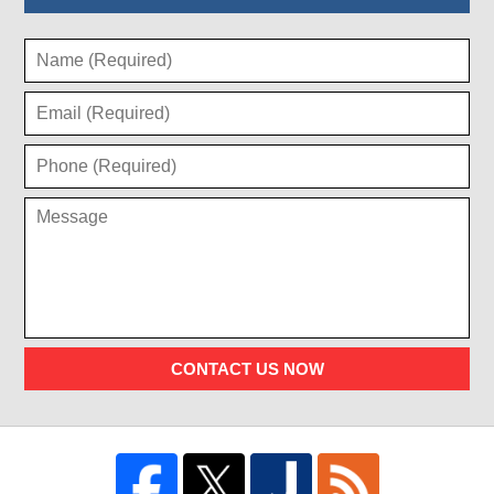
CONTACT US NOW