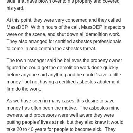
stuff” that have blown over to his property and covered
his yard.
At this point, they were very concerned and they called
MassDEP. Within hours of the call, MassDEP inspectors
were on the scene, and shut down all demolition work.
They also arranged for certified asbestos professionals
to come in and contain the asbestos threat.
The town manager said he believes the property owner
figured he could get the demolition work done quickly
before anyone said anything and he could “save a little
money,” but not having a certified asbestos abatement
firm do the work.
As we have seen in many cases, this desire to save
money has often been the motive. The asbestos mine
owners, and processors were well aware they were
putting peoples’ lives at risk, but they also knew it would
take 20 to 40 years for people to become sick. They