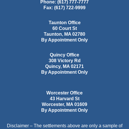
Phone:
(617) 777-7777
Fax:
(617) 722-9999
Taunton Office
60 Court St
Taunton
,
MA
02780
By Appointment Only
Quincy Office
308 Victory Rd
Quincy
,
MA
02171
By Appointment Only
Worcester Office
43 Harvard St
Worcester
,
MA
01609
By Appointment Only
Disclaimer – The settlements above are only a sample of