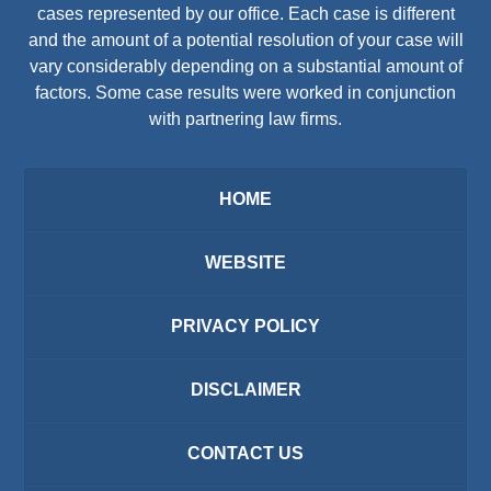
cases represented by our office. Each case is different
and the amount of a potential resolution of your case will
vary considerably depending on a substantial amount of
factors. Some case results were worked in conjunction
with partnering law firms.
HOME
WEBSITE
PRIVACY POLICY
DISCLAIMER
CONTACT US