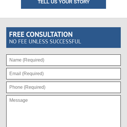
TELL US YOUR STORY
FREE CONSULTATION
NO FEE UNLESS SUCCESSFUL