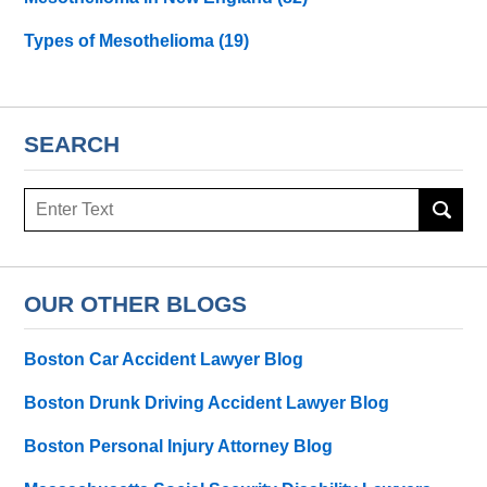
Types of Mesothelioma
(19)
SEARCH
Search
here
OUR OTHER BLOGS
Boston Car Accident Lawyer Blog
Boston Drunk Driving Accident Lawyer Blog
Boston Personal Injury Attorney Blog