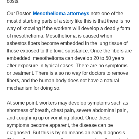
costs.
Our Boston
Mesothelioma attorneys
note one of the
most disturbing parts of a story like this is that there is no
way of knowing if the workers will develop a deadly form
of mesothelioma. Mesothelioma is caused when
asbestos fibers become embedded in the lung tissue of
those exposed to the toxic substance. Once the fibers are
embedded, mesothelioma can develop 20 to 50 years
after exposure in typical cases. There are no symptoms
or treatment. There is also no way for doctors to remove
fibers, and the human body does not have a natural
mechanism for doing so.
At some point, workers may develop symptoms such as
shortness of breath, chest pain, severe abdominal pain,
and coughing up or vomiting blood. Once these
symptoms become apparent, the disease can be
diagnosed. But this is by no means an early diagnosis.