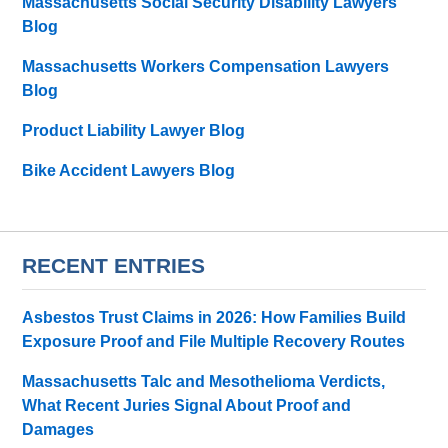
Massachusetts Social Security Disability Lawyers
Blog
Massachusetts Workers Compensation Lawyers
Blog
Product Liability Lawyer Blog
Bike Accident Lawyers Blog
RECENT ENTRIES
Asbestos Trust Claims in 2026: How Families Build
Exposure Proof and File Multiple Recovery Routes
Massachusetts Talc and Mesothelioma Verdicts,
What Recent Juries Signal About Proof and
Damages