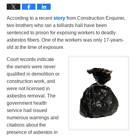
According to a recent
story
from Construction Enquirer,
two brothers who ran a billiards hall have been
sentenced to prison for exposing workers to deadly
asbestos fibers. One of the workers was only 17-years-
old at the time of exposure.
Court records indicate
the owners were never
qualified in demolition or
construction work, and
were not licensed in
asbestos removal. The
government health
service had issued
numerous warnings and
citations about the
presence of asbestos in