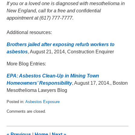
If you or a loved one is diagnosed with mesothelioma in
New England, call for a free and confidential
appointment at (617) 777-7777.
Additional resources:
Brothers jailed after exposing refurb workers to
asbestos
, August 21, 2014, Construction Enquirer
More Blog Entries:
EPA: Asbestos Clean-Up in Mining Town
Homeowners’ Responsibility
, August 17, 2014., Boston
Mesothelioma Lawyers Blog
Posted in:
Asbestos Exposure
Updated:
Comments are closed.
September
6,
2014
8:53
«
Previous
|
Home
|
Next
»