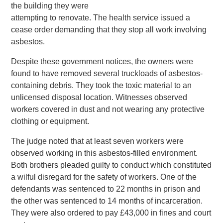
the building they were
attempting to renovate. The health service issued a
cease order demanding that they stop all work involving
asbestos.
Despite these government notices, the owners were
found to have removed several truckloads of asbestos-
containing debris. They took the toxic material to an
unlicensed disposal location. Witnesses observed
workers covered in dust and not wearing any protective
clothing or equipment.
The judge noted that at least seven workers were
observed working in this asbestos-filled environment.
Both brothers pleaded guilty to conduct which constituted
a wilful disregard for the safety of workers. One of the
defendants was sentenced to 22 months in prison and
the other was sentenced to 14 months of incarceration.
They were also ordered to pay £43,000 in fines and court