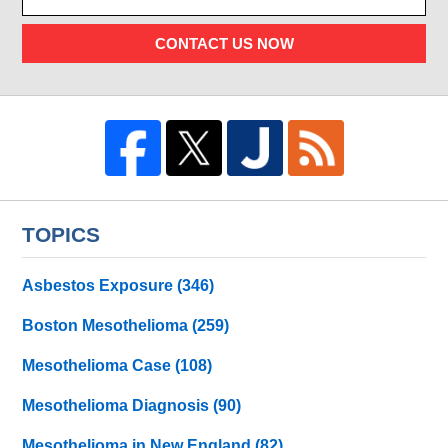
CONTACT US NOW
TOPICS
Asbestos Exposure
(346)
Boston Mesothelioma
(259)
Mesothelioma Case
(108)
Mesothelioma Diagnosis
(90)
Mesothelioma in New England
(82)