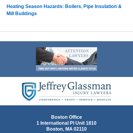
Heating Season Hazards: Boilers, Pipe Insulation &
Mill Buildings
Contact
Information
Boston Office
1 International Pl Unit 1810
Boston
,
MA
02110