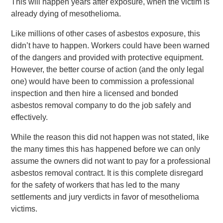
This will happen years after exposure, when the victim is
already dying of mesothelioma.
Like millions of other cases of asbestos exposure, this
didn’t have to happen. Workers could have been warned
of the dangers and provided with protective equipment.
However, the better course of action (and the only legal
one) would have been to commission a professional
inspection and then hire a licensed and bonded
asbestos removal company to do the job safely and
effectively.
While the reason this did not happen was not stated, like
the many times this has happened before we can only
assume the owners did not want to pay for a professional
asbestos removal contract. It is this complete disregard
for the safety of workers that has led to the many
settlements and jury verdicts in favor of mesothelioma
victims.