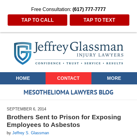
Free Consultation:
(617) 777-7777
TAP TO CALL
TAP TO TEXT
Navigation
HOME
CONTACT
MORE
MESOTHELIOMA LAWYERS BLOG
SEPTEMBER 6, 2014
Brothers Sent to Prison for Exposing
Employees to Asbestos
by
Jeffrey S. Glassman