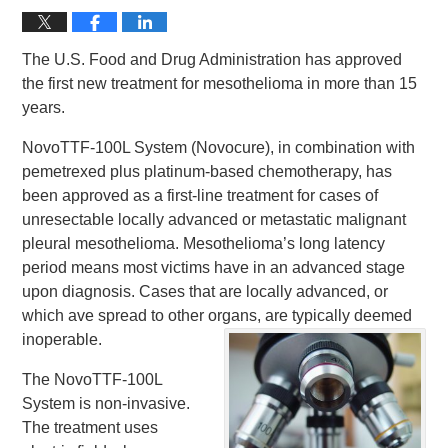
The U.S. Food and Drug Administration has approved
the first new treatment for mesothelioma in more than 15
years.
NovoTTF-100L System (Novocure), in combination with
pemetrexed plus platinum-based chemotherapy, has
been approved as a first-line treatment for cases of
unresectable locally advanced or metastatic malignant
pleural mesothelioma. Mesothelioma’s long latency
period means most victims have in an advanced stage
upon diagnosis. Cases that are locally advanced, or
which ave spread to other organs, are typically deemed
inoperable.
The NovoTTF-100L
System is non-invasive.
The treatment uses