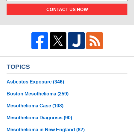
CONTACT US NOW
TOPICS
Asbestos Exposure
(346)
Boston Mesothelioma
(259)
Mesothelioma Case
(108)
Mesothelioma Diagnosis
(90)
Mesothelioma in New England
(82)