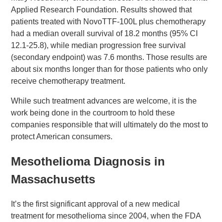
Applied Research Foundation. Results showed that
patients treated with NovoTTF-100L plus chemotherapy
had a median overall survival of 18.2 months (95% CI
12.1-25.8), while median progression free survival
(secondary endpoint) was 7.6 months. Those results are
about six months longer than for those patients who only
receive chemotherapy treatment.
While such treatment advances are welcome, it is the
work being done in the courtroom to hold these
companies responsible that will ultimately do the most to
protect American consumers.
Mesothelioma Diagnosis in
Massachusetts
It’s the first significant approval of a new medical
treatment for mesothelioma since 2004, when the FDA