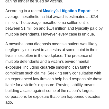
can no longer be sued by victims.
According to a recent
Mealey’s Litigation Report
, the
average mesothelioma trial award is estimated at $2.4
million. The average mesothelioma settlement is
between $1 million and $1.4 million and typically paid by
multiple defendants. However, every case is unique.
A mesothelioma diagnosis means a patient was likely
negligently exposed to asbestos at some point in their
lives, most often in the workplace. The presence of
multiple defendants and a victim’s environmental
exposure, including cigarette smoking, can further
complicate such claims. Seeking early consultation with
an experienced law firm can help hold responsible those
liable for a victim’s exposure. Proving liability means
building a case against some of the nation’s largest
corporations for exposure that often happened decades
ago.