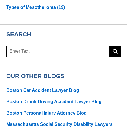
Types of Mesothelioma
(19)
SEARCH
Search
here
OUR OTHER BLOGS
Boston Car Accident Lawyer Blog
Boston Drunk Driving Accident Lawyer Blog
Boston Personal Injury Attorney Blog
Massachusetts Social Security Disability Lawyers