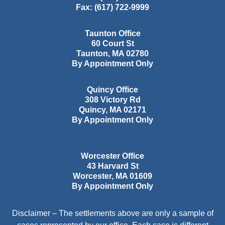
Fax:
(617) 722-9999
Taunton Office
60 Court St
Taunton
,
MA
02780
By Appointment Only
Quincy Office
308 Victory Rd
Quincy
,
MA
02171
By Appointment Only
Worcester Office
43 Harvard St
Worcester
,
MA
01609
By Appointment Only
Disclaimer – The settlements above are only a sample of