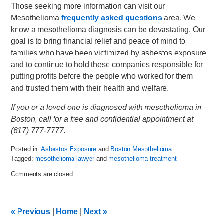
Those seeking more information can visit our
Mesothelioma
frequently asked questions
area. We
know a mesothelioma diagnosis can be devastating. Our
goal is to bring financial relief and peace of mind to
families who have been victimized by asbestos exposure
and to continue to hold these companies responsible for
putting profits before the people who worked for them
and trusted them with their health and welfare.
If you or a loved one is diagnosed with mesothelioma in
Boston, call for a free and confidential appointment at
(617) 777-7777.
Posted in:
Asbestos Exposure
and
Boston Mesothelioma
Tagged:
mesothelioma lawyer
and
mesothelioma treatment
Updated:
Comments are closed.
May
29,
2019
8:40
«
Previous
|
Home
|
Next
»
am