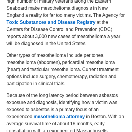
high number of military veterans along the Eastern
Seaboard make mesothelioma diagnosis in New
England a reality for far too many victims. The Agency for
Toxic Substances and Disease Registry
at the
Centers for Disease Control and Prevention (CDC)
reports about 3,000 new cases of mesothelioma a year
will be diagnosed in the United States.
Other types of mesothelioma include peritoneal
mesothelioma (abdomen), pericardial mesothelioma
(heart) and testicular mesothelioma. Current treatment
options include surgery, chemotherapy, radiation and
participation in clinical trials.
Because of the long latency period between asbestos
exposure and diagnosis, identifying how a victim was
exposed to asbestos is a primary focus of an
experienced
mesothelioma attorney
in Boston. With an
average survival time of about 18 months, early
consultation with an experienced Massachusetts