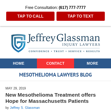
Free Consultation:
(617) 777-7777
TAP TO CALL
TAP TO TEXT
Navigation
HOME
CONTACT
MORE
MESOTHELIOMA LAWYERS BLOG
MAY 29, 2019
New Mesothelioma Treatment offers
Hope for Massachusetts Patients
by
Jeffrey S. Glassman