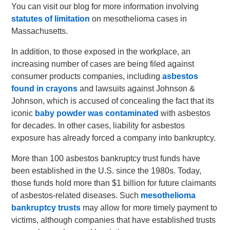
You can visit our blog for more information involving
statutes of limitation
on mesothelioma cases in
Massachusetts.
In addition, to those exposed in the workplace, an
increasing number of cases are being filed against
consumer products companies, including
asbestos
found in crayons
and lawsuits against Johnson &
Johnson, which is accused of concealing the fact that its
iconic
baby powder was contaminated
with asbestos
for decades. In other cases, liability for asbestos
exposure has already forced a company into bankruptcy.
More than 100 asbestos bankruptcy trust funds have
been established in the U.S. since the 1980s. Today,
those funds hold more than $1 billion for future claimants
of asbestos-related diseases. Such
mesothelioma
bankruptcy trusts
may allow for more timely payment to
victims, although companies that have established trusts