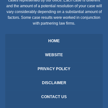
cases represented by our office. Each case is different
and the amount of a potential resolution of your case will
vary considerably depending on a substantial amount of
factors. Some case results were worked in conjunction
with partnering law firms.
HOME
WEBSITE
PRIVACY POLICY
DISCLAIMER
CONTACT US