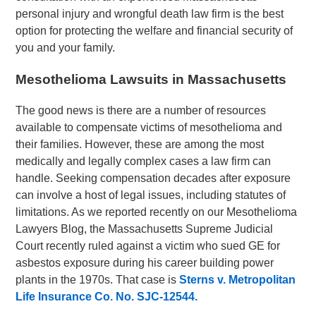
personal injury and wrongful death law firm is the best
option for protecting the welfare and financial security of
you and your family.
Mesothelioma Lawsuits in Massachusetts
The good news is there are a number of resources
available to compensate victims of mesothelioma and
their families. However, these are among the most
medically and legally complex cases a law firm can
handle. Seeking compensation decades after exposure
can involve a host of legal issues, including statutes of
limitations. As we reported recently on our Mesothelioma
Lawyers Blog, the Massachusetts Supreme Judicial
Court recently ruled against a victim who sued GE for
asbestos exposure during his career building power
plants in the 1970s. That case is
Sterns v. Metropolitan
Life Insurance Co. No.
SJC-12544.