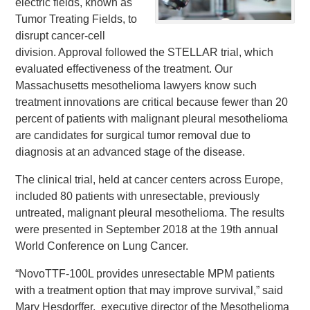
electric fields, known as
Tumor Treating Fields, to
disrupt cancer-cell
division. Approval followed the STELLAR trial, which
evaluated effectiveness of the treatment. Our
Massachusetts mesothelioma lawyers know such
treatment innovations are critical because fewer than 20
percent of patients with malignant pleural mesothelioma
are candidates for surgical tumor removal due to
diagnosis at an advanced stage of the disease.
The clinical trial, held at cancer centers across Europe,
included 80 patients with unresectable, previously
untreated, malignant pleural mesothelioma. The results
were presented in September 2018 at the 19th annual
World Conference on Lung Cancer.
“NovoTTF-100L provides unresectable MPM patients
with a treatment option that may improve survival,” said
Mary Hesdorffer, executive director of the Mesothelioma