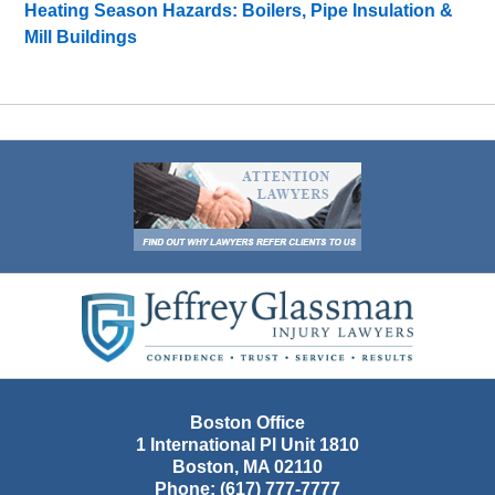
Heating Season Hazards: Boilers, Pipe Insulation &
Mill Buildings
Contact
Information
Boston Office
1 International Pl Unit 1810
Boston
,
MA
02110
Phone:
(617) 777-7777