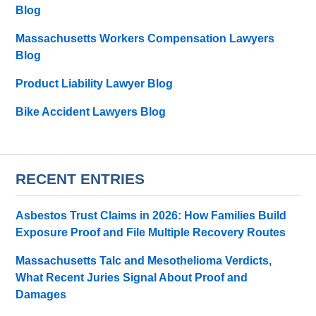
Blog
Massachusetts Workers Compensation Lawyers
Blog
Product Liability Lawyer Blog
Bike Accident Lawyers Blog
RECENT ENTRIES
Asbestos Trust Claims in 2026: How Families Build
Exposure Proof and File Multiple Recovery Routes
Massachusetts Talc and Mesothelioma Verdicts,
What Recent Juries Signal About Proof and
Damages