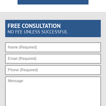
FREE CONSULTATION
NO FEE UNLESS SUCCESSFUL