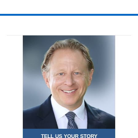
TELL US YOUR STORY