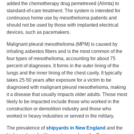
added the chemotherapy drug pemetrexed (Alimta) to
standard-of-care treatment. The system is intended for
continuous home use by mesothelioma patients and
should not be used by those with implanted electrical
devices, such as pacemakers.
Malignant pleural mesothelioma (MPM) is caused by
inhaling asbestos fibers and is the most common of the
four types of mesothelioma, accounting for about 75
percent of diagnoses. It forms in the outer lining of the
lungs and the inner lining of the chest cavity. It typically
takes 25-50 years after exposure for a victim to be
diagnosed with malignant pleural mesothelioma, making
it a disease that usually impacts older adults. Those most
likely to be impacted include those who worked in the
construction or demolition industry and those who
worked in heavy industries or served in the military.
The prevalence of
shipyards in New England
and the