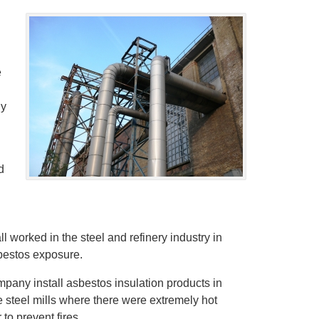
e
ny
d
l worked in the steel and refinery industry in
bestos exposure.
pany install asbestos insulation products in
e steel mills where there were extremely hot
to prevent fires.