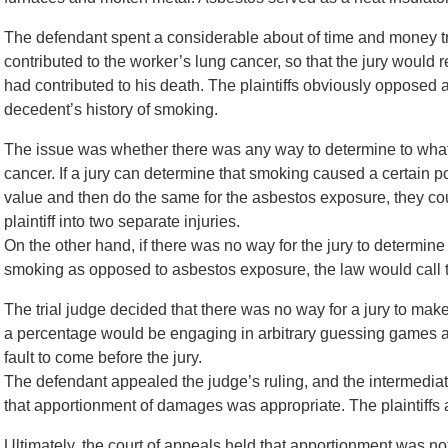
The defendant spent a considerable about of time and money try
contributed to the worker’s lung cancer, so that the jury would
had contributed to his death. The plaintiffs obviously opposed 
decedent’s history of smoking.
The issue was whether there was any way to determine to what 
cancer. If a jury can determine that smoking caused a certain p
value and then do the same for the asbestos exposure, they cou
plaintiff into two separate injuries.
On the other hand, if there was no way for the jury to determi
smoking as opposed to asbestos exposure, the law would call thi
The trial judge decided that there was no way for a jury to mak
a percentage would be engaging in arbitrary guessing games a
fault to come before the jury.
The defendant appealed the judge’s ruling, and the intermediat
that apportionment of damages was appropriate. The plaintiffs a
Ultimately, the court of appeals held that apportionment was no