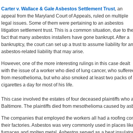
Carter v. Wallace & Gale Asbestos Settlement Trust
, an
appeal from the Maryland Court of Appeals, ruled on multiple
legal issues. Some of them were pertaining to an asbestos
litigation settlement trust. This is a common situation, due to th
fact that many asbestos installers have gone bankrupt. After a
bankruptcy, the court can set up a trust to assume liability for a
asbestos-related liability that may arise.
However, one of the more interesting rulings in this case dealt
with the issue of a worker who died of lung cancer, who suffere
from mesothelioma, but who also smoked at least two packs of
cigarettes a day for most of his life.
This case involved the estates of four deceased plaintiffs who al
Baltimore. The plaintiffs died from mesothelioma caused by as
The companies that employed the workers all had a roofing com
their factories. Asbestos was very commonly used in places lik
furnaces and molten metal. Asbestos served as a heat insulator 