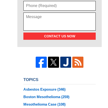
CONTACT US NOW
TOPICS
Asbestos Exposure
(346)
Boston Mesothelioma
(259)
Mesothelioma Case
(108)