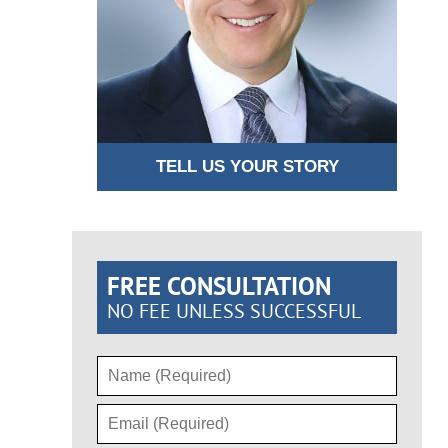
TELL US YOUR STORY
FREE CONSULTATION
NO FEE UNLESS SUCCESSFUL