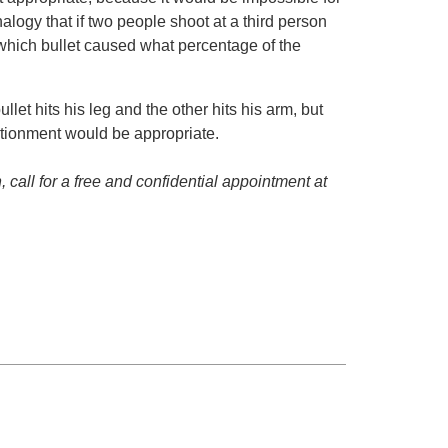
alogy that if two people shoot at a third person
 which bullet caused what percentage of the
llet hits his leg and the other hits his arm, but
ortionment would be appropriate.
 call for a free and confidential appointment at