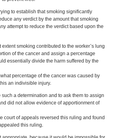
ing to establish that smoking significantly
 reduce any verdict by the amount that smoking
any attempt to reduce the verdict based upon the
extent smoking contributed to the worker’s lung
ortion of the cancer and assign a percentage
ld essentially divide the harm suffered by the
ne what percentage of the cancer was caused by
s an indivisible injury.
e such a determination and to ask them to assign
nd did not allow evidence of apportionment of
e court of appeals reversed this ruling and found
ppealed this ruling.
t appropriate, because it would be impossible for