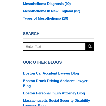
Mesothelioma Diagnosis
(90)
Mesothelioma in New England
(82)
Types of Mesothelioma
(19)
SEARCH
Search
here
OUR OTHER BLOGS
Boston Car Accident Lawyer Blog
Boston Drunk Driving Accident Lawyer
Blog
Boston Personal Injury Attorney Blog
Massachusetts Social Security Disability
Lawyers Blog