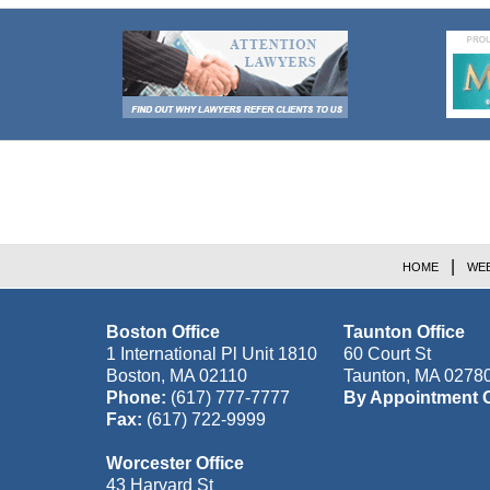
Contact
Information
HOME
WEB
Boston Office
Taunton Office
1 International Pl Unit 1810
60 Court St
Boston
,
MA
02110
Taunton
,
MA
0278
Phone:
(617) 777-7777
By Appointment 
Fax:
(617) 722-9999
Worcester Office
43 Harvard St