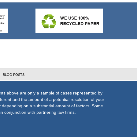
BLOG POSTS
nts above are only a sample of cases represented by
fferent and the amount of a potential resolution of your
ly depending on a substantial amount of factors. Some
n conjunction with partnering law firms.