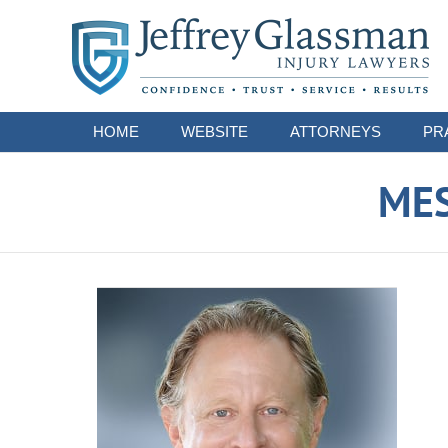
Navigation
HOME
WEBSITE
ATTORNEYS
PR
ME