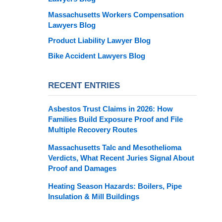
Massachusetts Workers Compensation
Lawyers Blog
Product Liability Lawyer Blog
Bike Accident Lawyers Blog
RECENT ENTRIES
Asbestos Trust Claims in 2026: How
Families Build Exposure Proof and File
Multiple Recovery Routes
Massachusetts Talc and Mesothelioma
Verdicts, What Recent Juries Signal About
Proof and Damages
Heating Season Hazards: Boilers, Pipe
Insulation & Mill Buildings