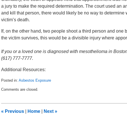
a jury to make the required determination. The court used an an
and kill that person, there would likely be no way to determine
victim’s death.
If, on the other hand, two people shoot a third person and one bu
the victim survives, this would be a divisible injury where app
If you or a loved one is diagnosed with mesothelioma in Boston,
(617) 777-7777.
Additional Resources:
Posted in:
Asbestos Exposure
Updated:
Comments are closed.
August
5,
2014
12:58
«
Previous
|
Home
|
Next
»
pm