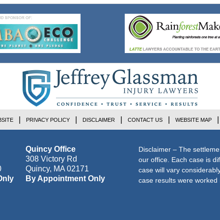
SITE
PRIVACY POLICY
DISCLAIMER
CONTACT US
WEBSITE MAP
Quincy Office
Disclaimer – The settleme
308 Victory Rd
our office. Each case is di
0
Quincy
,
MA
02171
case will vary considerab
Only
By Appointment Only
case results were worked i