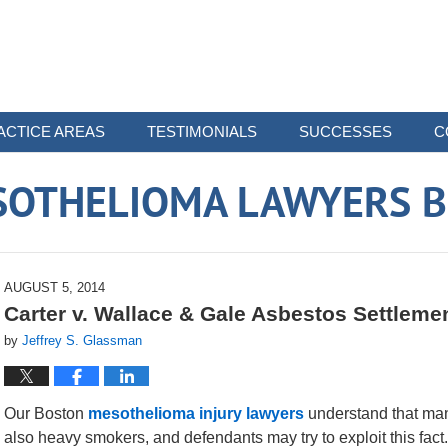
ACTICE AREAS
TESTIMONIALS
SUCCESSES
C
SOTHELIOMA LAWYERS B
AUGUST 5, 2014
Carter v. Wallace & Gale Asbestos Settlement
by
Jeffrey S. Glassman
Our Boston
mesothelioma injury lawyers
understand that man
also heavy smokers, and defendants may try to exploit this fact.