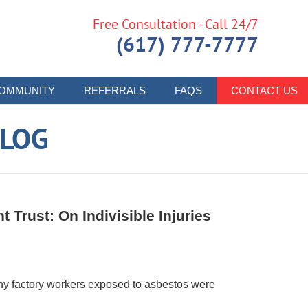
Free Consultation - Call 24/7
(617) 777-7777
OMMUNITY
REFERRALS
FAQS
CONTACT US
LOG
 Trust: On Indivisible Injuries
y factory workers exposed to asbestos were