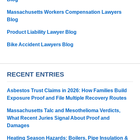
Massachusetts Workers Compensation Lawyers
Blog
Product Liability Lawyer Blog
Bike Accident Lawyers Blog
RECENT ENTRIES
Asbestos Trust Claims in 2026: How Families Build
Exposure Proof and File Multiple Recovery Routes
Massachusetts Talc and Mesothelioma Verdicts,
What Recent Juries Signal About Proof and
Damages
Heating Season Hazards: Boilers, Pipe Insulation &