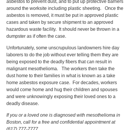
asbestos to prevent dust, and to put up protective barriers
around the worksite including plastic sheeting. Once the
asbestos is removed, it must be put in approved plastic
cases and taken by secure shipment to an approved
hazardous waste facility. It should never be thrown in a
dumpster as if often the case.
Unfortunately, some unscrupulous landowners hire day
laborers to do the job without ever telling them they are
being exposed to the deadly fibers that can result in
malignant mesothelioma. The workers then take the
dust home to their families in what is known as a take
home asbestos exposure case. For decades, workers
would come home and hug their children and spouses
and were unknowingly exposing their loved ones to a
deadly disease.
If you or a loved one is diagnosed with mesothelioma in
Boston, call for a free and confidential appointment at
(617) 777-7777.