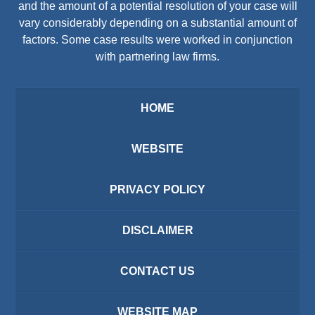
and the amount of a potential resolution of your case will
vary considerably depending on a substantial amount of
factors. Some case results were worked in conjunction
with partnering law firms.
HOME
WEBSITE
PRIVACY POLICY
DISCLAIMER
CONTACT US
WEBSITE MAP