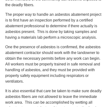
the deadly fibers.
The proper way to handle an asbestos abatement project
is to first have an inspection performed by a certified
abatement professional to determine if there actually is
asbestos present. This is done by taking samples and
having a materials lab perform a microscopic analysis.
One the presence of asbestos is confirmed, the asbestos
abatement contractor should work with the landowner to
obtain the necessary permits before any work can begin.
All workers must be properly trained in safe removal and
handling of asbestos, and they must be provided with
property safety equipment including respirators or
ventilators.
It is also essential that care be taken to make sure deadly
asbestos fibers are not allowed to leave the immediate
work area. This can be accomplished by wetting all