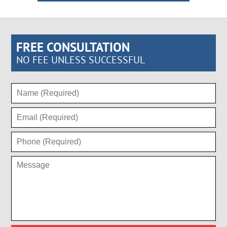
FREE CONSULTATION
NO FEE UNLESS SUCCESSFUL