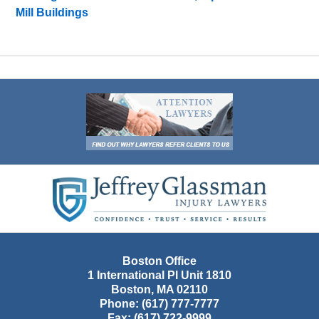
Mill Buildings
Contact
Information
Boston Office
1 International Pl Unit 1810
Boston
,
MA
02110
Phone:
(617) 777-7777
Fax:
(617) 722-9999