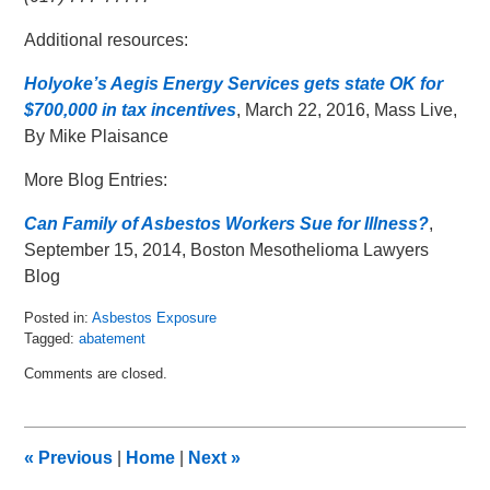
Additional resources:
Holyoke’s Aegis Energy Services gets state OK for
$700,000 in tax incentives
, March 22, 2016, Mass Live,
By Mike Plaisance
More Blog Entries:
Can Family of Asbestos Workers Sue for Illness?
,
September 15, 2014, Boston Mesothelioma Lawyers
Blog
Posted in:
Asbestos Exposure
Tagged:
abatement
Updated:
Comments are closed.
March
31,
2016
2:37
«
Previous
|
Home
|
Next
»
pm