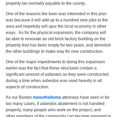
property tax normally payable to the county.
One of the reasons the town was interested in this plan
was because it will add up to a hundred new jobs to the
area and hopefully will spur the local economy in other
ways. As for the physical expansion, the company will
be able to renovate an old brick factory building on the
property that has been empty for two years, and demolish
the other buildings to make way for new construction.
One of the major impediments to doing this expansion
earlier was the fact that these structures contain a
significant amount of asbestos as they were constructed
during a time when asbestos was used heavily in all
aspects of construction.
As our Boston
mesothelioma
attorneys have seen in far
too many cases, if asbestos abatement is not handled
properly, many people who work on the project, and
other members of the community can become exposed to