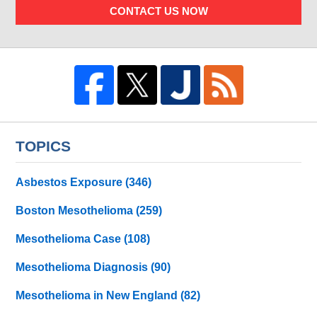
CONTACT US NOW
TOPICS
Asbestos Exposure
(346)
Boston Mesothelioma
(259)
Mesothelioma Case
(108)
Mesothelioma Diagnosis
(90)
Mesothelioma in New England
(82)