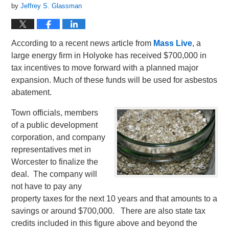
by
Jeffrey S. Glassman
According to a recent news article from
Mass Live
, a
large energy firm in Holyoke has received $700,000 in
tax incentives to move forward with a planned major
expansion. Much of these funds will be used for asbestos
abatement.
Town officials, members
of a public development
corporation, and company
representatives met in
Worcester to finalize the
deal. The company will
not have to pay any
property taxes for the next 10 years and that amounts to a
savings or around $700,000. There are also state tax
credits included in this figure above and beyond the