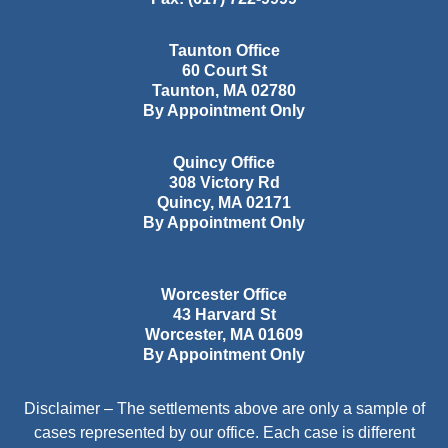
Taunton Office
60 Court St
Taunton
,
MA
02780
By Appointment Only
Quincy Office
308 Victory Rd
Quincy
,
MA
02171
By Appointment Only
Worcester Office
43 Harvard St
Worcester
,
MA
01609
By Appointment Only
Disclaimer – The settlements above are only a sample of
cases represented by our office. Each case is different