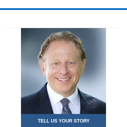
TELL US YOUR STORY