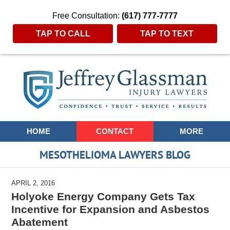
Free Consultation:
(617) 777-7777
TAP TO CALL
TAP TO TEXT
Navigation
HOME
CONTACT
MORE
MESOTHELIOMA LAWYERS BLOG
APRIL 2, 2016
Holyoke Energy Company Gets Tax
Incentive for Expansion and Asbestos
Abatement