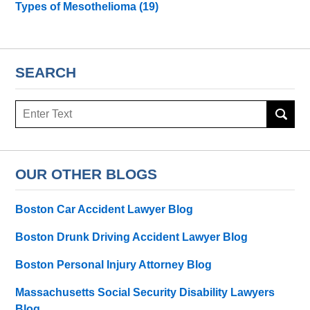
Types of Mesothelioma
(19)
SEARCH
Search
here
OUR OTHER BLOGS
Boston Car Accident Lawyer Blog
Boston Drunk Driving Accident Lawyer Blog
Boston Personal Injury Attorney Blog
Massachusetts Social Security Disability Lawyers
Blog