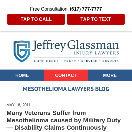
Free Consultation:
(617) 777-7777
TAP TO CALL
TAP TO TEXT
Navigation
HOME
CONTACT
MORE
MESOTHELIOMA LAWYERS BLOG
MAY 18, 2011
Many Veterans Suffer from
Mesothelioma caused by Military Duty
— Disability Claims Continuously