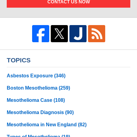
CONTACT US NOW
TOPICS
Asbestos Exposure
(346)
Boston Mesothelioma
(259)
Mesothelioma Case
(108)
Mesothelioma Diagnosis
(90)
Mesothelioma in New England
(82)
Types of Mesothelioma
(19)