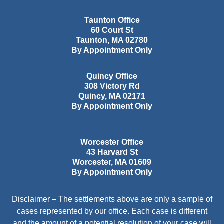
Taunton Office
60 Court St
Taunton
,
MA
02780
By Appointment Only
Quincy Office
308 Victory Rd
Quincy
,
MA
02171
By Appointment Only
Worcester Office
43 Harvard St
Worcester
,
MA
01609
By Appointment Only
Disclaimer – The settlements above are only a sample of
cases represented by our office. Each case is different
and the amount of a potential resolution of your case will