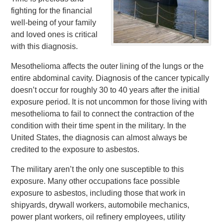
fighting for the financial
well-being of your family
and loved ones is critical
with this diagnosis.
Mesothelioma affects the outer lining of the lungs or the
entire abdominal cavity. Diagnosis of the cancer typically
doesn’t occur for roughly 30 to 40 years after the initial
exposure period. It is not uncommon for those living with
mesothelioma to fail to connect the contraction of the
condition with their time spent in the military. In the
United States, the diagnosis can almost always be
credited to the exposure to asbestos.
The military aren’t the only one susceptible to this
exposure. Many other occupations face possible
exposure to asbestos, including those that work in
shipyards, drywall workers, automobile mechanics,
power plant workers, oil refinery employees, utility