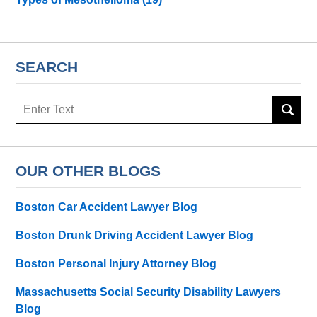
SEARCH
Search
here
OUR OTHER BLOGS
Boston Car Accident Lawyer Blog
Boston Drunk Driving Accident Lawyer Blog
Boston Personal Injury Attorney Blog
Massachusetts Social Security Disability Lawyers
Blog