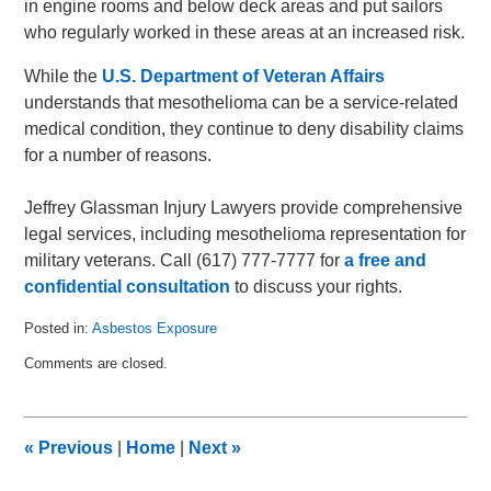
in engine rooms and below deck areas and put sailors
who regularly worked in these areas at an increased risk.
While the
U.S. Department of Veteran Affairs
understands that mesothelioma can be a service-related
medical condition, they continue to deny disability claims
for a number of reasons.
Jeffrey Glassman Injury Lawyers provide comprehensive
legal services, including mesothelioma representation for
military veterans. Call (617) 777-7777 for
a free and
confidential consultation
to discuss your rights.
Posted in:
Asbestos Exposure
Updated:
Comments are closed.
May
18,
2011
7:42
«
Previous
|
Home
|
Next
»
am