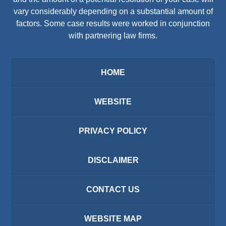
vary considerably depending on a substantial amount of
factors. Some case results were worked in conjunction
with partnering law firms.
HOME
WEBSITE
PRIVACY POLICY
DISCLAIMER
CONTACT US
WEBSITE MAP