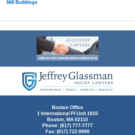
Mill Buildings
Contact
Information
Boston Office
1 International Pl Unit 1810
Boston
,
MA
02110
Phone:
(617) 777-7777
Fax:
(617) 722-9999