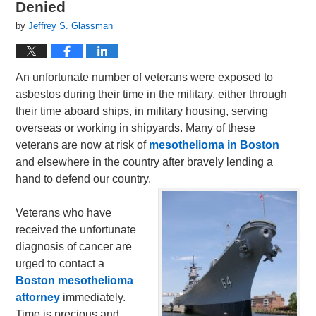
Denied
by
Jeffrey S. Glassman
An unfortunate number of veterans were exposed to
asbestos during their time in the military, either through
their time aboard ships, in military housing, serving
overseas or working in shipyards. Many of these
veterans are now at risk of
mesothelioma in Boston
and elsewhere in the country after bravely lending a
hand to defend our country.
Veterans who have
received the unfortunate
diagnosis of cancer are
urged to contact a
Boston mesothelioma
attorney
immediately.
Time is precious and