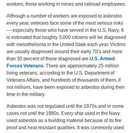
workers, those working in mines and railroad employees.
Although a number of workers are exposed to asbestos
every year, veterans face some of the most serious risks
— especially those who have served in the U.S. Navy. It
is estimated that roughly 3,000 citizens will be diagnosed
with mesothelioma in the United State each year. Victims
are usually diagnosed around their early 70’s and more
than 30 percent of those diagnosed are
U.S. Armed
Forces Veterans
. There are approximately 25 million
living veterans, according to the U.S. Department of
Veterans Affairs, and hundreds of thousands of them, if
not millions, have been exposed to asbestos during their
time in the military.
Asbestos was not regulated until the 1970s and in some
cases not until the 1980s. Every ship used in the Navy
used asbestos as a building material because of its fire
proof and heat resistant qualities. It was commonly used