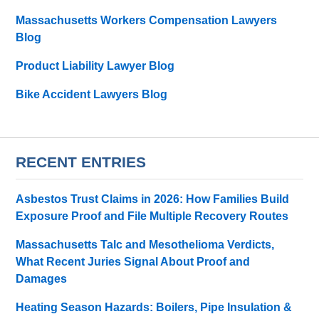
Massachusetts Workers Compensation Lawyers
Blog
Product Liability Lawyer Blog
Bike Accident Lawyers Blog
RECENT ENTRIES
Asbestos Trust Claims in 2026: How Families Build
Exposure Proof and File Multiple Recovery Routes
Massachusetts Talc and Mesothelioma Verdicts,
What Recent Juries Signal About Proof and
Damages
Heating Season Hazards: Boilers, Pipe Insulation &