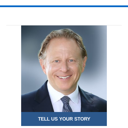
TELL US YOUR STORY