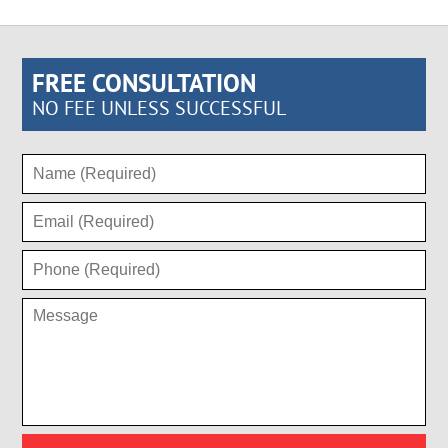
FREE CONSULTATION
NO FEE UNLESS SUCCESSFUL