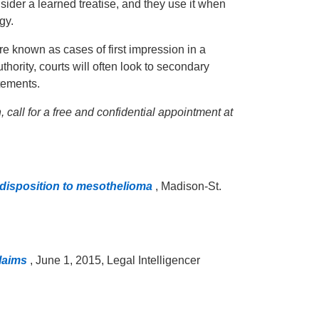
sider a learned treatise, and they use it when
gy.
re known as cases of first impression in a
uthority, courts will often look to secondary
atements.
 call for a free and confidential appointment at
disposition to mesothelioma
, Madison-St.
Claims
, June 1, 2015, Legal Intelligencer