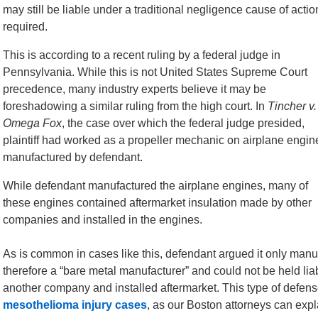
may still be liable under a traditional negligence cause of acti
required.
This is according to a recent ruling by a federal judge in
Pennsylvania. While this is not United States Supreme Court
precedence, many industry experts believe it may be
foreshadowing a similar ruling from the high court. In
Tincher v.
Omega Fox
, the case over which the federal judge presided,
plaintiff had worked as a propeller mechanic on airplane engin
manufactured by defendant.
While defendant manufactured the airplane engines, many of
these engines contained aftermarket insulation made by other
companies and installed in the engines.
As is common in cases like this, defendant argued it only man
therefore a “bare metal manufacturer” and could not be held li
another company and installed aftermarket. This type of defens
mesothelioma injury cases
, as our Boston attorneys can expl