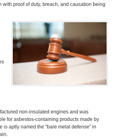
on with proof of duty, breach, and causation being
es
ufactured non-insulated engines and was
able for asbestos-containing products made by
e is aptly named the “bare metal defense” in
ain.