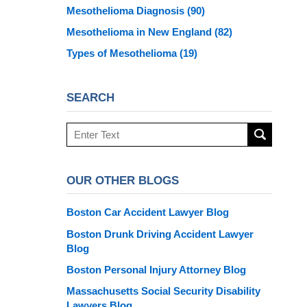
Mesothelioma Diagnosis
(90)
Mesothelioma in New England
(82)
Types of Mesothelioma
(19)
SEARCH
Search
here
OUR OTHER BLOGS
Boston Car Accident Lawyer Blog
Boston Drunk Driving Accident Lawyer
Blog
Boston Personal Injury Attorney Blog
Massachusetts Social Security Disability
Lawyers Blog