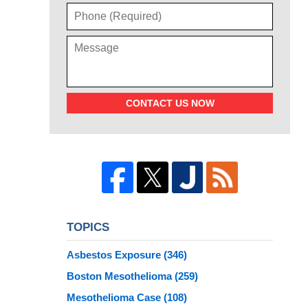
CONTACT US NOW
TOPICS
Asbestos Exposure
(346)
Boston Mesothelioma
(259)
Mesothelioma Case
(108)