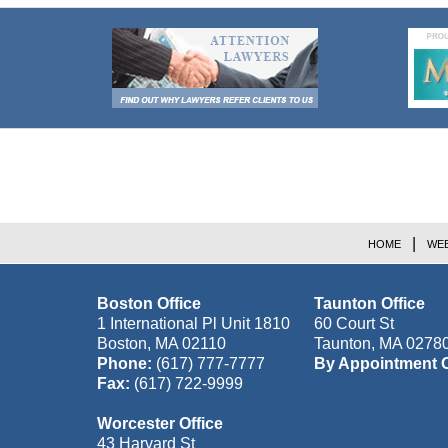
Contact
Information
HOME
WEB
Boston Office
Taunton Office
1 International Pl Unit 1810
60 Court St
Boston
,
MA
02110
Taunton
,
MA
0278
Phone:
(617) 777-7777
By Appointment 
Fax:
(617) 722-9999
Worcester Office
43 Harvard St