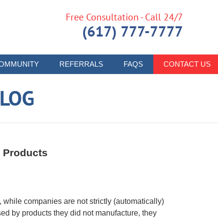
Free Consultation - Call 24/7
(617) 777-7777
OMMUNITY
REFERRALS
FAQS
CONTACT US
LOG
 Products
, while companies are not strictly (automatically)
sed by products they did not manufacture, they