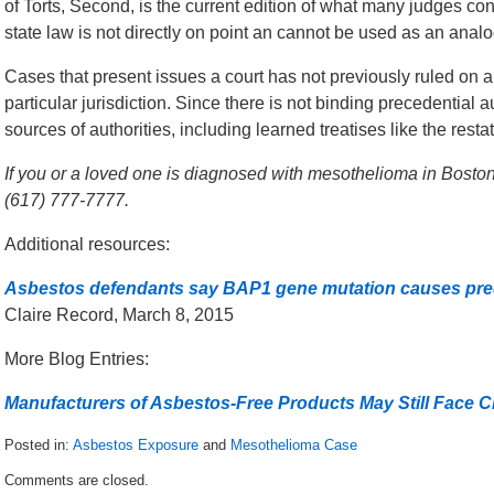
of Torts, Second, is the current edition of what many judges con
state law is not directly on point an cannot be used as an analo
Cases that present issues a court has not previously ruled on a
particular jurisdiction. Since there is not binding precedential a
sources of authorities, including learned treatises like the rest
If you or a loved one is diagnosed with mesothelioma in Boston,
(617) 777-7777.
Additional resources:
Asbestos defendants say BAP1 gene mutation causes pre
Claire Record, March 8, 2015
More Blog Entries:
Manufacturers of Asbestos-Free Products May Still Face 
Posted in:
Asbestos Exposure
and
Mesothelioma Case
Updated:
Comments are closed.
June