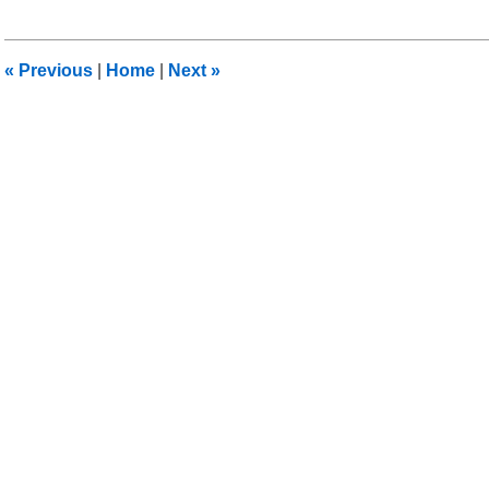
11,
2015
1:34
«
Previous
|
Home
|
Next
»
am