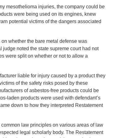
r any mesothelioma injuries, the company could be
products were being used on its engines, knew
arn potential victims of the dangers associated
es on whether the bare metal defense was
ial judge noted the state supreme court had not
es were split on whether or not to allow a
facturer liable for injury caused by a product they
victims of the safety risks posed by these
ufacturers of asbestos-free products could be
estos-laden products were used with defendant’s
e came down to how they interpreted Restatement
e common law principles on various areas of law
 respected legal scholarly body. The Restatement