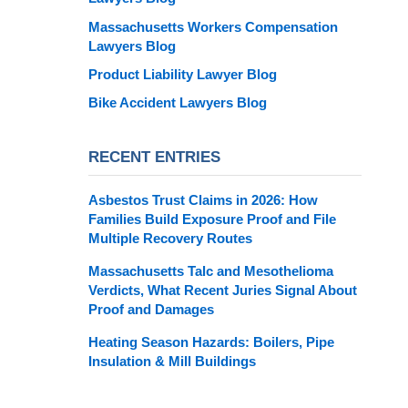
Massachusetts Workers Compensation
Lawyers Blog
Product Liability Lawyer Blog
Bike Accident Lawyers Blog
RECENT ENTRIES
Asbestos Trust Claims in 2026: How
Families Build Exposure Proof and File
Multiple Recovery Routes
Massachusetts Talc and Mesothelioma
Verdicts, What Recent Juries Signal About
Proof and Damages
Heating Season Hazards: Boilers, Pipe
Insulation & Mill Buildings