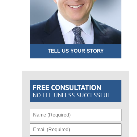
TELL US YOUR STORY
FREE CONSULTATION
NO FEE UNLESS SUCCESSFUL