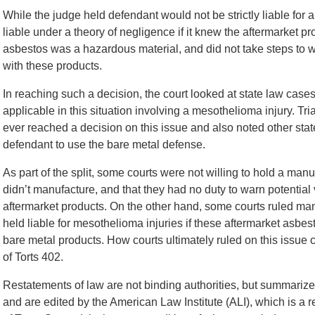
While the judge held defendant would not be strictly liable fo
liable under a theory of negligence if it knew the aftermarket 
asbestos was a hazardous material, and did not take steps to w
with these products.
In reaching such a decision, the court looked at state law cas
applicable in this situation involving a mesothelioma injury. Tr
ever reached a decision on this issue and also noted other stat
defendant to use the bare metal defense.
As part of the split, some courts were not willing to hold a manu
didn’t manufacture, and that they had no duty to warn potential 
aftermarket products. On the other hand, some courts ruled man
held liable for mesothelioma injuries if these aftermarket asb
bare metal products. How courts ultimately ruled on this issu
of Torts 402.
Restatements of law are not binding authorities, but summariz
and are edited by the American Law Institute (ALI), which is a