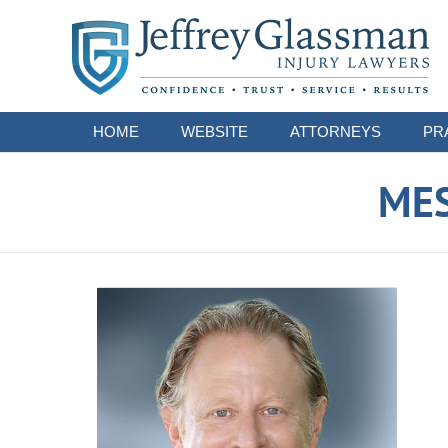
Navigation
HOME
WEBSITE
ATTORNEYS
PR
ME