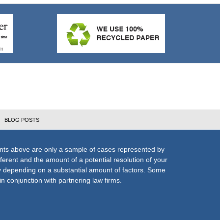
BLOG POSTS
nts above are only a sample of cases represented by
fferent and the amount of a potential resolution of your
ly depending on a substantial amount of factors. Some
n conjunction with partnering law firms.