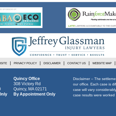
SITE
PRIVACY POLICY
DISCLAIMER
CONTACT US
WEBSITE MAP
Quincy Office
Disclaimer – The settleme
308 Victory Rd
our office. Each case is di
0
Quincy
,
MA
02171
case will vary considerab
Only
By Appointment Only
case results were worked i