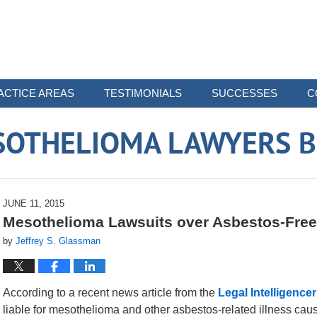
ACTICE AREAS
TESTIMONIALS
SUCCESSES
C
SOTHELIOMA LAWYERS B
JUNE 11, 2015
Mesothelioma Lawsuits over Asbestos-Free
by
Jeffrey S. Glassman
According to a recent news article from the
Legal Intelligencer
liable for mesothelioma and other asbestos-related illness cau