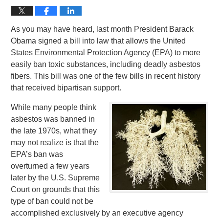
As you may have heard, last month President Barack
Obama signed a bill into law that allows the United
States Environmental Protection Agency (EPA) to more
easily ban toxic substances, including deadly asbestos
fibers. This bill was one of the few bills in recent history
that received bipartisan support.
While many people think
asbestos was banned in
the late 1970s, what they
may not realize is that the
EPA’s ban was
overturned a few years
later by the U.S. Supreme
Court on grounds that this
type of ban could not be
accomplished exclusively by an executive agency