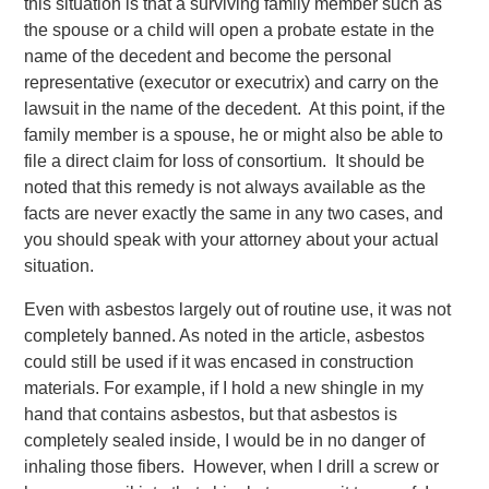
this situation is that a surviving family member such as
the spouse or a child will open a probate estate in the
name of the decedent and become the personal
representative (executor or executrix) and carry on the
lawsuit in the name of the decedent. At this point, if the
family member is a spouse, he or might also be able to
file a direct claim for loss of consortium. It should be
noted that this remedy is not always available as the
facts are never exactly the same in any two cases, and
you should speak with your attorney about your actual
situation.
Even with asbestos largely out of routine use, it was not
completely banned. As noted in the article, asbestos
could still be used if it was encased in construction
materials. For example, if I hold a new shingle in my
hand that contains asbestos, but that asbestos is
completely sealed inside, I would be in no danger of
inhaling those fibers. However, when I drill a screw or