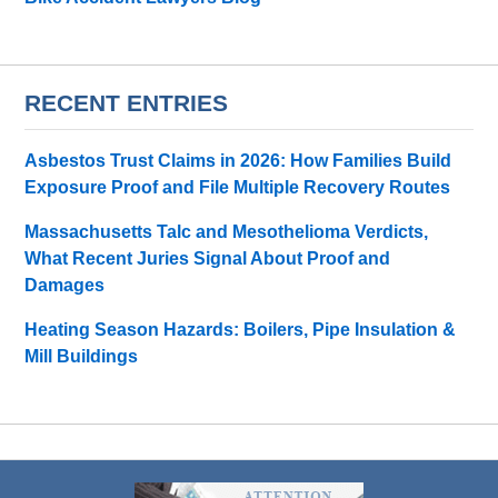
RECENT ENTRIES
Asbestos Trust Claims in 2026: How Families Build
Exposure Proof and File Multiple Recovery Routes
Massachusetts Talc and Mesothelioma Verdicts,
What Recent Juries Signal About Proof and
Damages
Heating Season Hazards: Boilers, Pipe Insulation &
Mill Buildings