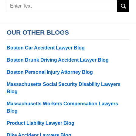
Search
here
OUR OTHER BLOGS
Boston Car Accident Lawyer Blog
Boston Drunk Driving Accident Lawyer Blog
Boston Personal Injury Attorney Blog
Massachusetts Social Security Disability Lawyers
Blog
Massachusetts Workers Compensation Lawyers
Blog
Product Liability Lawyer Blog
Bike Accident Lawyers Blog