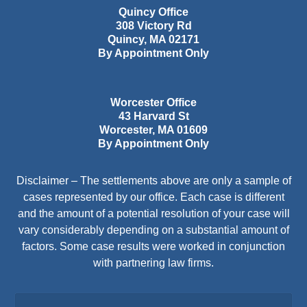
Quincy Office
308 Victory Rd
Quincy
,
MA
02171
By Appointment Only
Worcester Office
43 Harvard St
Worcester
,
MA
01609
By Appointment Only
Disclaimer – The settlements above are only a sample of
cases represented by our office. Each case is different
and the amount of a potential resolution of your case will
vary considerably depending on a substantial amount of
factors. Some case results were worked in conjunction
with partnering law firms.