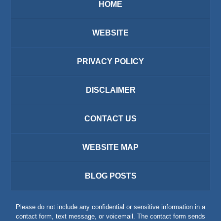
HOME
WEBSITE
PRIVACY POLICY
DISCLAIMER
CONTACT US
WEBSITE MAP
BLOG POSTS
Please do not include any confidential or sensitive information in a
contact form, text message, or voicemail. The contact form sends