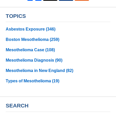
TOPICS
Asbestos Exposure
(346)
Boston Mesothelioma
(259)
Mesothelioma Case
(108)
Mesothelioma Diagnosis
(90)
Mesothelioma in New England
(82)
Types of Mesothelioma
(19)
SEARCH