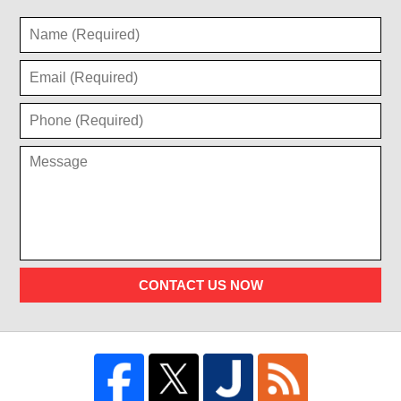
CONTACT US NOW