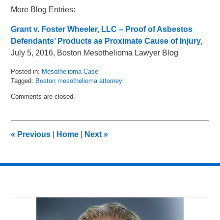
More Blog Entries:
Grant v. Foster Wheeler, LLC – Proof of Asbestos
Defendants’ Products as Proximate Cause of Injury,
July 5, 2016, Boston Mesothelioma Lawyer Blog
Posted in:
Mesothelioma Case
Tagged:
Boston mesothelioma attorney
Updated:
Comments are closed.
August
11,
2016
11:54
«
Previous
|
Home
|
Next
»
am