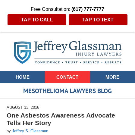
Free Consultation:
(617) 777-7777
TAP TO CALL
TAP TO TEXT
Navigation
HOME
CONTACT
MORE
MESOTHELIOMA LAWYERS BLOG
AUGUST 13, 2016
One Asbestos Awareness Advocate
Tells Her Story
by
Jeffrey S. Glassman