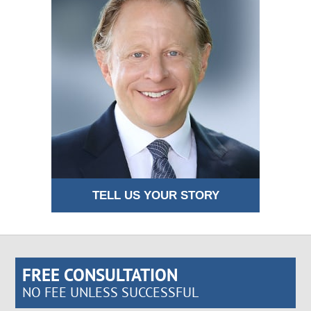
TELL US YOUR STORY
FREE CONSULTATION
NO FEE UNLESS SUCCESSFUL