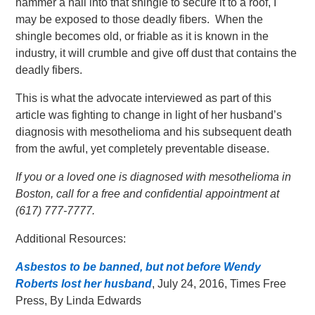
hammer a nail into that shingle to secure it to a roof, I
may be exposed to those deadly fibers. When the
shingle becomes old, or friable as it is known in the
industry, it will crumble and give off dust that contains the
deadly fibers.
This is what the advocate interviewed as part of this
article was fighting to change in light of her husband’s
diagnosis with mesothelioma and his subsequent death
from the awful, yet completely preventable disease.
If you or a loved one is diagnosed with mesothelioma in
Boston, call for a free and confidential appointment at
(617) 777-7777.
Additional Resources:
Asbestos to be banned, but not before Wendy
Roberts lost her husband
, July 24, 2016, Times Free
Press, By Linda Edwards