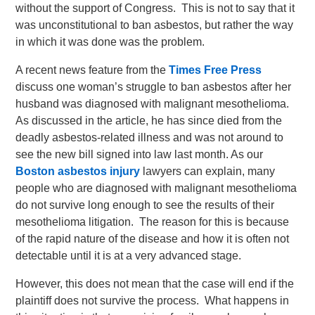
without the support of Congress. This is not to say that it
was unconstitutional to ban asbestos, but rather the way
in which it was done was the problem.
A recent news feature from the
Times Free Press
discuss one woman’s struggle to ban asbestos after her
husband was diagnosed with malignant mesothelioma.
As discussed in the article, he has since died from the
deadly asbestos-related illness and was not around to
see the new bill signed into law last month. As our
Boston asbestos injury
lawyers can explain, many
people who are diagnosed with malignant mesothelioma
do not survive long enough to see the results of their
mesothelioma litigation. The reason for this is because
of the rapid nature of the disease and how it is often not
detectable until it is at a very advanced stage.
However, this does not mean that the case will end if the
plaintiff does not survive the process. What happens in