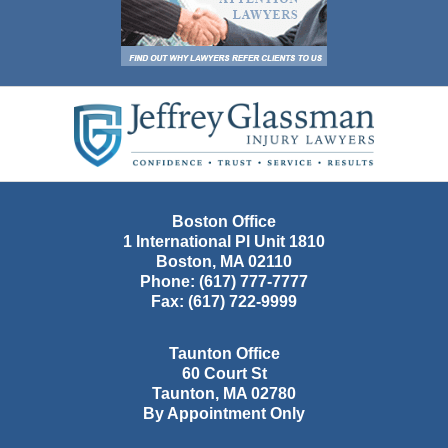
Contact
Information
Boston Office
1 International Pl Unit 1810
Boston
,
MA
02110
Phone:
(617) 777-7777
Fax:
(617) 722-9999
Taunton Office
60 Court St
Taunton
,
MA
02780
By Appointment Only