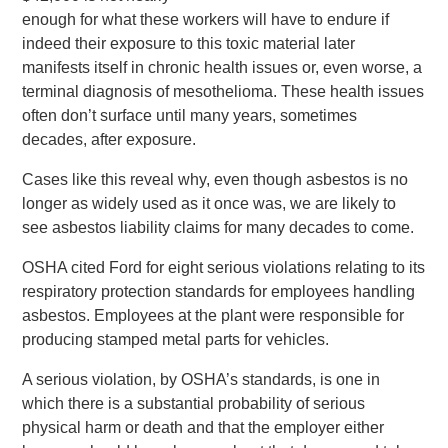
enough for what these workers will have to endure if
indeed their exposure to this toxic material later
manifests itself in chronic health issues or, even worse, a
terminal diagnosis of mesothelioma. These health issues
often don’t surface until many years, sometimes
decades, after exposure.
Cases like this reveal why, even though asbestos is no
longer as widely used as it once was, we are likely to
see asbestos liability claims for many decades to come.
OSHA cited Ford for eight serious violations relating to its
respiratory protection standards for employees handling
asbestos. Employees at the plant were responsible for
producing stamped metal parts for vehicles.
A serious violation, by OSHA’s standards, is one in
which there is a substantial probability of serious
physical harm or death and that the employer either