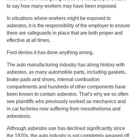
to say how many workers may have been exposed.
In situations where workers might be exposed to
asbestos, it is the responsibility of the employer to ensure
there are safeguards in place that are both proper and
effective at all times.
Ford denies it has done anything wrong.
The auto manufacturing industry has along history with
asbestos, as many automobile parts, including gaskets,
brake pads and shoes, internal combustion
compartments and hundreds of other components have
been known to contain asbestos. That’s why we so often
see plaintiffs who previously worked as mechanics and
in car factories now suffering from mesothelioma and
asbestosis.
Although asbestos use has declined significantly since
the 1970s, the auto industry is not completely weaned off