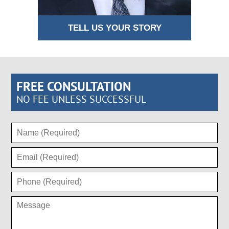
TELL US YOUR STORY
FREE CONSULTATION
NO FEE UNLESS SUCCESSFUL