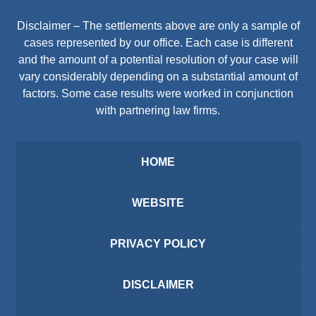
Disclaimer – The settlements above are only a sample of
cases represented by our office. Each case is different
and the amount of a potential resolution of your case will
vary considerably depending on a substantial amount of
factors. Some case results were worked in conjunction
with partnering law firms.
HOME
WEBSITE
PRIVACY POLICY
DISCLAIMER