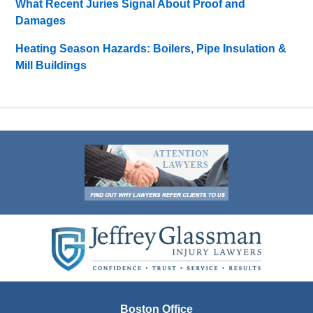
What Recent Juries Signal About Proof and
Damages
Heating Season Hazards: Boilers, Pipe Insulation &
Mill Buildings
Contact
Information
Boston Office