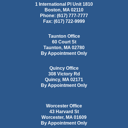
1 International Pl Unit 1810
Boston
,
MA
02110
Phone:
(617) 777-7777
Fax:
(617) 722-9999
Taunton Office
60 Court St
Taunton
,
MA
02780
By Appointment Only
Quincy Office
308 Victory Rd
Quincy
,
MA
02171
By Appointment Only
Worcester Office
43 Harvard St
Worcester
,
MA
01609
By Appointment Only