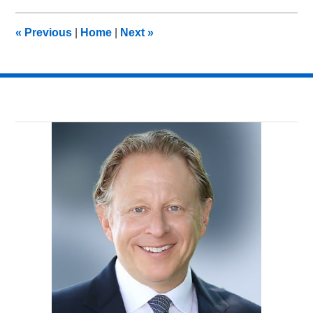
2013
11:07
«
Previous
|
Home
|
Next
»
am