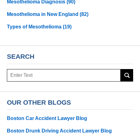
Mesothelioma Diagnosis
(90)
Mesothelioma in New England
(82)
Types of Mesothelioma
(19)
SEARCH
Search
here
OUR OTHER BLOGS
Boston Car Accident Lawyer Blog
Boston Drunk Driving Accident Lawyer Blog