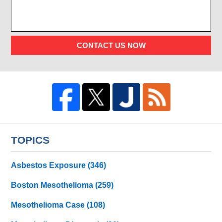
CONTACT US NOW
TOPICS
Asbestos Exposure
(346)
Boston Mesothelioma
(259)
Mesothelioma Case
(108)