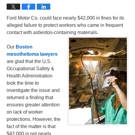
Ford Motor Co. could face nearly $42,000 in fines for its
alleged failure to protect workers who came in frequent
contact with asbestos-containing materials.
Our
Boston
mesothelioma lawyers
are glad that the U.S.
Occupational Safety &
Health Administration
took the time to
investigate the issue and
returned a finding that
ensures greater attention
on lack of worker
protections. However, the
fact of the matter is that
$42,000 is not nearly