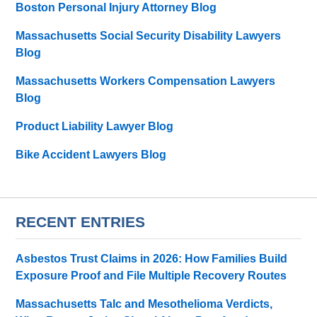
Boston Personal Injury Attorney Blog
Massachusetts Social Security Disability Lawyers
Blog
Massachusetts Workers Compensation Lawyers
Blog
Product Liability Lawyer Blog
Bike Accident Lawyers Blog
RECENT ENTRIES
Asbestos Trust Claims in 2026: How Families Build
Exposure Proof and File Multiple Recovery Routes
Massachusetts Talc and Mesothelioma Verdicts,