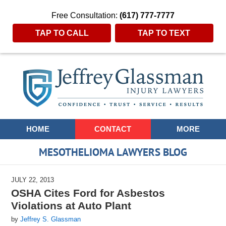
Free Consultation:
(617) 777-7777
TAP TO CALL
TAP TO TEXT
Navigation
HOME
CONTACT
MORE
MESOTHELIOMA LAWYERS BLOG
JULY 22, 2013
OSHA Cites Ford for Asbestos
Violations at Auto Plant
by
Jeffrey S. Glassman