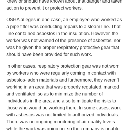
knew or should have known about that danger and taken
action to prevent it or protect workers.
OSHA alleges in one case, an employee who worked as
a pipe fitter was conducting repairs to a steam line. That
line contained asbestos in the insulation. However, the
worker was not warned of the presence of asbestos, nor
was he given the proper respiratory protective gear that
should have been provided for such work.
In other cases, respiratory protection gear was not worn
by workers who were regularly coming in contact with
asbestos-laden materials and furthermore, they weren’t
working in an area that was properly regulated, marked
and ventilated, so as to minimize the number of
individuals in the area and also to mitigate the risks to
those who would be working there. In some cases, work
with asbestos was not limited to authorized individuals.
There was no ongoing monitoring of air quality levels
while the work was going on, so the company is unable