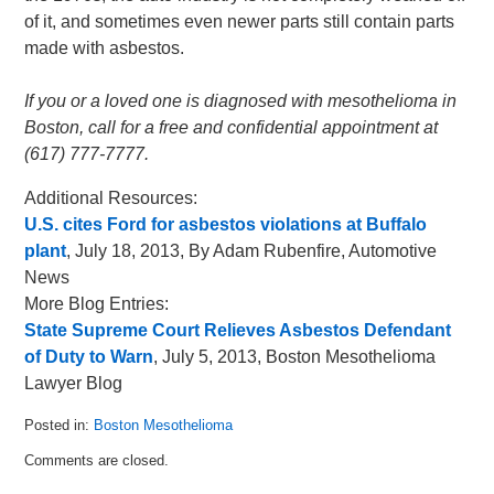
of it, and sometimes even newer parts still contain parts
made with asbestos.
If you or a loved one is diagnosed with mesothelioma in
Boston, call for a free and confidential appointment at
(617) 777-7777.
Additional Resources:
U.S. cites Ford for asbestos violations at Buffalo
plant
, July 18, 2013, By Adam Rubenfire, Automotive
News
More Blog Entries:
State Supreme Court Relieves Asbestos Defendant
of Duty to Warn
, July 5, 2013, Boston Mesothelioma
Lawyer Blog
Posted in:
Boston Mesothelioma
Updated:
Comments are closed.
July
22,