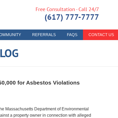
Free Consultation - Call 24/7
(617) 777-7777
OMMUNITY
REFERRALS
FAQS
CONTACT US
LOG
0,000 for Asbestos Violations
 the Massachusetts Department of Environmental
inst a property owner in connection with alleged