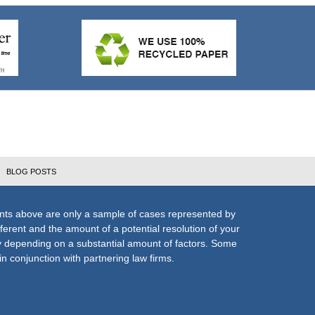
BLOG POSTS
nts above are only a sample of cases represented by
fferent and the amount of a potential resolution of your
ly depending on a substantial amount of factors. Some
n conjunction with partnering law firms.