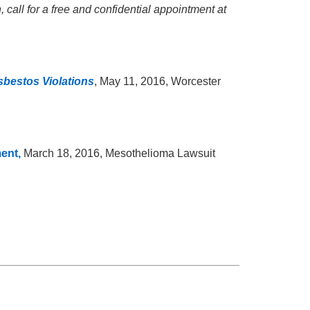
 call for a free and confidential appointment at
sbestos Violations
, May 11, 2016, Worcester
ment,
March 18, 2016, Mesothelioma Lawsuit