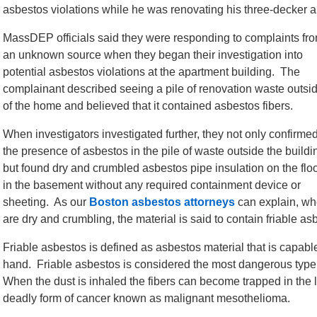
asbestos violations while he was renovating his three-decker 
MassDEP officials said they were responding to complaints fr
an unknown source when they began their investigation into
potential asbestos violations at the apartment building. The
complainant described seeing a pile of renovation waste outsi
of the home and believed that it contained asbestos fibers.
When investigators investigated further, they not only confirme
the presence of asbestos in the pile of waste outside the buildi
but found dry and crumbled asbestos pipe insulation on the flo
in the basement without any required containment device or
sheeting. As our
Boston asbestos attorneys
can explain, whe
are dry and crumbling, the material is said to contain friable as
Friable asbestos is defined as asbestos material that is capab
hand. Friable asbestos is considered the most dangerous type of
When the dust is inhaled the fibers can become trapped in the 
deadly form of cancer known as malignant mesothelioma.