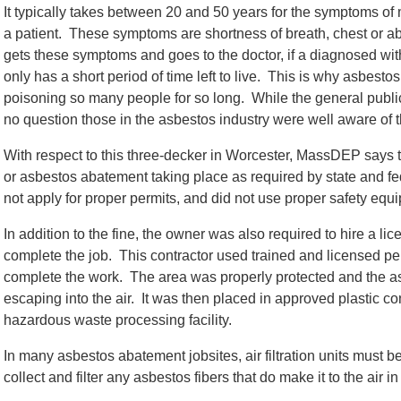
It typically takes between 20 and 50 years for the symptoms o
a patient. These symptoms are shortness of breath, chest or 
gets these symptoms and goes to the doctor, if a diagnosed wi
only has a short period of time left to live. This is why asbes
poisoning so many people for so long. While the general public
no question those in the asbestos industry were well aware of 
With respect to this three-decker in Worcester, MassDEP says th
or asbestos abatement taking place as required by state and f
not apply for proper permits, and did not use proper safety equip
In addition to the fine, the owner was also required to hire a l
complete the job. This contractor used trained and licensed p
complete the work. The area was properly protected and the as
escaping into the air. It was then placed in approved plastic 
hazardous waste processing facility.
In many asbestos abatement jobsites, air filtration units must b
collect and filter any asbestos fibers that do make it to the air