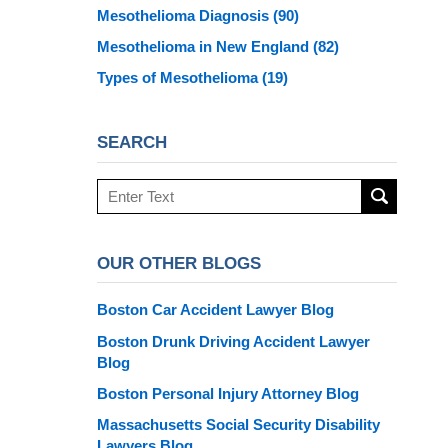
Mesothelioma Diagnosis
(90)
Mesothelioma in New England
(82)
Types of Mesothelioma
(19)
SEARCH
Search
here
OUR OTHER BLOGS
Boston Car Accident Lawyer Blog
Boston Drunk Driving Accident Lawyer
Blog
Boston Personal Injury Attorney Blog
Massachusetts Social Security Disability
Lawyers Blog