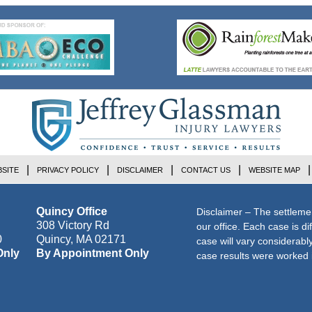
SITE
PRIVACY POLICY
DISCLAIMER
CONTACT US
WEBSITE MAP
Quincy Office
Disclaimer – The settleme
308 Victory Rd
our office. Each case is di
0
Quincy
,
MA
02171
case will vary considerab
Only
By Appointment Only
case results were worked i