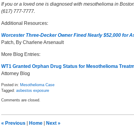
If you or a loved one is diagnosed with mesothelioma in Boston,
(617) 777-7777.
Additional Resources:
Worcester Three-Decker Owner Fined Nearly $52,000 for A
Patch, By Charlene Arsenault
More Blog Entries:
WT1 Granted Orphan Drug Status for Mesothelioma Treat
Attorney Blog
Posted in:
Mesothelioma Case
Tagged:
asbestos exposure
Updated:
Comments are closed.
May
31,
2016
2:38
«
Previous
|
Home
|
Next
»
pm