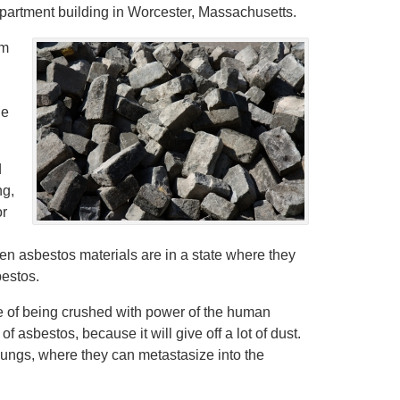
apartment building in Worcester, Massachusetts.
om
de
d
ng,
or
n asbestos materials are in a state where they
bestos.
le of being crushed with power of the human
 asbestos, because it will give off a lot of dust.
lungs, where they can metastasize into the