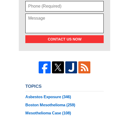
CONTACT US NOW
TOPICS
Asbestos Exposure
(346)
Boston Mesothelioma
(259)
Mesothelioma Case
(108)