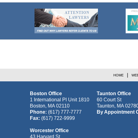
Contact
Information
HOME
WEB
Boston Office
Taunton Office
1 International Pl Unit 1810
60 Court St
Boston
,
MA
02110
Taunton
,
MA
0278
Phone:
(617) 777-7777
By Appointment 
Fax:
(617) 722-9999
Worcester Office
43 Harvard St