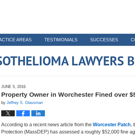
ACTICE AREAS
TESTIMONIALS
SUCCESSES
C
SOTHELIOMA LAWYERS B
JUNE 5, 2016
Property Owner in Worchester Fined over $5
by
Jeffrey S. Glassman
According to a recent news article from the
Worcester Patch
,
Protection (MassDEP) has assessed a roughly $52,000 fine aga