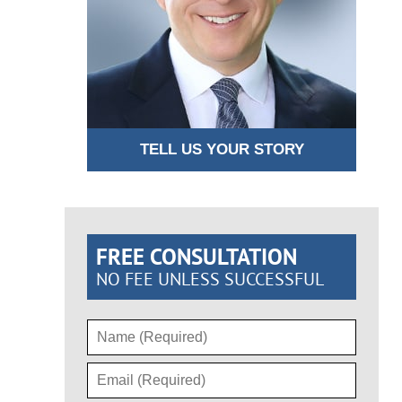
TELL US YOUR STORY
FREE CONSULTATION
NO FEE UNLESS SUCCESSFUL