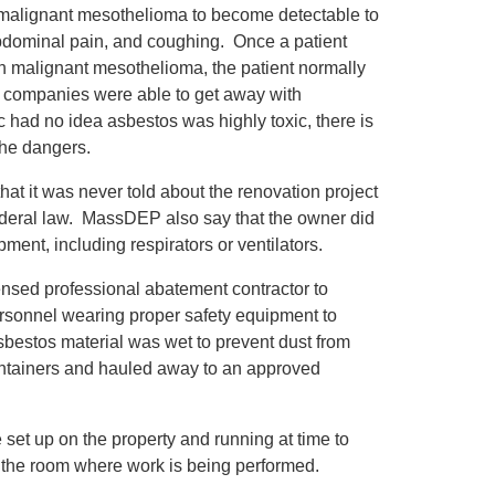
f malignant mesothelioma to become detectable to
abdominal pain, and coughing. Once a patient
th malignant mesothelioma, the patient normally
tos companies were able to get away with
 had no idea asbestos was highly toxic, there is
the dangers.
at it was never told about the renovation project
ederal law. MassDEP also say that the owner did
ment, including respirators or ventilators.
icensed professional abatement contractor to
ersonnel wearing proper safety equipment to
bestos material was wet to prevent dust from
containers and hauled away to an approved
e set up on the property and running at time to
 in the room where work is being performed.