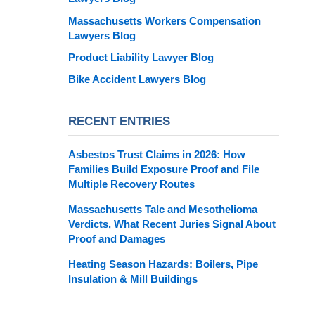
Massachusetts Workers Compensation
Lawyers Blog
Product Liability Lawyer Blog
Bike Accident Lawyers Blog
RECENT ENTRIES
Asbestos Trust Claims in 2026: How
Families Build Exposure Proof and File
Multiple Recovery Routes
Massachusetts Talc and Mesothelioma
Verdicts, What Recent Juries Signal About
Proof and Damages
Heating Season Hazards: Boilers, Pipe
Insulation & Mill Buildings