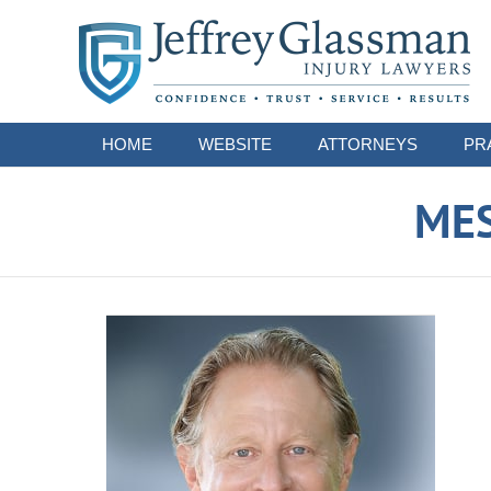
Navigation
HOME
WEBSITE
ATTORNEYS
PR
ME