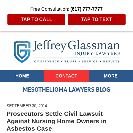
Free Consultation:
(617) 777-7777
TAP TO CALL
TAP TO TEXT
Navigation
HOME
CONTACT
MORE
MESOTHELIOMA LAWYERS BLOG
SEPTEMBER 30, 2014
Prosecutors Settle Civil Lawsuit
Against Nursing Home Owners in
Asbestos Case