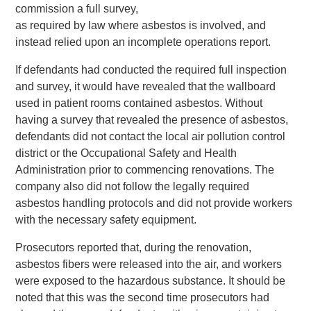
commission a full survey,
as required by law where asbestos is involved, and
instead relied upon an incomplete operations report.
If defendants had conducted the required full inspection
and survey, it would have revealed that the wallboard
used in patient rooms contained asbestos. Without
having a survey that revealed the presence of asbestos,
defendants did not contact the local air pollution control
district or the Occupational Safety and Health
Administration prior to commencing renovations. The
company also did not follow the legally required
asbestos handling protocols and did not provide workers
with the necessary safety equipment.
Prosecutors reported that, during the renovation,
asbestos fibers were released into the air, and workers
were exposed to the hazardous substance. It should be
noted that this was the second time prosecutors had