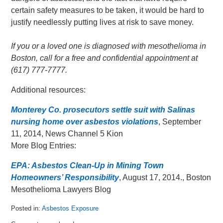
certain safety measures to be taken, it would be hard to
justify needlessly putting lives at risk to save money.
If you or a loved one is diagnosed with mesothelioma in
Boston, call for a free and confidential appointment at
(617) 777-7777.
Additional resources:
Monterey Co. prosecutors settle suit with Salinas
nursing home over asbestos violations
, September
11, 2014, News Channel 5 Kion
More Blog Entries:
EPA: Asbestos Clean-Up in Mining Town
Homeowners’ Responsibility
, August 17, 2014., Boston
Mesothelioma Lawyers Blog
Posted in:
Asbestos Exposure
Updated: