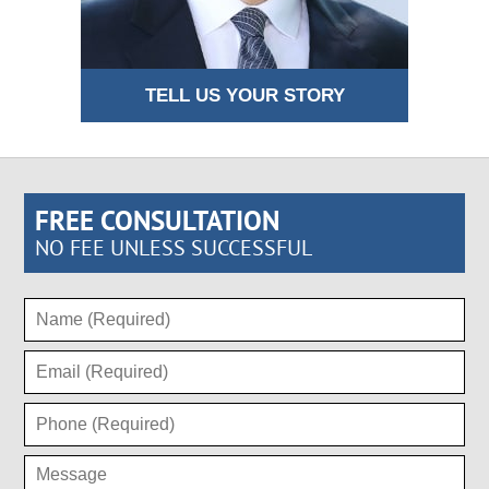
TELL US YOUR STORY
FREE CONSULTATION
NO FEE UNLESS SUCCESSFUL