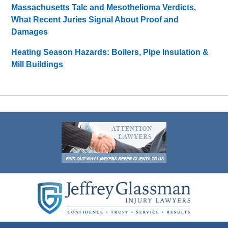
Massachusetts Talc and Mesothelioma Verdicts,
What Recent Juries Signal About Proof and
Damages
Heating Season Hazards: Boilers, Pipe Insulation &
Mill Buildings
Contact
Information