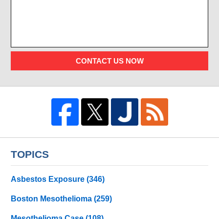
CONTACT US NOW
TOPICS
Asbestos Exposure
(346)
Boston Mesothelioma
(259)
Mesothelioma Case
(108)