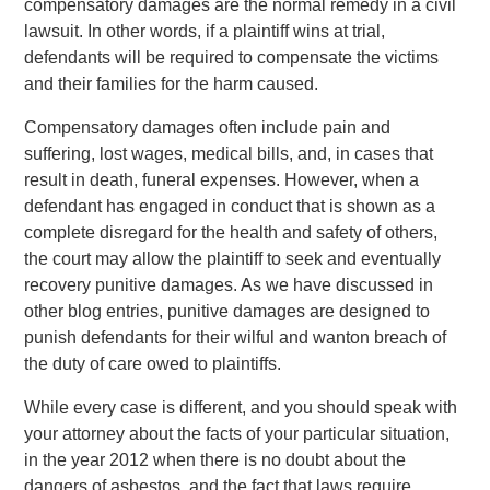
compensatory damages are the normal remedy in a civil
lawsuit. In other words, if a plaintiff wins at trial,
defendants will be required to compensate the victims
and their families for the harm caused.
Compensatory damages often include pain and
suffering, lost wages, medical bills, and, in cases that
result in death, funeral expenses. However, when a
defendant has engaged in conduct that is shown as a
complete disregard for the health and safety of others,
the court may allow the plaintiff to seek and eventually
recovery punitive damages. As we have discussed in
other blog entries, punitive damages are designed to
punish defendants for their wilful and wanton breach of
the duty of care owed to plaintiffs.
While every case is different, and you should speak with
your attorney about the facts of your particular situation,
in the year 2012 when there is no doubt about the
dangers of asbestos, and the fact that laws require