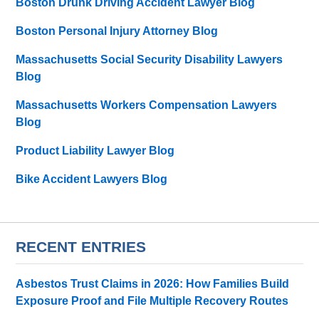
Boston Drunk Driving Accident Lawyer Blog
Boston Personal Injury Attorney Blog
Massachusetts Social Security Disability Lawyers
Blog
Massachusetts Workers Compensation Lawyers
Blog
Product Liability Lawyer Blog
Bike Accident Lawyers Blog
RECENT ENTRIES
Asbestos Trust Claims in 2026: How Families Build
Exposure Proof and File Multiple Recovery Routes