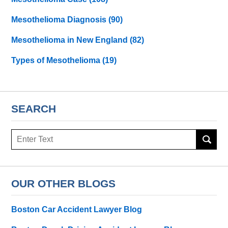
Mesothelioma Diagnosis
(90)
Mesothelioma in New England
(82)
Types of Mesothelioma
(19)
SEARCH
Search
here
OUR OTHER BLOGS
Boston Car Accident Lawyer Blog