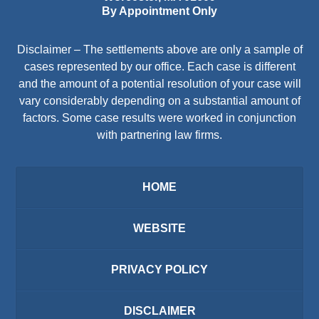
By Appointment Only
Disclaimer – The settlements above are only a sample of
cases represented by our office. Each case is different
and the amount of a potential resolution of your case will
vary considerably depending on a substantial amount of
factors. Some case results were worked in conjunction
with partnering law firms.
HOME
WEBSITE
PRIVACY POLICY
DISCLAIMER