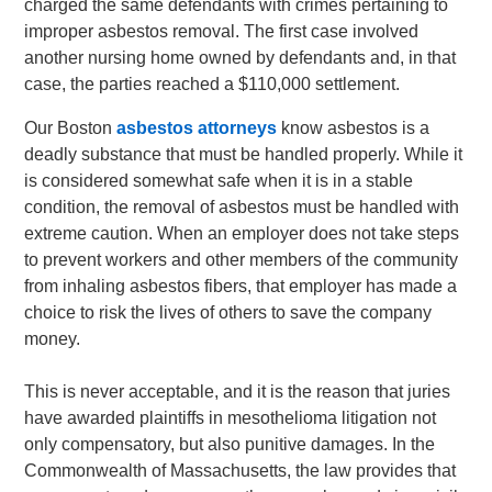
charged the same defendants with crimes pertaining to
improper asbestos removal. The first case involved
another nursing home owned by defendants and, in that
case, the parties reached a $110,000 settlement.
Our Boston
asbestos attorneys
know asbestos is a
deadly substance that must be handled properly. While it
is considered somewhat safe when it is in a stable
condition, the removal of asbestos must be handled with
extreme caution. When an employer does not take steps
to prevent workers and other members of the community
from inhaling asbestos fibers, that employer has made a
choice to risk the lives of others to save the company
money.
This is never acceptable, and it is the reason that juries
have awarded plaintiffs in mesothelioma litigation not
only compensatory, but also punitive damages. In the
Commonwealth of Massachusetts, the law provides that