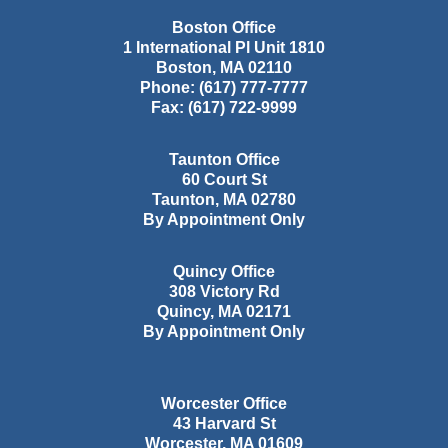
Boston Office
1 International Pl Unit 1810
Boston
,
MA
02110
Phone:
(617) 777-7777
Fax:
(617) 722-9999
Taunton Office
60 Court St
Taunton
,
MA
02780
By Appointment Only
Quincy Office
308 Victory Rd
Quincy
,
MA
02171
By Appointment Only
Worcester Office
43 Harvard St
Worcester
,
MA
01609