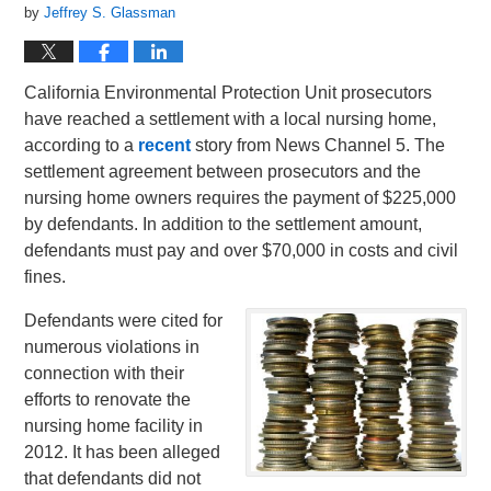
by
Jeffrey S. Glassman
California Environmental Protection Unit prosecutors
have reached a settlement with a local nursing home,
according to a
recent
story from News Channel 5. The
settlement agreement between prosecutors and the
nursing home owners requires the payment of $225,000
by defendants. In addition to the settlement amount,
defendants must pay and over $70,000 in costs and civil
fines.
Defendants were cited for
numerous violations in
connection with their
efforts to renovate the
nursing home facility in
2012. It has been alleged
that defendants did not