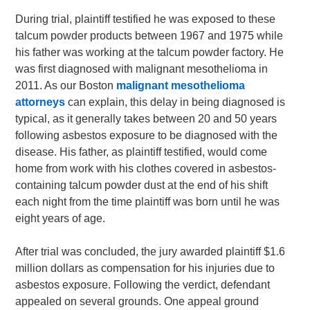
During trial, plaintiff testified he was exposed to these
talcum powder products between 1967 and 1975 while
his father was working at the talcum powder factory. He
was first diagnosed with malignant mesothelioma in
2011. As our Boston
malignant mesothelioma
attorneys
can explain, this delay in being diagnosed is
typical, as it generally takes between 20 and 50 years
following asbestos exposure to be diagnosed with the
disease. His father, as plaintiff testified, would come
home from work with his clothes covered in asbestos-
containing talcum powder dust at the end of his shift
each night from the time plaintiff was born until he was
eight years of age.
After trial was concluded, the jury awarded plaintiff $1.6
million dollars as compensation for his injuries due to
asbestos exposure. Following the verdict, defendant
appealed on several grounds. One appeal ground