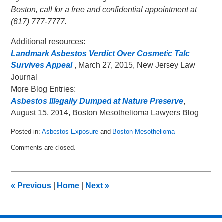
Boston, call for a free and confidential appointment at
(617) 777-7777.
Additional resources:
Landmark Asbestos Verdict Over Cosmetic Talc
Survives Appeal
, March 27, 2015, New Jersey Law
Journal
More Blog Entries:
Asbestos Illegally Dumped at Nature Preserve
,
August 15, 2014, Boston Mesothelioma Lawyers Blog
Posted in:
Asbestos Exposure
and
Boston Mesothelioma
Updated:
Comments are closed.
April
7,
2015
9:38
«
Previous
|
Home
|
Next
»
pm