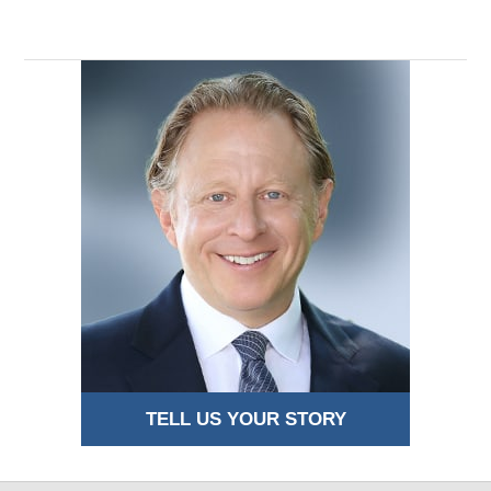
TELL US YOUR STORY