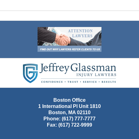
Contact
Information
Boston Office
1 International Pl Unit 1810
Boston
,
MA
02110
Phone:
(617) 777-7777
Fax:
(617) 722-9999