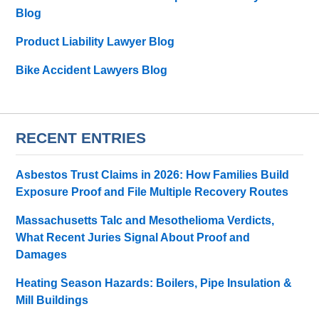
Blog
Product Liability Lawyer Blog
Bike Accident Lawyers Blog
RECENT ENTRIES
Asbestos Trust Claims in 2026: How Families Build
Exposure Proof and File Multiple Recovery Routes
Massachusetts Talc and Mesothelioma Verdicts,
What Recent Juries Signal About Proof and
Damages
Heating Season Hazards: Boilers, Pipe Insulation &
Mill Buildings