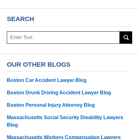
SEARCH
Search
here
OUR OTHER BLOGS
Boston Car Accident Lawyer Blog
Boston Drunk Driving Accident Lawyer Blog
Boston Personal Injury Attorney Blog
Massachusetts Social Security Disability Lawyers
Blog
Massachusetts Workers Compensation Lawyers