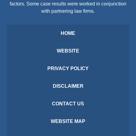
factors. Some case results were worked in conjunction
with partnering law firms.
HOME
WEBSITE
PRIVACY POLICY
DISCLAIMER
CONTACT US
WEBSITE MAP