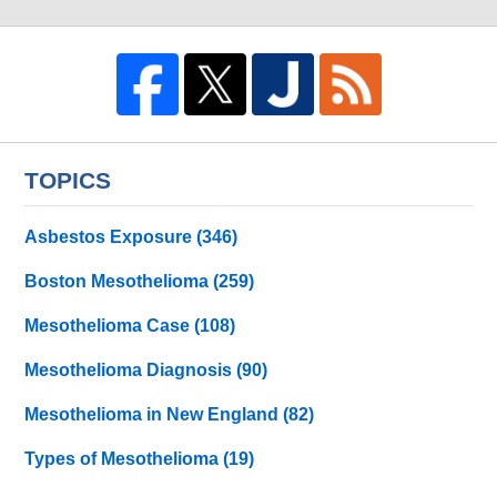
TOPICS
Asbestos Exposure
(346)
Boston Mesothelioma
(259)
Mesothelioma Case
(108)
Mesothelioma Diagnosis
(90)
Mesothelioma in New England
(82)
Types of Mesothelioma
(19)