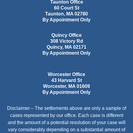
Taunton Office
60 Court St
Taunton
,
MA
02780
By Appointment Only
Quincy Office
308 Victory Rd
Quincy
,
MA
02171
By Appointment Only
Worcester Office
43 Harvard St
Worcester
,
MA
01609
By Appointment Only
Disclaimer – The settlements above are only a sample of
cases represented by our office. Each case is different
and the amount of a potential resolution of your case will
vary considerably depending on a substantial amount of