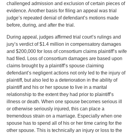
challenged admission and exclusion of certain pieces of
evidence. Another basis for filing an appeal was trial
judge’s repeated denial of defendant’s motions made
before, during, and after the trial.
During appeal, judges affirmed trial court’s rulings and
jury’s verdict of $1.4 million in compensatory damages
and $200,000 for loss of consortium claims plaintiff’s wife
had filed. Loss of consortium damages are based upon
claims brought by a plaintiff’s spouse claiming
defendant’s negligent actions not only led to the injury of
plaintiff, but also led to a deterioration in the ability of
plaintiff and his or her spouse to live in a marital
relationship to the extent they had prior to plaintiff’s
illness or death. When one spouse becomes serious ill
or otherwise seriously injured, this can place a
tremendous strain on a marriage. Especially when one
spouse has to spend all of his or her time caring for the
other spouse. This is technically an injury or loss to the