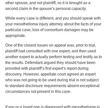
other spouse, and not plaintiff, so it is brought as a
second claim in the spouse’s personal capacity.
While every case is different, and you should speak with
your mesothelioma injury attorney about the facts of your
particular case, loss of consortium damages may be
appropriate.
One of the closest issues on appeal was, prior to trial,
plaintiff had consulted with one expert, and then used
another expert to actually perform testing and testify as to
the results. Defendant argued they should have been
provided with plaintiff’s first expert’s report during
discovery. However, appellate court agreed an expert
who was not going to be used during trial is not subject
to standard disclosure requirements absent exceptional
circumstances not present in this case.
If you or a loved one is diagnosed with mesothelioma in