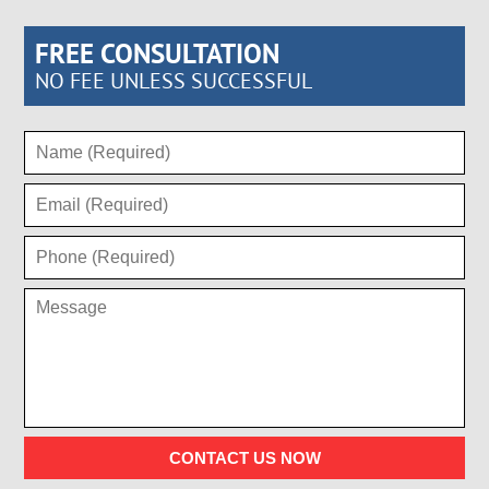
FREE CONSULTATION
NO FEE UNLESS SUCCESSFUL
CONTACT US NOW