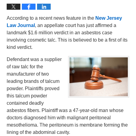
According to a recent news feature in the
New Jersey
Law Journal
, an appellate court has just affirmed a
landmark $1.6 million verdict in an asbestos case
involving cosmetic talc. This is believed to be a first of its
kind verdict.
Defendant was a supplier
of raw talc for the
manufacturer of two
leading brands of talcum
powder. Plaintiffs proved
this talcum powder
contained deadly
asbestos fibers. Plaintiff was a 47-year-old man whose
doctors diagnosed him with malignant peritoneal
mesothelioma. The peritoneum is membrane forming the
lining of the abdominal cavity.