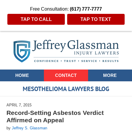
Free Consultation:
(617) 777-7777
TAP TO CALL
TAP TO TEXT
Navigation
HOME
CONTACT
MORE
MESOTHELIOMA LAWYERS BLOG
APRIL 7, 2015
Record-Setting Asbestos Verdict
Affirmed on Appeal
by
Jeffrey S. Glassman