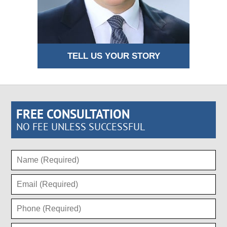
TELL US YOUR STORY
FREE CONSULTATION
NO FEE UNLESS SUCCESSFUL