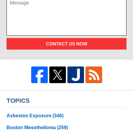
CONTACT US NOW
TOPICS
Asbestos Exposure
(346)
Boston Mesothelioma
(259)