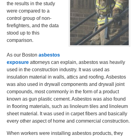
the results in the study
were compared to a
control group of non-
firefighters, and the data
stood up to this
comparison.
As our Boston
asbestos
exposure
attorneys can explain, asbestos was heavily
used in the construction industry. It was used as
insulation material in walls, attics and roofing. Asbestos
was also used in drywall components and drywall joint
compounds, most commonly in the form of a product
known as gun plastic cement. Asbestos was also found
in flooring materials, such as linoleum tiles and linoleum
sheet material. It was used in carpet fibers and basically
every other aspect of home and commercial construction.
When workers were installing asbestos products, they