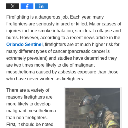
Firefighting is a dangerous job. Each year, many
firefighters are seriously injured or killed. Major causes of
injuries include smoke inhalation, structural collapse and
burns. However, according to a recent news article in the
Orlando Sentinel
, firefighters are at much higher risk for
many different types of cancer (pancreatic cancer is
extremely prevalent) and studies have determined they
are two times more likely to die of malignant
mesothelioma caused by asbestos exposure than those
who have never worked as firefighters.
There are a variety of
reasons firefighters are
more likely to develop
malignant mesothelioma
than non-firefighters.
First, it should be noted,