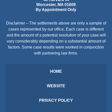
Worcester
,
MA
01609
By Appointment Only
Disclaimer – The settlements above are only a sample of
cases represented by our office. Each case is different
and the amount of a potential resolution of your case will
vary considerably depending on a substantial amount of
factors. Some case results were worked in conjunction
with partnering law firms.
HOME
WEBSITE
PRIVACY POLICY