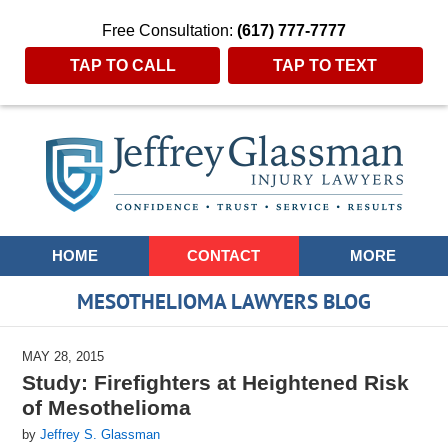
Free Consultation:
(617) 777-7777
TAP TO CALL
TAP TO TEXT
Navigation
HOME
CONTACT
MORE
MESOTHELIOMA LAWYERS BLOG
MAY 28, 2015
Study: Firefighters at Heightened Risk
of Mesothelioma
by
Jeffrey S. Glassman