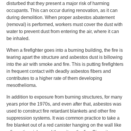
disturbed that they present a major risk of harming
occupants. This can occur during renovation, as it can
during demolition. When proper asbestos abatement
(removal) is performed, workers must cover the dust with
water to prevent dust from entering the air, where it can
be inhaled.
When a firefighter goes into a burning building, the fire is
tearing apart the structure and asbestos dust is billowing
into the air with smoke and fire. This is putting firefighters
in frequent contact with deadly asbestos fibers and
contributes to a higher rate of them developing
mesothelioma.
In addition to exposure from burning structures, for many
years prior the 1970s, and even after that, asbestos was
used to construct fire retardant blankets and other fire
suppression systems. It was common practice to take a
fire blanket out of a red canister hanging on the wall like