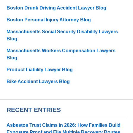
Boston Drunk Driving Accident Lawyer Blog
Boston Personal Injury Attorney Blog
Massachusetts Social Security Disability Lawyers
Blog
Massachusetts Workers Compensation Lawyers
Blog
Product Liability Lawyer Blog
Bike Accident Lawyers Blog
RECENT ENTRIES
Asbestos Trust Claims in 2026: How Families Build
Exposure Proof and File Multiple Recovery Routes