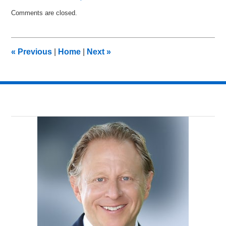
Updated:
Comments are closed.
May
28,
2015
11:41
«
Previous
|
Home
|
Next
»
pm