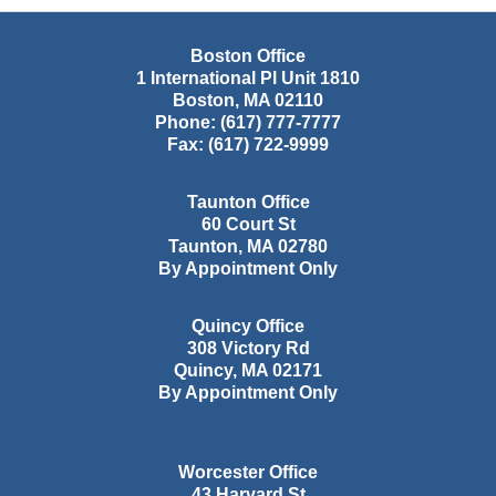
Boston Office
1 International Pl Unit 1810
Boston
,
MA
02110
Phone:
(617) 777-7777
Fax:
(617) 722-9999
Taunton Office
60 Court St
Taunton
,
MA
02780
By Appointment Only
Quincy Office
308 Victory Rd
Quincy
,
MA
02171
By Appointment Only
Worcester Office
43 Harvard St