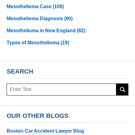
Mesothelioma Case
(108)
Mesothelioma Diagnosis
(90)
Mesothelioma in New England
(82)
Types of Mesothelioma
(19)
SEARCH
Search
here
OUR OTHER BLOGS
Boston Car Accident Lawyer Blog