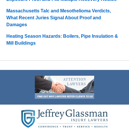
Massachusetts Talc and Mesothelioma Verdicts,
What Recent Juries Signal About Proof and
Damages
Heating Season Hazards: Boilers, Pipe Insulation &
Mill Buildings
Contact
Information