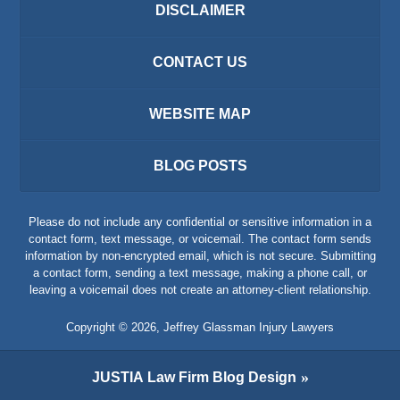
DISCLAIMER
CONTACT US
WEBSITE MAP
BLOG POSTS
Please do not include any confidential or sensitive information in a
contact form, text message, or voicemail. The contact form sends
information by non-encrypted email, which is not secure. Submitting
a contact form, sending a text message, making a phone call, or
leaving a voicemail does not create an attorney-client relationship.
Copyright ©
2026
,
Jeffrey Glassman Injury Lawyers
JUSTIA
Law Firm Blog Design