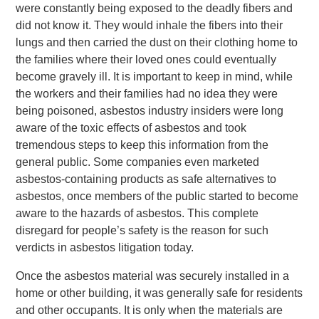
were constantly being exposed to the deadly fibers and
did not know it. They would inhale the fibers into their
lungs and then carried the dust on their clothing home to
the families where their loved ones could eventually
become gravely ill. It is important to keep in mind, while
the workers and their families had no idea they were
being poisoned, asbestos industry insiders were long
aware of the toxic effects of asbestos and took
tremendous steps to keep this information from the
general public. Some companies even marketed
asbestos-containing products as safe alternatives to
asbestos, once members of the public started to become
aware to the hazards of asbestos. This complete
disregard for people’s safety is the reason for such
verdicts in asbestos litigation today.
Once the asbestos material was securely installed in a
home or other building, it was generally safe for residents
and other occupants. It is only when the materials are