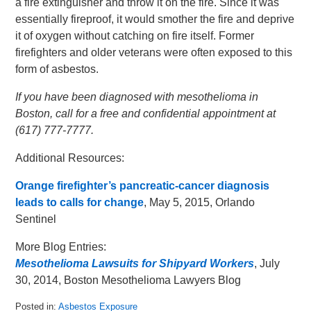
a fire extinguisher and throw it on the fire. Since it was
essentially fireproof, it would smother the fire and deprive
it of oxygen without catching on fire itself. Former
firefighters and older veterans were often exposed to this
form of asbestos.
If you have been diagnosed with mesothelioma in
Boston, call for a free and confidential appointment at
(617) 777-7777.
Additional Resources:
Orange firefighter’s pancreatic-cancer diagnosis
leads to calls for change
, May 5, 2015, Orlando
Sentinel
More Blog Entries:
Mesothelioma Lawsuits for Shipyard Workers
, July
30, 2014, Boston Mesothelioma Lawyers Blog
Posted in:
Asbestos Exposure