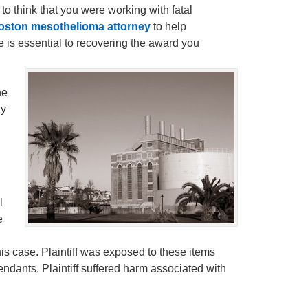
 to think that you were working with fatal
oston mesothelioma attorney
to help
e is essential to recovering the award you
he
ly
l
e
his case. Plaintiff was exposed to these items
ndants. Plaintiff suffered harm associated with