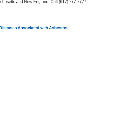
chusetts and New England. Call (617) 777-7777
.
 Diseases Associated with Asbestos