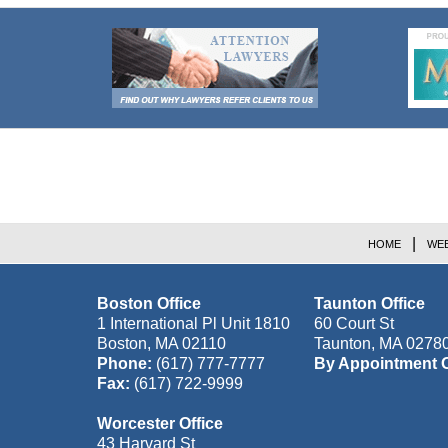
Contact
Information
HOME
WEB
Boston Office
Taunton Office
1 International Pl Unit 1810
60 Court St
Boston
,
MA
02110
Taunton
,
MA
0278
Phone:
(617) 777-7777
By Appointment 
Fax:
(617) 722-9999
Worcester Office
43 Harvard St