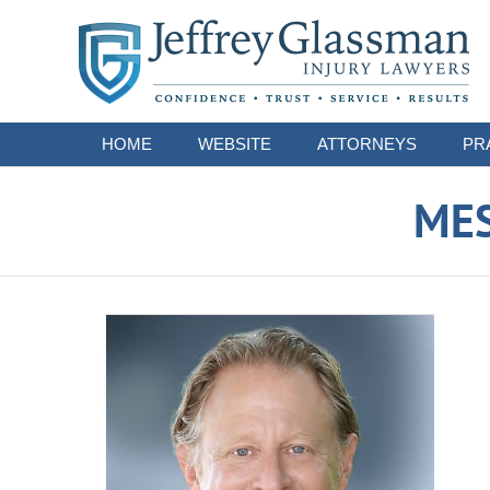
Navigation
HOME
WEBSITE
ATTORNEYS
PR
ME