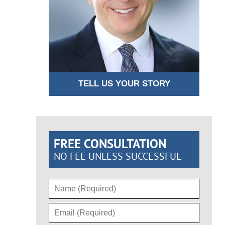
TELL US YOUR STORY
FREE CONSULTATION
NO FEE UNLESS SUCCESSFUL