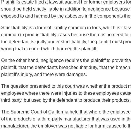
Plaintiff’s estate filed a lawsuit against her former employers f
should be held strictly liable in addition to negligence because
exposed to and harmed by the asbestos in the components the
Strict liability is a form of liability common in torts, which is clas
common in product liability cases because there is no need to pr
the defendant is guilty under strict liability, the plaintiff must pr
wrong that occurred which harmed the plaintiff.
On the other hand, negligence requires the plaintiff to prove th
plaintiff, that the defendants breached that duty, that the breac
plaintiff’s injury, and there were damages.
The question presented to this court was whether the product m
employees where there were injuries to these employees cause
third party, but used by the defendant to produce their products.
The Supreme Court of California held that where the employe
of the products of a third-party manufacturer that was used in 
manufacturer, the employer was not liable for harm caused to 