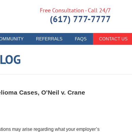
Free Consultation - Call 24/7
(617) 777-7777
OMMUNITY
REFERRALS
FAQS
CONTACT US
LOG
lioma Cases, O’Neil v. Crane
stions may arise regarding what your employer’s