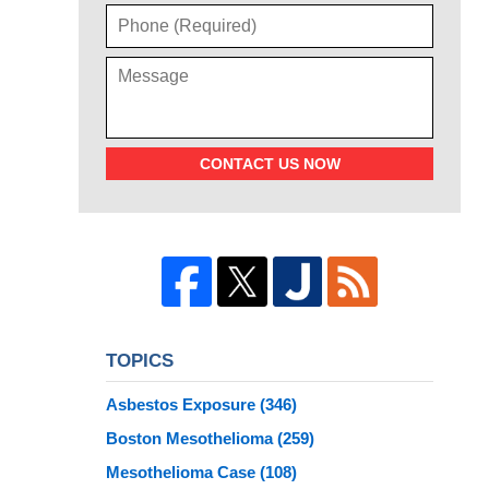
CONTACT US NOW
TOPICS
Asbestos Exposure
(346)
Boston Mesothelioma
(259)
Mesothelioma Case
(108)