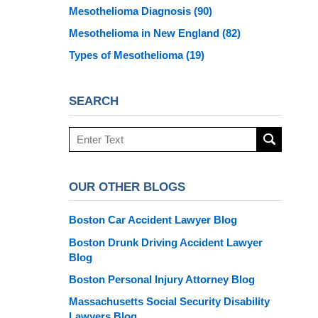
Mesothelioma Diagnosis
(90)
Mesothelioma in New England
(82)
Types of Mesothelioma
(19)
SEARCH
Search
here
OUR OTHER BLOGS
Boston Car Accident Lawyer Blog
Boston Drunk Driving Accident Lawyer
Blog
Boston Personal Injury Attorney Blog
Massachusetts Social Security Disability
Lawyers Blog