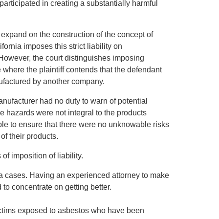
participated in creating a substantially harmful
ld expand on the construction of the concept of
ifornia imposes this strict liability on
However, the court distinguishes imposing
se where the plaintiff contends that the defendant
anufactured by another company.
manufacturer had no duty to warn of potential
he hazards were not integral to the products
able to ensure that there were no unknowable risks
of their products.
of imposition of liability.
oma cases. Having an experienced attorney to make
to concentrate on getting better.
victims exposed to asbestos who have been