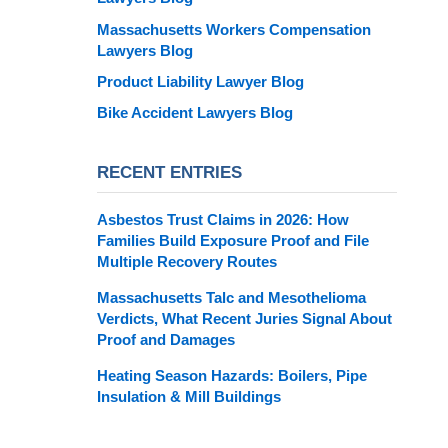
Massachusetts Workers Compensation
Lawyers Blog
Product Liability Lawyer Blog
Bike Accident Lawyers Blog
RECENT ENTRIES
Asbestos Trust Claims in 2026: How
Families Build Exposure Proof and File
Multiple Recovery Routes
Massachusetts Talc and Mesothelioma
Verdicts, What Recent Juries Signal About
Proof and Damages
Heating Season Hazards: Boilers, Pipe
Insulation & Mill Buildings