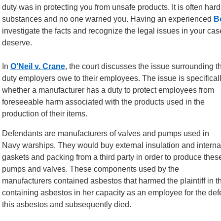
duty was in protecting you from unsafe products. It is often hard
substances and no one warned you. Having an experienced
B
investigate the facts and recognize the legal issues in your cas
deserve.
In
O’Neil v. Crane
, the court discusses the issue surrounding t
duty employers owe to their employees. The issue is specifical
whether a manufacturer has a duty to protect employees from
foreseeable harm associated with the products used in the
production of their items.
Defendants are manufacturers of valves and pumps used in
Navy warships. They would buy external insulation and interna
gaskets and packing from a third party in order to produce thes
pumps and valves. These components used by the
manufacturers contained asbestos that harmed the plaintiff in t
containing asbestos in her capacity as an employee for the defe
this asbestos and subsequently died.