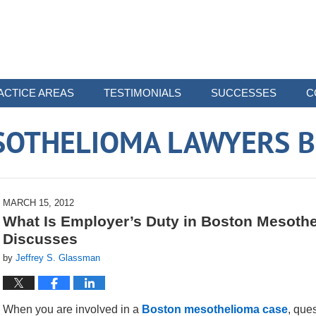
ACTICE AREAS
TESTIMONIALS
SUCCESSES
C
SOTHELIOMA LAWYERS B
MARCH 15, 2012
What Is Employer’s Duty in Boston Mesothe
Discusses
by
Jeffrey S. Glassman
When you are involved in a
Boston mesothelioma case
, que