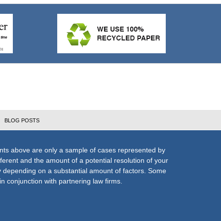
BLOG POSTS
nts above are only a sample of cases represented by
fferent and the amount of a potential resolution of your
ly depending on a substantial amount of factors. Some
n conjunction with partnering law firms.