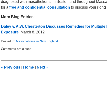
diagnosed with mesothelioma in Boston and throughout Massa
for a
free and confidential consultation
to discuss your rights
More Blog Entries:
Daley v. A.W. Chesterton Discusses Remedies for Multiple
Exposure
, March 8, 2012
Posted in:
Mesothelioma in New England
Updated:
Comments are closed.
March
15,
2012
9:29
«
Previous
|
Home
|
Next
»
am