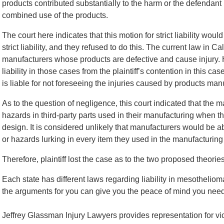
products contributed substantially to the harm or the defendant 
combined use of the products.
The court here indicates that this motion for strict liability wou
strict liability, and they refused to do this. The current law in Cal
manufacturers whose products are defective and cause injury. 
liability in those cases from the plaintiff’s contention in this ca
is liable for not foreseeing the injuries caused by products m
As to the question of negligence, this court indicated that the 
hazards in third-party parts used in their manufacturing when t
design. It is considered unlikely that manufacturers would be 
or hazards lurking in every item they used in the manufacturing 
Therefore, plaintiff lost the case as to the two proposed theories 
Each state has different laws regarding liability in mesotheli
the arguments for you can give you the peace of mind you need 
Jeffrey Glassman Injury Lawyers provides representation for 