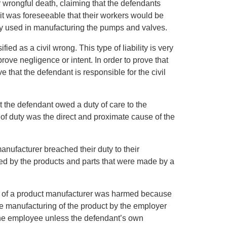
or wrongful death, claiming that the defendants
 it was foreseeable that their workers would be
y used in manufacturing the pumps and valves.
sified as a civil wrong. This type of liability is very
ove negligence or intent. In order to prove that
ove that the defendant is responsible for the civil
at the defendant owed a duty of care to the
h of duty was the direct and proximate cause of the
anufacturer breached their duty to their
d by the products and parts that were made by a
e of a product manufacturer was harmed because
the manufacturing of the product by the employer
the employee unless the defendant’s own