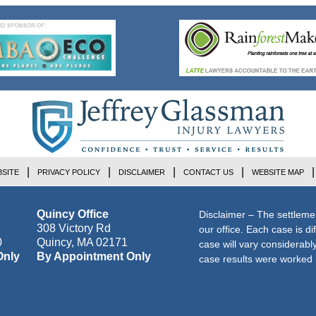
SITE
PRIVACY POLICY
DISCLAIMER
CONTACT US
WEBSITE MAP
Quincy Office
Disclaimer – The settleme
308 Victory Rd
our office. Each case is di
0
Quincy
,
MA
02171
case will vary considerab
Only
By Appointment Only
case results were worked i