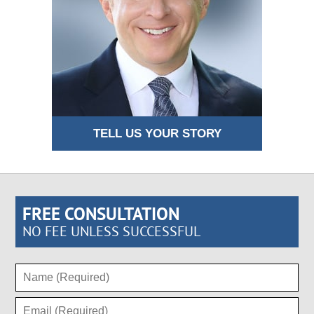
TELL US YOUR STORY
FREE CONSULTATION
NO FEE UNLESS SUCCESSFUL