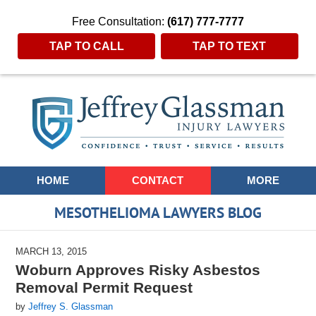
Free Consultation:
(617) 777-7777
TAP TO CALL
TAP TO TEXT
Navigation
HOME
CONTACT
MORE
MESOTHELIOMA LAWYERS BLOG
MARCH 13, 2015
Woburn Approves Risky Asbestos
Removal Permit Request
by
Jeffrey S. Glassman