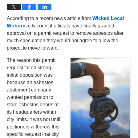
According to a recent news article from
Wicked Local
Woburn
, city council officials have finally granted
approval on a permit request to remove asbestos after
much speculation they would not agree to allow the
project to move forward.
The reason this permit
request faced strong
initial opposition was
because an asbestos
abatement company
wanted permission to
store asbestos debris at
its headquarters within
city limits. It was not until
petitioners withdrew this
specific request that city