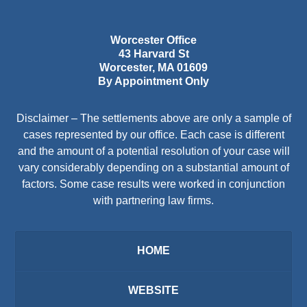
Worcester Office
43 Harvard St
Worcester
,
MA
01609
By Appointment Only
Disclaimer – The settlements above are only a sample of
cases represented by our office. Each case is different
and the amount of a potential resolution of your case will
vary considerably depending on a substantial amount of
factors. Some case results were worked in conjunction
with partnering law firms.
HOME
WEBSITE