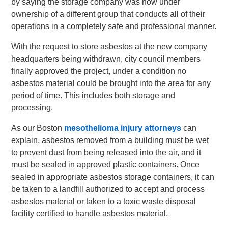
by saying the storage company was now under
ownership of a different group that conducts all of their
operations in a completely safe and professional manner.
With the request to store asbestos at the new company
headquarters being withdrawn, city council members
finally approved the project, under a condition no
asbestos material could be brought into the area for any
period of time. This includes both storage and
processing.
As our Boston
mesothelioma injury attorneys
can
explain, asbestos removed from a building must be wet
to prevent dust from being released into the air, and it
must be sealed in approved plastic containers. Once
sealed in appropriate asbestos storage containers, it can
be taken to a landfill authorized to accept and process
asbestos material or taken to a toxic waste disposal
facility certified to handle asbestos material.