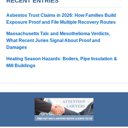
RECENT ENTRIES
Asbestos Trust Claims in 2026: How Families Build
Exposure Proof and File Multiple Recovery Routes
Massachusetts Talc and Mesothelioma Verdicts,
What Recent Juries Signal About Proof and
Damages
Heating Season Hazards: Boilers, Pipe Insulation &
Mill Buildings