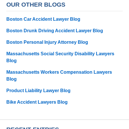
OUR OTHER BLOGS
Boston Car Accident Lawyer Blog
Boston Drunk Driving Accident Lawyer Blog
Boston Personal Injury Attorney Blog
Massachusetts Social Security Disability Lawyers
Blog
Massachusetts Workers Compensation Lawyers
Blog
Product Liability Lawyer Blog
Bike Accident Lawyers Blog