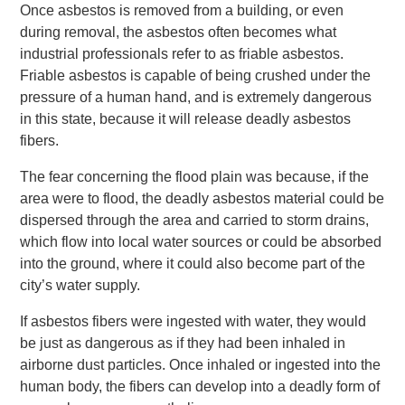
Once asbestos is removed from a building, or even
during removal, the asbestos often becomes what
industrial professionals refer to as friable asbestos.
Friable asbestos is capable of being crushed under the
pressure of a human hand, and is extremely dangerous
in this state, because it will release deadly asbestos
fibers.
The fear concerning the flood plain was because, if the
area were to flood, the deadly asbestos material could be
dispersed through the area and carried to storm drains,
which flow into local water sources or could be absorbed
into the ground, where it could also become part of the
city’s water supply.
If asbestos fibers were ingested with water, they would
be just as dangerous as if they had been inhaled in
airborne dust particles. Once inhaled or ingested into the
human body, the fibers can develop into a deadly form of