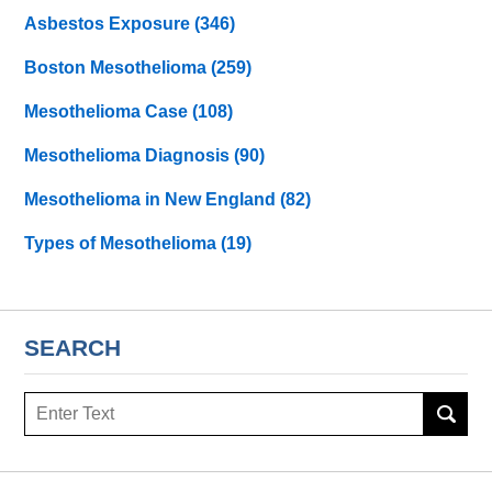
Asbestos Exposure
(346)
Boston Mesothelioma
(259)
Mesothelioma Case
(108)
Mesothelioma Diagnosis
(90)
Mesothelioma in New England
(82)
Types of Mesothelioma
(19)
SEARCH
Search
here