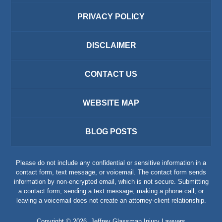
PRIVACY POLICY
DISCLAIMER
CONTACT US
WEBSITE MAP
BLOG POSTS
Please do not include any confidential or sensitive information in a
contact form, text message, or voicemail. The contact form sends
information by non-encrypted email, which is not secure. Submitting
a contact form, sending a text message, making a phone call, or
leaving a voicemail does not create an attorney-client relationship.
Copyright ©
2026
,
Jeffrey Glassman Injury Lawyers