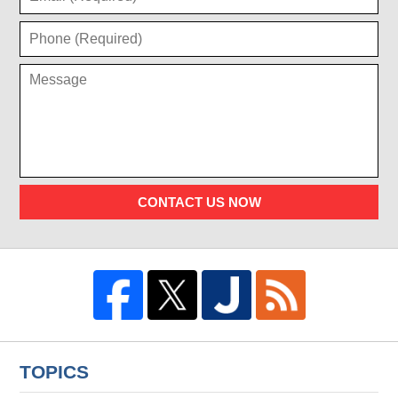
CONTACT US NOW
TOPICS