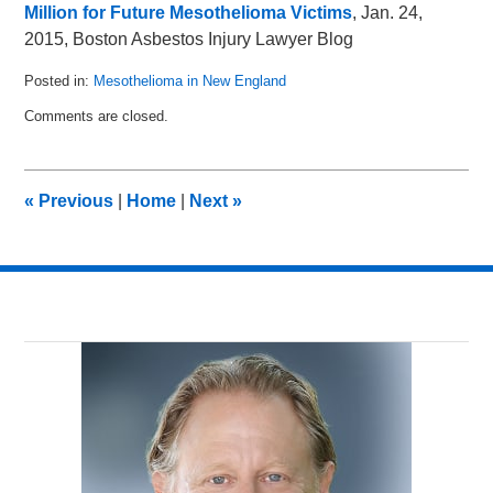
Million for Future Mesothelioma Victims
, Jan. 24,
2015, Boston Asbestos Injury Lawyer Blog
Posted in:
Mesothelioma in New England
Updated:
Comments are closed.
March
13,
2015
1:45
«
Previous
|
Home
|
Next
»
am