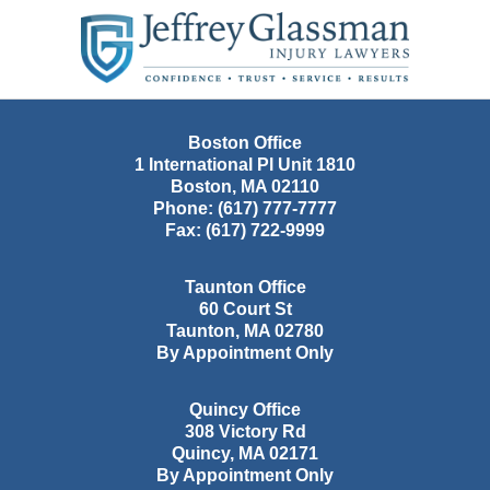
Contact
Information
Boston Office
1 International Pl Unit 1810
Boston
,
MA
02110
Phone:
(617) 777-7777
Fax:
(617) 722-9999
Taunton Office
60 Court St
Taunton
,
MA
02780
By Appointment Only
Quincy Office
308 Victory Rd
Quincy
,
MA
02171
By Appointment Only