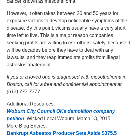
cancer known as mesothelioma.
However, it often takes between 20 and 50 years for
exposure victims to develop noticeable symptoms of the
disease. By this point, victims usually have a very short
time left to live. This is a major reason companies
seeking profits are willing to risk others’ safety, because it
will be decades before they have to deal with any
lawsuits, and they reap immediate profits from illegal
asbestos abatement.
If you or a loved one is diagnosed with mesothelioma in
Boston, call for a free and confidential appointment at
(617) 777-7777.
Additional Resources:
Woburn City Council OKs demolition company
petition
, Wicked Local Woburn, March 13, 2015
More Blog Entries:
Bankrupt Asbestos Producer Sets Aside $375.5