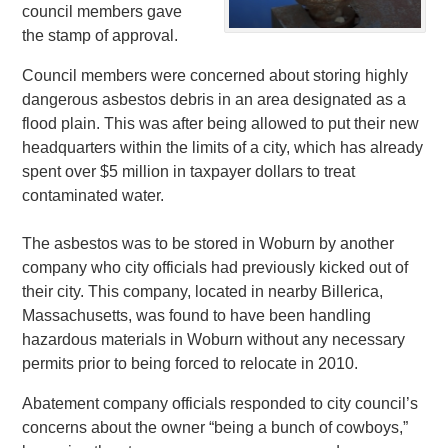
council members gave
the stamp of approval.
Council members were concerned about storing highly
dangerous asbestos debris in an area designated as a
flood plain. This was after being allowed to put their new
headquarters within the limits of a city, which has already
spent over $5 million in taxpayer dollars to treat
contaminated water.
The asbestos was to be stored in Woburn by another
company who city officials had previously kicked out of
their city. This company, located in nearby Billerica,
Massachusetts, was found to have been handling
hazardous materials in Woburn without any necessary
permits prior to being forced to relocate in 2010.
Abatement company officials responded to city council’s
concerns about the owner “being a bunch of cowboys,”