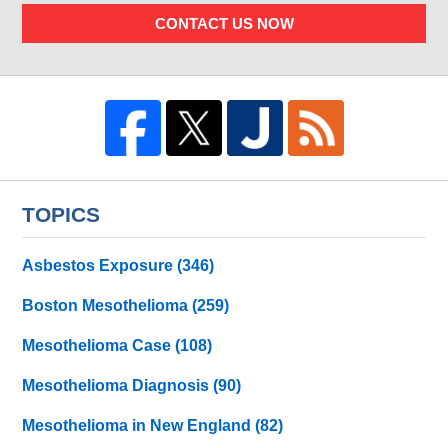
CONTACT US NOW
TOPICS
Asbestos Exposure
(346)
Boston Mesothelioma
(259)
Mesothelioma Case
(108)
Mesothelioma Diagnosis
(90)
Mesothelioma in New England
(82)