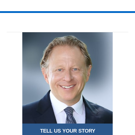
TELL US YOUR STORY