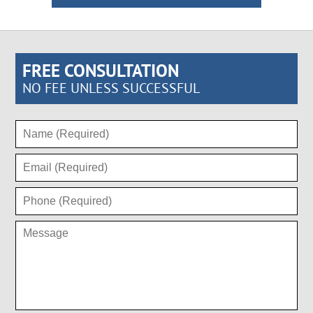
FREE CONSULTATION
NO FEE UNLESS SUCCESSFUL