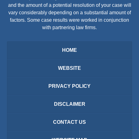
and the amount of a potential resolution of your case will
vary considerably depending on a substantial amount of
factors. Some case results were worked in conjunction
with partnering law firms.
HOME
WEBSITE
PRIVACY POLICY
DISCLAIMER
CONTACT US