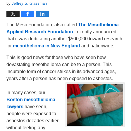
by
Jeffrey S. Glassman
The Meso Foundation, also called
The Mesothelioma
Applied Research Foundation
, recently announced
that it was dedicating another $500,000 toward research
for
mesothelioma in New England
and nationwide.
This is good news for those who have seen how
devastating mesothelioma can be to a person. This
incurable form of cancer strikes in its advanced ages,
years after a person has been exposed to asbestos.
In many cases, our
Boston mesothelioma
lawyers
have seen,
people were exposed to
asbestos decades earlier
without feeling any