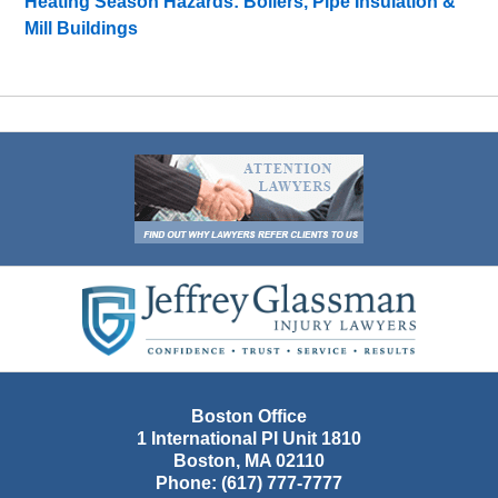
Heating Season Hazards: Boilers, Pipe Insulation &
Mill Buildings
Contact
Information
Boston Office
1 International Pl Unit 1810
Boston
,
MA
02110
Phone:
(617) 777-7777