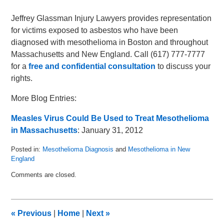
Jeffrey Glassman Injury Lawyers provides representation
for victims exposed to asbestos who have been
diagnosed with mesothelioma in Boston and throughout
Massachusetts and New England. Call (617) 777-7777
for a
free and confidential consultation
to discuss your
rights.
More Blog Entries:
Measles Virus Could Be Used to Treat Mesothelioma
in Massachusetts
: January 31, 2012
Posted in:
Mesothelioma Diagnosis
and
Mesothelioma in New
England
Updated:
Comments are closed.
June
17,
2015
7:05
«
Previous
|
Home
|
Next
»
pm