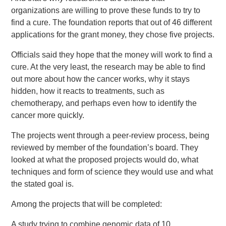
organizations are willing to prove these funds to try to
find a cure. The foundation reports that out of 46 different
applications for the grant money, they chose five projects.
Officials said they hope that the money will work to find a
cure. At the very least, the research may be able to find
out more about how the cancer works, why it stays
hidden, how it reacts to treatments, such as
chemotherapy, and perhaps even how to identify the
cancer more quickly.
The projects went through a peer-review process, being
reviewed by member of the foundation’s board. They
looked at what the proposed projects would do, what
techniques and form of science they would use and what
the stated goal is.
Among the projects that will be completed:
A study trying to combine genomic data of 10