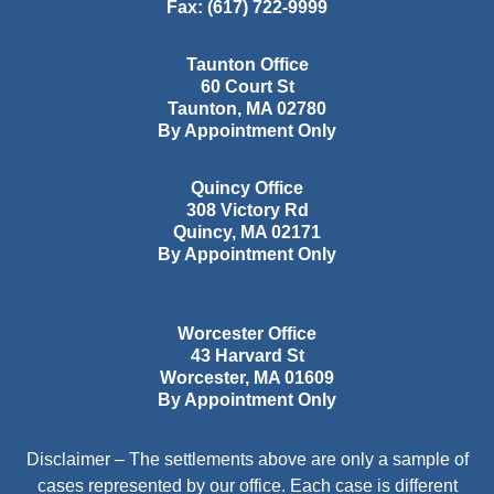
Fax:
(617) 722-9999
Taunton Office
60 Court St
Taunton
,
MA
02780
By Appointment Only
Quincy Office
308 Victory Rd
Quincy
,
MA
02171
By Appointment Only
Worcester Office
43 Harvard St
Worcester
,
MA
01609
By Appointment Only
Disclaimer – The settlements above are only a sample of
cases represented by our office. Each case is different