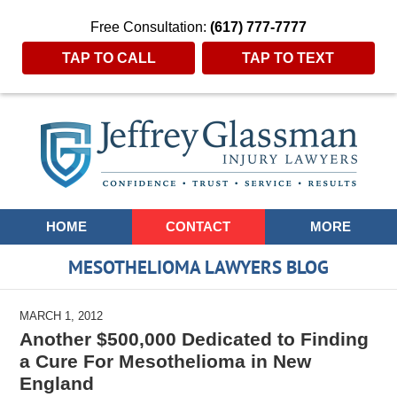
Free Consultation:
(617) 777-7777
TAP TO CALL
TAP TO TEXT
Navigation
HOME
CONTACT
MORE
MESOTHELIOMA LAWYERS BLOG
MARCH 1, 2012
Another $500,000 Dedicated to Finding
a Cure For Mesothelioma in New
England