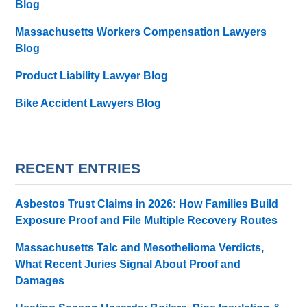
Blog
Massachusetts Workers Compensation Lawyers
Blog
Product Liability Lawyer Blog
Bike Accident Lawyers Blog
RECENT ENTRIES
Asbestos Trust Claims in 2026: How Families Build
Exposure Proof and File Multiple Recovery Routes
Massachusetts Talc and Mesothelioma Verdicts,
What Recent Juries Signal About Proof and
Damages