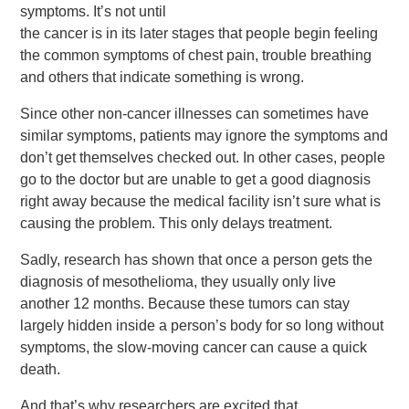
symptoms. It’s not until
the cancer is in its later stages that people begin feeling
the common symptoms of chest pain, trouble breathing
and others that indicate something is wrong.
Since other non-cancer illnesses can sometimes have
similar symptoms, patients may ignore the symptoms and
don’t get themselves checked out. In other cases, people
go to the doctor but are unable to get a good diagnosis
right away because the medical facility isn’t sure what is
causing the problem. This only delays treatment.
Sadly, research has shown that once a person gets the
diagnosis of mesothelioma, they usually only live
another 12 months. Because these tumors can stay
largely hidden inside a person’s body for so long without
symptoms, the slow-moving cancer can cause a quick
death.
And that’s why researchers are excited that