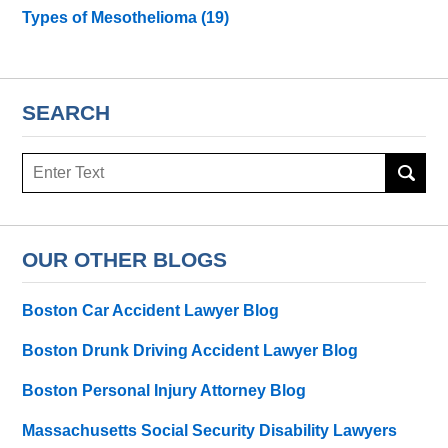
Types of Mesothelioma
(19)
SEARCH
Search
here
OUR OTHER BLOGS
Boston Car Accident Lawyer Blog
Boston Drunk Driving Accident Lawyer Blog
Boston Personal Injury Attorney Blog
Massachusetts Social Security Disability Lawyers