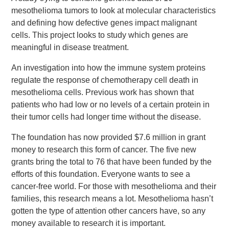
mesothelioma tumors to look at molecular characteristics
and defining how defective genes impact malignant
cells. This project looks to study which genes are
meaningful in disease treatment.
An investigation into how the immune system proteins
regulate the response of chemotherapy cell death in
mesothelioma cells. Previous work has shown that
patients who had low or no levels of a certain protein in
their tumor cells had longer time without the disease.
The foundation has now provided $7.6 million in grant
money to research this form of cancer. The five new
grants bring the total to 76 that have been funded by the
efforts of this foundation. Everyone wants to see a
cancer-free world. For those with mesothelioma and their
families, this research means a lot. Mesothelioma hasn’t
gotten the type of attention other cancers have, so any
money available to research it is important.