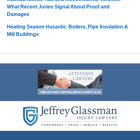
What Recent Juries Signal About Proof and
Damages
Heating Season Hazards: Boilers, Pipe Insulation &
Mill Buildings
Contact
Information