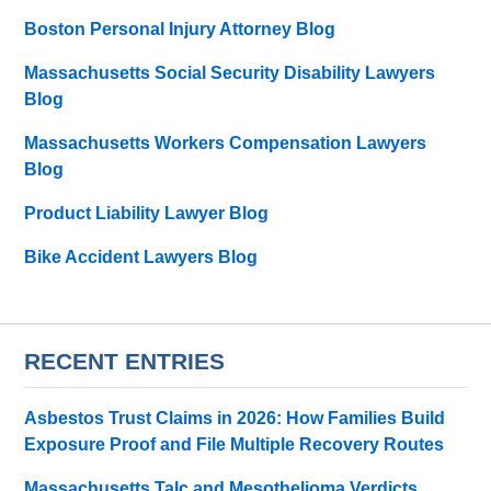
Boston Personal Injury Attorney Blog
Massachusetts Social Security Disability Lawyers
Blog
Massachusetts Workers Compensation Lawyers
Blog
Product Liability Lawyer Blog
Bike Accident Lawyers Blog
RECENT ENTRIES
Asbestos Trust Claims in 2026: How Families Build
Exposure Proof and File Multiple Recovery Routes
Massachusetts Talc and Mesothelioma Verdicts,