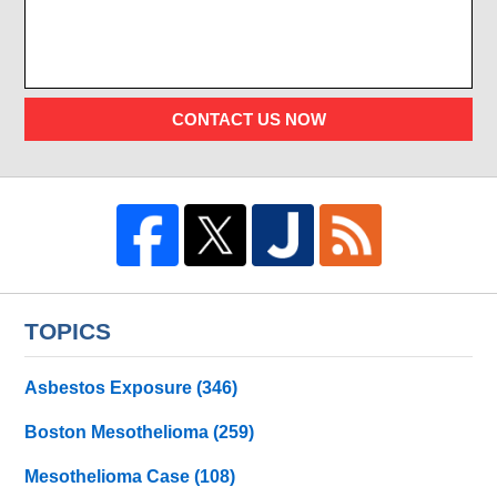
CONTACT US NOW
TOPICS
Asbestos Exposure
(346)
Boston Mesothelioma
(259)
Mesothelioma Case
(108)