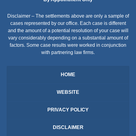
Disclaimer – The settlements above are only a sample of
cases represented by our office. Each case is different
and the amount of a potential resolution of your case will
vary considerably depending on a substantial amount of
factors. Some case results were worked in conjunction
with partnering law firms.
HOME
WEBSITE
PRIVACY POLICY
DISCLAIMER