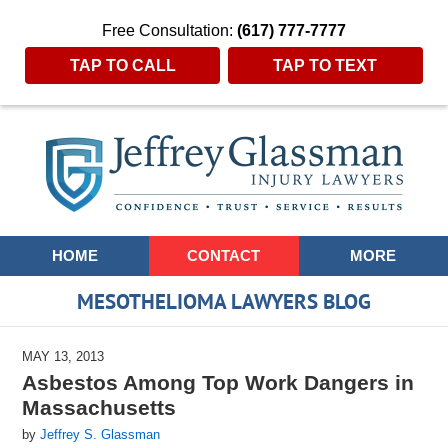
Free Consultation:
(617) 777-7777
TAP TO CALL
TAP TO TEXT
Navigation
HOME
CONTACT
MORE
MESOTHELIOMA LAWYERS BLOG
MAY 13, 2013
Asbestos Among Top Work Dangers in
Massachusetts
by
Jeffrey S. Glassman