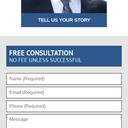
TELL US YOUR STORY
FREE CONSULTATION
NO FEE UNLESS SUCCESSFUL