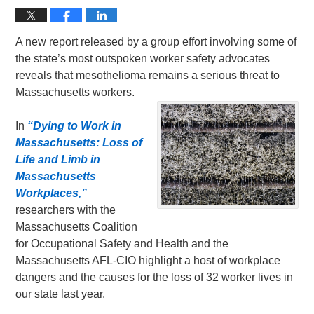
A new report released by a group effort involving some of
the state’s most outspoken worker safety advocates
reveals that mesothelioma remains a serious threat to
Massachusetts workers.
In
“Dying to Work in
Massachusetts: Loss of
Life and Limb in
Massachusetts
Workplaces,”
researchers with the
Massachusetts Coalition
for Occupational Safety and Health and the
Massachusetts AFL-CIO highlight a host of workplace
dangers and the causes for the loss of 32 worker lives in
our state last year.