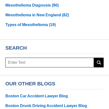
Mesothelioma Diagnosis
(90)
Mesothelioma in New England
(82)
Types of Mesothelioma
(19)
SEARCH
Search
here
OUR OTHER BLOGS
Boston Car Accident Lawyer Blog
Boston Drunk Driving Accident Lawyer Blog