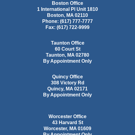
Boston Office
1 International Pl Unit 1810
Boston
,
MA
02110
Phone:
(617) 777-7777
Fax:
(617) 722-9999
Taunton Office
60 Court St
Taunton
,
MA
02780
By Appointment Only
Quincy Office
308 Victory Rd
Quincy
,
MA
02171
By Appointment Only
Worcester Office
43 Harvard St
Worcester
,
MA
01609
By Appointment Only