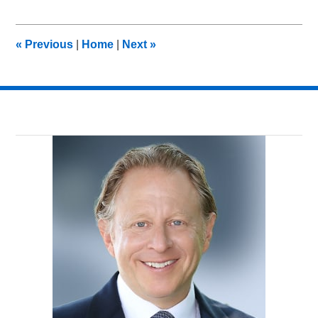
13,
2013
1:53
«
Previous
|
Home
|
Next
»
pm