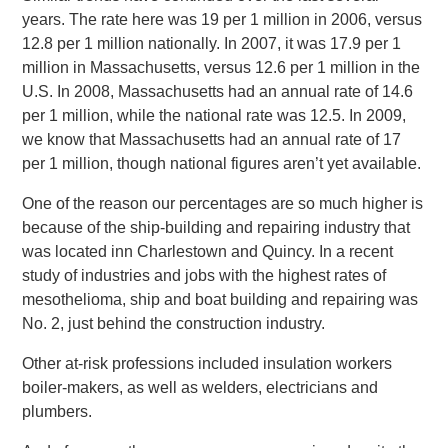
years. The rate here was 19 per 1 million in 2006, versus
12.8 per 1 million nationally. In 2007, it was 17.9 per 1
million in Massachusetts, versus 12.6 per 1 million in the
U.S. In 2008, Massachusetts had an annual rate of 14.6
per 1 million, while the national rate was 12.5. In 2009,
we know that Massachusetts had an annual rate of 17
per 1 million, though national figures aren’t yet available.
One of the reason our percentages are so much higher is
because of the ship-building and repairing industry that
was located inn Charlestown and Quincy. In a recent
study of industries and jobs with the highest rates of
mesothelioma, ship and boat building and repairing was
No. 2, just behind the construction industry.
Other at-risk professions included insulation workers
boiler-makers, as well as welders, electricians and
plumbers.