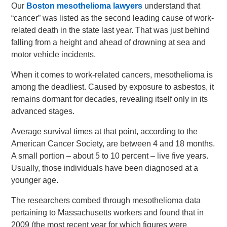
Our
Boston mesothelioma lawyers
understand that
“cancer” was listed as the second leading cause of work-
related death in the state last year. That was just behind
falling from a height and ahead of drowning at sea and
motor vehicle incidents.
When it comes to work-related cancers, mesothelioma is
among the deadliest. Caused by exposure to asbestos, it
remains dormant for decades, revealing itself only in its
advanced stages.
Average survival times at that point, according to the
American Cancer Society, are between 4 and 18 months.
A small portion – about 5 to 10 percent – live five years.
Usually, those individuals have been diagnosed at a
younger age.
The researchers combed through mesothelioma data
pertaining to Massachusetts workers and found that in
2009 (the most recent year for which figures were