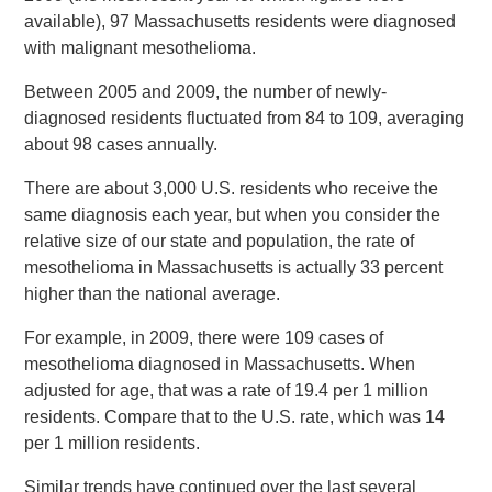
available), 97 Massachusetts residents were diagnosed
with malignant mesothelioma.
Between 2005 and 2009, the number of newly-
diagnosed residents fluctuated from 84 to 109, averaging
about 98 cases annually.
There are about 3,000 U.S. residents who receive the
same diagnosis each year, but when you consider the
relative size of our state and population, the rate of
mesothelioma in Massachusetts is actually 33 percent
higher than the national average.
For example, in 2009, there were 109 cases of
mesothelioma diagnosed in Massachusetts. When
adjusted for age, that was a rate of 19.4 per 1 million
residents. Compare that to the U.S. rate, which was 14
per 1 million residents.
Similar trends have continued over the last several