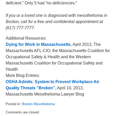
deficient.” Only 5 had “no deficiencies.”
If you or a loved one is diagnosed with mesothelioma in
Boston, call for a free and confidential appointment at
(617) 777-7777.
Additional Resources:
Dying for Work in Massachusetts
, April 2013, The
Massachusetts AFL-CIO, the Massachusetts Coalition for
Occupational Safety & Health and the Western
Massachusetts Coalition for Occupational Safety and
Health
More Blog Entries:
OSHA Admits: System to Prevent Workplace Air
Quality Threats “Broken”,
April 10, 2013,
Massachusetts Mesothelioma Lawyer Blog
Posted in:
Boston Mesothelioma
Updated:
Comments are closed.
May