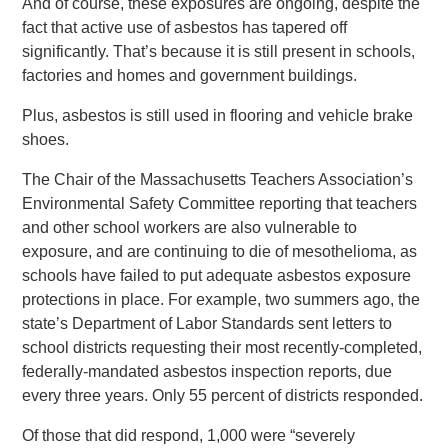
And of course, these exposures are ongoing, despite the
fact that active use of asbestos has tapered off
significantly. That’s because it is still present in schools,
factories and homes and government buildings.
Plus, asbestos is still used in flooring and vehicle brake
shoes.
The Chair of the Massachusetts Teachers Association’s
Environmental Safety Committee reporting that teachers
and other school workers are also vulnerable to
exposure, and are continuing to die of mesothelioma, as
schools have failed to put adequate asbestos exposure
protections in place. For example, two summers ago, the
state’s Department of Labor Standards sent letters to
school districts requesting their most recently-completed,
federally-mandated asbestos inspection reports, due
every three years. Only 55 percent of districts responded.
Of those that did respond, 1,000 were “severely