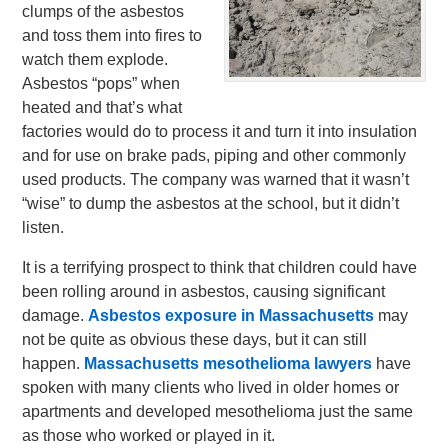
clumps of the asbestos
and toss them into fires to
watch them explode.
Asbestos “pops” when
heated and that’s what
factories would do to process it and turn it into insulation
and for use on brake pads, piping and other commonly
used products. The company was warned that it wasn’t
“wise” to dump the asbestos at the school, but it didn’t
listen.
It is a terrifying prospect to think that children could have
been rolling around in asbestos, causing significant
damage.
Asbestos exposure in Massachusetts
may
not be quite as obvious these days, but it can still
happen.
Massachusetts mesothelioma lawyers
have
spoken with many clients who lived in older homes or
apartments and developed mesothelioma just the same
as those who worked or played in it.