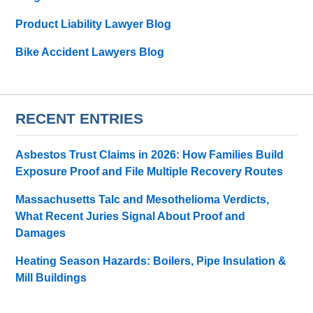
Product Liability Lawyer Blog
Bike Accident Lawyers Blog
RECENT ENTRIES
Asbestos Trust Claims in 2026: How Families Build
Exposure Proof and File Multiple Recovery Routes
Massachusetts Talc and Mesothelioma Verdicts,
What Recent Juries Signal About Proof and
Damages
Heating Season Hazards: Boilers, Pipe Insulation &
Mill Buildings