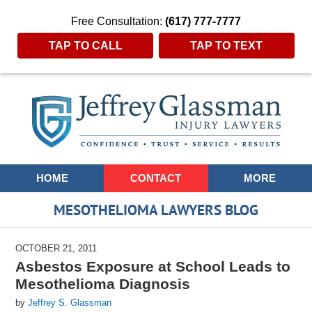
Free Consultation:
(617) 777-7777
TAP TO CALL
TAP TO TEXT
Navigation
HOME
CONTACT
MORE
MESOTHELIOMA LAWYERS BLOG
OCTOBER 21, 2011
Asbestos Exposure at School Leads to
Mesothelioma Diagnosis
by
Jeffrey S. Glassman