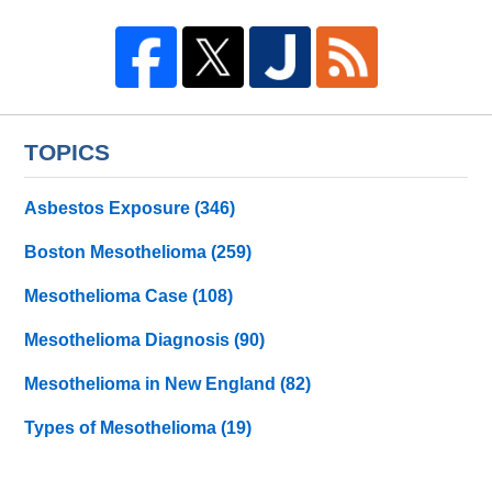
TOPICS
Asbestos Exposure
(346)
Boston Mesothelioma
(259)
Mesothelioma Case
(108)
Mesothelioma Diagnosis
(90)
Mesothelioma in New England
(82)
Types of Mesothelioma
(19)