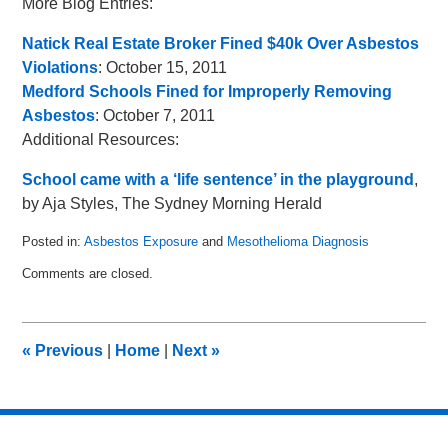
More Blog Entries:
Natick Real Estate Broker Fined $40k Over Asbestos
Violations
: October 15, 2011
Medford Schools Fined for Improperly Removing
Asbestos
: October 7, 2011
Additional Resources:
School came with a ‘life sentence’ in the playground
,
by Aja Styles, The Sydney Morning Herald
Posted in:
Asbestos Exposure
and
Mesothelioma Diagnosis
Updated:
Comments are closed.
October
21,
2011
9:29
«
Previous
|
Home
|
Next
»
am