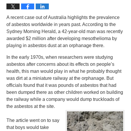
A recent case out of Australia highlights the prevalence
of asbestos worldwide in years past. According to the
Sydney Morning Herald, a 42-year-old man was recently
awarded $2 million after developing mesothelioma by
playing in asbestos dust at an orphanage there.
In the early 1970s, when researchers were studying
asbestos after concerns about its effects on people’s
health, this man would play in what he probably thought
was dirt at a miniature railway at the orphanage. But
officials found that it was pounds of asbestos that had
been dumped there as other children worked on building
the railway while a company would dump truckloads of
the asbestos at the site.
The article went on to say
that boys would take