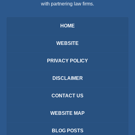
with partnering law firms.
HOME
WEBSITE
PRIVACY POLICY
DISCLAIMER
CONTACT US
WEBSITE MAP
BLOG POSTS