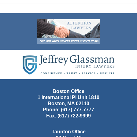
Contact
Information
Boston Office
1 International Pl Unit 1810
Boston
,
MA
02110
Phone:
(617) 777-7777
Fax:
(617) 722-9999
Taunton Office