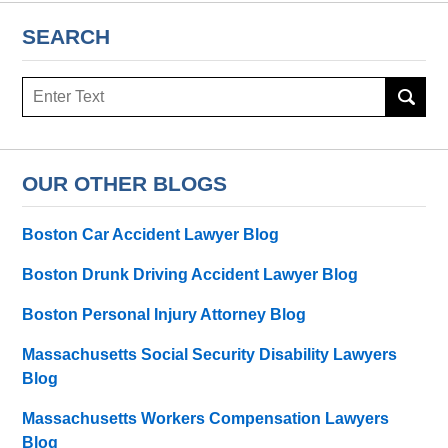
SEARCH
Search
here
OUR OTHER BLOGS
Boston Car Accident Lawyer Blog
Boston Drunk Driving Accident Lawyer Blog
Boston Personal Injury Attorney Blog
Massachusetts Social Security Disability Lawyers
Blog
Massachusetts Workers Compensation Lawyers
Blog