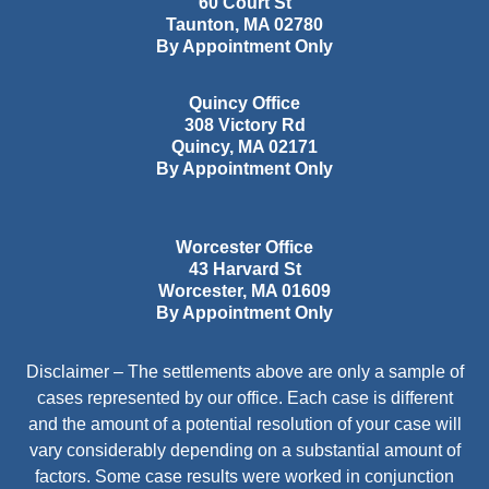
60 Court St
Taunton
,
MA
02780
By Appointment Only
Quincy Office
308 Victory Rd
Quincy
,
MA
02171
By Appointment Only
Worcester Office
43 Harvard St
Worcester
,
MA
01609
By Appointment Only
Disclaimer – The settlements above are only a sample of
cases represented by our office. Each case is different
and the amount of a potential resolution of your case will
vary considerably depending on a substantial amount of
factors. Some case results were worked in conjunction