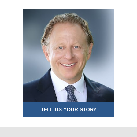
TELL US YOUR STORY