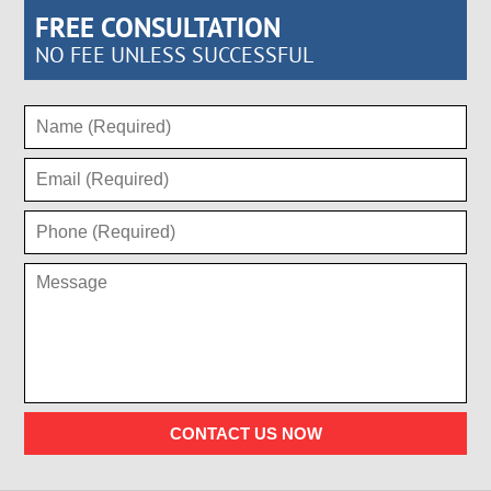
FREE CONSULTATION
NO FEE UNLESS SUCCESSFUL
CONTACT US NOW