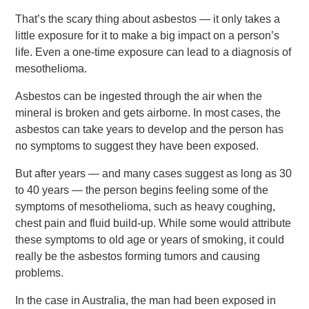
That’s the scary thing about asbestos — it only takes a
little exposure for it to make a big impact on a person’s
life. Even a one-time exposure can lead to a diagnosis of
mesothelioma.
Asbestos can be ingested through the air when the
mineral is broken and gets airborne. In most cases, the
asbestos can take years to develop and the person has
no symptoms to suggest they have been exposed.
But after years — and many cases suggest as long as 30
to 40 years — the person begins feeling some of the
symptoms of mesothelioma, such as heavy coughing,
chest pain and fluid build-up. While some would attribute
these symptoms to old age or years of smoking, it could
really be the asbestos forming tumors and causing
problems.
In the case in Australia, the man had been exposed in