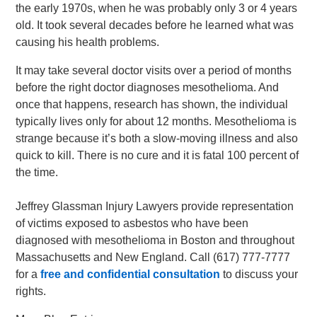
the early 1970s, when he was probably only 3 or 4 years
old. It took several decades before he learned what was
causing his health problems.
It may take several doctor visits over a period of months
before the right doctor diagnoses mesothelioma. And
once that happens, research has shown, the individual
typically lives only for about 12 months. Mesothelioma is
strange because it’s both a slow-moving illness and also
quick to kill. There is no cure and it is fatal 100 percent of
the time.
Jeffrey Glassman Injury Lawyers provide representation
of victims exposed to asbestos who have been
diagnosed with mesothelioma in Boston and throughout
Massachusetts and New England. Call (617) 777-7777
for a
free and confidential consultation
to discuss your
rights.