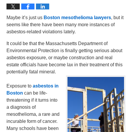
Maybe it’s just us
Boston mesothelioma lawyers
, but it
seems like there have been many more instances of
asbestos-related violations lately.
It could be that the Massachusetts Department of
Environmental Protection is finally getting serious about
asbestos exposure, or maybe construction and real
estate officials have become lax in their treatment of this
potentially fatal mineral.
Exposure to
asbestos in
Boston
can be life-
threatening if it turns into
a diagnosis of
mesothelioma, a rare and
incurable form of cancer.
Many schools have been