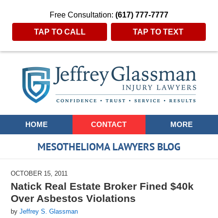
Free Consultation:
(617) 777-7777
TAP TO CALL
TAP TO TEXT
Navigation
HOME
CONTACT
MORE
MESOTHELIOMA LAWYERS BLOG
OCTOBER 15, 2011
Natick Real Estate Broker Fined $40k
Over Asbestos Violations
by
Jeffrey S. Glassman