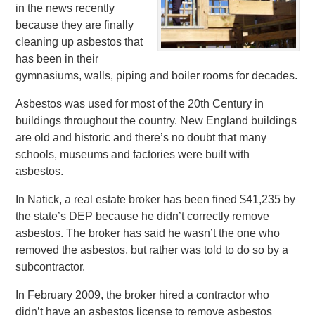
in the news recently
because they are finally
cleaning up asbestos that
has been in their
gymnasiums, walls, piping and boiler rooms for decades.
Asbestos was used for most of the 20th Century in
buildings throughout the country. New England buildings
are old and historic and there’s no doubt that many
schools, museums and factories were built with
asbestos.
In Natick, a real estate broker has been fined $41,235 by
the state’s DEP because he didn’t correctly remove
asbestos. The broker has said he wasn’t the one who
removed the asbestos, but rather was told to do so by a
subcontractor.
In February 2009, the broker hired a contractor who
didn’t have an asbestos license to remove asbestos