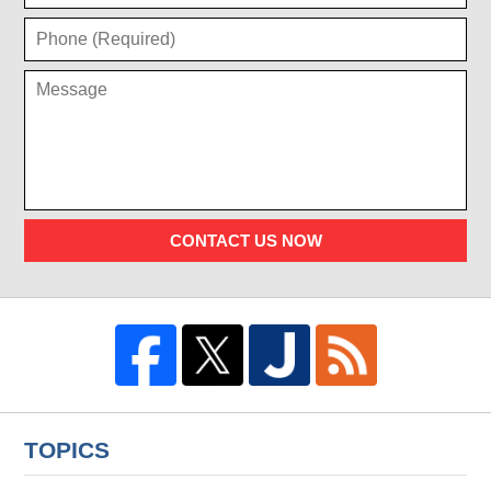
CONTACT US NOW
TOPICS