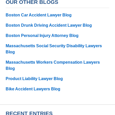
OUR OTHER BLOGS
Boston Car Accident Lawyer Blog
Boston Drunk Driving Accident Lawyer Blog
Boston Personal Injury Attorney Blog
Massachusetts Social Security Disability Lawyers
Blog
Massachusetts Workers Compensation Lawyers
Blog
Product Liability Lawyer Blog
Bike Accident Lawyers Blog
RECENT ENTRIES