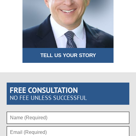
TELL US YOUR STORY
FREE CONSULTATION
NO FEE UNLESS SUCCESSFUL