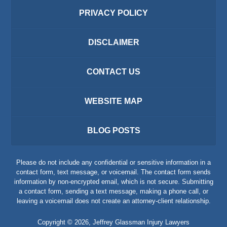
PRIVACY POLICY
DISCLAIMER
CONTACT US
WEBSITE MAP
BLOG POSTS
Please do not include any confidential or sensitive information in a
contact form, text message, or voicemail. The contact form sends
information by non-encrypted email, which is not secure. Submitting
a contact form, sending a text message, making a phone call, or
leaving a voicemail does not create an attorney-client relationship.
Copyright ©
2026
,
Jeffrey Glassman Injury Lawyers