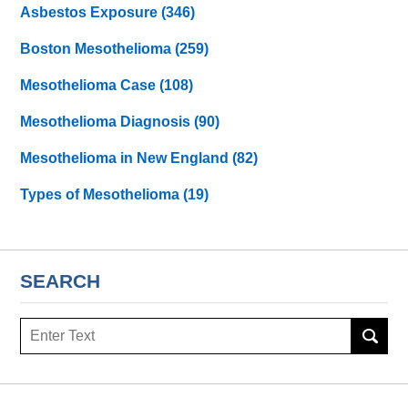
Asbestos Exposure
(346)
Boston Mesothelioma
(259)
Mesothelioma Case
(108)
Mesothelioma Diagnosis
(90)
Mesothelioma in New England
(82)
Types of Mesothelioma
(19)
SEARCH
Search
here