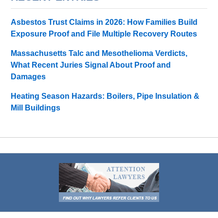
Asbestos Trust Claims in 2026: How Families Build
Exposure Proof and File Multiple Recovery Routes
Massachusetts Talc and Mesothelioma Verdicts,
What Recent Juries Signal About Proof and
Damages
Heating Season Hazards: Boilers, Pipe Insulation &
Mill Buildings
Contact