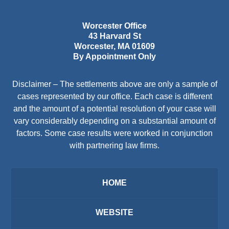
Worcester Office
43 Harvard St
Worcester
,
MA
01609
By Appointment Only
Disclaimer – The settlements above are only a sample of
cases represented by our office. Each case is different
and the amount of a potential resolution of your case will
vary considerably depending on a substantial amount of
factors. Some case results were worked in conjunction
with partnering law firms.
HOME
WEBSITE