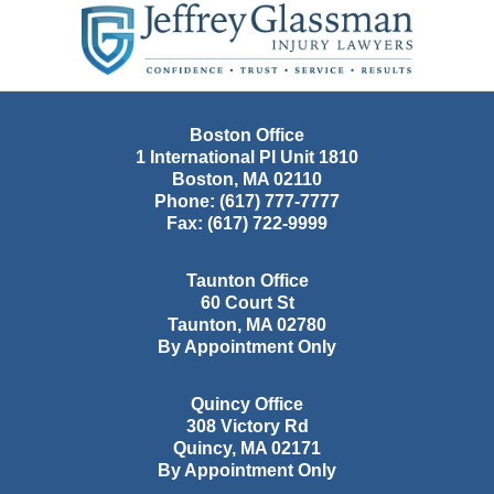
Information
Boston Office
1 International Pl Unit 1810
Boston
,
MA
02110
Phone:
(617) 777-7777
Fax:
(617) 722-9999
Taunton Office
60 Court St
Taunton
,
MA
02780
By Appointment Only
Quincy Office
308 Victory Rd
Quincy
,
MA
02171
By Appointment Only