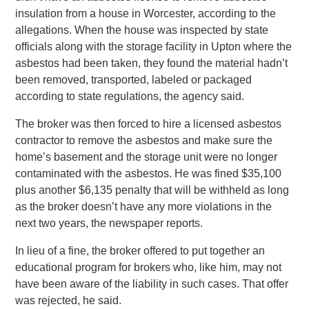
insulation from a house in Worcester, according to the
allegations. When the house was inspected by state
officials along with the storage facility in Upton where the
asbestos had been taken, they found the material hadn’t
been removed, transported, labeled or packaged
according to state regulations, the agency said.
The broker was then forced to hire a licensed asbestos
contractor to remove the asbestos and make sure the
home’s basement and the storage unit were no longer
contaminated with the asbestos. He was fined $35,100
plus another $6,135 penalty that will be withheld as long
as the broker doesn’t have any more violations in the
next two years, the newspaper reports.
In lieu of a fine, the broker offered to put together an
educational program for brokers who, like him, may not
have been aware of the liability in such cases. That offer
was rejected, he said.