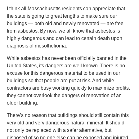
I think all Massachusetts residents can appreciate that
the state is going to great lengths to make sure our
buildings — both old and newly renovated — are free
from asbestos. By now, we all know that asbestos is
highly dangerous and can lead to certain death upon
diagnosis of mesothelioma.
While asbestos has never been officially banned in the
United States, its dangers are well known. There is no
excuse for this dangerous material to be used in our
buildings so that people are put at risk. And while
contractors are busy working quickly to maximize profits,
they cannot overlook the dangers of renovation of an
older building.
There’s no reason that buildings should still contain this
very old and very dangerous natural mineral. It should
not only be replaced with a safer alternative, but
disposed of so no one else can be exposed and injured