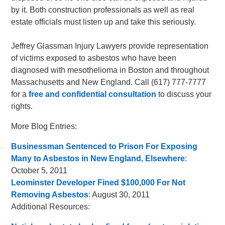
by it. Both construction professionals as well as real
estate officials must listen up and take this seriously.
Jeffrey Glassman Injury Lawyers provide representation
of victims exposed to asbestos who have been
diagnosed with mesothelioma in Boston and throughout
Massachusetts and New England. Call (617) 777-7777
for a
free and confidential consultation
to discuss your
rights.
More Blog Entries:
Businessman Sentenced to Prison For Exposing
Many to Asbestos in New England, Elsewhere
:
October 5, 2011
Leominster Developer Fined $100,000 For Not
Removing Asbestos
: August 30, 2011
Additional Resources: