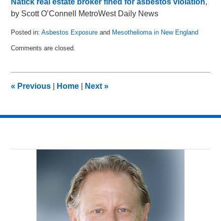
Natick real estate broker fined for asbestos violation
,
by Scott O’Connell MetroWest Daily News
Posted in:
Asbestos Exposure
and
Mesothelioma in New England
Updated:
Comments are closed.
October
15,
2011
12:04
«
Previous
|
Home
|
Next
»
pm