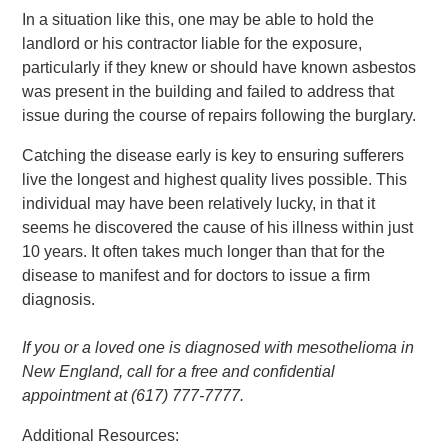
In a situation like this, one may be able to hold the
landlord or his contractor liable for the exposure,
particularly if they knew or should have known asbestos
was present in the building and failed to address that
issue during the course of repairs following the burglary.
Catching the disease early is key to ensuring sufferers
live the longest and highest quality lives possible. This
individual may have been relatively lucky, in that it
seems he discovered the cause of his illness within just
10 years. It often takes much longer than that for the
disease to manifest and for doctors to issue a firm
diagnosis.
If you or a loved one is diagnosed with mesothelioma in
New England, call for a free and confidential
appointment at (617) 777-7777.
Additional Resources: