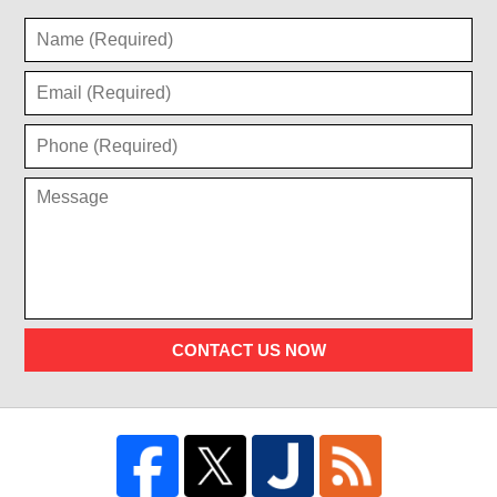
CONTACT US NOW