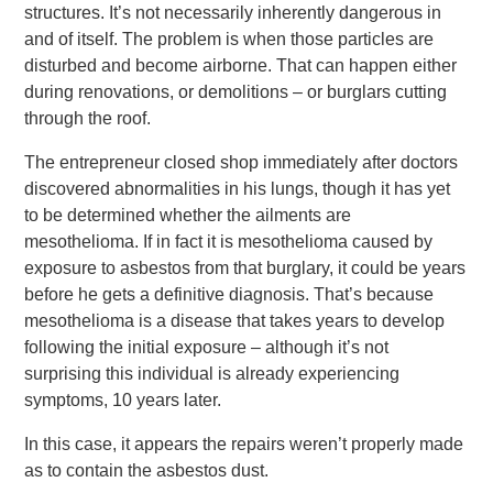
structures. It’s not necessarily inherently dangerous in
and of itself. The problem is when those particles are
disturbed and become airborne. That can happen either
during renovations, or demolitions – or burglars cutting
through the roof.
The entrepreneur closed shop immediately after doctors
discovered abnormalities in his lungs, though it has yet
to be determined whether the ailments are
mesothelioma. If in fact it is mesothelioma caused by
exposure to asbestos from that burglary, it could be years
before he gets a definitive diagnosis. That’s because
mesothelioma is a disease that takes years to develop
following the initial exposure – although it’s not
surprising this individual is already experiencing
symptoms, 10 years later.
In this case, it appears the repairs weren’t properly made
as to contain the asbestos dust.