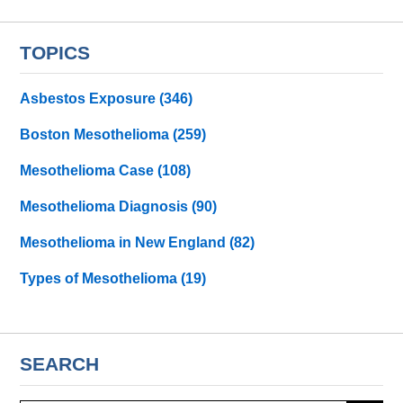
TOPICS
Asbestos Exposure
(346)
Boston Mesothelioma
(259)
Mesothelioma Case
(108)
Mesothelioma Diagnosis
(90)
Mesothelioma in New England
(82)
Types of Mesothelioma
(19)
SEARCH