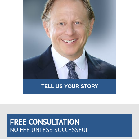
TELL US YOUR STORY
FREE CONSULTATION
NO FEE UNLESS SUCCESSFUL