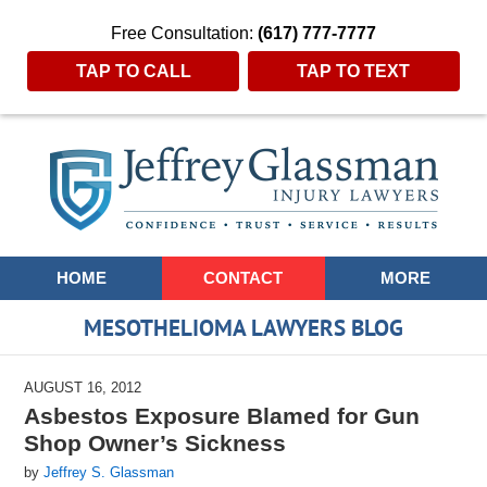
Free Consultation:
(617) 777-7777
TAP TO CALL
TAP TO TEXT
Navigation
HOME
CONTACT
MORE
MESOTHELIOMA LAWYERS BLOG
AUGUST 16, 2012
Asbestos Exposure Blamed for Gun
Shop Owner’s Sickness
by
Jeffrey S. Glassman