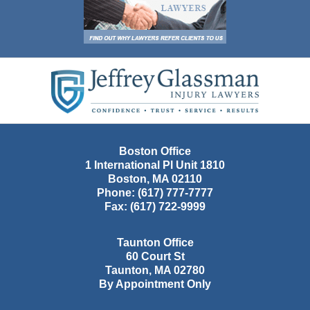
Contact
Information
Boston Office
1 International Pl Unit 1810
Boston
,
MA
02110
Phone:
(617) 777-7777
Fax:
(617) 722-9999
Taunton Office
60 Court St
Taunton
,
MA
02780
By Appointment Only