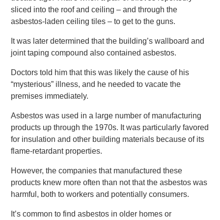
sliced into the roof and ceiling – and through the
asbestos-laden ceiling tiles – to get to the guns.
It was later determined that the building’s wallboard and
joint taping compound also contained asbestos.
Doctors told him that this was likely the cause of his
“mysterious” illness, and he needed to vacate the
premises immediately.
Asbestos was used in a large number of manufacturing
products up through the 1970s. It was particularly favored
for insulation and other building materials because of its
flame-retardant properties.
However, the companies that manufactured these
products knew more often than not that the asbestos was
harmful, both to workers and potentially consumers.
It’s common to find asbestos in older homes or