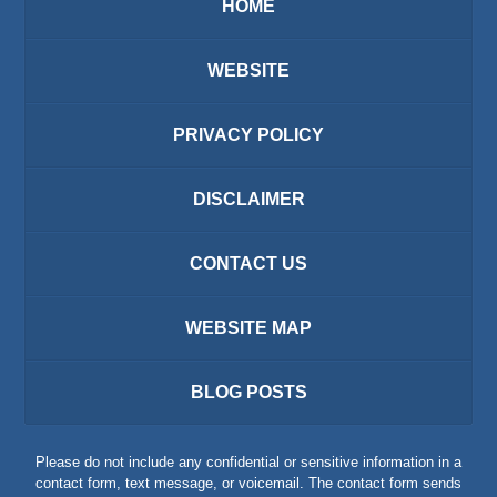
HOME
WEBSITE
PRIVACY POLICY
DISCLAIMER
CONTACT US
WEBSITE MAP
BLOG POSTS
Please do not include any confidential or sensitive information in a
contact form, text message, or voicemail. The contact form sends