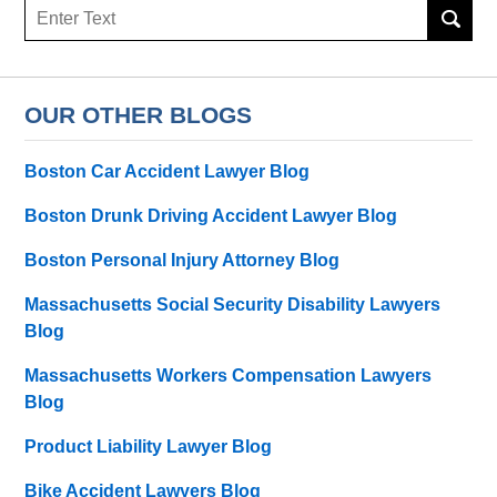
Search
here
OUR OTHER BLOGS
Boston Car Accident Lawyer Blog
Boston Drunk Driving Accident Lawyer Blog
Boston Personal Injury Attorney Blog
Massachusetts Social Security Disability Lawyers
Blog
Massachusetts Workers Compensation Lawyers
Blog
Product Liability Lawyer Blog
Bike Accident Lawyers Blog