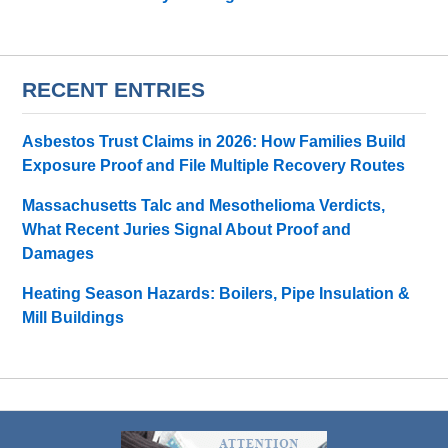
RECENT ENTRIES
Asbestos Trust Claims in 2026: How Families Build
Exposure Proof and File Multiple Recovery Routes
Massachusetts Talc and Mesothelioma Verdicts,
What Recent Juries Signal About Proof and
Damages
Heating Season Hazards: Boilers, Pipe Insulation &
Mill Buildings