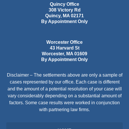
Quincy Office
308 Victory Rd
Quincy
,
MA
02171
By Appointment Only
Worcester Office
43 Harvard St
Worcester
,
MA
01609
By Appointment Only
Disclaimer – The settlements above are only a sample of
cases represented by our office. Each case is different
and the amount of a potential resolution of your case will
vary considerably depending on a substantial amount of
factors. Some case results were worked in conjunction
with partnering law firms.