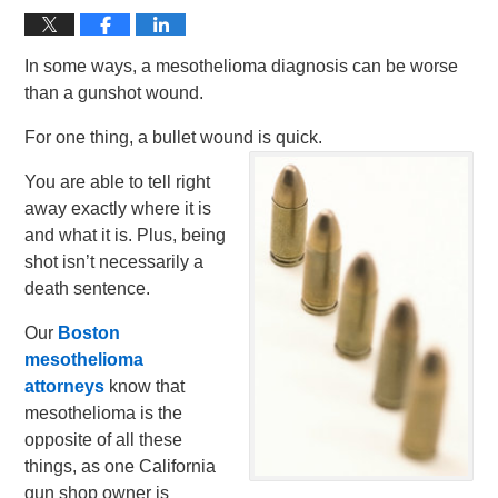
In some ways, a mesothelioma diagnosis can be worse
than a gunshot wound.
For one thing, a bullet wound is quick.
You are able to tell right
away exactly where it is
and what it is. Plus, being
shot isn’t necessarily a
death sentence.
Our
Boston
mesothelioma
attorneys
know that
mesothelioma is the
opposite of all these
things, as one California
gun shop owner is