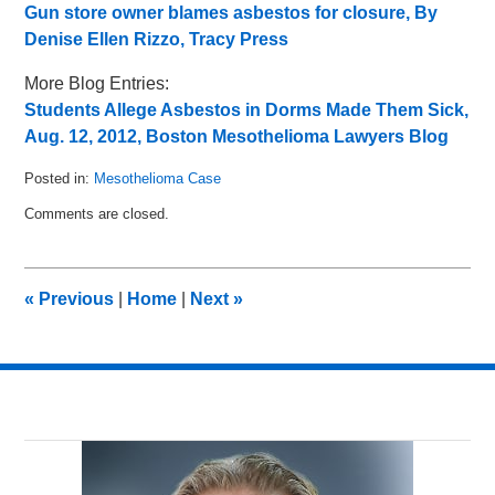
Gun store owner blames asbestos for closure, By
Denise Ellen Rizzo, Tracy Press
More Blog Entries:
Students Allege Asbestos in Dorms Made Them Sick,
Aug. 12, 2012, Boston Mesothelioma Lawyers Blog
Posted in:
Mesothelioma Case
Updated:
Comments are closed.
August
16,
2012
12:37
«
Previous
|
Home
|
Next
»
pm