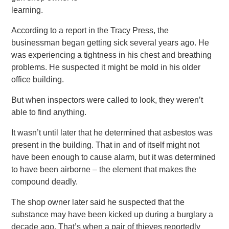
learning.
According to a report in the Tracy Press, the
businessman began getting sick several years ago. He
was experiencing a tightness in his chest and breathing
problems. He suspected it might be mold in his older
office building.
But when inspectors were called to look, they weren’t
able to find anything.
It wasn’t until later that he determined that asbestos was
present in the building. That in and of itself might not
have been enough to cause alarm, but it was determined
to have been airborne – the element that makes the
compound deadly.
The shop owner later said he suspected that the
substance may have been kicked up during a burglary a
decade ago. That’s when a pair of thieves reportedly