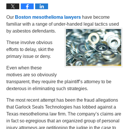
Our
Boston mesothelioma lawyers
have become
familiar with a range of under-handed legal tactics used
by asbestos defendants.
These involve obvious
efforts to delay, skirt the
primary issue or deny.
Even when these
motives are so obviously
transparent, they require the plaintiff’s attorney to be
dexterous in eliminating such strategies.
The most recent attempt has been the fraud allegations
that Garlock Seals Technologies has lobbed against a
Texas mesothelioma law firm. The company’s claims are
in fact so egregious that an organized group of personal
injury attorneys are petitioning the judge in the case to