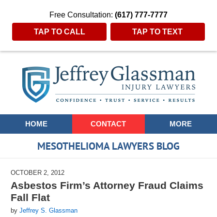
Free Consultation:
(617) 777-7777
TAP TO CALL
TAP TO TEXT
Navigation
HOME
CONTACT
MORE
MESOTHELIOMA LAWYERS BLOG
OCTOBER 2, 2012
Asbestos Firm’s Attorney Fraud Claims
Fall Flat
by
Jeffrey S. Glassman