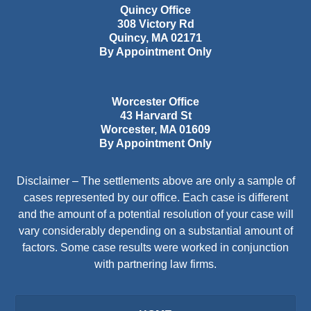
Quincy Office
308 Victory Rd
Quincy
,
MA
02171
By Appointment Only
Worcester Office
43 Harvard St
Worcester
,
MA
01609
By Appointment Only
Disclaimer – The settlements above are only a sample of
cases represented by our office. Each case is different
and the amount of a potential resolution of your case will
vary considerably depending on a substantial amount of
factors. Some case results were worked in conjunction
with partnering law firms.