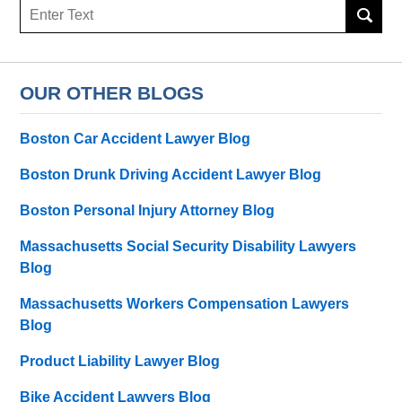
Search
here
OUR OTHER BLOGS
Boston Car Accident Lawyer Blog
Boston Drunk Driving Accident Lawyer Blog
Boston Personal Injury Attorney Blog
Massachusetts Social Security Disability Lawyers
Blog
Massachusetts Workers Compensation Lawyers
Blog
Product Liability Lawyer Blog
Bike Accident Lawyers Blog