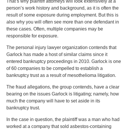
That’s why plaintiff attorneys will look extensively at a
person’s work history and background, as it is often the
result of some exposure during employment. But this is
also why you will often see more than one defendant in
these cases. Often, multiple companies may be
responsible for exposure.
The personal injury lawyer organization contends that
Garlock has made a host of similar claims since it
entered bankruptcy proceedings in 2010. Garlock is one
of 60 companies to be compelled to establish a
bankruptcy trust as a result of mesothelioma litigation.
The fraud allegations, the group contends, have a clear
bearing on the issues Garlock is litigating; namely, how
much the company will have to set aside in its
bankruptcy trust.
In the case in question, the plaintiff was a man who had
worked at a company that sold asbestos-containing