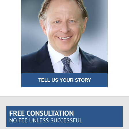
TELL US YOUR STORY
FREE CONSULTATION
NO FEE UNLESS SUCCESSFUL