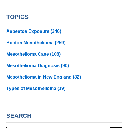
TOPICS
Asbestos Exposure
(346)
Boston Mesothelioma
(259)
Mesothelioma Case
(108)
Mesothelioma Diagnosis
(90)
Mesothelioma in New England
(82)
Types of Mesothelioma
(19)
SEARCH