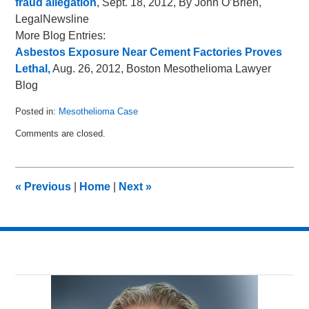
fraud allegation
, Sept. 18, 2012, By John O’Brien,
LegalNewsline
More Blog Entries:
Asbestos Exposure Near Cement Factories Proves
Lethal,
Aug. 26, 2012, Boston Mesothelioma Lawyer
Blog
Posted in:
Mesothelioma Case
Updated:
Comments are closed.
October
2,
2012
12:05
«
Previous
|
Home
|
Next
»
pm