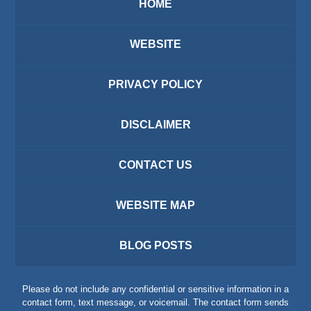
HOME
WEBSITE
PRIVACY POLICY
DISCLAIMER
CONTACT US
WEBSITE MAP
BLOG POSTS
Please do not include any confidential or sensitive information in a
contact form, text message, or voicemail. The contact form sends