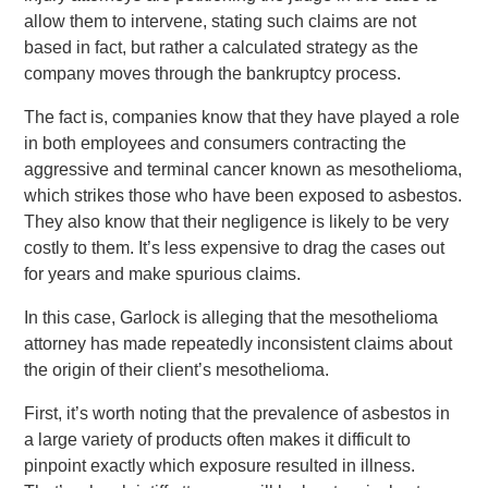
allow them to intervene, stating such claims are not
based in fact, but rather a calculated strategy as the
company moves through the bankruptcy process.
The fact is, companies know that they have played a role
in both employees and consumers contracting the
aggressive and terminal cancer known as mesothelioma,
which strikes those who have been exposed to asbestos.
They also know that their negligence is likely to be very
costly to them. It’s less expensive to drag the cases out
for years and make spurious claims.
In this case, Garlock is alleging that the mesothelioma
attorney has made repeatedly inconsistent claims about
the origin of their client’s mesothelioma.
First, it’s worth noting that the prevalence of asbestos in
a large variety of products often makes it difficult to
pinpoint exactly which exposure resulted in illness.