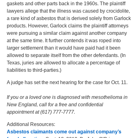
gaskets and other parts back in the 1960s. The plaintiff
lawyers allege that the illness was caused by crocidolite,
a rare kind of asbestos that is derived solely from Garlock
products. However, Garlock claims the plaintiff attorneys
were pursuing a similar claim against another company
at the same time. It further contends it was roped into
larger settlement than it would have paid had it been
allowed to separate itself from the other defendants. (In
Texas, juries are allowed to allocate a percentage of
liabilities to third-parties.)
A judge has set the next hearing for the case for Oct. 11.
If you or a loved one is diagnosed with mesothelioma in
New England, call for a free and confidential
appointment at (617) 777-7777.
Additional Resources:
Asbestos claimants come out against company’s