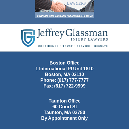
Contact
Information
Boston Office
1 International Pl Unit 1810
Boston
,
MA
02110
Phone:
(617) 777-7777
Fax:
(617) 722-9999
Taunton Office
60 Court St
Taunton
,
MA
02780
By Appointment Only