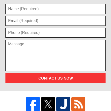
CONTACT US NOW