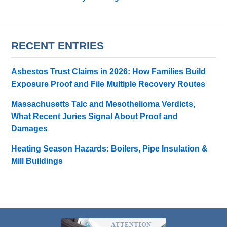
RECENT ENTRIES
Asbestos Trust Claims in 2026: How Families Build
Exposure Proof and File Multiple Recovery Routes
Massachusetts Talc and Mesothelioma Verdicts,
What Recent Juries Signal About Proof and
Damages
Heating Season Hazards: Boilers, Pipe Insulation &
Mill Buildings