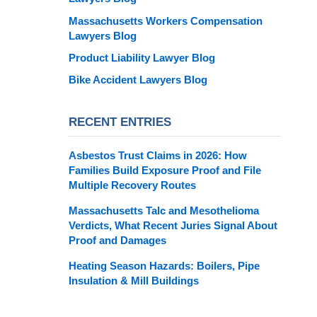
Massachusetts Workers Compensation
Lawyers Blog
Product Liability Lawyer Blog
Bike Accident Lawyers Blog
RECENT ENTRIES
Asbestos Trust Claims in 2026: How
Families Build Exposure Proof and File
Multiple Recovery Routes
Massachusetts Talc and Mesothelioma
Verdicts, What Recent Juries Signal About
Proof and Damages
Heating Season Hazards: Boilers, Pipe
Insulation & Mill Buildings