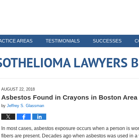
ACTICE AREAS
TESTIMONIALS
SUCCESSES
C
SOTHELIOMA LAWYERS B
AUGUST 22, 2018
Asbestos Found in Crayons in Boston Area
by
Jeffrey S. Glassman
In most cases, asbestos exposure occurs when a person is wo
fibers are present. Decades ago when asbestos was used in a wi