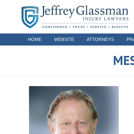
Navigation
HOME
WEBSITE
ATTORNEYS
PR
ME