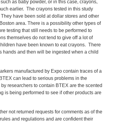
uch as baby powder, or in this case, crayons,
ch earlier. The crayons tested in this study
They have been sold at dollar stores and other
Boston area. There is a possibility other types of
 testing that still needs to be performed to
ons themselves do not tend to give off a lot of
children have been known to eat crayons. There
n’s hands and then will be ingested when a child
 markers manufactured by Expo contain traces of a
BTEX can lead to serious problems in the
 by researchers to contain BTEX are the scented
ing is being performed to see if other products are
ther not returned requests for comments as of the
y rules and regulations and are confident their