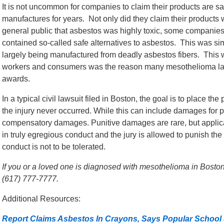
It is not uncommon for companies to claim their products are s
manufactures for years. Not only did they claim their products 
general public that asbestos was highly toxic, some companies 
contained so-called safe alternatives to asbestos. This was sim
largely being manufactured from deadly asbestos fibers. This wi
workers and consumers was the reason many mesothelioma law
awards.
In a typical civil lawsuit filed in Boston, the goal is to place th
the injury never occurred. While this can include damages for p
compensatory damages. Punitive damages are rare, but appli
in truly egregious conduct and the jury is allowed to punish th
conduct is not to be tolerated.
If you or a loved one is diagnosed with mesothelioma in Boston,
(617) 777-7777.
Additional Resources:
Report Claims Asbestos In Crayons, Says Popular School