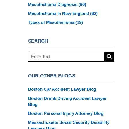
Mesothelioma Diagnosis
(90)
Mesothelioma in New England
(82)
Types of Mesothelioma
(19)
SEARCH
Search
here
OUR OTHER BLOGS
Boston Car Accident Lawyer Blog
Boston Drunk Driving Accident Lawyer
Blog
Boston Personal Injury Attorney Blog
Massachusetts Social Security Disability
Lawyers Blog