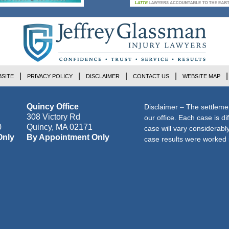
SITE
PRIVACY POLICY
DISCLAIMER
CONTACT US
WEBSITE MAP
Quincy Office
Disclaimer – The settleme
308 Victory Rd
our office. Each case is di
0
Quincy
,
MA
02171
case will vary considerab
Only
By Appointment Only
case results were worked i