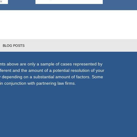
BLOG POSTS
nts above are only a sample of cases represented by
fferent and the amount of a potential resolution of your
ly depending on a substantial amount of factors. Some
n conjunction with partnering law firms.