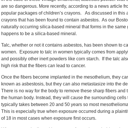
are so dangerous. More recently, according to a news article f
popular packages of children’s crayons. As discussed in this art
crayons that has been found to contain asbestos. As our Bost
naturally occurring silica-based mineral that forms in the same
happens to be a silica-based mineral.
Talc, whether or not it contains asbestos, has been shown to c
women. Exposure to talc in women typically comes from applyi
and possibly other inert powders like corn starch. If the talc a
high risk that the fibers can lead to cancer.
Once the fibers become implanted in the mesothelium, they can
known as asbestosis, but they can also metastasize into the 
There is no way for the body to remove these sharp fibers and 
the human body. Instead, they will cause the surrounding cells
typically takes between 20 and 50 years so most mesothelioma p
This is especially true when exposure occurred during a plaintif
of 18 in most cases when exposure first occurs.