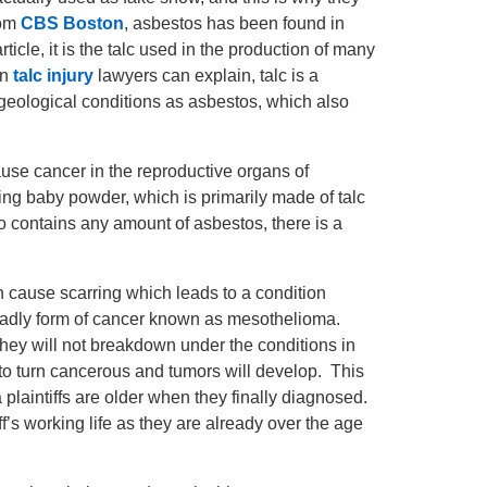
rom
CBS Boston
, asbestos has been found in
icle, it is the talc used in the production of many
on
talc injury
lawyers can explain, talc is a
 geological conditions as asbestos, which also
ause cancer in the reproductive organs of
ng baby powder, which is primarily made of talc
lso contains any amount of asbestos, there is a
 cause scarring which leads to a condition
deadly form of cancer known as mesothelioma.
they will not breakdown under the conditions in
 to turn cancerous and tumors will develop. This
laintiffs are older when they finally diagnosed.
f’s working life as they are already over the age