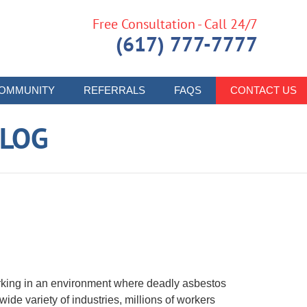
Free Consultation - Call 24/7
(617) 777-7777
OMMUNITY
REFERRALS
FAQS
CONTACT US
LOG
rking in an environment where deadly asbestos
de variety of industries, millions of workers