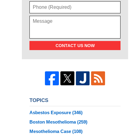
CONTACT US NOW
TOPICS
Asbestos Exposure
(346)
Boston Mesothelioma
(259)
Mesothelioma Case
(108)