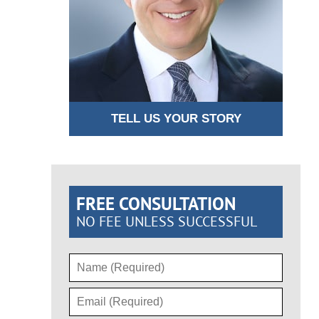
TELL US YOUR STORY
FREE CONSULTATION
NO FEE UNLESS SUCCESSFUL