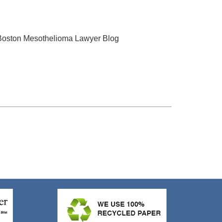
 Boston Mesothelioma Lawyer Blog