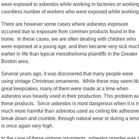
were exposed to asbestos while working in factories or working 
countless number of workers who were exposed while working i
There are however some cases where asbestos exposure
occurred due to exposure from common products found in the
home. In these cases, we are often dealing with children who
were exposed at a young age, and then became very sick muc
earlier in life than typical mesothelioma plaintiffs in the Greater
Boston area.
Several years ago, it was discovered that many people were
using vintage Christmas ornaments. While these may seem li
great keepsakes, many of them were made at a time when
asbestos was heavily used in their production. This problem 
these products. Since asbestos is most dangerous when it is ing
much more harmful than asbestos used as ceiling tile adhesive
break down and crumble, through natural wear or during a renova
is once again very high.
In the case of these vintage ornaments, asbestos powder was a