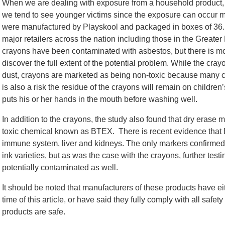
When we are dealing with exposure from a household product, s
we tend to see younger victims since the exposure can occur mu
were manufactured by Playskool and packaged in boxes of 36. 
major retailers across the nation including those in the Greater 
crayons have been contaminated with asbestos, but there is more
discover the full extent of the potential problem. While the cray
dust, crayons are marketed as being non-toxic because many 
is also a risk the residue of the crayons will remain on childre
puts his or her hands in the mouth before washing well.
In addition to the crayons, the study also found that dry erase
toxic chemical known as BTEX. There is recent evidence that 
immune system, liver and kidneys. The only markers confirmed
ink varieties, but as was the case with the crayons, further test
potentially contaminated as well.
It should be noted that manufacturers of these products have ei
time of this article, or have said they fully comply with all safet
products are safe.