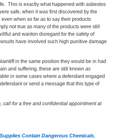
afe. This is exactly what happened with asbestos
were safe, when it was first discovered by the
even when so far as to say their products
ply not true as many of the products were still
llful and wanton disregard for the safety of
suits have involved such high punitive damage
e plaintiff in the same position they would be in had
ain and suffering, these are still known as
cable in some cases where a defendant engaged
e defendant or send a message that this type of
 call for a free and confidential appointment at
 Supplies Contain Dangerous Chemicals
,