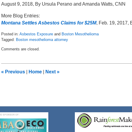
August 9, 2018, By Ursula Perano and Amanda Watts, CNN
More Blog Entries:
Montana Settles Asbestos Claims for $25M
, Feb. 19, 2017,
Posted in:
Asbestos Exposure
and
Boston Mesothelioma
Tagged:
Boston mesothelioma attorney
Updated:
Comments are closed.
August
20,
2018
1:29
«
Previous
|
Home
|
Next
»
pm