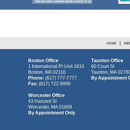
Contact
Information
HOME
WEB
Boston Office
Taunton Office
1 International Pl Unit 1810
60 Court St
Boston
,
MA
02110
Taunton
,
MA
0278
Phone:
(617) 777-7777
By Appointment 
Fax:
(617) 722-9999
Worcester Office
43 Harvard St
Worcester
,
MA
01609
By Appointment Only