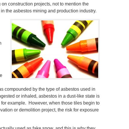
on construction projects, not to mention the
n the asbestos mining and production industry.
h
ke
was compounded by the type of asbestos used in
ested or inhaled, asbestos in a dust-like state is
 for example. However, when those tiles begin to
tion or demolition project, the risk for exposure
ctually used as fake snow, and this is why they