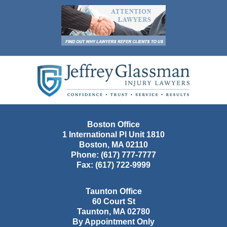
Contact
Information
Boston Office
1 International Pl Unit 1810
Boston
,
MA
02110
Phone:
(617) 777-7777
Fax:
(617) 722-9999
Taunton Office
60 Court St
Taunton
,
MA
02780
By Appointment Only