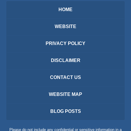
HOME
WEBSITE
PRIVACY POLICY
DISCLAIMER
CONTACT US
WEBSITE MAP
BLOG POSTS
Please do not include any confidential or sensitive information in a