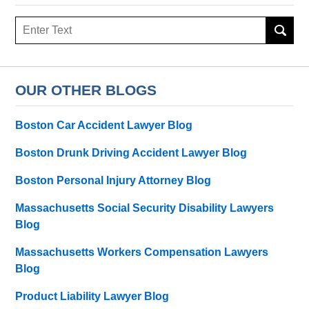
Search
here
OUR OTHER BLOGS
Boston Car Accident Lawyer Blog
Boston Drunk Driving Accident Lawyer Blog
Boston Personal Injury Attorney Blog
Massachusetts Social Security Disability Lawyers
Blog
Massachusetts Workers Compensation Lawyers
Blog
Product Liability Lawyer Blog