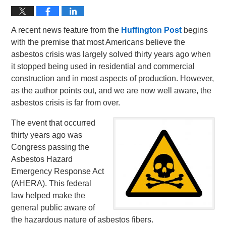
A recent news feature from the
Huffington Post
begins
with the premise that most Americans believe the
asbestos crisis was largely solved thirty years ago when
it stopped being used in residential and commercial
construction and in most aspects of production. However,
as the author points out, and we are now well aware, the
asbestos crisis is far from over.
The event that occurred
thirty years ago was
Congress passing the
Asbestos Hazard
Emergency Response Act
(AHERA). This federal
law helped make the
general public aware of
the hazardous nature of asbestos fibers.