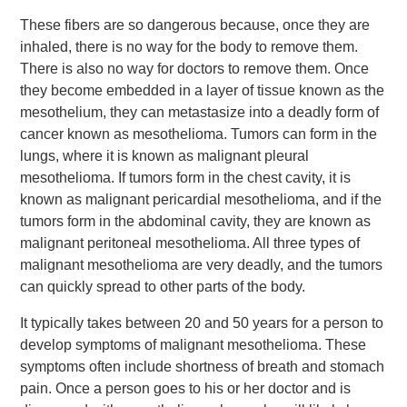
These fibers are so dangerous because, once they are
inhaled, there is no way for the body to remove them.
There is also no way for doctors to remove them. Once
they become embedded in a layer of tissue known as the
mesothelium, they can metastasize into a deadly form of
cancer known as mesothelioma. Tumors can form in the
lungs, where it is known as malignant pleural
mesothelioma. If tumors form in the chest cavity, it is
known as malignant pericardial mesothelioma, and if the
tumors form in the abdominal cavity, they are known as
malignant peritoneal mesothelioma. All three types of
malignant mesothelioma are very deadly, and the tumors
can quickly spread to other parts of the body.
It typically takes between 20 and 50 years for a person to
develop symptoms of malignant mesothelioma. These
symptoms often include shortness of breath and stomach
pain. Once a person goes to his or her doctor and is