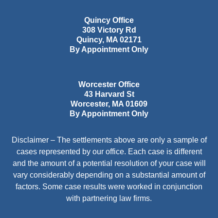
Quincy Office
308 Victory Rd
Quincy
,
MA
02171
By Appointment Only
Worcester Office
43 Harvard St
Worcester
,
MA
01609
By Appointment Only
Disclaimer – The settlements above are only a sample of
cases represented by our office. Each case is different
and the amount of a potential resolution of your case will
vary considerably depending on a substantial amount of
factors. Some case results were worked in conjunction
with partnering law firms.