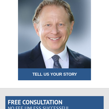
TELL US YOUR STORY
FREE CONSULTATION
NO FEE UNLESS SUCCESSFUL