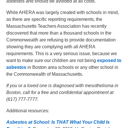
asbestos and should be avoided at all costs.
While AHERA was largely created with schools in mind,
as there are specific reporting requirements, the
Massachusetts Teachers Association has recently
discovered that more than a thousand schools in the
Commonwealth are refusing to provide documentation
showing they are complying with all AHERA
requirements. This is a very serious issue, because we
want to make sure our children are not being
exposed to
asbestos
in Boston area schools or any other school in
the Commonwealth of Massachusetts.
If you or a loved one is diagnosed with mesothelioma in
Boston, call for a free and confidential appointment at
(617) 777-7777.
Additional resources:
Asbestos at School: Is THAT What Your Child Is