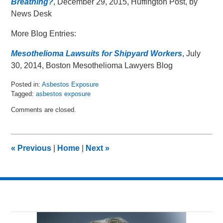
Breathing?
, December 29, 2015, Huffington Post, by
News Desk
More Blog Entries:
Mesothelioma Lawsuits for Shipyard Workers
, July
30, 2014, Boston Mesothelioma Lawyers Blog
Posted in:
Asbestos Exposure
Tagged:
asbestos exposure
Updated:
Comments are closed.
January
4,
2016
10:56
«
Previous
|
Home
|
Next
»
am