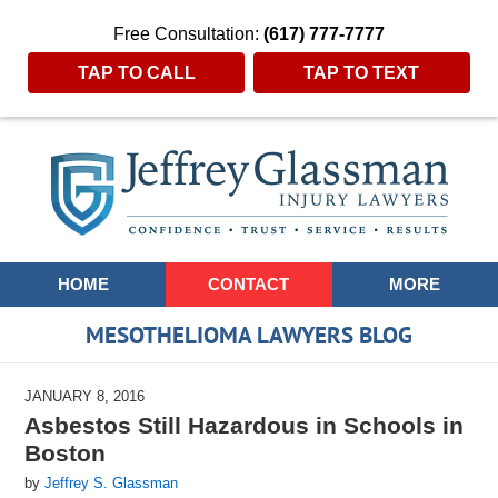
Free Consultation:
(617) 777-7777
TAP TO CALL
TAP TO TEXT
Navigation
HOME
CONTACT
MORE
MESOTHELIOMA LAWYERS BLOG
JANUARY 8, 2016
Asbestos Still Hazardous in Schools in
Boston
by
Jeffrey S. Glassman