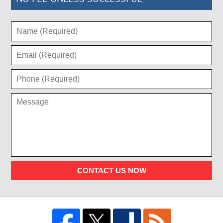
CONTACT US NOW