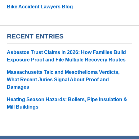
Bike Accident Lawyers Blog
RECENT ENTRIES
Asbestos Trust Claims in 2026: How Families Build
Exposure Proof and File Multiple Recovery Routes
Massachusetts Talc and Mesothelioma Verdicts,
What Recent Juries Signal About Proof and
Damages
Heating Season Hazards: Boilers, Pipe Insulation &
Mill Buildings