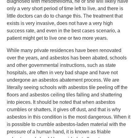
diagnosed with mesothelioma, he or she will likely have
only a very short period of time left to live, and there is
little doctors can do to change this. The treatment that
exists is very invasive, does not have a very high
success rate, and even in the best cases scenario, a
patient might get to live one or two more years.
While many private residences have been renovated
over the years, and asbestos has been abated, schools
and other governmental instructions, such as state
hospitals, are often in very bad shape and have not
undergone an asbestos abatement process. We are
literally seeing schools with asbestos tile peeling off the
floors and asbestos ceiling tiles falling and shattering
into pieces. It should be noted that when asbestos
crumbles or shatters, it gives off dust, and that is why
asbestos in this condition is the most dangerous. When it
is possible to crumble asbestos-laden material with the
pressure of a human hand, it is known as friable