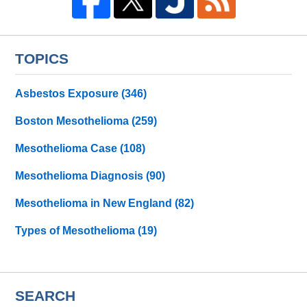
TOPICS
Asbestos Exposure
(346)
Boston Mesothelioma
(259)
Mesothelioma Case
(108)
Mesothelioma Diagnosis
(90)
Mesothelioma in New England
(82)
Types of Mesothelioma
(19)
SEARCH