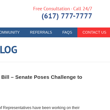
Free Consultation - Call 24/7
(617) 777-7777
OMMUNITY
REFERRALS
FAQS
CONTACT US
LOG
Bill – Senate Poses Challenge to
f Representatives have been working on their