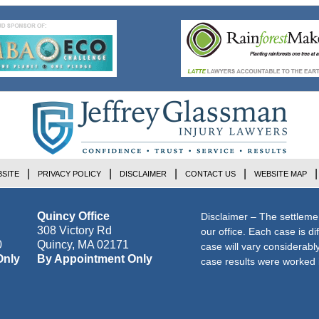
SITE
PRIVACY POLICY
DISCLAIMER
CONTACT US
WEBSITE MAP
Quincy Office
Disclaimer – The settleme
308 Victory Rd
our office. Each case is di
0
Quincy
,
MA
02171
case will vary considerab
Only
By Appointment Only
case results were worked i