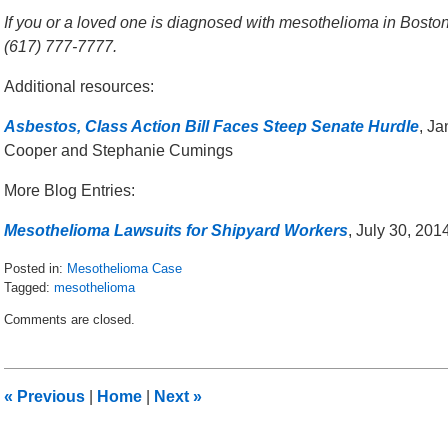
If you or a loved one is diagnosed with mesothelioma in Boston,
(617) 777-7777.
Additional resources:
Asbestos, Class Action Bill Faces Steep Senate Hurdle
, J
Cooper and Stephanie Cumings
More Blog Entries:
Mesothelioma Lawsuits for Shipyard Workers
, July 30, 20
Posted in:
Mesothelioma Case
Tagged:
mesothelioma
Updated:
Comments are closed.
January
14,
2016
9:49
«
Previous
|
Home
|
Next
»
am