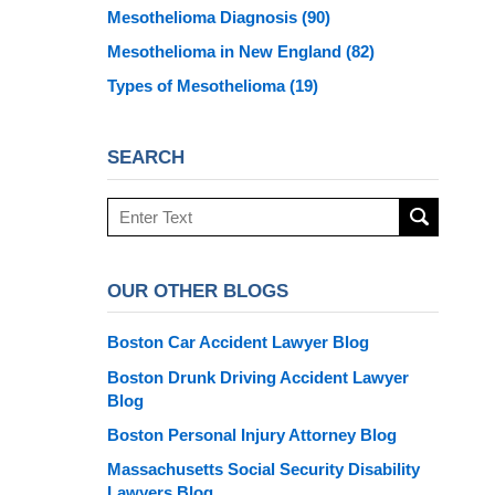
Mesothelioma Diagnosis
(90)
Mesothelioma in New England
(82)
Types of Mesothelioma
(19)
SEARCH
Search
here
OUR OTHER BLOGS
Boston Car Accident Lawyer Blog
Boston Drunk Driving Accident Lawyer
Blog
Boston Personal Injury Attorney Blog
Massachusetts Social Security Disability
Lawyers Blog