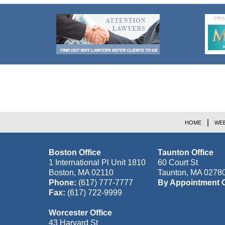
Contact
Information
HOME
WEB
Boston Office
Taunton Office
1 International Pl Unit 1810
60 Court St
Boston
,
MA
02110
Taunton
,
MA
0278
Phone:
(617) 777-7777
By Appointment 
Fax:
(617) 722-9999
Worcester Office
43 Harvard St