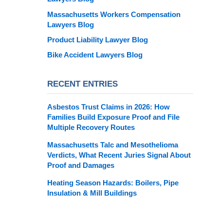
Massachusetts Workers Compensation
Lawyers Blog
Product Liability Lawyer Blog
Bike Accident Lawyers Blog
RECENT ENTRIES
Asbestos Trust Claims in 2026: How
Families Build Exposure Proof and File
Multiple Recovery Routes
Massachusetts Talc and Mesothelioma
Verdicts, What Recent Juries Signal About
Proof and Damages
Heating Season Hazards: Boilers, Pipe
Insulation & Mill Buildings