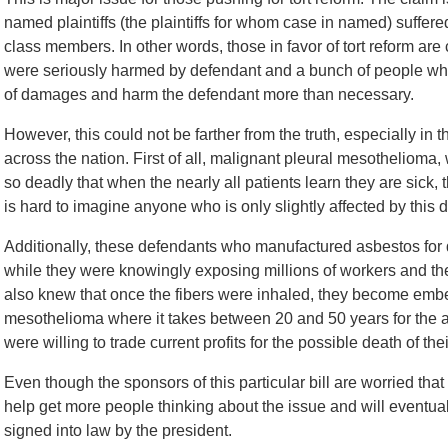
named plaintiffs (the plaintiffs for whom case in named) suffer
class members. In other words, those in favor of tort reform are
were seriously harmed by defendant and a bunch of people who
of damages and harm the defendant more than necessary.
However, this could not be farther from the truth, especially in 
across the nation. First of all, malignant pleural mesothelioma
so deadly that when the nearly all patients learn they are sick, t
is hard to imagine anyone who is only slightly affected by this 
Additionally, these defendants who manufactured asbestos fo
while they were knowingly exposing millions of workers and the
also knew that once the fibers were inhaled, they become embe
mesothelioma where it takes between 20 and 50 years for the a
were willing to trade current profits for the possible death of th
Even though the sponsors of this particular bill are worried that i
help get more people thinking about the issue and will eventual
signed into law by the president.