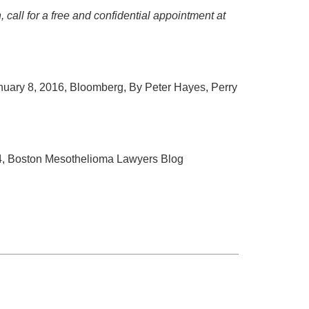
 call for a free and confidential appointment at
anuary 8, 2016, Bloomberg, By Peter Hayes, Perry
14, Boston Mesothelioma Lawyers Blog