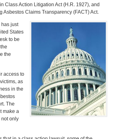
s in Class Action Litigation Act (H.R. 1927), and
ring Asbestos Claims Transparency (FACT) Act.
 has just
ited States
esk to be
 the
e the
ir access to
victims, as
ness in the
asbestos
rt. The
st make a
 not only
s that in a class action lawsuit, some of the