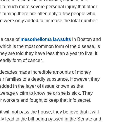
ed a much more severe personal injury that other
 claiming there are often only a few people who
 were only added to increase the total number
the case of
mesothelioma lawsuits
in Boston and
, which is the most common form of the disease, is
hey are told they have less than a year to live. It
deadly form of cancer.
r decades made incredible amounts of money
ir families to a deadly substance. However, they
dded in the layer of tissue known as the
verage victim to know he or she is sick. They
eir workers and fought to keep that info secret.
t will not pass the house, they believe that it will
ly lead to the bill being passed in the Senate and