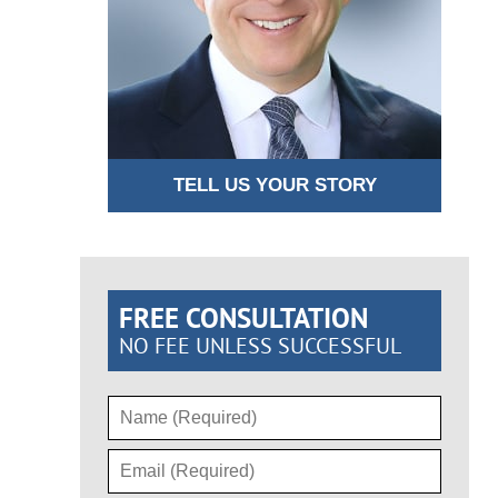
TELL US YOUR STORY
FREE CONSULTATION
NO FEE UNLESS SUCCESSFUL