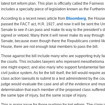
latest tort reform plan. This plan is officially called the Fairnes
includes a specialty piece of legislation known as the Furthe
According to a recent news article from
Bloomberg
, the House
passed the FACT act, H.R. 1927, and now it will be sent the Un
Senate to see if can pass and make its way to the president’s d
signed or vetoed. Many think it will never make its way through
Senate, because even though there the Republicans control lik
House, there are not enough total members to pass the bill.
Those against the bill include many who are supporting truly fa
the courts. This includes lawyers who represent mesothelioma 
one might expect, and also many who support fundamental fair
civil justice system. As for the bill itself, the bill would require 
class action lawsuits to submit to a test administered by the cou
judge would evaluate the case and all of the evidence and mu
determination that each member of the proposed class suffered
the same type of injury, but the same scope of injury.
This is major issue for those pushing for tort reform. The claim i