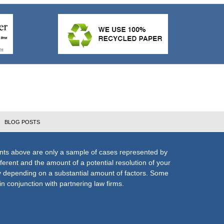
BLOG POSTS
nts above are only a sample of cases represented by
fferent and the amount of a potential resolution of your
ly depending on a substantial amount of factors. Some
n conjunction with partnering law firms.