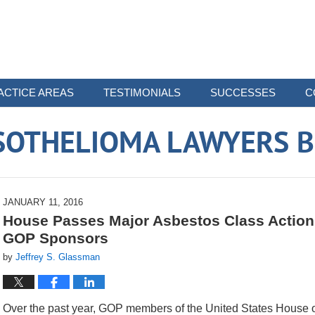
ACTICE AREAS
TESTIMONIALS
SUCCESSES
C
SOTHELIOMA LAWYERS B
JANUARY 11, 2016
House Passes Major Asbestos Class Action 
GOP Sponsors
by
Jeffrey S. Glassman
Over the past year, GOP members of the United States House o