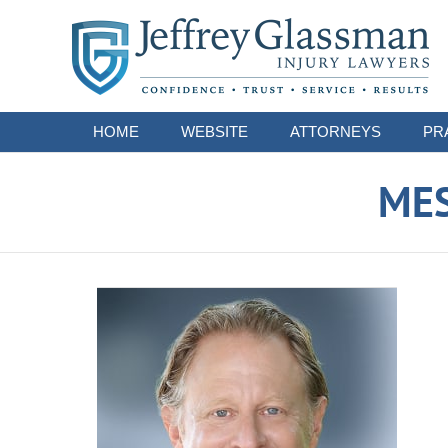
Navigation
HOME
WEBSITE
ATTORNEYS
PR
ME