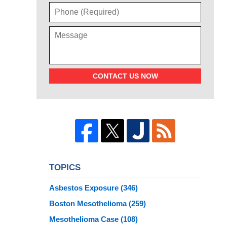
CONTACT US NOW
TOPICS
Asbestos Exposure
(346)
Boston Mesothelioma
(259)
Mesothelioma Case
(108)