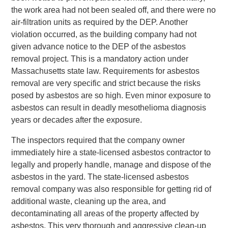
the work area had not been sealed off, and there were no
air-filtration units as required by the DEP. Another
violation occurred, as the building company had not
given advance notice to the DEP of the asbestos
removal project. This is a mandatory action under
Massachusetts state law. Requirements for asbestos
removal are very specific and strict because the risks
posed by asbestos are so high. Even minor exposure to
asbestos can result in deadly mesothelioma diagnosis
years or decades after the exposure.
The inspectors required that the company owner
immediately hire a state-licensed asbestos contractor to
legally and properly handle, manage and dispose of the
asbestos in the yard. The state-licensed asbestos
removal company was also responsible for getting rid of
additional waste, cleaning up the area, and
decontaminating all areas of the property affected by
asbestos. This very thorough and aggressive clean-up