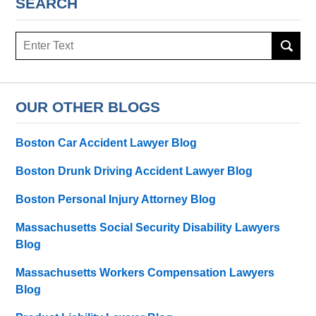
SEARCH
Search
here
OUR OTHER BLOGS
Boston Car Accident Lawyer Blog
Boston Drunk Driving Accident Lawyer Blog
Boston Personal Injury Attorney Blog
Massachusetts Social Security Disability Lawyers
Blog
Massachusetts Workers Compensation Lawyers
Blog