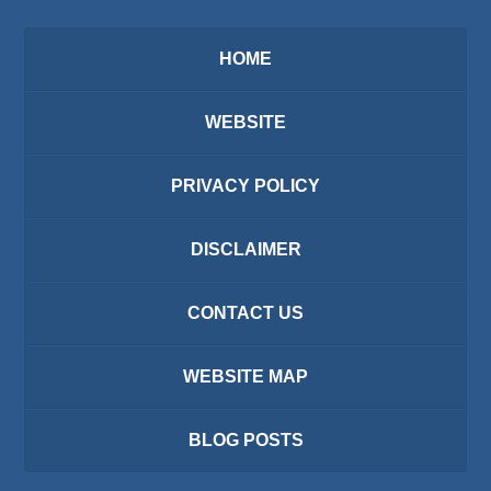
HOME
WEBSITE
PRIVACY POLICY
DISCLAIMER
CONTACT US
WEBSITE MAP
BLOG POSTS