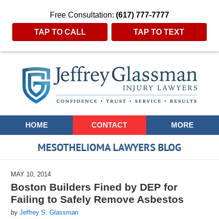
Free Consultation:
(617) 777-7777
TAP TO CALL
TAP TO TEXT
Navigation
HOME
CONTACT
MORE
MESOTHELIOMA LAWYERS BLOG
MAY 10, 2014
Boston Builders Fined by DEP for
Failing to Safely Remove Asbestos
by
Jeffrey S. Glassman