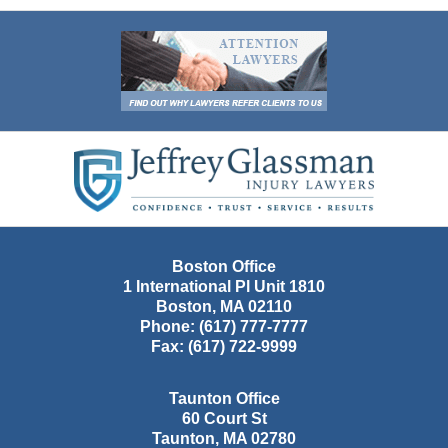
Contact
Information
Boston Office
1 International Pl Unit 1810
Boston
,
MA
02110
Phone:
(617) 777-7777
Fax:
(617) 722-9999
Taunton Office
60 Court St
Taunton
,
MA
02780