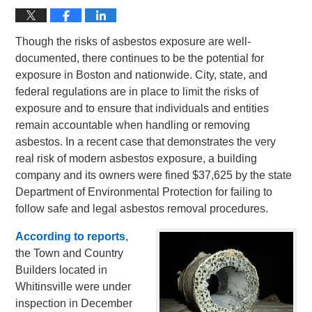
Though the risks of asbestos exposure are well-
documented, there continues to be the potential for
exposure in Boston and nationwide. City, state, and
federal regulations are in place to limit the risks of
exposure and to ensure that individuals and entities
remain accountable when handling or removing
asbestos. In a recent case that demonstrates the very
real risk of modern asbestos exposure, a building
company and its owners were fined $37,625 by the state
Department of Environmental Protection for failing to
follow safe and legal asbestos removal procedures.
According to reports
,
the Town and Country
Builders located in
Whitinsville were under
inspection in December