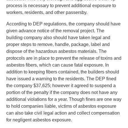
process is necessary to prevent additional exposure to
workers, residents, and other passersby.
According to DEP regulations, the company should have
given advance notice of the removal project. The
building company also should have taken legal and
proper steps to remove, handle, package, label and
dispose of the hazardous asbestos materials. The
protocols are in place to prevent the release of toxins and
asbestos fibers, which can cause fatal exposure. In
addition to keeping fibers contained, the builders should
have issued a warning to the residents. The DEP fined
the company $37,625; however it agreed to suspend a
portion of the penalty if the company does not have any
additional violations for a year. Though fines are one way
to hold companies liable, victims of asbestos exposure
can also take civil legal action and collect compensation
for negligent asbestos exposure.