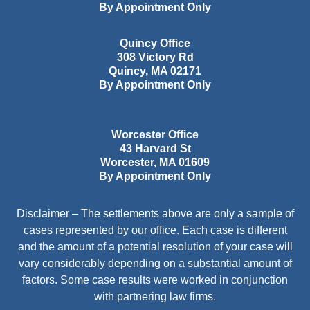
By Appointment Only
Quincy Office
308 Victory Rd
Quincy
,
MA
02171
By Appointment Only
Worcester Office
43 Harvard St
Worcester
,
MA
01609
By Appointment Only
Disclaimer – The settlements above are only a sample of
cases represented by our office. Each case is different
and the amount of a potential resolution of your case will
vary considerably depending on a substantial amount of
factors. Some case results were worked in conjunction
with partnering law firms.