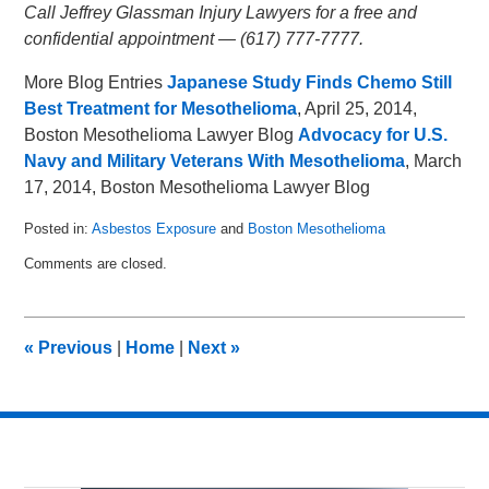
Call Jeffrey Glassman Injury Lawyers for a free and
confidential appointment — (617) 777-7777.
More Blog Entries
Japanese Study Finds Chemo Still
Best Treatment for Mesothelioma
, April 25, 2014,
Boston Mesothelioma Lawyer Blog
Advocacy for U.S.
Navy and Military Veterans With Mesothelioma
, March
17, 2014, Boston Mesothelioma Lawyer Blog
Posted in:
Asbestos Exposure
and
Boston Mesothelioma
Updated:
Comments are closed.
June
17,
2015
7:10
«
Previous
|
Home
|
Next
»
pm