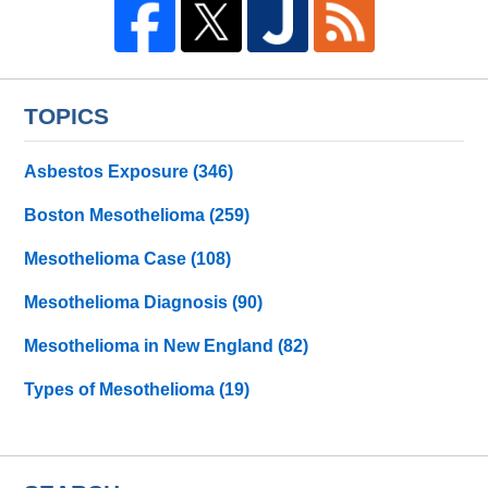
TOPICS
Asbestos Exposure
(346)
Boston Mesothelioma
(259)
Mesothelioma Case
(108)
Mesothelioma Diagnosis
(90)
Mesothelioma in New England
(82)
Types of Mesothelioma
(19)