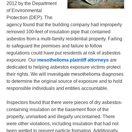
2012 by the Department
of Environmental
Protection (DEP). The
agency found that the building company had improperly
removed 100-feet of insulation pipe that contained
asbestos from a multi-family residential property. Failing
to safeguard the premises and failure to follow
regulations could have put residents at risk of asbestos
exposure. Our
mesothelioma plaintiff attorneys
are
dedicated to helping asbestos exposure victims protect
their rights. We will investigate mesothelioma diagnoses
to determine the original source of exposure and to hold
responsible individuals and entities accountable.
Inspectors found that there were pieces of dry asbestos-
containing insulation on the basement floor of the
property, unmarked and illegally uncontained. There
were other violations, including insulation that had not
been wetted to prevent particle formation. Additionally,