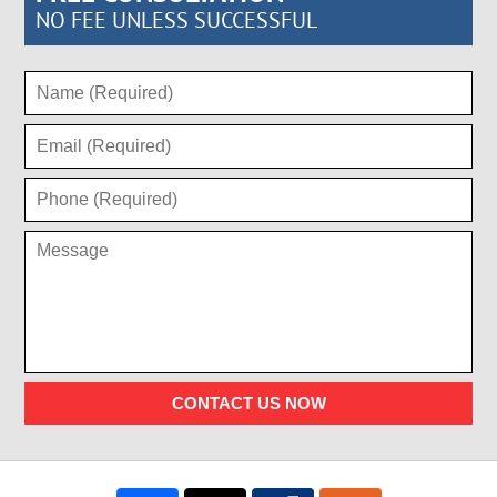
NO FEE UNLESS SUCCESSFUL
CONTACT US NOW