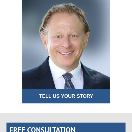
TELL US YOUR STORY
FREE CONSULTATION