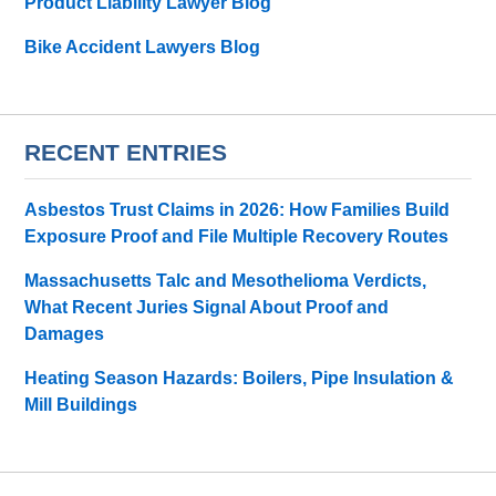
Product Liability Lawyer Blog
Bike Accident Lawyers Blog
RECENT ENTRIES
Asbestos Trust Claims in 2026: How Families Build
Exposure Proof and File Multiple Recovery Routes
Massachusetts Talc and Mesothelioma Verdicts,
What Recent Juries Signal About Proof and
Damages
Heating Season Hazards: Boilers, Pipe Insulation &
Mill Buildings