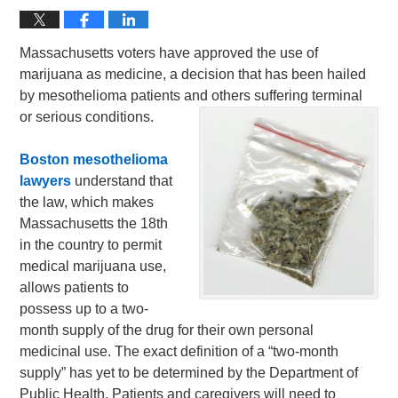
Massachusetts voters have approved the use of
marijuana as medicine, a decision that has been hailed
by mesothelioma patients and others suffering terminal
or serious conditions.
Boston mesothelioma
lawyers
understand that
the law, which makes
Massachusetts the 18th
in the country to permit
medical marijuana use,
allows patients to
possess up to a two-
month supply of the drug for their own personal
medicinal use. The exact definition of a “two-month
supply” has yet to be determined by the Department of
Public Health. Patients and caregivers will need to