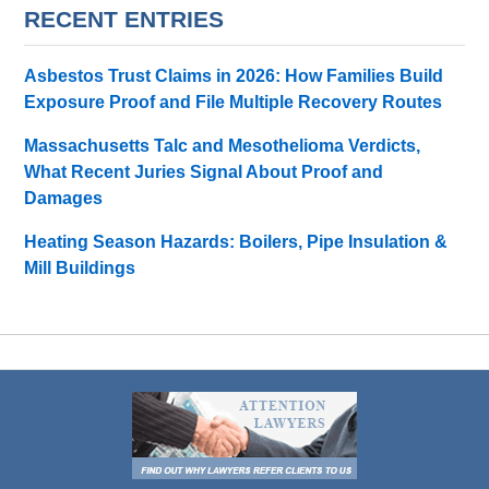
RECENT ENTRIES
Asbestos Trust Claims in 2026: How Families Build
Exposure Proof and File Multiple Recovery Routes
Massachusetts Talc and Mesothelioma Verdicts,
What Recent Juries Signal About Proof and
Damages
Heating Season Hazards: Boilers, Pipe Insulation &
Mill Buildings