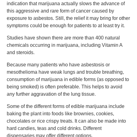
indication that marijuana actually slows the advance of
this aggressive and rare form of cancer caused by
exposure to asbestos. Still, the relief it may bring for other
symptoms could be enough for patients to at least try it.
Studies have shown there are more than 400 natural
chemicals occurring in marijuana, including Vitamin A
and steroids.
Because many patients who have asbestosis or
mesothelioma have weak lungs and trouble breathing,
consumption of marijuana in edible forms (as opposed to
being smoked) is often preferable. This helps to avoid
any further aggravation of the lung tissue.
Some of the different forms of edible marijuana include
baking the plant into foods like brownies, cookies,
chocolates or rice crispy treats. It can also be made into
hard candies, teas and cold drinks. Different
dispensaries may offer different options.