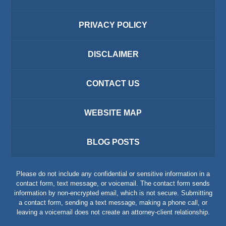
PRIVACY POLICY
DISCLAIMER
CONTACT US
WEBSITE MAP
BLOG POSTS
Please do not include any confidential or sensitive information in a
contact form, text message, or voicemail. The contact form sends
information by non-encrypted email, which is not secure. Submitting
a contact form, sending a text message, making a phone call, or
leaving a voicemail does not create an attorney-client relationship.