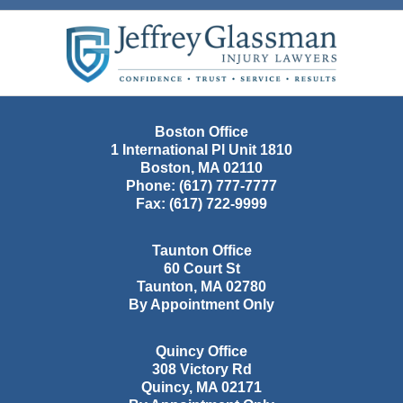
Contact
Information
Boston Office
1 International Pl Unit 1810
Boston
,
MA
02110
Phone:
(617) 777-7777
Fax:
(617) 722-9999
Taunton Office
60 Court St
Taunton
,
MA
02780
By Appointment Only
Quincy Office
308 Victory Rd
Quincy
,
MA
02171