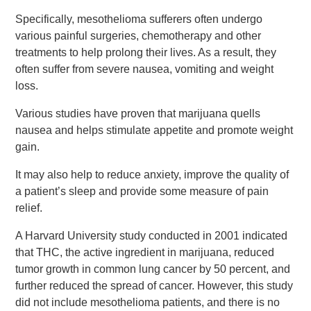
Specifically, mesothelioma sufferers often undergo
various painful surgeries, chemotherapy and other
treatments to help prolong their lives. As a result, they
often suffer from severe nausea, vomiting and weight
loss.
Various studies have proven that marijuana quells
nausea and helps stimulate appetite and promote weight
gain.
It may also help to reduce anxiety, improve the quality of
a patient’s sleep and provide some measure of pain
relief.
A Harvard University study conducted in 2001 indicated
that THC, the active ingredient in marijuana, reduced
tumor growth in common lung cancer by 50 percent, and
further reduced the spread of cancer. However, this study
did not include mesothelioma patients, and there is no