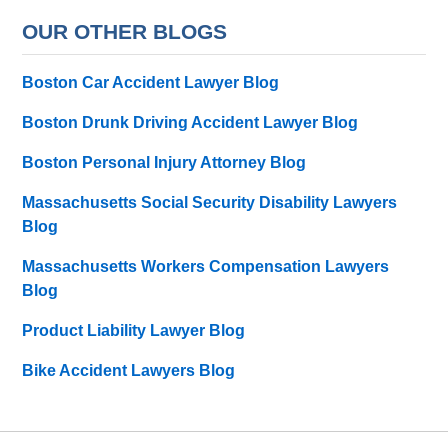
OUR OTHER BLOGS
Boston Car Accident Lawyer Blog
Boston Drunk Driving Accident Lawyer Blog
Boston Personal Injury Attorney Blog
Massachusetts Social Security Disability Lawyers
Blog
Massachusetts Workers Compensation Lawyers
Blog
Product Liability Lawyer Blog
Bike Accident Lawyers Blog