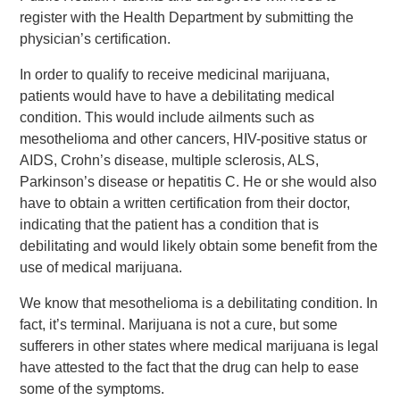
register with the Health Department by submitting the
physician’s certification.
In order to qualify to receive medicinal marijuana,
patients would have to have a debilitating medical
condition. This would include ailments such as
mesothelioma and other cancers, HIV-positive status or
AIDS, Crohn’s disease, multiple sclerosis, ALS,
Parkinson’s disease or hepatitis C. He or she would also
have to obtain a written certification from their doctor,
indicating that the patient has a condition that is
debilitating and would likely obtain some benefit from the
use of medical marijuana.
We know that mesothelioma is a debilitating condition. In
fact, it’s terminal. Marijuana is not a cure, but some
sufferers in other states where medical marijuana is legal
have attested to the fact that the drug can help to ease
some of the symptoms.