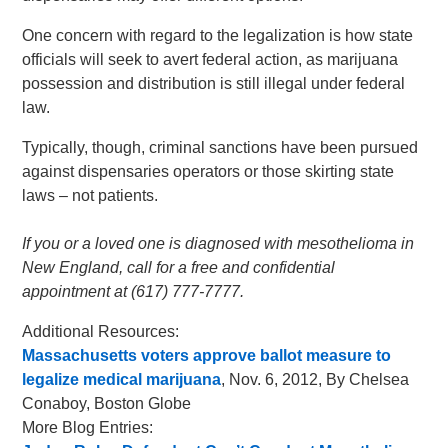
One concern with regard to the legalization is how state
officials will seek to avert federal action, as marijuana
possession and distribution is still illegal under federal
law.
Typically, though, criminal sanctions have been pursued
against dispensaries operators or those skirting state
laws – not patients.
If you or a loved one is diagnosed with mesothelioma in
New England, call for a free and confidential
appointment at (617) 777-7777.
Additional Resources:
Massachusetts voters approve ballot measure to
legalize medical marijuana
, Nov. 6, 2012, By Chelsea
Conaboy, Boston Globe
More Blog Entries: