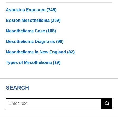
Asbestos Exposure
(346)
Boston Mesothelioma
(259)
Mesothelioma Case
(108)
Mesothelioma Diagnosis
(90)
Mesothelioma in New England
(82)
Types of Mesothelioma
(19)
SEARCH
Search
here