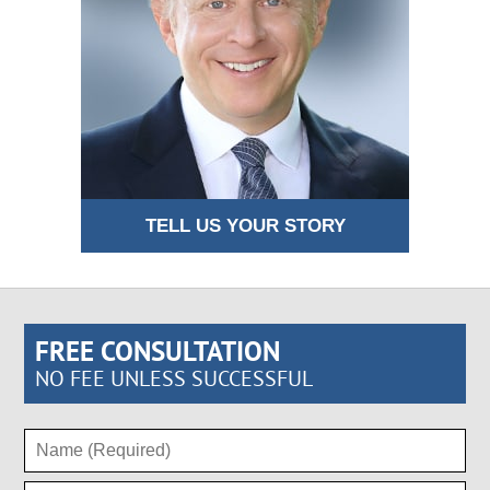
TELL US YOUR STORY
FREE CONSULTATION
NO FEE UNLESS SUCCESSFUL