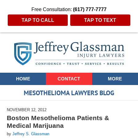
Free Consultation:
(617) 777-7777
TAP TO CALL
TAP TO TEXT
Navigation
HOME
CONTACT
MORE
MESOTHELIOMA LAWYERS BLOG
NOVEMBER 12, 2012
Boston Mesothelioma Patients &
Medical Marijuana
by
Jeffrey S. Glassman