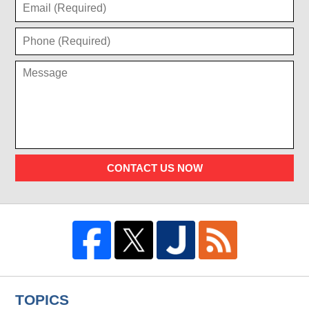
CONTACT US NOW
TOPICS