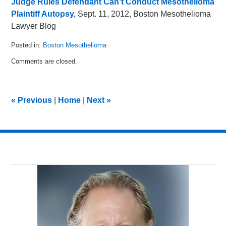
Judge Rules Defendant Can’t Conduct Mesothelioma
Plaintiff Autopsy,
Sept. 11, 2012, Boston Mesothelioma
Lawyer Blog
Posted in:
Boston Mesothelioma
Updated:
Comments are closed.
November
12,
2012
10:13
«
Previous
|
Home
|
Next
»
am