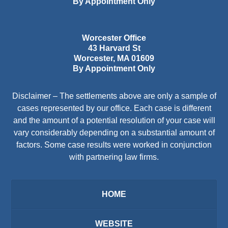
By Appointment Only
Worcester Office
43 Harvard St
Worcester
,
MA
01609
By Appointment Only
Disclaimer – The settlements above are only a sample of
cases represented by our office. Each case is different
and the amount of a potential resolution of your case will
vary considerably depending on a substantial amount of
factors. Some case results were worked in conjunction
with partnering law firms.
HOME
WEBSITE