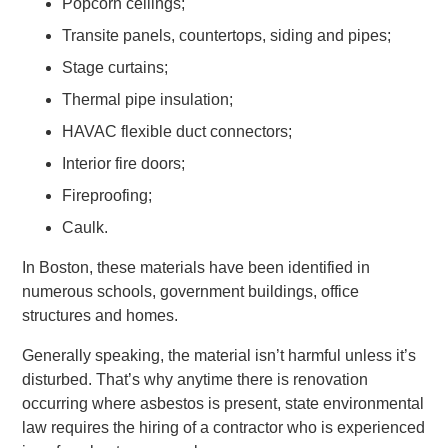
Popcorn ceilings;
Transite panels, countertops, siding and pipes;
Stage curtains;
Thermal pipe insulation;
HAVAC flexible duct connectors;
Interior fire doors;
Fireproofing;
Caulk.
In Boston, these materials have been identified in
numerous schools, government buildings, office
structures and homes.
Generally speaking, the material isn’t harmful unless it’s
disturbed. That’s why anytime there is renovation
occurring where asbestos is present, state environmental
law requires the hiring of a contractor who is experienced