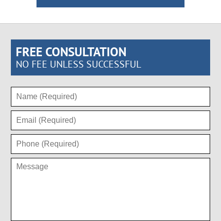
FREE CONSULTATION
NO FEE UNLESS SUCCESSFUL