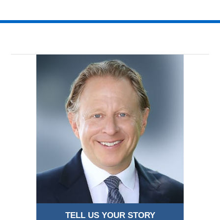
TELL US YOUR STORY