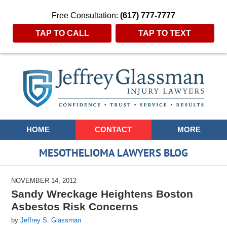
Free Consultation:
(617) 777-7777
TAP TO CALL
TAP TO TEXT
Navigation
HOME
CONTACT
MORE
MESOTHELIOMA LAWYERS BLOG
NOVEMBER 14, 2012
Sandy Wreckage Heightens Boston
Asbestos Risk Concerns
by
Jeffrey S. Glassman