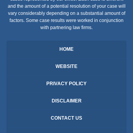
and the amount of a potential resolution of your case will
vary considerably depending on a substantial amount of
factors. Some case results were worked in conjunction
with partnering law firms.
HOME
WEBSITE
PRIVACY POLICY
DISCLAIMER
CONTACT US