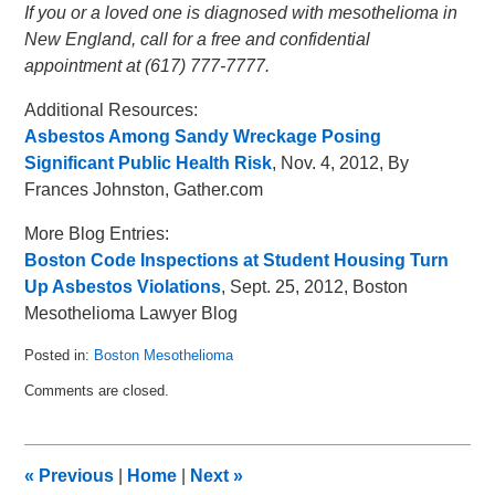
If you or a loved one is diagnosed with mesothelioma in
New England, call for a free and confidential
appointment at (617) 777-7777.
Additional Resources:
Asbestos Among Sandy Wreckage Posing
Significant Public Health Risk
, Nov. 4, 2012, By
Frances Johnston, Gather.com
More Blog Entries:
Boston Code Inspections at Student Housing Turn
Up Asbestos Violations
, Sept. 25, 2012, Boston
Mesothelioma Lawyer Blog
Posted in:
Boston Mesothelioma
Updated:
Comments are closed.
November
14,
2012
10:43
«
Previous
|
Home
|
Next
»
am