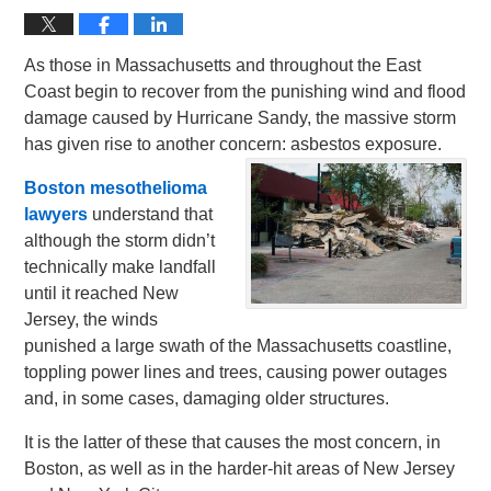
As those in Massachusetts and throughout the East
Coast begin to recover from the punishing wind and flood
damage caused by Hurricane Sandy, the massive storm
has given rise to another concern: asbestos exposure.
Boston mesothelioma
lawyers
understand that
although the storm didn’t
technically make landfall
until it reached New
Jersey, the winds
punished a large swath of the Massachusetts coastline,
toppling power lines and trees, causing power outages
and, in some cases, damaging older structures.
It is the latter of these that causes the most concern, in
Boston, as well as in the harder-hit areas of New Jersey