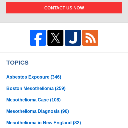
CONTACT US NOW
TOPICS
Asbestos Exposure
(346)
Boston Mesothelioma
(259)
Mesothelioma Case
(108)
Mesothelioma Diagnosis
(90)
Mesothelioma in New England
(82)