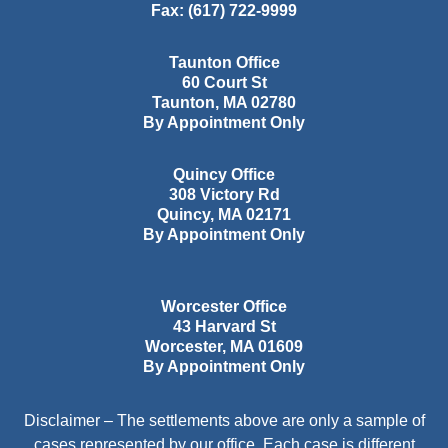
Fax:
(617) 722-9999
Taunton Office
60 Court St
Taunton
,
MA
02780
By Appointment Only
Quincy Office
308 Victory Rd
Quincy
,
MA
02171
By Appointment Only
Worcester Office
43 Harvard St
Worcester
,
MA
01609
By Appointment Only
Disclaimer – The settlements above are only a sample of
cases represented by our office. Each case is different