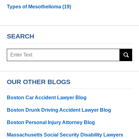
Types of Mesothelioma
(19)
SEARCH
Search
here
OUR OTHER BLOGS
Boston Car Accident Lawyer Blog
Boston Drunk Driving Accident Lawyer Blog
Boston Personal Injury Attorney Blog
Massachusetts Social Security Disability Lawyers