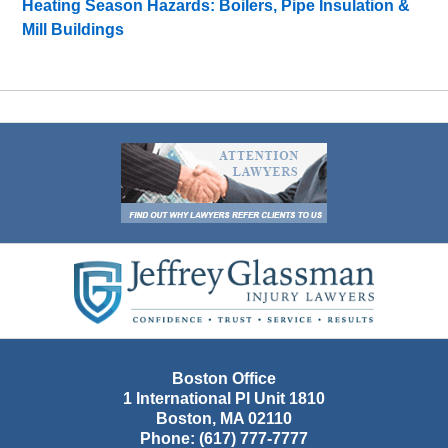
Heating Season Hazards: Boilers, Pipe Insulation &
Mill Buildings
Contact
Information
Boston Office
1 International Pl Unit 1810
Boston
,
MA
02110
Phone:
(617) 777-7777