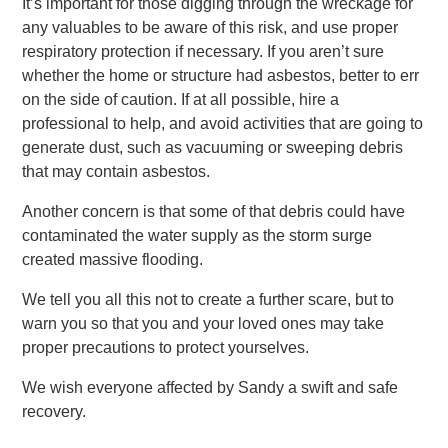
It’s important for those digging through the wreckage for
any valuables to be aware of this risk, and use proper
respiratory protection if necessary. If you aren’t sure
whether the home or structure had asbestos, better to err
on the side of caution. If at all possible, hire a
professional to help, and avoid activities that are going to
generate dust, such as vacuuming or sweeping debris
that may contain asbestos.
Another concern is that some of that debris could have
contaminated the water supply as the storm surge
created massive flooding.
We tell you all this not to create a further scare, but to
warn you so that you and your loved ones may take
proper precautions to protect yourselves.
We wish everyone affected by Sandy a swift and safe
recovery.