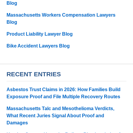
Blog
Massachusetts Workers Compensation Lawyers
Blog
Product Liability Lawyer Blog
Bike Accident Lawyers Blog
RECENT ENTRIES
Asbestos Trust Claims in 2026: How Families Build
Exposure Proof and File Multiple Recovery Routes
Massachusetts Talc and Mesothelioma Verdicts,
What Recent Juries Signal About Proof and
Damages