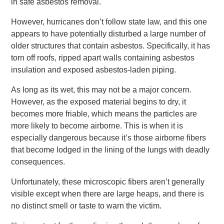
in safe asbestos removal.
However, hurricanes don’t follow state law, and this one
appears to have potentially disturbed a large number of
older structures that contain asbestos. Specifically, it has
torn off roofs, ripped apart walls containing asbestos
insulation and exposed asbestos-laden piping.
As long as its wet, this may not be a major concern.
However, as the exposed material begins to dry, it
becomes more friable, which means the particles are
more likely to become airborne. This is when it is
especially dangerous because it’s those airborne fibers
that become lodged in the lining of the lungs with deadly
consequences.
Unfortunately, these microscopic fibers aren’t generally
visible except when there are large heaps, and there is
no distinct smell or taste to warn the victim.