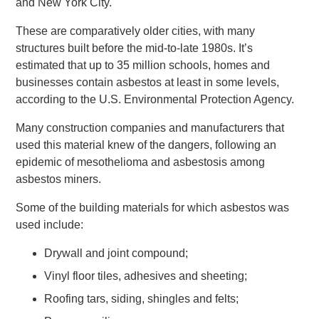
and New York City.
These are comparatively older cities, with many
structures built before the mid-to-late 1980s. It’s
estimated that up to 35 million schools, homes and
businesses contain asbestos at least in some levels,
according to the U.S. Environmental Protection Agency.
Many construction companies and manufacturers that
used this material knew of the dangers, following an
epidemic of mesothelioma and asbestosis among
asbestos miners.
Some of the building materials for which asbestos was
used include:
Drywall and joint compound;
Vinyl floor tiles, adhesives and sheeting;
Roofing tars, siding, shingles and felts;