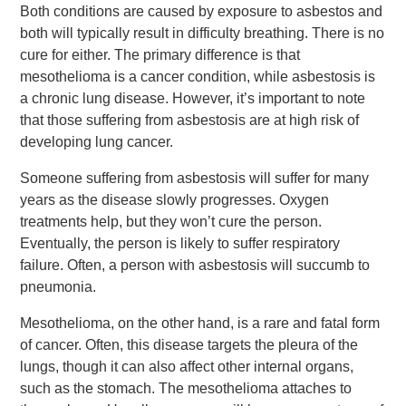
Both conditions are caused by exposure to asbestos and
both will typically result in difficulty breathing. There is no
cure for either. The primary difference is that
mesothelioma is a cancer condition, while asbestosis is
a chronic lung disease. However, it’s important to note
that those suffering from asbestosis are at high risk of
developing lung cancer.
Someone suffering from asbestosis will suffer for many
years as the disease slowly progresses. Oxygen
treatments help, but they won’t cure the person.
Eventually, the person is likely to suffer respiratory
failure. Often, a person with asbestosis will succumb to
pneumonia.
Mesothelioma, on the other hand, is a rare and fatal form
of cancer. Often, this disease targets the pleura of the
lungs, though it can also affect other internal organs,
such as the stomach. The mesothelioma attaches to