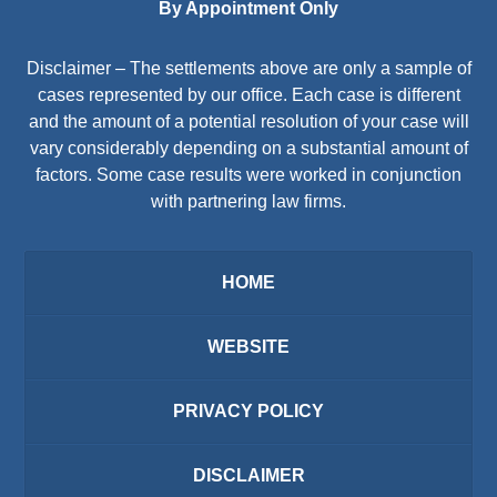
By Appointment Only
Disclaimer – The settlements above are only a sample of
cases represented by our office. Each case is different
and the amount of a potential resolution of your case will
vary considerably depending on a substantial amount of
factors. Some case results were worked in conjunction
with partnering law firms.
HOME
WEBSITE
PRIVACY POLICY
DISCLAIMER