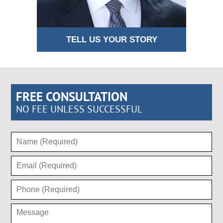
TELL US YOUR STORY
FREE CONSULTATION
NO FEE UNLESS SUCCESSFUL