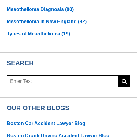
Mesothelioma Diagnosis
(90)
Mesothelioma in New England
(82)
Types of Mesothelioma
(19)
SEARCH
Search
here
OUR OTHER BLOGS
Boston Car Accident Lawyer Blog
Boston Drunk Driving Accident Lawyer Blog