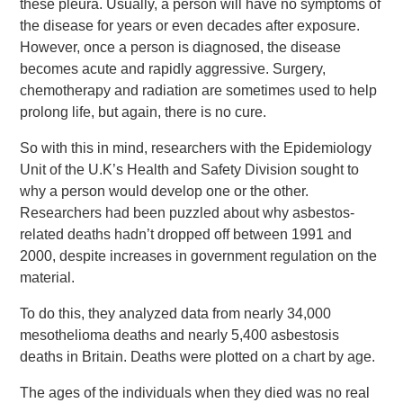
these pleura. Usually, a person will have no symptoms of
the disease for years or even decades after exposure.
However, once a person is diagnosed, the disease
becomes acute and rapidly aggressive. Surgery,
chemotherapy and radiation are sometimes used to help
prolong life, but again, there is no cure.
So with this in mind, researchers with the Epidemiology
Unit of the U.K’s Health and Safety Division sought to
why a person would develop one or the other.
Researchers had been puzzled about why asbestos-
related deaths hadn’t dropped off between 1991 and
2000, despite increases in government regulation on the
material.
To do this, they analyzed data from nearly 34,000
mesothelioma deaths and nearly 5,400 asbestosis
deaths in Britain. Deaths were plotted on a chart by age.
The ages of the individuals when they died was no real