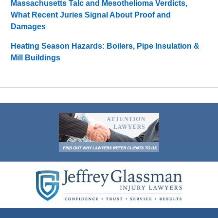
Massachusetts Talc and Mesothelioma Verdicts,
What Recent Juries Signal About Proof and
Damages
Heating Season Hazards: Boilers, Pipe Insulation &
Mill Buildings
Contact
Information