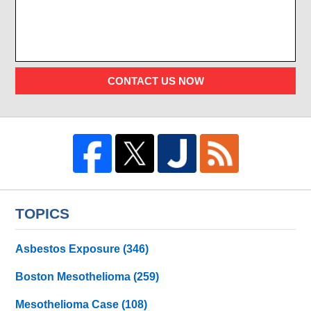
CONTACT US NOW
TOPICS
Asbestos Exposure
(346)
Boston Mesothelioma
(259)
Mesothelioma Case
(108)