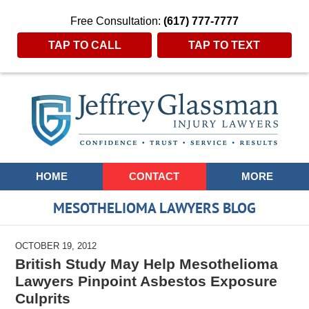
Free Consultation:
(617) 777-7777
TAP TO CALL
TAP TO TEXT
Navigation
HOME
CONTACT
MORE
MESOTHELIOMA LAWYERS BLOG
OCTOBER 19, 2012
British Study May Help Mesothelioma
Lawyers Pinpoint Asbestos Exposure
Culprits