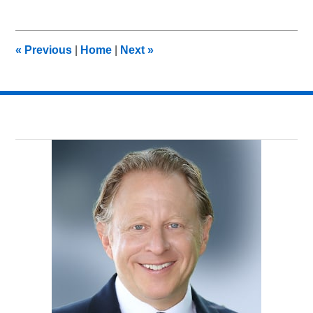
19,
2012
10:35
«
Previous
|
Home
|
Next
»
am