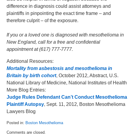
difference in diagnosis could assist attorneys and
plaintiffs in pinpointing the exact time frame – and
therefore culprit – of the exposure.
If you or a loved one is diagnosed with mesothelioma in
New England, call for a free and confidential
appointment at (617) 777-7777.
Additional Resources:
Mortality from asbestosis and mesothelioma in
Britain by birth cohort
, October 2012, Abstract, U.S.
National Library of Medicine, National Institutes of Health
More Blog Entries:
Judge Rules Defendant Can’t Conduct Mesothelioma
Plaintiff Autopsy
, Sept. 11, 2012, Boston Mesothelioma
Lawyers Blog
Posted in:
Boston Mesothelioma
Updated:
Comments are closed.
October