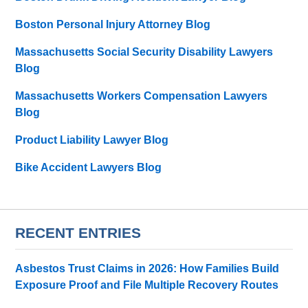
Boston Personal Injury Attorney Blog
Massachusetts Social Security Disability Lawyers
Blog
Massachusetts Workers Compensation Lawyers
Blog
Product Liability Lawyer Blog
Bike Accident Lawyers Blog
RECENT ENTRIES
Asbestos Trust Claims in 2026: How Families Build
Exposure Proof and File Multiple Recovery Routes