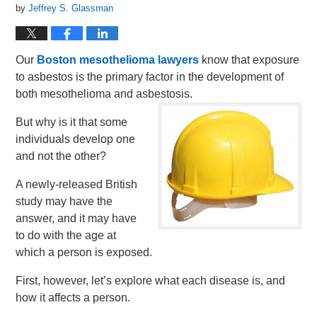
by
Jeffrey S. Glassman
Our
Boston mesothelioma lawyers
know that exposure
to asbestos is the primary factor in the development of
both mesothelioma and asbestosis.
But why is it that some
individuals develop one
and not the other?
A newly-released British
study may have the
answer, and it may have
to do with the age at
which a person is exposed.
First, however, let’s explore what each disease is, and
how it affects a person.