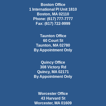
Boston Office
1 International Pl Unit 1810
Boston
,
MA
02110
Phone:
(617) 777-7777
Fax:
(617) 722-9999
Taunton Office
60 Court St
Taunton
,
MA
02780
By Appointment Only
Quincy Office
308 Victory Rd
Quincy
,
MA
02171
By Appointment Only
Worcester Office
43 Harvard St
Worcester
,
MA
01609