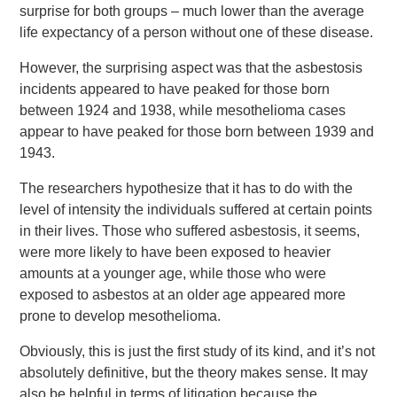
surprise for both groups – much lower than the average
life expectancy of a person without one of these disease.
However, the surprising aspect was that the asbestosis
incidents appeared to have peaked for those born
between 1924 and 1938, while mesothelioma cases
appear to have peaked for those born between 1939 and
1943.
The researchers hypothesize that it has to do with the
level of intensity the individuals suffered at certain points
in their lives. Those who suffered asbestosis, it seems,
were more likely to have been exposed to heavier
amounts at a younger age, while those who were
exposed to asbestos at an older age appeared more
prone to develop mesothelioma.
Obviously, this is just the first study of its kind, and it’s not
absolutely definitive, but the theory makes sense. It may
also be helpful in terms of litigation because the