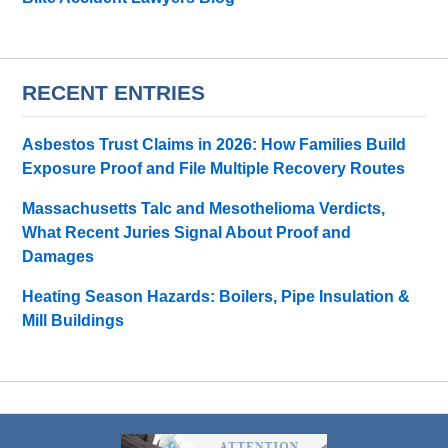
RECENT ENTRIES
Asbestos Trust Claims in 2026: How Families Build
Exposure Proof and File Multiple Recovery Routes
Massachusetts Talc and Mesothelioma Verdicts,
What Recent Juries Signal About Proof and
Damages
Heating Season Hazards: Boilers, Pipe Insulation &
Mill Buildings