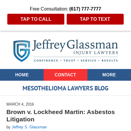
Free Consultation:
(617) 777-7777
TAP TO CALL
TAP TO TEXT
Navigation
HOME
CONTACT
MORE
MESOTHELIOMA LAWYERS BLOG
MARCH 4, 2016
Brown v. Lockheed Martin: Asbestos
Litigation
by
Jeffrey S. Glassman