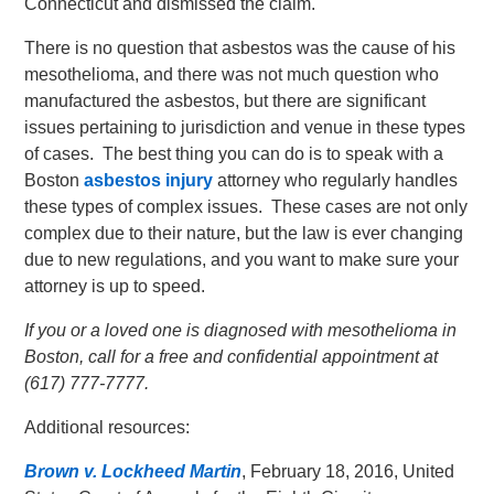
Connecticut and dismissed the claim.
There is no question that asbestos was the cause of his
mesothelioma, and there was not much question who
manufactured the asbestos, but there are significant
issues pertaining to jurisdiction and venue in these types
of cases. The best thing you can do is to speak with a
Boston
asbestos injury
attorney who regularly handles
these types of complex issues. These cases are not only
complex due to their nature, but the law is ever changing
due to new regulations, and you want to make sure your
attorney is up to speed.
If you or a loved one is diagnosed with mesothelioma in
Boston, call for a free and confidential appointment at
(617) 777-7777.
Additional resources:
Brown v. Lockheed Martin
, February 18, 2016, United