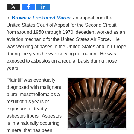
In
Brown v. Lockheed Martin
, an appeal from the
United States Court of Appeal for the Second Circuit,
from around 1950 through 1970, decedent worked as an
aviation mechanic for the United States Air Force. He
was working at bases in the United States and in Europe
during the years he was serving our nation. He was
exposed to asbestos on a regular basis during those
years.
Plaintiff was eventually
diagnosed with malignant
plural mesothelioma as a
result of his years of
exposure to deadly
asbestos fibers. Asbestos
is in a naturally occurring
mineral that has been