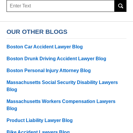
Search
here
OUR OTHER BLOGS
Boston Car Accident Lawyer Blog
Boston Drunk Driving Accident Lawyer Blog
Boston Personal Injury Attorney Blog
Massachusetts Social Security Disability Lawyers
Blog
Massachusetts Workers Compensation Lawyers
Blog
Product Liability Lawyer Blog
Bike Accident Lawyers Blog