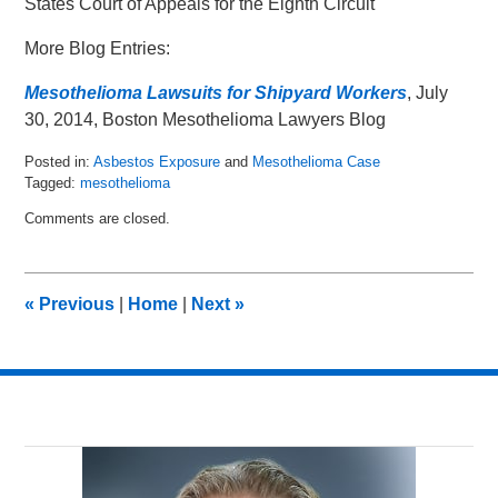
States Court of Appeals for the Eighth Circuit
More Blog Entries:
Mesothelioma Lawsuits for Shipyard Workers
, July
30, 2014, Boston Mesothelioma Lawyers Blog
Posted in:
Asbestos Exposure
and
Mesothelioma Case
Tagged:
mesothelioma
Updated:
Comments are closed.
March
1,
2016
10:21
«
Previous
|
Home
|
Next
»
am