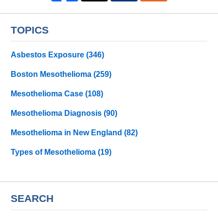
TOPICS
Asbestos Exposure
(346)
Boston Mesothelioma
(259)
Mesothelioma Case
(108)
Mesothelioma Diagnosis
(90)
Mesothelioma in New England
(82)
Types of Mesothelioma
(19)
SEARCH