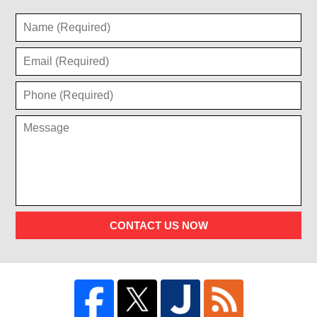
CONTACT US NOW