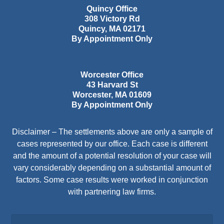
Quincy Office
308 Victory Rd
Quincy
,
MA
02171
By Appointment Only
Worcester Office
43 Harvard St
Worcester
,
MA
01609
By Appointment Only
Disclaimer – The settlements above are only a sample of
cases represented by our office. Each case is different
and the amount of a potential resolution of your case will
vary considerably depending on a substantial amount of
factors. Some case results were worked in conjunction
with partnering law firms.