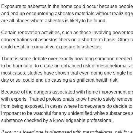
Exposure to asbestos in the home could occur because people cu
and end up encountering asbestos materials without realizing wha
are all places where asbestos is likely to be found.
Certain renovation activities, such as those involving power too
concentrations of asbestos fibers on a short-term basis. Other re
could result in cumulative exposure to asbestos.
There is some debate over exactly how long someone needed to 
to be harmful or to create an enhanced risk of mesothelioma, as
most cases, studies have shown that even doing one single hom
day or so, could end up causing a significant health risk.
Because of the dangers associated with home improvement proje
with experts. Trained professionals know how to safely remove as
from being exposed. In cases where homeowners do decide to t
important to be watchful for any unidentified white substances
substance checked by a knowledgeable professional.
If you or a loved one is diagnosed with mesothelioma, call for a