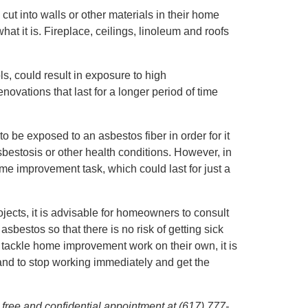
t into walls or other materials in their home
t it is. Fireplace, ceilings, linoleum and roofs
ls, could result in exposure to high
novations that last for a longer period of time
be exposed to an asbestos fiber in order for it
bestosis or other health conditions. However, in
e improvement task, which could last for just a
cts, it is advisable for homeowners to consult
bestos so that there is no risk of getting sick
ackle home improvement work on their own, it is
 and to stop working immediately and get the
 free and confidential appointment at (617) 777-