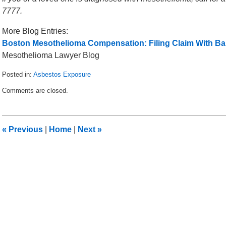
7777.
More Blog Entries:
Boston Mesothelioma Compensation: Filing Claim With Ba
Mesothelioma Lawyer Blog
Posted in:
Asbestos Exposure
Updated:
Comments are closed.
March
12,
2014
2:58
«
Previous
|
Home
|
Next
»
am