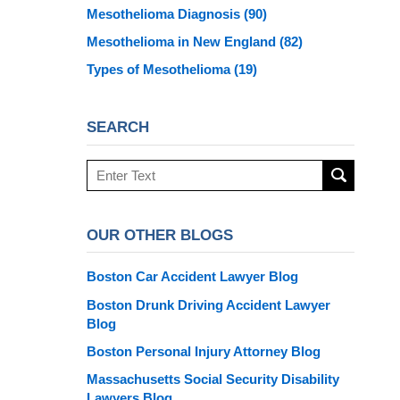
Mesothelioma Diagnosis
(90)
Mesothelioma in New England
(82)
Types of Mesothelioma
(19)
SEARCH
Search
here
OUR OTHER BLOGS
Boston Car Accident Lawyer Blog
Boston Drunk Driving Accident Lawyer
Blog
Boston Personal Injury Attorney Blog
Massachusetts Social Security Disability
Lawyers Blog