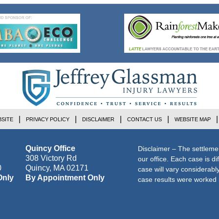
SITE
PRIVACY POLICY
DISCLAIMER
CONTACT US
WEBSITE MAP
Quincy Office
Disclaimer – The settleme
308 Victory Rd
our office. Each case is di
0
Quincy
,
MA
02171
case will vary considerab
Only
By Appointment Only
case results were worked i