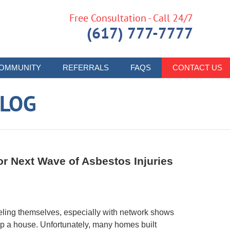
Free Consultation - Call 24/7
(617) 777-7777
OMMUNITY
REFERRALS
FAQS
CONTACT US
LOG
r Next Wave of Asbestos Injuries
ling themselves, especially with network shows
up a house. Unfortunately, many homes built