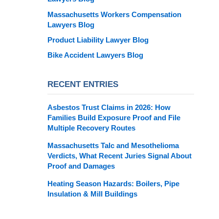
Massachusetts Workers Compensation
Lawyers Blog
Product Liability Lawyer Blog
Bike Accident Lawyers Blog
RECENT ENTRIES
Asbestos Trust Claims in 2026: How
Families Build Exposure Proof and File
Multiple Recovery Routes
Massachusetts Talc and Mesothelioma
Verdicts, What Recent Juries Signal About
Proof and Damages
Heating Season Hazards: Boilers, Pipe
Insulation & Mill Buildings