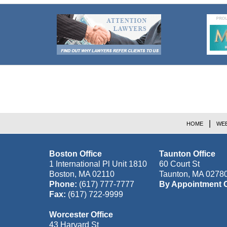
Contact
Information
HOME
WEB
Boston Office
Taunton Office
1 International Pl Unit 1810
60 Court St
Boston
,
MA
02110
Taunton
,
MA
0278
Phone:
(617) 777-7777
By Appointment 
Fax:
(617) 722-9999
Worcester Office
43 Harvard St