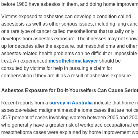
before 1980 have asbestos in them, and doing home improvemen
Victims exposed to asbestos can develop a condition called
asbestosis as well as other serious issues, including lung canc
or a rare type of cancer called mesothelioma that usually only
develops from asbestos exposure. The illnesses may not show
up for decades after the exposure, but mesothelioma and other
asbestos-related health problems can be difficult or impossible
treat. An experienced
mesothelioma lawyer
should be
consulted by victims for help in pursuing a claim for
compensation if they are ill as a result of asbestos exposure.
Asbestos Exposure for Do-It-Yourselfers Can Cause Seriou
Recent reports from a
survey in Australia
indicate that home re
asbestos-related malignant mesothelioma cases that are not 
35.7 percent of cases involving women between 2005 and 2008
who generally have a greater risk of workplace occupational e
mesothelioma cases were explained by home improvement wo