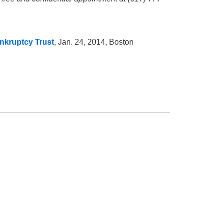
nkruptcy Trust
, Jan. 24, 2014, Boston