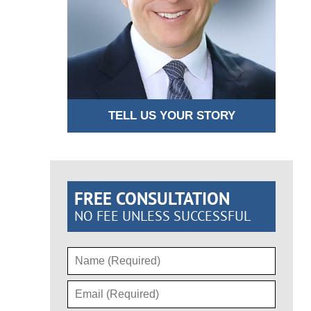
TELL US YOUR STORY
FREE CONSULTATION
NO FEE UNLESS SUCCESSFUL