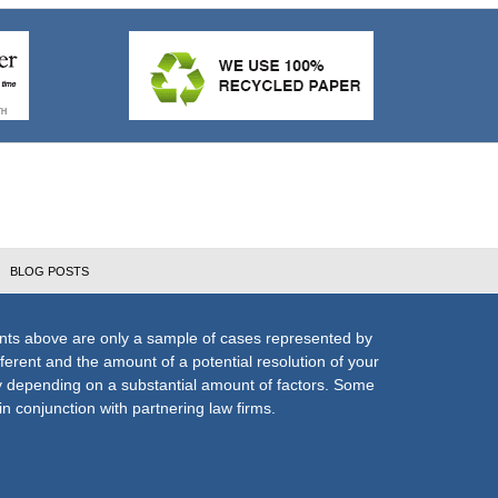
BLOG POSTS
nts above are only a sample of cases represented by
fferent and the amount of a potential resolution of your
ly depending on a substantial amount of factors. Some
n conjunction with partnering law firms.