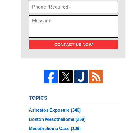
CONTACT US NOW
TOPICS
Asbestos Exposure
(346)
Boston Mesothelioma
(259)
Mesothelioma Case
(108)