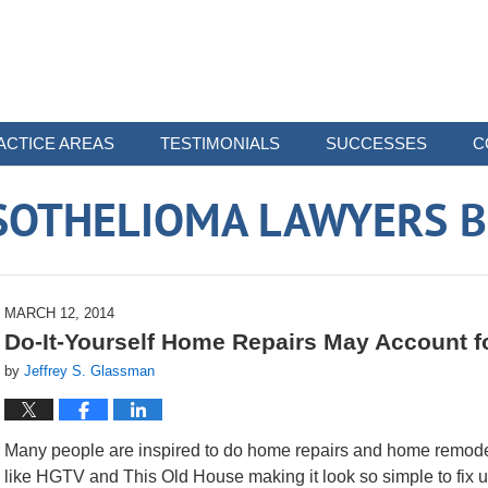
ACTICE AREAS
TESTIMONIALS
SUCCESSES
C
SOTHELIOMA LAWYERS B
MARCH 12, 2014
Do-It-Yourself Home Repairs May Account fo
by
Jeffrey S. Glassman
Many people are inspired to do home repairs and home remode
like HGTV and This Old House making it look so simple to fix 