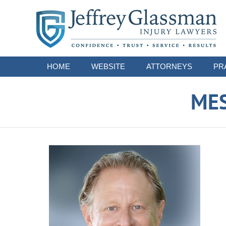
Navigation
HOME
WEBSITE
ATTORNEYS
PR
ME