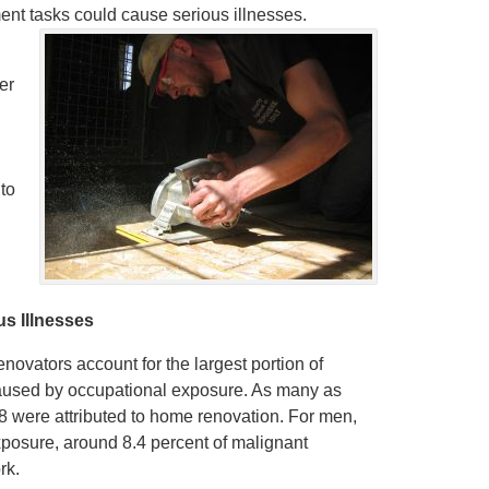
t tasks could cause serious illnesses.
er
 to
s Illnesses
novators account for the largest portion of
caused by occupational exposure. As many as
 were attributed to home renovation. For men,
xposure, around 8.4 percent of malignant
rk.