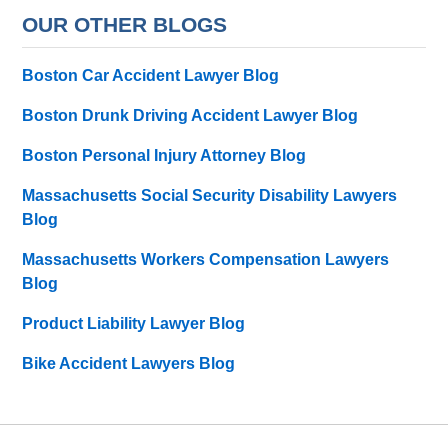
OUR OTHER BLOGS
Boston Car Accident Lawyer Blog
Boston Drunk Driving Accident Lawyer Blog
Boston Personal Injury Attorney Blog
Massachusetts Social Security Disability Lawyers
Blog
Massachusetts Workers Compensation Lawyers
Blog
Product Liability Lawyer Blog
Bike Accident Lawyers Blog