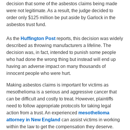
decision that some of the asbestos claims being made
were not legitimate. As a result, the judge decided to
order only $125 million be put aside by Garlock in the
asbestos trust fund.
As the
Huffington Post
reports, this decision was widely
described as throwing manufacturers a lifeline. The
decision was, in fact, intended to punish some people
who had done the wrong thing but instead will end up
having an adverse impact on many thousands of
innocent people who were hurt.
Making asbestos claims is important for victims as
mesothelioma is a serious and aggressive cancer that
can be difficult and costly to treat. However, plaintiffs
need to follow appropriate protocols for taking legal
action from a trust. An experienced
mesothelioma
attorney in New England
can assist victims in working
within the law to get the compensation they deserve.