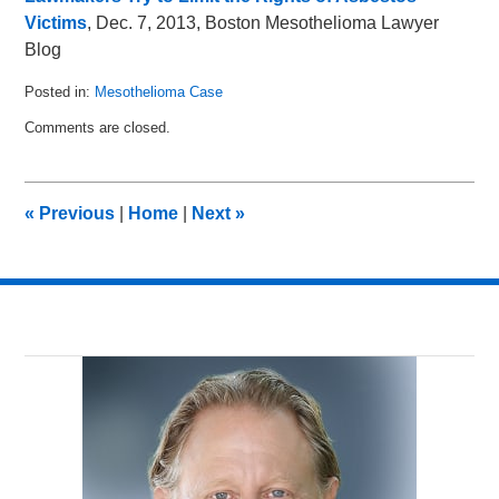
Victims
, Dec. 7, 2013, Boston Mesothelioma Lawyer
Blog
Posted in:
Mesothelioma Case
Updated:
Comments are closed.
March
8,
2014
2:49
«
Previous
|
Home
|
Next
»
am