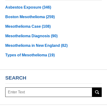
Asbestos Exposure
(346)
Boston Mesothelioma
(259)
Mesothelioma Case
(108)
Mesothelioma Diagnosis
(90)
Mesothelioma in New England
(82)
Types of Mesothelioma
(19)
SEARCH
Search
here