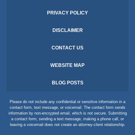
PRIVACY POLICY
DISCLAIMER
CONTACT US
WEBSITE MAP
BLOG POSTS
Please do not include any confidential or sensitive information in a
contact form, text message, or voicemail. The contact form sends
information by non-encrypted email, which is not secure. Submitting
a contact form, sending a text message, making a phone call, or
leaving a voicemail does not create an attorney-client relationship.