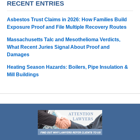
RECENT ENTRIES
Asbestos Trust Claims in 2026: How Families Build
Exposure Proof and File Multiple Recovery Routes
Massachusetts Talc and Mesothelioma Verdicts,
What Recent Juries Signal About Proof and
Damages
Heating Season Hazards: Boilers, Pipe Insulation &
Mill Buildings