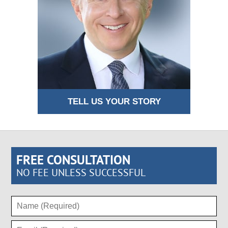
TELL US YOUR STORY
FREE CONSULTATION
NO FEE UNLESS SUCCESSFUL