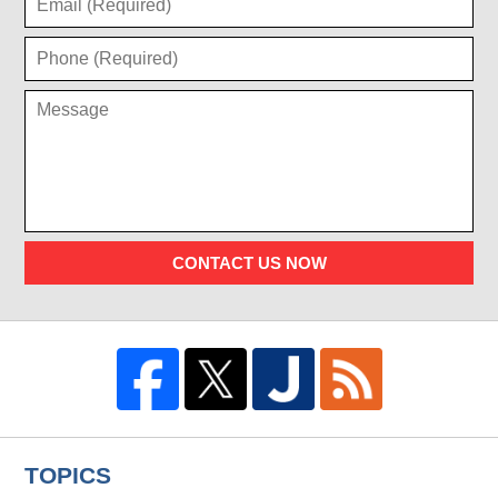
CONTACT US NOW
TOPICS