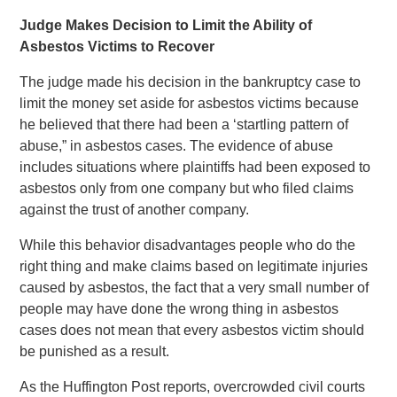
Judge Makes Decision to Limit the Ability of
Asbestos Victims to Recover
The judge made his decision in the bankruptcy case to
limit the money set aside for asbestos victims because
he believed that there had been a ‘startling pattern of
abuse,” in asbestos cases. The evidence of abuse
includes situations where plaintiffs had been exposed to
asbestos only from one company but who filed claims
against the trust of another company.
While this behavior disadvantages people who do the
right thing and make claims based on legitimate injuries
caused by asbestos, the fact that a very small number of
people may have done the wrong thing in asbestos
cases does not mean that every asbestos victim should
be punished as a result.
As the Huffington Post reports, overcrowded civil courts