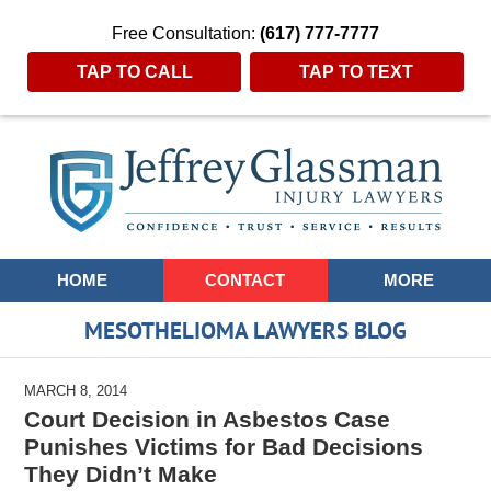
Free Consultation:
(617) 777-7777
TAP TO CALL
TAP TO TEXT
Navigation
HOME
CONTACT
MORE
MESOTHELIOMA LAWYERS BLOG
MARCH 8, 2014
Court Decision in Asbestos Case
Punishes Victims for Bad Decisions
They Didn’t Make