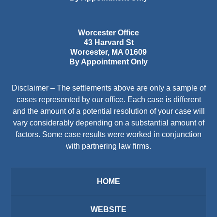
Worcester Office
43 Harvard St
Worcester
,
MA
01609
By Appointment Only
Disclaimer – The settlements above are only a sample of
cases represented by our office. Each case is different
and the amount of a potential resolution of your case will
vary considerably depending on a substantial amount of
factors. Some case results were worked in conjunction
with partnering law firms.
HOME
WEBSITE