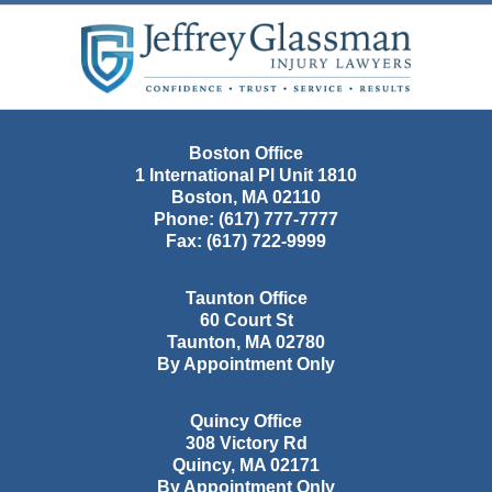
Contact
Information
Boston Office
1 International Pl Unit 1810
Boston
,
MA
02110
Phone:
(617) 777-7777
Fax:
(617) 722-9999
Taunton Office
60 Court St
Taunton
,
MA
02780
By Appointment Only
Quincy Office
308 Victory Rd
Quincy
,
MA
02171
By Appointment Only