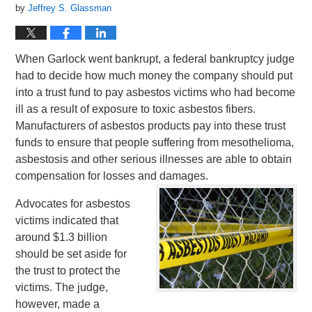
by
Jeffrey S. Glassman
When Garlock went bankrupt, a federal bankruptcy judge
had to decide how much money the company should put
into a trust fund to pay asbestos victims who had become
ill as a result of exposure to toxic asbestos fibers.
Manufacturers of asbestos products pay into these trust
funds to ensure that people suffering from mesothelioma,
asbestosis and other serious illnesses are able to obtain
compensation for losses and damages.
Advocates for asbestos
victims indicated that
around $1.3 billion
should be set aside for
the trust to protect the
victims. The judge,
however, made a