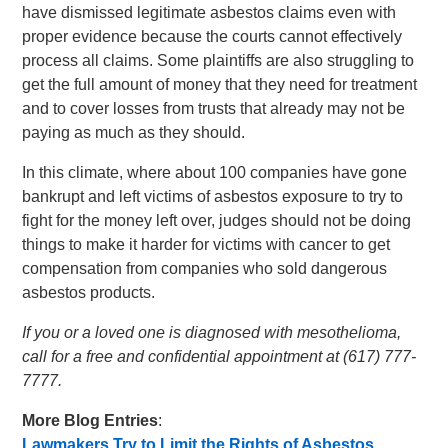
have dismissed legitimate asbestos claims even with
proper evidence because the courts cannot effectively
process all claims. Some plaintiffs are also struggling to
get the full amount of money that they need for treatment
and to cover losses from trusts that already may not be
paying as much as they should.
In this climate, where about 100 companies have gone
bankrupt and left victims of asbestos exposure to try to
fight for the money left over, judges should not be doing
things to make it harder for victims with cancer to get
compensation from companies who sold dangerous
asbestos products.
If you or a loved one is diagnosed with mesothelioma,
call for a free and confidential appointment at (617) 777-
7777.
More Blog Entries
:
Lawmakers Try to Limit the Rights of Asbestos