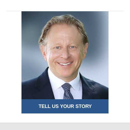
TELL US YOUR STORY