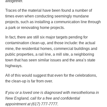
altogether.
Traces of the material have been found a number of
times even when conducting seemingly mundane
projects, such as installing a communication line through
a park or renovating home projects.
In fact, there are still six major targets pending for
contamination clean-up, and those include: the actual
mine, the residential homes, commercial buildings and
public properties, a rail line, a mill site, a neighboring
town that has seen similar issues and the area’s state
highways.
All of this would suggest that even for the celebrations,
the clean-up is far from over.
If you or a loved one is diagnosed with mesothelioma in
New England, call for a free and confidential
appointment at (617) 777-7777.