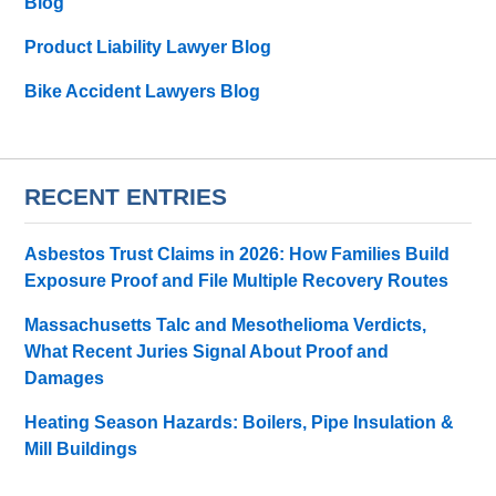
Blog
Product Liability Lawyer Blog
Bike Accident Lawyers Blog
RECENT ENTRIES
Asbestos Trust Claims in 2026: How Families Build
Exposure Proof and File Multiple Recovery Routes
Massachusetts Talc and Mesothelioma Verdicts,
What Recent Juries Signal About Proof and
Damages
Heating Season Hazards: Boilers, Pipe Insulation &
Mill Buildings