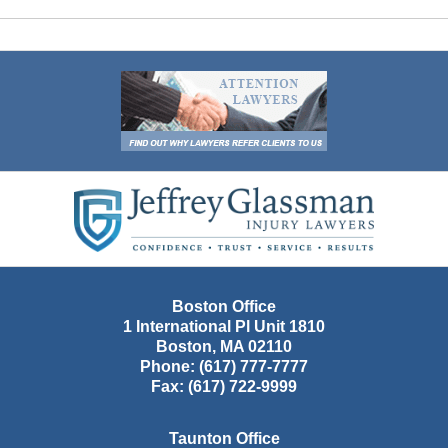
Contact
Information
Boston Office
1 International Pl Unit 1810
Boston
,
MA
02110
Phone:
(617) 777-7777
Fax:
(617) 722-9999
Taunton Office