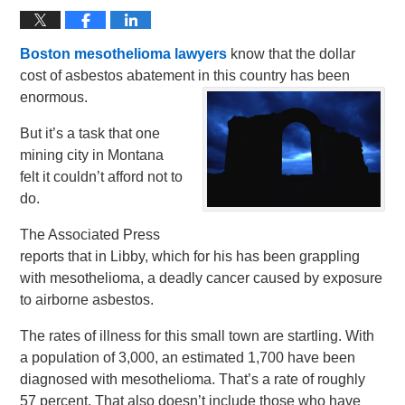
Boston mesothelioma lawyers
know that the dollar
cost of asbestos abatement in this country has been
enormous.
But it’s a task that one
mining city in Montana
felt it couldn’t afford not to
do.
The Associated Press
reports that in Libby, which for his has been grappling
with mesothelioma, a deadly cancer caused by exposure
to airborne asbestos.
The rates of illness for this small town are startling. With
a population of 3,000, an estimated 1,700 have been
diagnosed with mesothelioma. That’s a rate of roughly
57 percent. That also doesn’t include those who have