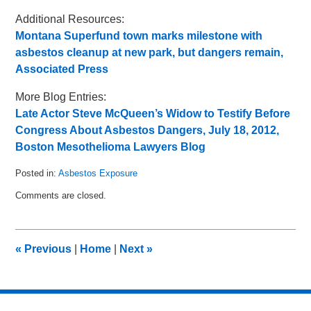
Additional Resources:
Montana Superfund town marks milestone with
asbestos cleanup at new park, but dangers remain,
Associated Press
More Blog Entries:
Late Actor Steve McQueen’s Widow to Testify Before
Congress About Asbestos Dangers, July 18, 2012,
Boston Mesothelioma Lawyers Blog
Posted in:
Asbestos Exposure
Updated:
Comments are closed.
July
23,
2012
1:40
«
Previous
|
Home
|
Next
»
pm