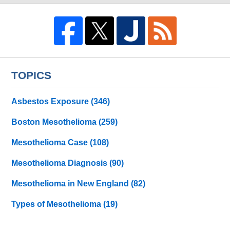
TOPICS
Asbestos Exposure
(346)
Boston Mesothelioma
(259)
Mesothelioma Case
(108)
Mesothelioma Diagnosis
(90)
Mesothelioma in New England
(82)
Types of Mesothelioma
(19)