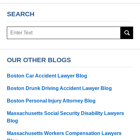
SEARCH
Search
here
OUR OTHER BLOGS
Boston Car Accident Lawyer Blog
Boston Drunk Driving Accident Lawyer Blog
Boston Personal Injury Attorney Blog
Massachusetts Social Security Disability Lawyers
Blog
Massachusetts Workers Compensation Lawyers