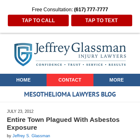
Free Consultation:
(617) 777-7777
TAP TO CALL
TAP TO TEXT
Navigation
HOME
CONTACT
MORE
MESOTHELIOMA LAWYERS BLOG
JULY 23, 2012
Entire Town Plagued With Asbestos
Exposure
by
Jeffrey S. Glassman