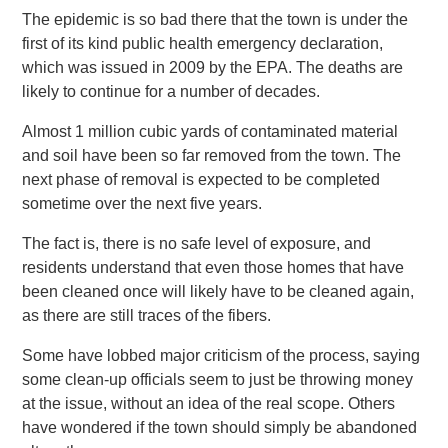
The epidemic is so bad there that the town is under the
first of its kind public health emergency declaration,
which was issued in 2009 by the EPA. The deaths are
likely to continue for a number of decades.
Almost 1 million cubic yards of contaminated material
and soil have been so far removed from the town. The
next phase of removal is expected to be completed
sometime over the next five years.
The fact is, there is no safe level of exposure, and
residents understand that even those homes that have
been cleaned once will likely have to be cleaned again,
as there are still traces of the fibers.
Some have lobbed major criticism of the process, saying
some clean-up officials seem to just be throwing money
at the issue, without an idea of the real scope. Others
have wondered if the town should simply be abandoned