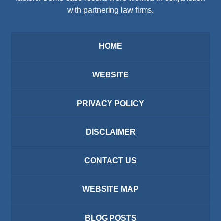
with partnering law firms.
HOME
WEBSITE
PRIVACY POLICY
DISCLAIMER
CONTACT US
WEBSITE MAP
BLOG POSTS