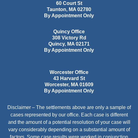
60 Court St
Taunton
,
MA
02780
By Appointment Only
Quincy Office
308 Victory Rd
Quincy
,
MA
02171
By Appointment Only
Worcester Office
43 Harvard St
Worcester
,
MA
01609
By Appointment Only
Disclaimer – The settlements above are only a sample of
cases represented by our office. Each case is different
and the amount of a potential resolution of your case will
vary considerably depending on a substantial amount of
factors. Some case results were worked in conjunction