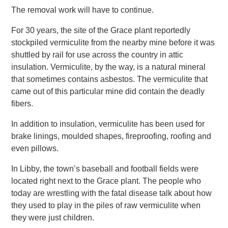
The removal work will have to continue.
For 30 years, the site of the Grace plant reportedly
stockpiled vermiculite from the nearby mine before it was
shuttled by rail for use across the country in attic
insulation. Vermiculite, by the way, is a natural mineral
that sometimes contains asbestos. The vermiculite that
came out of this particular mine did contain the deadly
fibers.
In addition to insulation, vermiculite has been used for
brake linings, moulded shapes, fireproofing, roofing and
even pillows.
In Libby, the town’s baseball and football fields were
located right next to the Grace plant. The people who
today are wrestling with the fatal disease talk about how
they used to play in the piles of raw vermiculite when
they were just children.