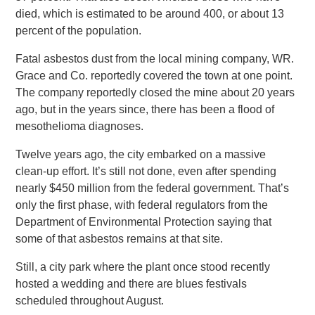
died, which is estimated to be around 400, or about 13
percent of the population.
Fatal asbestos dust from the local mining company, WR.
Grace and Co. reportedly covered the town at one point.
The company reportedly closed the mine about 20 years
ago, but in the years since, there has been a flood of
mesothelioma diagnoses.
Twelve years ago, the city embarked on a massive
clean-up effort. It’s still not done, even after spending
nearly $450 million from the federal government. That’s
only the first phase, with federal regulators from the
Department of Environmental Protection saying that
some of that asbestos remains at that site.
Still, a city park where the plant once stood recently
hosted a wedding and there are blues festivals
scheduled throughout August.