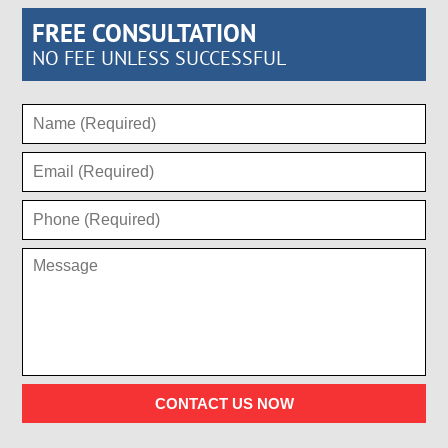
FREE CONSULTATION
NO FEE UNLESS SUCCESSFUL
CONTACT US NOW