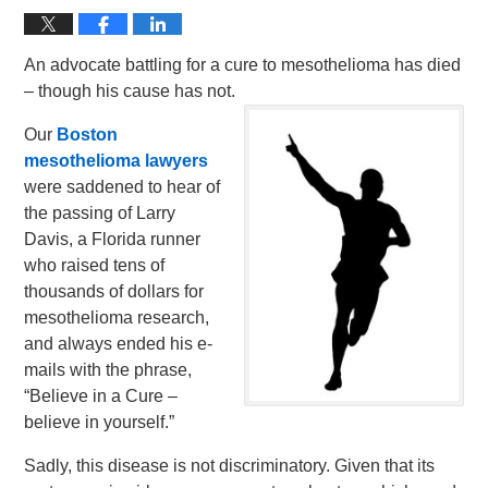
An advocate battling for a cure to mesothelioma has died
– though his cause has not.
Our
Boston
mesothelioma lawyers
were saddened to hear of
the passing of Larry
Davis, a Florida runner
who raised tens of
thousands of dollars for
mesothelioma research,
and always ended his e-
mails with the phrase,
“Believe in a Cure –
believe in yourself.”
Sadly, this disease is not discriminatory. Given that its