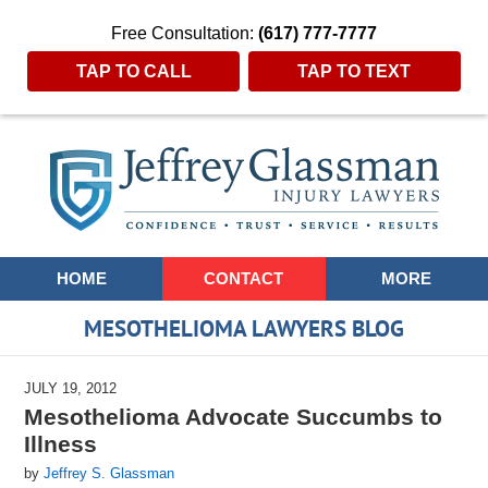
Free Consultation:
(617) 777-7777
TAP TO CALL
TAP TO TEXT
Navigation
HOME
CONTACT
MORE
MESOTHELIOMA LAWYERS BLOG
JULY 19, 2012
Mesothelioma Advocate Succumbs to
Illness
by
Jeffrey S. Glassman