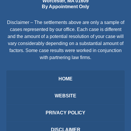
Worcester
,
MA
01609
By Appointment Only
Disclaimer – The settlements above are only a sample of
cases represented by our office. Each case is different
and the amount of a potential resolution of your case will
vary considerably depending on a substantial amount of
factors. Some case results were worked in conjunction
with partnering law firms.
HOME
WEBSITE
PRIVACY POLICY
DISCLAIMER