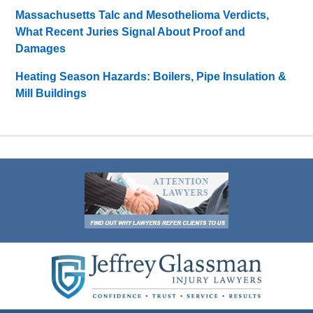
Massachusetts Talc and Mesothelioma Verdicts,
What Recent Juries Signal About Proof and
Damages
Heating Season Hazards: Boilers, Pipe Insulation &
Mill Buildings
Contact
Information