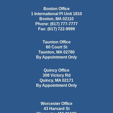
Boston Office
1 International Pl Unit 1810
Boston
,
MA
02110
Phone:
(617) 777-7777
Fax:
(617) 722-9999
Taunton Office
60 Court St
Taunton
,
MA
02780
By Appointment Only
Quincy Office
308 Victory Rd
Quincy
,
MA
02171
By Appointment Only
Worcester Office
43 Harvard St