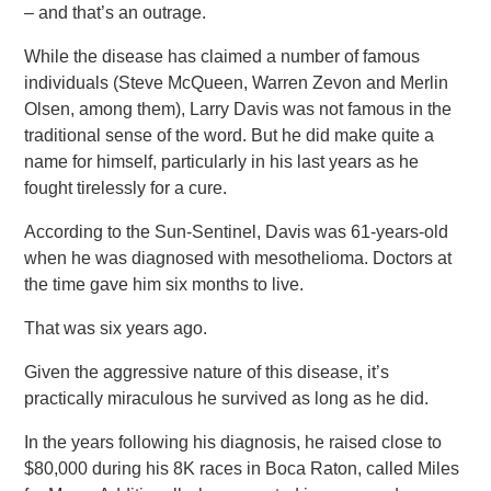
– and that’s an outrage.
While the disease has claimed a number of famous
individuals (Steve McQueen, Warren Zevon and Merlin
Olsen, among them), Larry Davis was not famous in the
traditional sense of the word. But he did make quite a
name for himself, particularly in his last years as he
fought tirelessly for a cure.
According to the Sun-Sentinel, Davis was 61-years-old
when he was diagnosed with mesothelioma. Doctors at
the time gave him six months to live.
That was six years ago.
Given the aggressive nature of this disease, it’s
practically miraculous he survived as long as he did.
In the years following his diagnosis, he raised close to
$80,000 during his 8K races in Boca Raton, called Miles