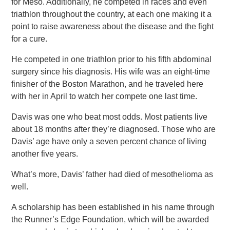
for Meso. Additionally, he competed in races and even
triathlon throughout the country, at each one making it a
point to raise awareness about the disease and the fight
for a cure.
He competed in one triathlon prior to his fifth abdominal
surgery since his diagnosis. His wife was an eight-time
finisher of the Boston Marathon, and he traveled here
with her in April to watch her compete one last time.
Davis was one who beat most odds. Most patients live
about 18 months after they’re diagnosed. Those who are
Davis’ age have only a seven percent chance of living
another five years.
What’s more, Davis’ father had died of mesothelioma as
well.
A scholarship has been established in his name through
the Runner’s Edge Foundation, which will be awarded