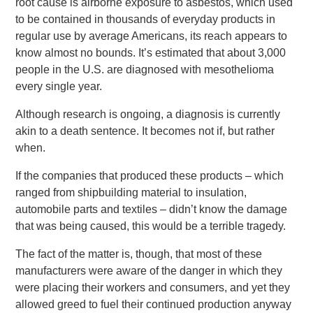
root cause is airborne exposure to asbestos, which used
to be contained in thousands of everyday products in
regular use by average Americans, its reach appears to
know almost no bounds. It’s estimated that about 3,000
people in the U.S. are diagnosed with mesothelioma
every single year.
Although research is ongoing, a diagnosis is currently
akin to a death sentence. It becomes not if, but rather
when.
If the companies that produced these products – which
ranged from shipbuilding material to insulation,
automobile parts and textiles – didn’t know the damage
that was being caused, this would be a terrible tragedy.
The fact of the matter is, though, that most of these
manufacturers were aware of the danger in which they
were placing their workers and consumers, and yet they
allowed greed to fuel their continued production anyway