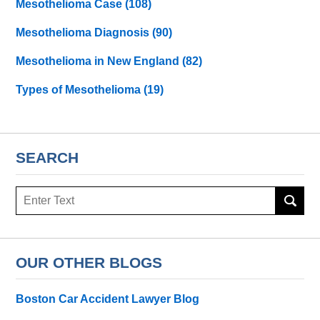
Mesothelioma Case
(108)
Mesothelioma Diagnosis
(90)
Mesothelioma in New England
(82)
Types of Mesothelioma
(19)
SEARCH
Search
here
OUR OTHER BLOGS
Boston Car Accident Lawyer Blog