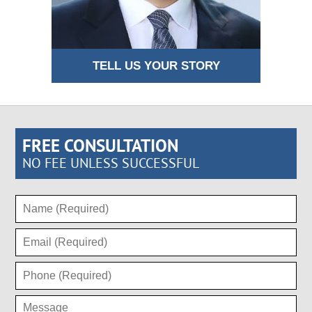
TELL US YOUR STORY
FREE CONSULTATION
NO FEE UNLESS SUCCESSFUL