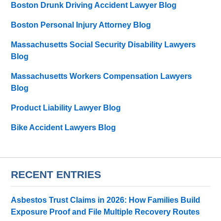
Boston Drunk Driving Accident Lawyer Blog
Boston Personal Injury Attorney Blog
Massachusetts Social Security Disability Lawyers
Blog
Massachusetts Workers Compensation Lawyers
Blog
Product Liability Lawyer Blog
Bike Accident Lawyers Blog
RECENT ENTRIES
Asbestos Trust Claims in 2026: How Families Build
Exposure Proof and File Multiple Recovery Routes