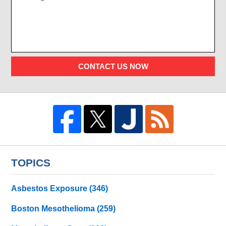
CONTACT US NOW
TOPICS
Asbestos Exposure
(346)
Boston Mesothelioma
(259)