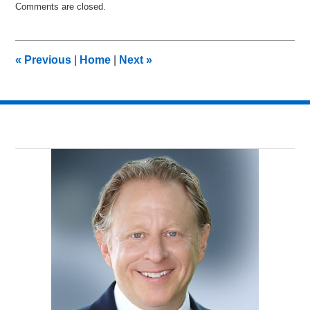
Comments are closed.
July
19,
2012
9:09
«
Previous
|
Home
|
Next
»
am