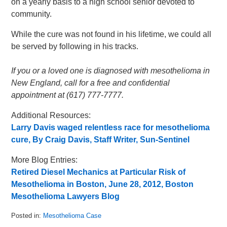
on a yearly basis to a high school senior devoted to
community.
While the cure was not found in his lifetime, we could all
be served by following in his tracks.
If you or a loved one is diagnosed with mesothelioma in
New England, call for a free and confidential
appointment at (617) 777-7777.
Additional Resources:
Larry Davis waged relentless race for mesothelioma
cure, By Craig Davis, Staff Writer, Sun-Sentinel
More Blog Entries:
Retired Diesel Mechanics at Particular Risk of
Mesothelioma in Boston, June 28, 2012, Boston
Mesothelioma Lawyers Blog
Posted in:
Mesothelioma Case
Updated: