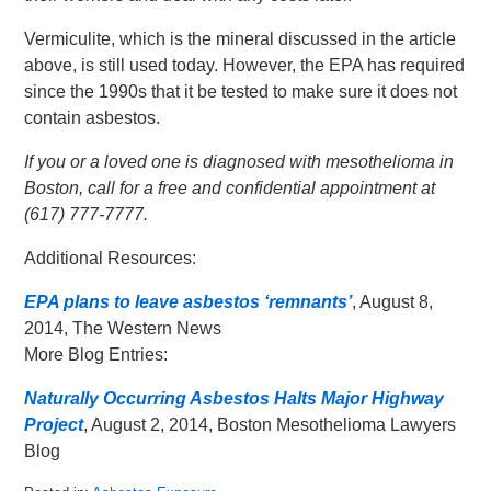
Vermiculite, which is the mineral discussed in the article
above, is still used today. However, the EPA has required
since the 1990s that it be tested to make sure it does not
contain asbestos.
If you or a loved one is diagnosed with mesothelioma in
Boston, call for a free and confidential appointment at
(617) 777-7777.
Additional Resources:
EPA plans to leave asbestos ‘remnants’
, August 8,
2014, The Western News
More Blog Entries:
Naturally Occurring Asbestos Halts Major Highway
Project
, August 2, 2014, Boston Mesothelioma Lawyers
Blog