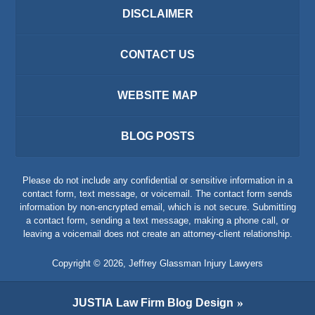
DISCLAIMER
CONTACT US
WEBSITE MAP
BLOG POSTS
Please do not include any confidential or sensitive information in a
contact form, text message, or voicemail. The contact form sends
information by non-encrypted email, which is not secure. Submitting
a contact form, sending a text message, making a phone call, or
leaving a voicemail does not create an attorney-client relationship.
Copyright ©
2026
,
Jeffrey Glassman Injury Lawyers
JUSTIA
Law Firm Blog Design