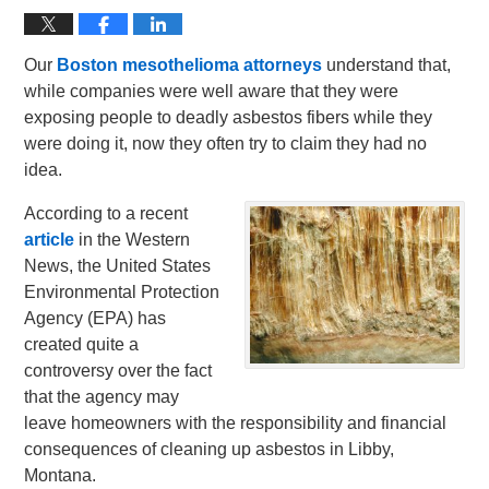
Our
Boston mesothelioma attorneys
understand that,
while companies were well aware that they were
exposing people to deadly asbestos fibers while they
were doing it, now they often try to claim they had no
idea.
According to a recent
article
in the Western
News, the United States
Environmental Protection
Agency (EPA) has
created quite a
controversy over the fact
that the agency may
leave homeowners with the responsibility and financial
consequences of cleaning up asbestos in Libby,
Montana.