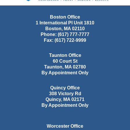
Boston Office
1 International Pl Unit 1810
Boston
,
MA
02110
Phone:
(617) 777-7777
Fax:
(617) 722-9999
Taunton Office
60 Court St
Taunton
,
MA
02780
By Appointment Only
Quincy Office
308 Victory Rd
Quincy
,
MA
02171
By Appointment Only
Worcester Office