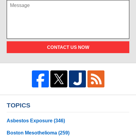
CONTACT US NOW
TOPICS
Asbestos Exposure
(346)
Boston Mesothelioma
(259)