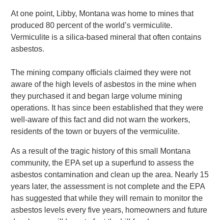
At one point, Libby, Montana was home to mines that
produced 80 percent of the world’s vermiculite.
Vermiculite is a silica-based mineral that often contains
asbestos.
The mining company officials claimed they were not
aware of the high levels of asbestos in the mine when
they purchased it and began large volume mining
operations. It has since been established that they were
well-aware of this fact and did not warn the workers,
residents of the town or buyers of the vermiculite.
As a result of the tragic history of this small Montana
community, the EPA set up a superfund to assess the
asbestos contamination and clean up the area. Nearly 15
years later, the assessment is not complete and the EPA
has suggested that while they will remain to monitor the
asbestos levels every five years, homeowners and future