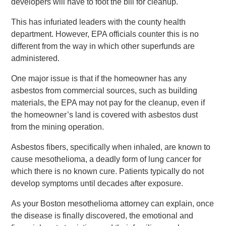
developers will have to foot the bill for cleanup.
This has infuriated leaders with the county health
department. However, EPA officials counter this is no
different from the way in which other superfunds are
administered.
One major issue is that if the homeowner has any
asbestos from commercial sources, such as building
materials, the EPA may not pay for the cleanup, even if
the homeowner’s land is covered with asbestos dust
from the mining operation.
Asbestos fibers, specifically when inhaled, are known to
cause mesothelioma, a deadly form of lung cancer for
which there is no known cure. Patients typically do not
develop symptoms until decades after exposure.
As your Boston mesothelioma attorney can explain, once
the disease is finally discovered, the emotional and