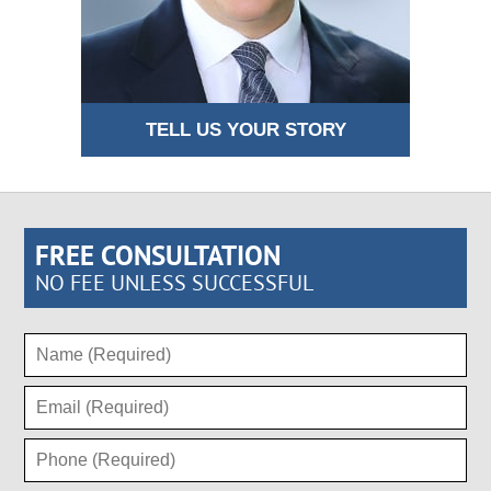
TELL US YOUR STORY
FREE CONSULTATION
NO FEE UNLESS SUCCESSFUL