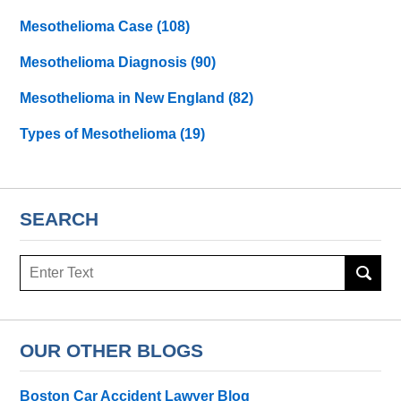
Mesothelioma Case
(108)
Mesothelioma Diagnosis
(90)
Mesothelioma in New England
(82)
Types of Mesothelioma
(19)
SEARCH
Search
here
OUR OTHER BLOGS
Boston Car Accident Lawyer Blog