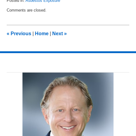
Posted in:
Asbestos Exposure
Updated:
Comments are closed.
August
17,
2014
11:57
«
Previous
|
Home
|
Next
»
pm