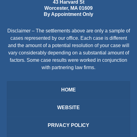
43 Harvard St
Worcester
,
MA
01609
By Appointment Only
Disclaimer – The settlements above are only a sample of
cases represented by our office. Each case is different
and the amount of a potential resolution of your case will
vary considerably depending on a substantial amount of
factors. Some case results were worked in conjunction
with partnering law firms.
HOME
WEBSITE
PRIVACY POLICY