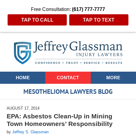
Free Consultation:
(617) 777-7777
TAP TO CALL
TAP TO TEXT
Navigation
HOME
CONTACT
MORE
MESOTHELIOMA LAWYERS BLOG
AUGUST 17, 2014
EPA: Asbestos Clean-Up in Mining
Town Homeowners’ Responsibility
by
Jeffrey S. Glassman