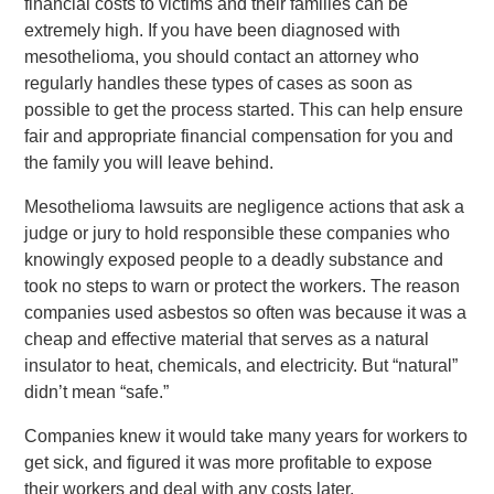
financial costs to victims and their families can be
extremely high. If you have been diagnosed with
mesothelioma, you should contact an attorney who
regularly handles these types of cases as soon as
possible to get the process started. This can help ensure
fair and appropriate financial compensation for you and
the family you will leave behind.
Mesothelioma lawsuits are negligence actions that ask a
judge or jury to hold responsible these companies who
knowingly exposed people to a deadly substance and
took no steps to warn or protect the workers. The reason
companies used asbestos so often was because it was a
cheap and effective material that serves as a natural
insulator to heat, chemicals, and electricity. But “natural”
didn’t mean “safe.”
Companies knew it would take many years for workers to
get sick, and figured it was more profitable to expose
their workers and deal with any costs later.