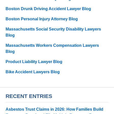
Boston Drunk Driving Accident Lawyer Blog
Boston Personal Injury Attorney Blog
Massachusetts Social Security Disability Lawyers
Blog
Massachusetts Workers Compensation Lawyers
Blog
Product Liability Lawyer Blog
Bike Accident Lawyers Blog
RECENT ENTRIES
Asbestos Trust Claims in 2026: How Families Build