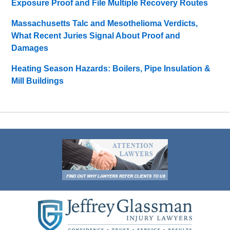
Exposure Proof and File Multiple Recovery Routes
Massachusetts Talc and Mesothelioma Verdicts,
What Recent Juries Signal About Proof and
Damages
Heating Season Hazards: Boilers, Pipe Insulation &
Mill Buildings
Contact
Information