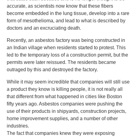
accurate, as scientists now know that these fibers
become embedded in the lung tissue, develop into a rare
form of mesothelioma, and lead to what is described by
doctors and an excruciating death.
Recently, an asbestos factory was being constructed in
an Indian village when residents started to protest. This
led to the temporary loss of a construction permit, but the
permits were later reissued. The residents became
outraged by this and destroyed the factory.
While it may seem incredible that companies will still use
a product they know is killing people, it is not really all
that different from what happened in cities like Boston
fifty years ago. Asbestos companies were pushing the
use of their products in shipyards, construction projects,
home improvement supplies, and a number of other
industries.
The fact that companies knew they were exposing