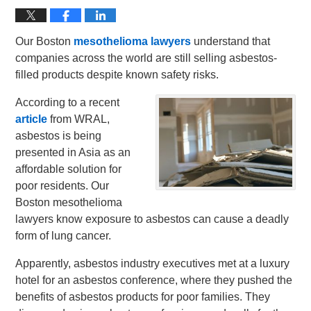
Our Boston
mesothelioma lawyers
understand that
companies across the world are still selling asbestos-
filled products despite known safety risks.
According to a recent
article
from WRAL,
asbestos is being
presented in Asia as an
affordable solution for
poor residents. Our
Boston mesothelioma
lawyers know exposure to asbestos can cause a deadly
form of lung cancer.
Apparently, asbestos industry executives met at a luxury
hotel for an asbestos conference, where they pushed the
benefits of asbestos products for poor families. They