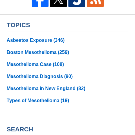
TOPICS
Asbestos Exposure
(346)
Boston Mesothelioma
(259)
Mesothelioma Case
(108)
Mesothelioma Diagnosis
(90)
Mesothelioma in New England
(82)
Types of Mesothelioma
(19)
SEARCH