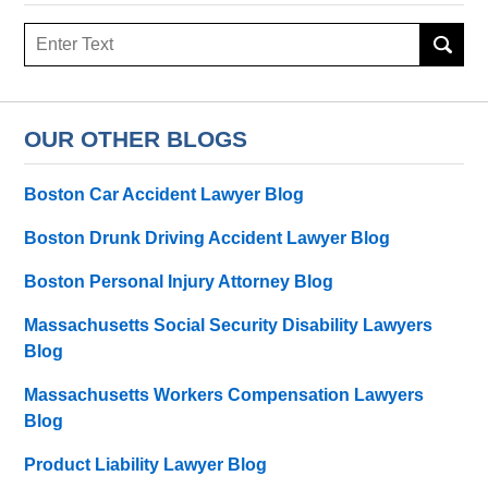
Search
here
OUR OTHER BLOGS
Boston Car Accident Lawyer Blog
Boston Drunk Driving Accident Lawyer Blog
Boston Personal Injury Attorney Blog
Massachusetts Social Security Disability Lawyers
Blog
Massachusetts Workers Compensation Lawyers
Blog
Product Liability Lawyer Blog