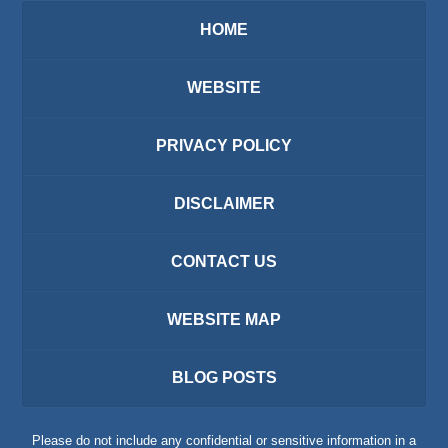
HOME
WEBSITE
PRIVACY POLICY
DISCLAIMER
CONTACT US
WEBSITE MAP
BLOG POSTS
Please do not include any confidential or sensitive information in a