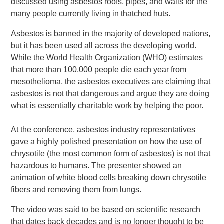
discussed using asbestos roofs, pipes, and walls for the
many people currently living in thatched huts.
Asbestos is banned in the majority of developed nations,
but it has been used all across the developing world.
While the World Health Organization (WHO) estimates
that more than 100,000 people die each year from
mesothelioma, the asbestos executives are claiming that
asbestos is not that dangerous and argue they are doing
what is essentially charitable work by helping the poor.
At the conference, asbestos industry representatives
gave a highly polished presentation on how the use of
chrysotile (the most common form of asbestos) is not that
hazardous to humans. The presenter showed an
animation of white blood cells breaking down chrysotile
fibers and removing them from lungs.
The video was said to be based on scientific research
that dates back decades and is no longer thought to be