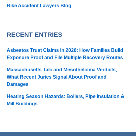
Bike Accident Lawyers Blog
RECENT ENTRIES
Asbestos Trust Claims in 2026: How Families Build
Exposure Proof and File Multiple Recovery Routes
Massachusetts Talc and Mesothelioma Verdicts,
What Recent Juries Signal About Proof and
Damages
Heating Season Hazards: Boilers, Pipe Insulation &
Mill Buildings