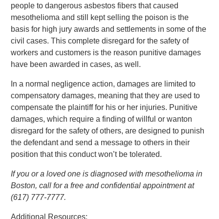
people to dangerous asbestos fibers that caused
mesothelioma and still kept selling the poison is the
basis for high jury awards and settlements in some of the
civil cases. This complete disregard for the safety of
workers and customers is the reason punitive damages
have been awarded in cases, as well.
In a normal negligence action, damages are limited to
compensatory damages, meaning that they are used to
compensate the plaintiff for his or her injuries. Punitive
damages, which require a finding of willful or wanton
disregard for the safety of others, are designed to punish
the defendant and send a message to others in their
position that this conduct won’t be tolerated.
If you or a loved one is diagnosed with mesothelioma in
Boston, call for a free and confidential appointment at
(617) 777-7777.
Additional Resources: