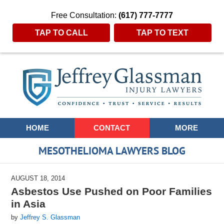
Free Consultation:
(617) 777-7777
TAP TO CALL
TAP TO TEXT
Navigation
HOME
CONTACT
MORE
MESOTHELIOMA LAWYERS BLOG
AUGUST 18, 2014
Asbestos Use Pushed on Poor Families
in Asia
by
Jeffrey S. Glassman