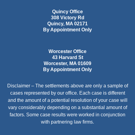
Quincy Office
308 Victory Rd
Quincy
,
MA
02171
By Appointment Only
Worcester Office
43 Harvard St
Worcester
,
MA
01609
By Appointment Only
Disclaimer – The settlements above are only a sample of
cases represented by our office. Each case is different
and the amount of a potential resolution of your case will
vary considerably depending on a substantial amount of
factors. Some case results were worked in conjunction
with partnering law firms.