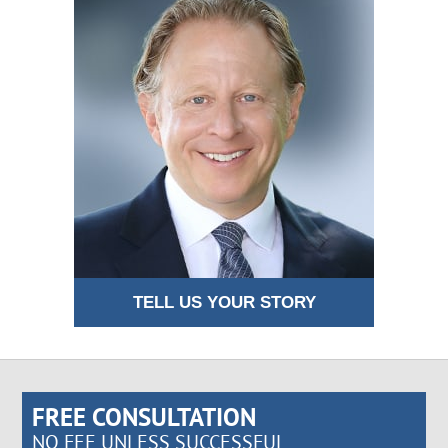
TELL US YOUR STORY
FREE CONSULTATION
NO FEE UNLESS SUCCESSFUL