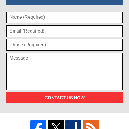
CONTACT US NOW