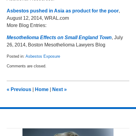
Asbestos pushed in Asia as product for the poor
,
August 12, 2014, WRAL.com
More Blog Entries:
Mesothelioma Effects on Small England Town
, July
26, 2014, Boston Mesothelioma Lawyers Blog
Posted in:
Asbestos Exposure
Updated:
Comments are closed.
August
18,
2014
2:30
«
Previous
|
Home
|
Next
»
pm