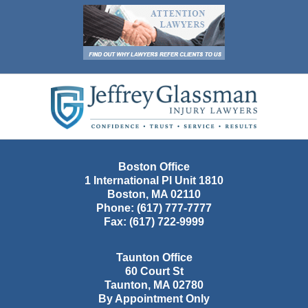
Contact
Information
Boston Office
1 International Pl Unit 1810
Boston
,
MA
02110
Phone:
(617) 777-7777
Fax:
(617) 722-9999
Taunton Office
60 Court St
Taunton
,
MA
02780
By Appointment Only