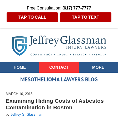
Free Consultation:
(617) 777-7777
TAP TO CALL
TAP TO TEXT
Navigation
HOME
CONTACT
MORE
MESOTHELIOMA LAWYERS BLOG
MARCH 16, 2018
Examining Hiding Costs of Asbestos
Contamination in Boston
by
Jeffrey S. Glassman