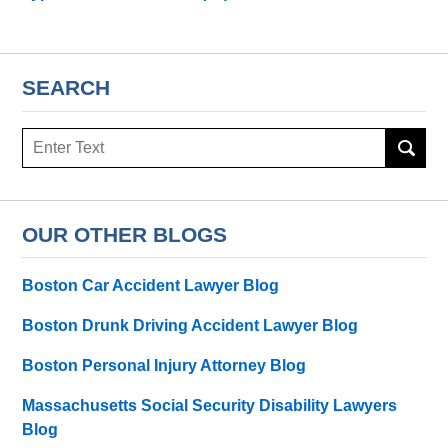
SEARCH
Search
here
OUR OTHER BLOGS
Boston Car Accident Lawyer Blog
Boston Drunk Driving Accident Lawyer Blog
Boston Personal Injury Attorney Blog
Massachusetts Social Security Disability Lawyers
Blog