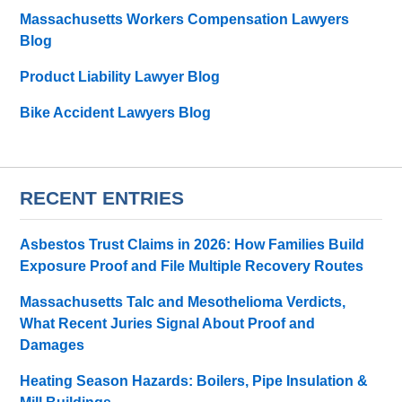
Massachusetts Workers Compensation Lawyers
Blog
Product Liability Lawyer Blog
Bike Accident Lawyers Blog
RECENT ENTRIES
Asbestos Trust Claims in 2026: How Families Build
Exposure Proof and File Multiple Recovery Routes
Massachusetts Talc and Mesothelioma Verdicts,
What Recent Juries Signal About Proof and
Damages
Heating Season Hazards: Boilers, Pipe Insulation &