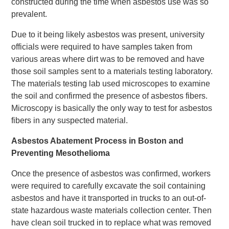
constructed during the time when asbestos use was so
prevalent.
Due to it being likely asbestos was present, university
officials were required to have samples taken from
various areas where dirt was to be removed and have
those soil samples sent to a materials testing laboratory.
The materials testing lab used microscopes to examine
the soil and confirmed the presence of asbestos fibers.
Microscopy is basically the only way to test for asbestos
fibers in any suspected material.
Asbestos Abatement Process in Boston and
Preventing Mesothelioma
Once the presence of asbestos was confirmed, workers
were required to carefully excavate the soil containing
asbestos and have it transported in trucks to an out-of-
state hazardous waste materials collection center. Then
have clean soil trucked in to replace what was removed