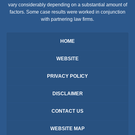
vary considerably depending on a substantial amount of
factors. Some case results were worked in conjunction
with partnering law firms.
HOME
WEBSITE
PRIVACY POLICY
DISCLAIMER
CONTACT US
WEBSITE MAP