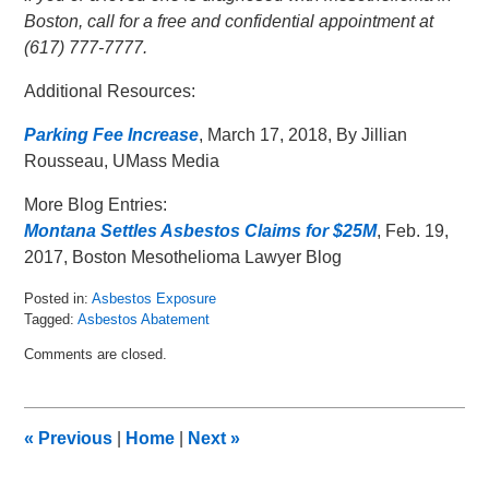
Boston, call for a free and confidential appointment at
(617) 777-7777.
Additional Resources:
Parking Fee Increase
, March 17, 2018, By Jillian
Rousseau, UMass Media
More Blog Entries:
Montana Settles Asbestos Claims for $25M
, Feb. 19,
2017, Boston Mesothelioma Lawyer Blog
Posted in:
Asbestos Exposure
Tagged:
Asbestos Abatement
Updated:
Comments are closed.
March
19,
2018
3:21
«
Previous
|
Home
|
Next
»
pm