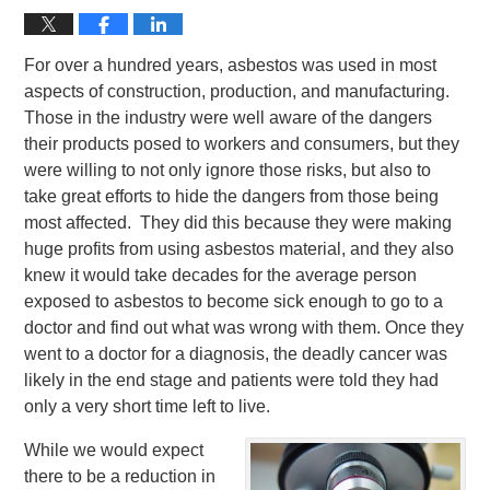
For over a hundred years, asbestos was used in most
aspects of construction, production, and manufacturing.
Those in the industry were well aware of the dangers
their products posed to workers and consumers, but they
were willing to not only ignore those risks, but also to
take great efforts to hide the dangers from those being
most affected. They did this because they were making
huge profits from using asbestos material, and they also
knew it would take decades for the average person
exposed to asbestos to become sick enough to go to a
doctor and find out what was wrong with them. Once they
went to a doctor for a diagnosis, the deadly cancer was
likely in the end stage and patients were told they had
only a very short time left to live.
While we would expect
there to be a reduction in