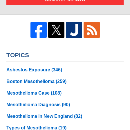
TOPICS
Asbestos Exposure
(346)
Boston Mesothelioma
(259)
Mesothelioma Case
(108)
Mesothelioma Diagnosis
(90)
Mesothelioma in New England
(82)
Types of Mesothelioma
(19)