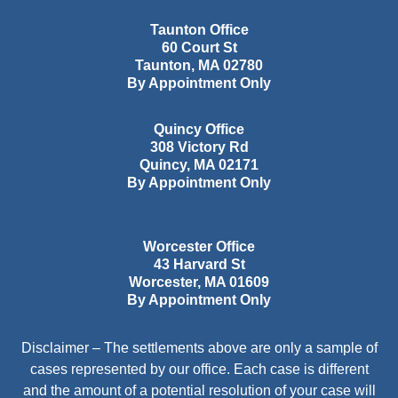
Taunton Office
60 Court St
Taunton
,
MA
02780
By Appointment Only
Quincy Office
308 Victory Rd
Quincy
,
MA
02171
By Appointment Only
Worcester Office
43 Harvard St
Worcester
,
MA
01609
By Appointment Only
Disclaimer – The settlements above are only a sample of
cases represented by our office. Each case is different
and the amount of a potential resolution of your case will