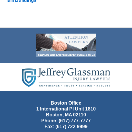
Mill Buildings
Contact
Information
Boston Office
1 International Pl Unit 1810
Boston
,
MA
02110
Phone:
(617) 777-7777
Fax:
(617) 722-9999