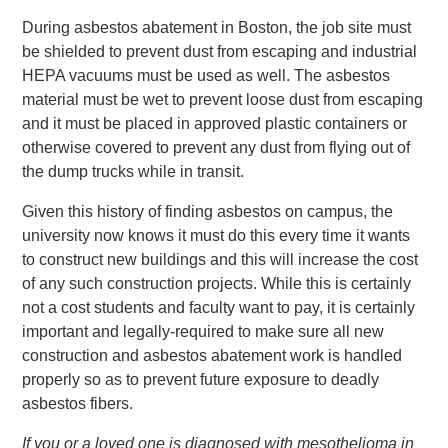
During asbestos abatement in Boston, the job site must
be shielded to prevent dust from escaping and industrial
HEPA vacuums must be used as well. The asbestos
material must be wet to prevent loose dust from escaping
and it must be placed in approved plastic containers or
otherwise covered to prevent any dust from flying out of
the dump trucks while in transit.
Given this history of finding asbestos on campus, the
university now knows it must do this every time it wants
to construct new buildings and this will increase the cost
of any such construction projects. While this is certainly
not a cost students and faculty want to pay, it is certainly
important and legally-required to make sure all new
construction and asbestos abatement work is handled
properly so as to prevent future exposure to deadly
asbestos fibers.
If you or a loved one is diagnosed with mesothelioma in