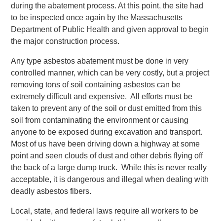
during the abatement process. At this point, the site had
to be inspected once again by the Massachusetts
Department of Public Health and given approval to begin
the major construction process.
Any type asbestos abatement must be done in very
controlled manner, which can be very costly, but a project
removing tons of soil containing asbestos can be
extremely difficult and expensive. All efforts must be
taken to prevent any of the soil or dust emitted from this
soil from contaminating the environment or causing
anyone to be exposed during excavation and transport.
Most of us have been driving down a highway at some
point and seen clouds of dust and other debris flying off
the back of a large dump truck. While this is never really
acceptable, it is dangerous and illegal when dealing with
deadly asbestos fibers.
Local, state, and federal laws require all workers to be