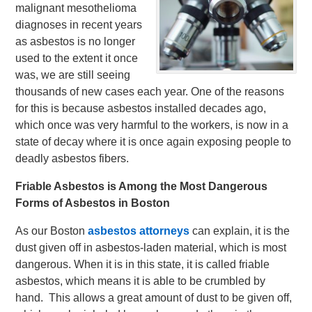
malignant mesothelioma
diagnoses in recent years
as asbestos is no longer
used to the extent it once
was, we are still seeing
thousands of new cases each year. One of the reasons
for this is because asbestos installed decades ago,
which once was very harmful to the workers, is now in a
state of decay where it is once again exposing people to
deadly asbestos fibers.
Friable Asbestos is Among the Most Dangerous
Forms of Asbestos in Boston
As our Boston
asbestos attorneys
can explain, it is the
dust given off in asbestos-laden material, which is most
dangerous. When it is in this state, it is called friable
asbestos, which means it is able to be crumbled by
hand. This allows a great amount of dust to be given off,