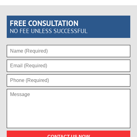
FREE CONSULTATION
NO FEE UNLESS SUCCESSFUL
CONTACT US NOW