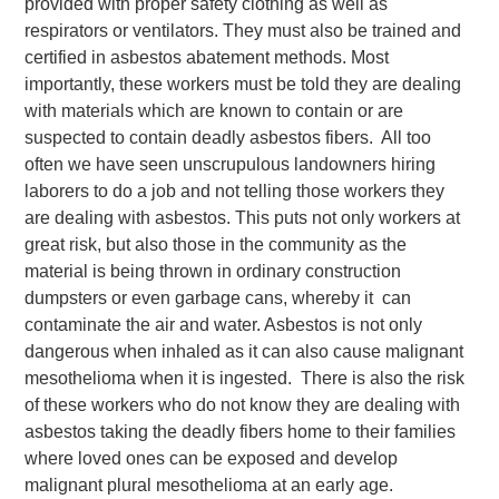
provided with proper safety clothing as well as
respirators or ventilators. They must also be trained and
certified in asbestos abatement methods. Most
importantly, these workers must be told they are dealing
with materials which are known to contain or are
suspected to contain deadly asbestos fibers. All too
often we have seen unscrupulous landowners hiring
laborers to do a job and not telling those workers they
are dealing with asbestos. This puts not only workers at
great risk, but also those in the community as the
material is being thrown in ordinary construction
dumpsters or even garbage cans, whereby it can
contaminate the air and water. Asbestos is not only
dangerous when inhaled as it can also cause malignant
mesothelioma when it is ingested. There is also the risk
of these workers who do not know they are dealing with
asbestos taking the deadly fibers home to their families
where loved ones can be exposed and develop
malignant plural mesothelioma at an early age.