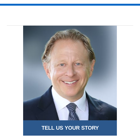
TELL US YOUR STORY