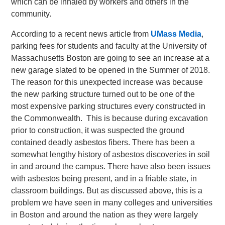
which can be inhaled by workers and others in the
community.
According to a recent news article from
UMass Media
,
parking fees for students and faculty at the University of
Massachusetts Boston are going to see an increase at a
new garage slated to be opened in the Summer of 2018.
The reason for this unexpected increase was because
the new parking structure turned out to be one of the
most expensive parking structures every constructed in
the Commonwealth. This is because during excavation
prior to construction, it was suspected the ground
contained deadly asbestos fibers. There has been a
somewhat lengthy history of asbestos discoveries in soil
in and around the campus. There have also been issues
with asbestos being present, and in a friable state, in
classroom buildings. But as discussed above, this is a
problem we have seen in many colleges and universities
in Boston and around the nation as they were largely