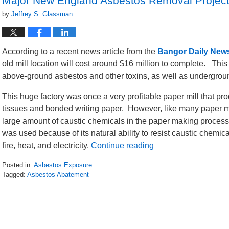
Major New England Asbestos Removal Project
by
Jeffrey S. Glassman
According to a recent news article from the
Bangor Daily New
old mill location will cost around $16 million to complete. Thi
above-ground asbestos and other toxins, as well as undergroun
This huge factory was once a very profitable paper mill that pr
tissues and bonded writing paper. However, like many paper mil
large amount of caustic chemicals in the paper making proces
was used because of its natural ability to resist caustic chemica
fire, heat, and electricity.
Continue reading
Posted in:
Asbestos Exposure
Tagged:
Asbestos Abatement
Updated:
January
17,
2017
12:27