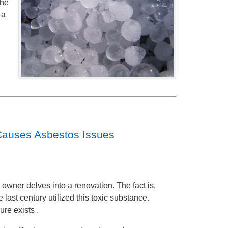
the
 a
Causes Asbestos Issues
owner delves into a renovation. The fact is,
last century utilized this toxic substance.
re exists .