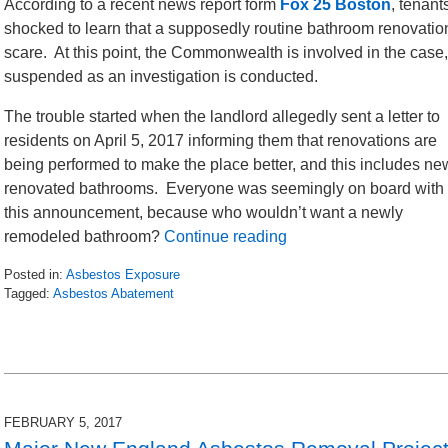
According to a recent news report form
Fox 25 Boston
, tenan
shocked to learn that a supposedly routine bathroom renovati
scare. At this point, the Commonwealth is involved in the case
suspended as an investigation is conducted.
The trouble started when the landlord allegedly sent a letter to
residents on April 5, 2017 informing them that renovations are
being performed to make the place better, and this includes ne
renovated bathrooms. Everyone was seemingly on board with
this announcement, because who wouldn’t want a newly
remodeled bathroom?
Continue reading
Posted in:
Asbestos Exposure
Tagged:
Asbestos Abatement
Updated:
May
13,
2017
3:18
pm
FEBRUARY 5, 2017