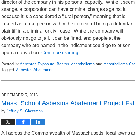
director of the company in his personal capacity. While it seem
strange, a corporation can have criminal charges against it,
because it is a considered a “jural person,” meaning that is
treated as a real person within the context of being a defendant
plaintiff in a criminal or civil case. While the company will
obviously not go to jail, it can be fined, and people at the
company who are named in the indictment could go to prison
upon a conviction.
Continue reading
Posted in:
Asbestos Exposure
,
Boston Mesothelioma
and
Mesothelioma Ca
Tagged:
Asbestos Abatement
Updated:
November
21,
2016
DECEMBER 5, 2016
12:17
Mass. School Asbestos Abatement Project Fal
pm
by
Jeffrey S. Glassman
All across the Commonwealth of Massachusetts, local towns an