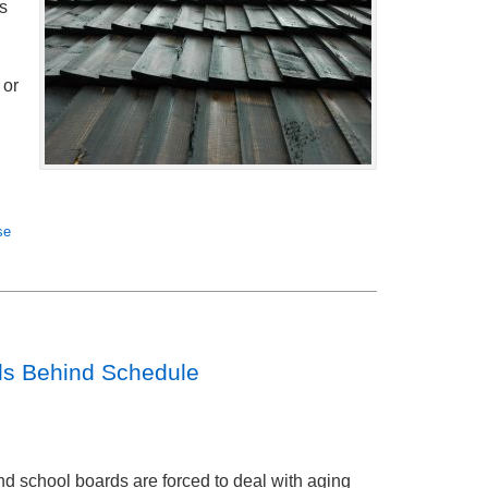
s
 or
se
ls Behind Schedule
d school boards are forced to deal with aging