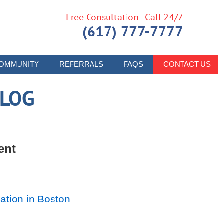
Free Consultation - Call 24/7
(617) 777-7777
OMMUNITY
REFERRALS
FAQS
CONTACT US
LOG
ent
ation in Boston