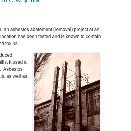
 to Cost $16M
s
, an asbestos abatement (removal) project at an
s location has been tested and is known to contain
d toxins.
oduced
ls, it used a
s. Asbestos
ls, as well as