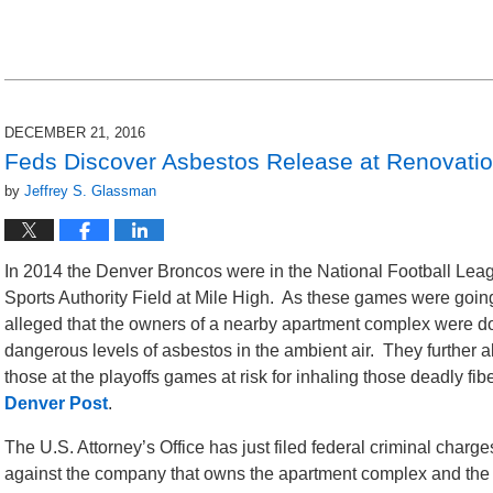
pm
DECEMBER 21, 2016
Feds Discover Asbestos Release at Renovati
by
Jeffrey S. Glassman
In 2014 the Denver Broncos were in the National Football Leag
Sports Authority Field at Mile High. As these games were going
alleged that the owners of a nearby apartment complex were doi
dangerous levels of asbestos in the ambient air. They further a
those at the playoffs games at risk for inhaling those deadly fib
Denver Post
.
The U.S. Attorney’s Office has just filed federal criminal charge
against the company that owns the apartment complex and the