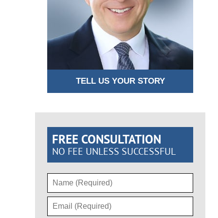
TELL US YOUR STORY
FREE CONSULTATION
NO FEE UNLESS SUCCESSFUL