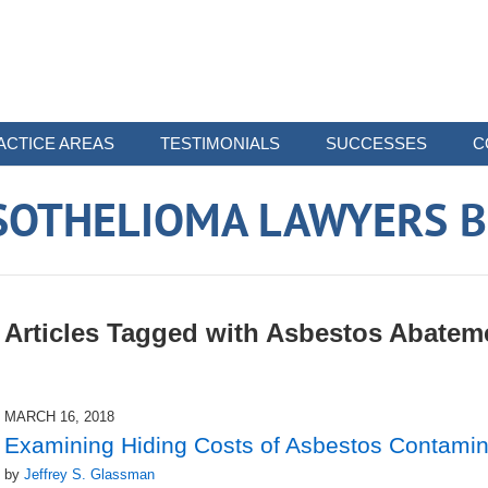
ACTICE AREAS
TESTIMONIALS
SUCCESSES
C
SOTHELIOMA LAWYERS B
Articles Tagged with
Asbestos Abatem
MARCH 16, 2018
Examining Hiding Costs of Asbestos Contamin
by
Jeffrey S. Glassman