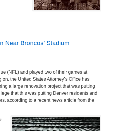
on Near Broncos’ Stadium
ue (NFL) and played two of their games at
 on, the United States Attorney’s Office has
ng a large renovation project that was putting
llege that this was putting Denver residents and
ers, according to a recent news article from the
s