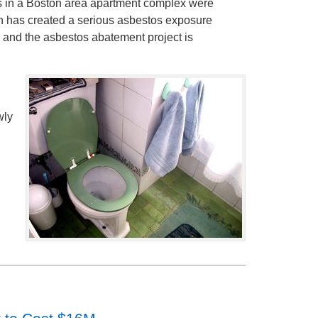
ts in a Boston area apartment complex were
on has created a serious asbestos exposure
, and the asbestos abatement project is
wly