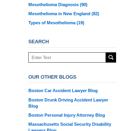
Mesothelioma Diagnosis
(90)
Mesothelioma in New England
(82)
Types of Mesothelioma
(19)
SEARCH
Search
here
OUR OTHER BLOGS
Boston Car Accident Lawyer Blog
Boston Drunk Driving Accident Lawyer
Blog
Boston Personal Injury Attorney Blog
Massachusetts Social Security Disability
Lawyers Blog