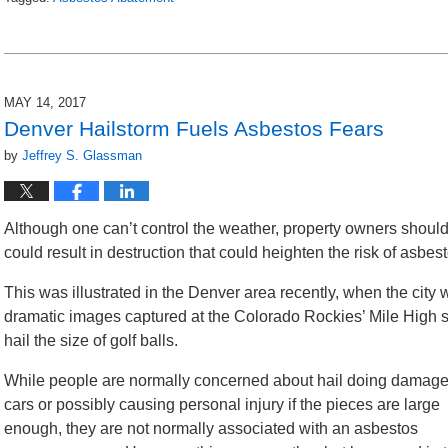
Updated:
March
19,
2018
3:21
MAY 14, 2017
pm
Denver Hailstorm Fuels Asbestos Fears
by
Jeffrey S. Glassman
Although one can’t control the weather, property owners should
could result in destruction that could heighten the risk of asbe
This was illustrated in the Denver area recently, when the city
dramatic images captured at the Colorado Rockies’ Mile High 
hail the size of golf balls.
While people are normally concerned about hail doing damage
cars or possibly causing personal injury if the pieces are large
enough, they are not normally associated with an asbestos