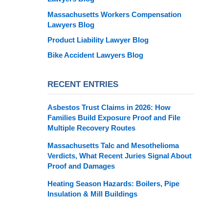
Massachusetts Workers Compensation
Lawyers Blog
Product Liability Lawyer Blog
Bike Accident Lawyers Blog
RECENT ENTRIES
Asbestos Trust Claims in 2026: How
Families Build Exposure Proof and File
Multiple Recovery Routes
Massachusetts Talc and Mesothelioma
Verdicts, What Recent Juries Signal About
Proof and Damages
Heating Season Hazards: Boilers, Pipe
Insulation & Mill Buildings