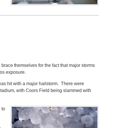
 brace themselves for the fact that major storms
stos exposure.
 was hit with a major hailstorm. There were
stadium, with Coors Field being slammed with
 to