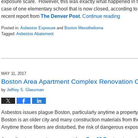
exposure scare. However, this was exactly what happened in 
case of one elementary school that is now closed, according to
recent report from
The Denver Post
.
Continue reading
Posted in:
Asbestos Exposure
and
Boston Mesothelioma
Tagged:
Asbestos Abatement
Updated:
May
13,
2017
3:21
pm
MAY 11, 2017
Boston Area Apartment Complex Renovation 
by
Jeffrey S. Glassman
Asbestos issues plague Boston, particularly anytime a property 
Boston is an older city and many construction materials from the 
Anytime those fibers are disturbed, the risk of dangerous exposu