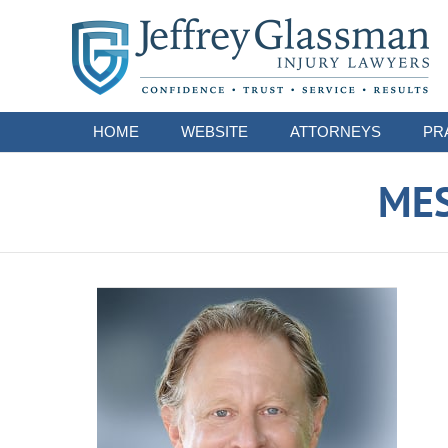
Navigation
HOME
WEBSITE
ATTORNEYS
PR
ME