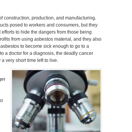
f construction, production, and manufacturing.
oducts posed to workers and consumers, but they
at efforts to hide the dangers from those being
ofits from using asbestos material, and they also
 asbestos to become sick enough to go to a
o a doctor for a diagnosis, the deadly cancer
 very short time left to live.
ger
to