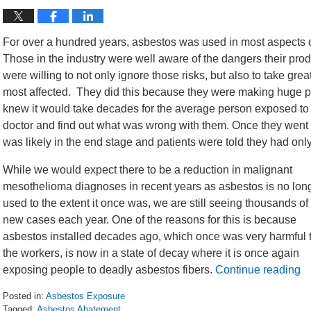
For over a hundred years, asbestos was used in most aspects o
Those in the industry were well aware of the dangers their pr
were willing to not only ignore those risks, but also to take gre
most affected. They did this because they were making huge pr
knew it would take decades for the average person exposed to
doctor and find out what was wrong with them. Once they went t
was likely in the end stage and patients were told they had only a
While we would expect there to be a reduction in malignant
mesothelioma diagnoses in recent years as asbestos is no lon
used to the extent it once was, we are still seeing thousands of
new cases each year. One of the reasons for this is because
asbestos installed decades ago, which once was very harmful 
the workers, is now in a state of decay where it is once again
exposing people to deadly asbestos fibers.
Continue reading
Posted in:
Asbestos Exposure
Tagged:
Asbestos Abatement