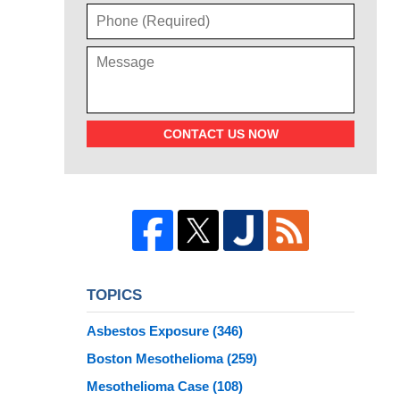
CONTACT US NOW
TOPICS
Asbestos Exposure
(346)
Boston Mesothelioma
(259)
Mesothelioma Case
(108)