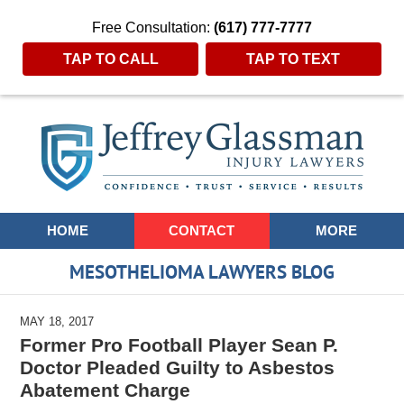
Free Consultation:
(617) 777-7777
TAP TO CALL
TAP TO TEXT
Navigation
HOME
CONTACT
MORE
MESOTHELIOMA LAWYERS BLOG
MAY 18, 2017
Former Pro Football Player Sean P.
Doctor Pleaded Guilty to Asbestos
Abatement Charge