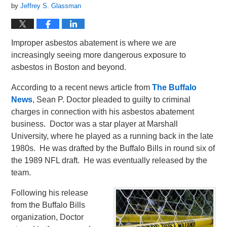
by
Jeffrey S. Glassman
Improper asbestos abatement is where we are
increasingly seeing more dangerous exposure to
asbestos in Boston and beyond.
According to a recent news article from
The Buffalo
News
, Sean P. Doctor pleaded to guilty to criminal
charges in connection with his asbestos abatement
business. Doctor was a star player at Marshall
University, where he played as a running back in the late
1980s. He was drafted by the Buffalo Bills in round six of
the 1989 NFL draft. He was eventually released by the
team.
Following his release
from the Buffalo Bills
organization, Doctor