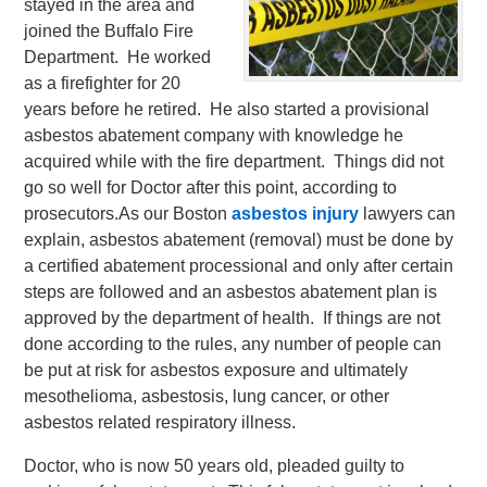
stayed in the area and
joined the Buffalo Fire
Department. He worked
as a firefighter for 20
years before he retired. He also started a provisional
asbestos abatement company with knowledge he
acquired while with the fire department. Things did not
go so well for Doctor after this point, according to
prosecutors.
As our Boston
asbestos injury
lawyers can
explain, asbestos abatement (removal) must be done by
a certified abatement processional and only after certain
steps are followed and an asbestos abatement plan is
approved by the department of health. If things are not
done according to the rules, any number of people can
be put at risk for asbestos exposure and ultimately
mesothelioma, asbestosis, lung cancer, or other
asbestos related respiratory illness.
Doctor, who is now 50 years old, pleaded guilty to