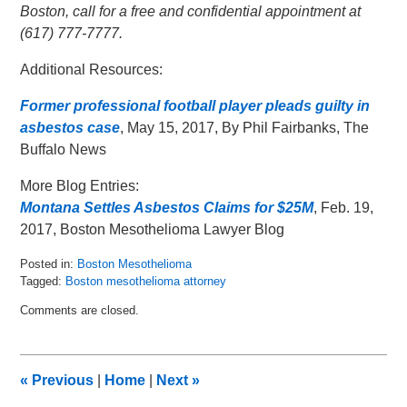
Boston, call for a free and confidential appointment at
(617) 777-7777.
Additional Resources:
Former professional football player pleads guilty in
asbestos case
, May 15, 2017, By Phil Fairbanks, The
Buffalo News
More Blog Entries:
Montana Settles Asbestos Claims for $25M
, Feb. 19,
2017, Boston Mesothelioma Lawyer Blog
Posted in:
Boston Mesothelioma
Tagged:
Boston mesothelioma attorney
Updated:
Comments are closed.
May
16,
2017
3:44
«
Previous
|
Home
|
Next
»
am