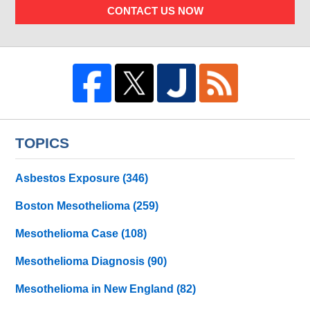
CONTACT US NOW
TOPICS
Asbestos Exposure
(346)
Boston Mesothelioma
(259)
Mesothelioma Case
(108)
Mesothelioma Diagnosis
(90)
Mesothelioma in New England
(82)