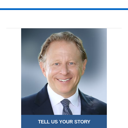
TELL US YOUR STORY