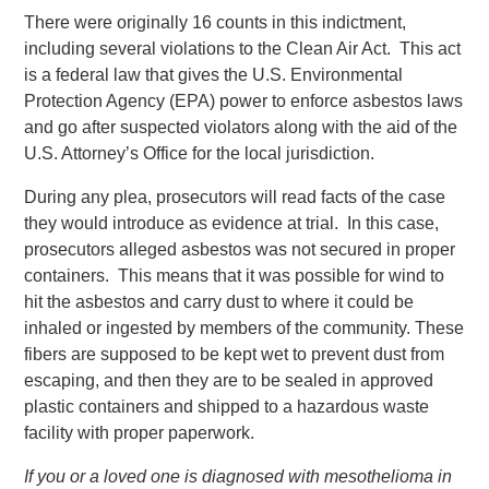
There were originally 16 counts in this indictment,
including several violations to the Clean Air Act. This act
is a federal law that gives the U.S. Environmental
Protection Agency (EPA) power to enforce asbestos laws
and go after suspected violators along with the aid of the
U.S. Attorney’s Office for the local jurisdiction.
During any plea, prosecutors will read facts of the case
they would introduce as evidence at trial. In this case,
prosecutors alleged asbestos was not secured in proper
containers. This means that it was possible for wind to
hit the asbestos and carry dust to where it could be
inhaled or ingested by members of the community. These
fibers are supposed to be kept wet to prevent dust from
escaping, and then they are to be sealed in approved
plastic containers and shipped to a hazardous waste
facility with proper paperwork.
If you or a loved one is diagnosed with mesothelioma in