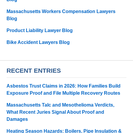
Massachusetts Workers Compensation Lawyers
Blog
Product Liability Lawyer Blog
Bike Accident Lawyers Blog
RECENT ENTRIES
Asbestos Trust Claims in 2026: How Families Build
Exposure Proof and File Multiple Recovery Routes
Massachusetts Talc and Mesothelioma Verdicts,
What Recent Juries Signal About Proof and
Damages
Heating Season Hazards: Boilers, Pipe Insulation &