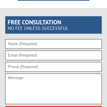
FREE CONSULTATION
NO FEE UNLESS SUCCESSFUL