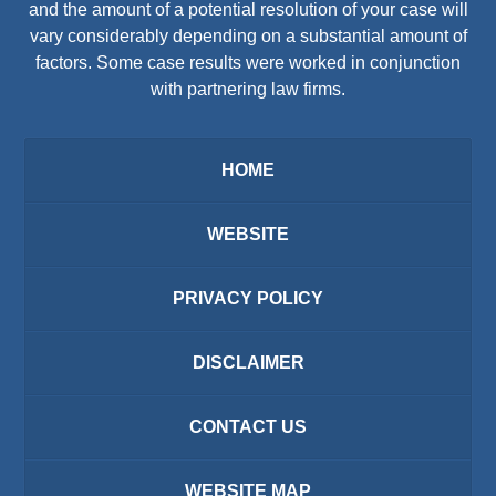
and the amount of a potential resolution of your case will
vary considerably depending on a substantial amount of
factors. Some case results were worked in conjunction
with partnering law firms.
HOME
WEBSITE
PRIVACY POLICY
DISCLAIMER
CONTACT US
WEBSITE MAP