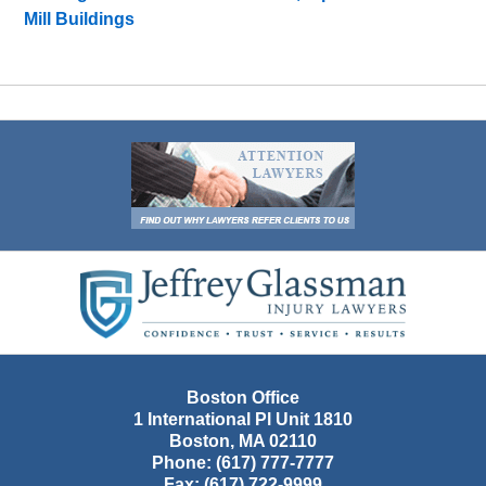
Mill Buildings
Contact
Information
Boston Office
1 International Pl Unit 1810
Boston
,
MA
02110
Phone:
(617) 777-7777
Fax:
(617) 722-9999