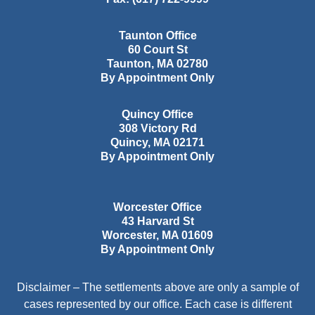
Taunton Office
60 Court St
Taunton
,
MA
02780
By Appointment Only
Quincy Office
308 Victory Rd
Quincy
,
MA
02171
By Appointment Only
Worcester Office
43 Harvard St
Worcester
,
MA
01609
By Appointment Only
Disclaimer – The settlements above are only a sample of
cases represented by our office. Each case is different