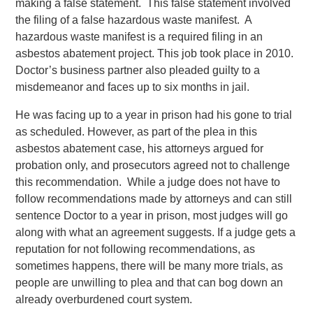
making a false statement. This false statement involved
the filing of a false hazardous waste manifest. A
hazardous waste manifest is a required filing in an
asbestos abatement project. This job took place in 2010.
Doctor’s business partner also pleaded guilty to a
misdemeanor and faces up to six months in jail.
He was facing up to a year in prison had his gone to trial
as scheduled. However, as part of the plea in this
asbestos abatement case, his attorneys argued for
probation only, and prosecutors agreed not to challenge
this recommendation. While a judge does not have to
follow recommendations made by attorneys and can still
sentence Doctor to a year in prison, most judges will go
along with what an agreement suggests. If a judge gets a
reputation for not following recommendations, as
sometimes happens, there will be many more trials, as
people are unwilling to plea and that can bog down an
already overburdened court system.