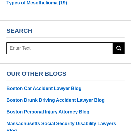
Types of Mesothelioma
(19)
SEARCH
Search
here
OUR OTHER BLOGS
Boston Car Accident Lawyer Blog
Boston Drunk Driving Accident Lawyer Blog
Boston Personal Injury Attorney Blog
Massachusetts Social Security Disability Lawyers
Blog