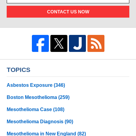
CONTACT US NOW
TOPICS
Asbestos Exposure
(346)
Boston Mesothelioma
(259)
Mesothelioma Case
(108)
Mesothelioma Diagnosis
(90)
Mesothelioma in New England
(82)