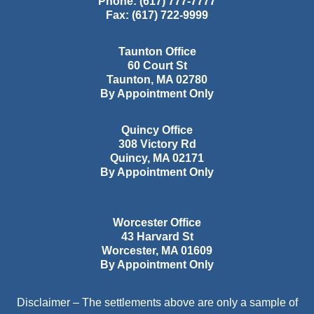
Phone:
(617) 777-7777
Fax:
(617) 722-9999
Taunton Office
60 Court St
Taunton
,
MA
02780
By Appointment Only
Quincy Office
308 Victory Rd
Quincy
,
MA
02171
By Appointment Only
Worcester Office
43 Harvard St
Worcester
,
MA
01609
By Appointment Only
Disclaimer – The settlements above are only a sample of