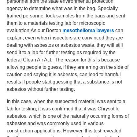
personnel from the state environmental protection
agency to determine what was in the bag. Specially
trained personnel took samples from the bags and sent
them to a materials testing lab for microscopic
evaluation.
As our Boston
mesothelioma lawyers
can
explain, even when inspectors are convinced they are
dealing with asbestos or asbestos waste, they will still
send it to a lab for further testing as required by the
federal Clean Air Act. The reason for this is because
allowing people to guess, if they are erring on the side of
caution and saying it is asbestos, can lead to harmful
results if people start guessing that a substance is not
asbestos without further testing.
In this case, when the suspected material was sent to a
lab for testing, it was confirmed that it was Chrysotile
asbestos, which is one of the naturally occurring forms of
asbestos and was commonly used in various
construction applications. However, this test revealed