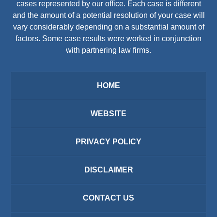
cases represented by our office. Each case is different
and the amount of a potential resolution of your case will
vary considerably depending on a substantial amount of
factors. Some case results were worked in conjunction
with partnering law firms.
HOME
WEBSITE
PRIVACY POLICY
DISCLAIMER
CONTACT US