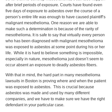
after brief periods of exposure. Courts have found even
five days of exposure to asbestos over the course of a
person’s entire life was enough to have caused plaintiff’s
malignant mesothelioma. One reason we are able to
make such a determination is because of the rarity of
mesothelioma. It is safe to say that virtually every person
who has been diagnosed with malignant mesothelioma
was exposed to asbestos at some point during his or her
life. While it is hard to believe something is impossible,
especially in nature, mesothelioma just doesn’t seem to
occur absent an exposure to deadly asbestos fibers.
With that in mind, the hard part in many mesothelioma
lawsuits in Boston is proving where and when the patient
was exposed to asbestos. This is crucial because
asbestos was made and used by many different
companies, and we have to make sure we have the right
defendant in your particular case.