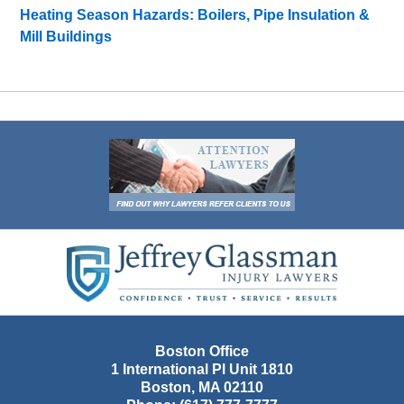
Heating Season Hazards: Boilers, Pipe Insulation &
Mill Buildings
Contact
Information
Boston Office
1 International Pl Unit 1810
Boston
,
MA
02110