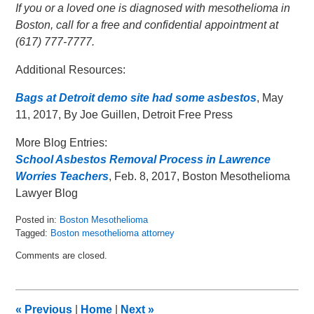
If you or a loved one is diagnosed with mesothelioma in
Boston, call for a free and confidential appointment at
(617) 777-7777.
Additional Resources:
Bags at Detroit demo site had some asbestos
, May
11, 2017, By Joe Guillen, Detroit Free Press
More Blog Entries:
School Asbestos Removal Process in Lawrence
Worries Teachers
, Feb. 8, 2017, Boston Mesothelioma
Lawyer Blog
Posted in:
Boston Mesothelioma
Tagged:
Boston mesothelioma attorney
Updated:
Comments are closed.
May
16,
2017
3:46
«
Previous
|
Home
|
Next
»
am