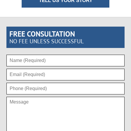
TELL US YOUR STORY
FREE CONSULTATION
NO FEE UNLESS SUCCESSFUL