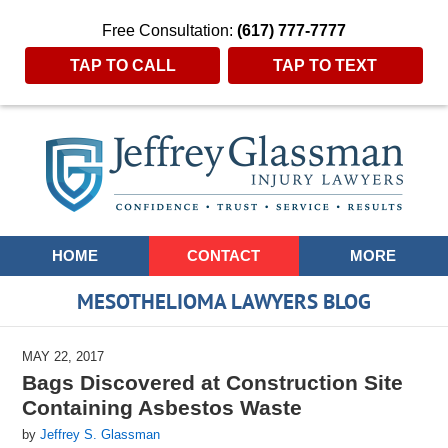
Free Consultation:
(617) 777-7777
TAP TO CALL
TAP TO TEXT
Navigation
HOME
CONTACT
MORE
MESOTHELIOMA LAWYERS BLOG
MAY 22, 2017
Bags Discovered at Construction Site
Containing Asbestos Waste
by
Jeffrey S. Glassman