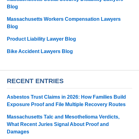
Blog
Massachusetts Workers Compensation Lawyers
Blog
Product Liability Lawyer Blog
Bike Accident Lawyers Blog
RECENT ENTRIES
Asbestos Trust Claims in 2026: How Families Build
Exposure Proof and File Multiple Recovery Routes
Massachusetts Talc and Mesothelioma Verdicts,
What Recent Juries Signal About Proof and
Damages