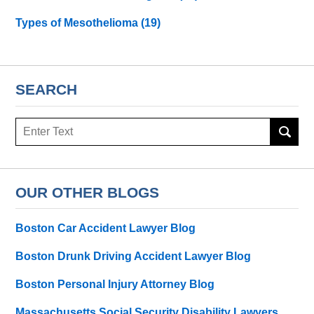
Types of Mesothelioma
(19)
SEARCH
Search
here
OUR OTHER BLOGS
Boston Car Accident Lawyer Blog
Boston Drunk Driving Accident Lawyer Blog
Boston Personal Injury Attorney Blog
Massachusetts Social Security Disability Lawyers