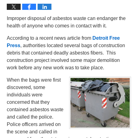
Improper disposal of asbestos waste can endanger the
health of anyone who comes in contact with it.
According to a recent news article from
Detroit Free
Press
, authorities located several bags of construction
debris that contained deadly asbestos fibers. This
construction project involved some major demolition
work before any new work was to take place.
When the bags were first
discovered, some
individuals were
concerned that they
contained asbestos waste
and called the police.
Police officers arrived on
the scene and called in