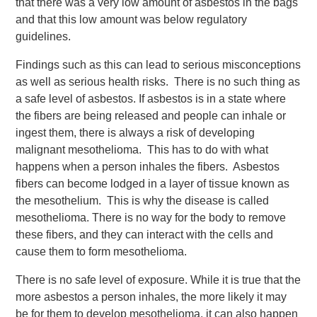
that there was a very low amount of asbestos in the bags
and that this low amount was below regulatory
guidelines.
Findings such as this can lead to serious misconceptions
as well as serious health risks. There is no such thing as
a safe level of asbestos. If asbestos is in a state where
the fibers are being released and people can inhale or
ingest them, there is always a risk of developing
malignant mesothelioma. This has to do with what
happens when a person inhales the fibers. Asbestos
fibers can become lodged in a layer of tissue known as
the mesothelium. This is why the disease is called
mesothelioma. There is no way for the body to remove
these fibers, and they can interact with the cells and
cause them to form mesothelioma.
There is no safe level of exposure. While it is true that the
more asbestos a person inhales, the more likely it may
be for them to develop mesothelioma, it can also happen