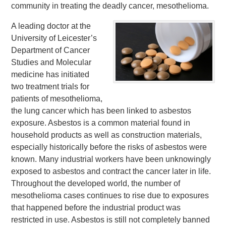
community in treating the deadly cancer, mesothelioma.
A leading doctor at the
University of Leicester’s
Department of Cancer
Studies and Molecular
medicine has initiated
two treatment trials for
patients of mesothelioma,
the lung cancer which has been linked to asbestos
exposure. Asbestos is a common material found in
household products as well as construction materials,
especially historically before the risks of asbestos were
known. Many industrial workers have been unknowingly
exposed to asbestos and contract the cancer later in life.
Throughout the developed world, the number of
mesothelioma cases continues to rise due to exposures
that happened before the industrial product was
restricted in use. Asbestos is still not completely banned