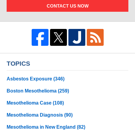
CONTACT US NOW
TOPICS
Asbestos Exposure
(346)
Boston Mesothelioma
(259)
Mesothelioma Case
(108)
Mesothelioma Diagnosis
(90)
Mesothelioma in New England
(82)