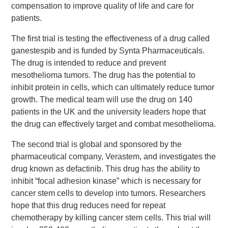
compensation to improve quality of life and care for
patients.
The first trial is testing the effectiveness of a drug called
ganestespib and is funded by Synta Pharmaceuticals.
The drug is intended to reduce and prevent
mesothelioma tumors. The drug has the potential to
inhibit protein in cells, which can ultimately reduce tumor
growth. The medical team will use the drug on 140
patients in the UK and the university leaders hope that
the drug can effectively target and combat mesothelioma.
The second trial is global and sponsored by the
pharmaceutical company, Verastem, and investigates the
drug known as defactinib. This drug has the ability to
inhibit “focal adhesion kinase” which is necessary for
cancer stem cells to develop into tumors. Researchers
hope that this drug reduces need for repeat
chemotherapy by killing cancer stem cells. This trial will