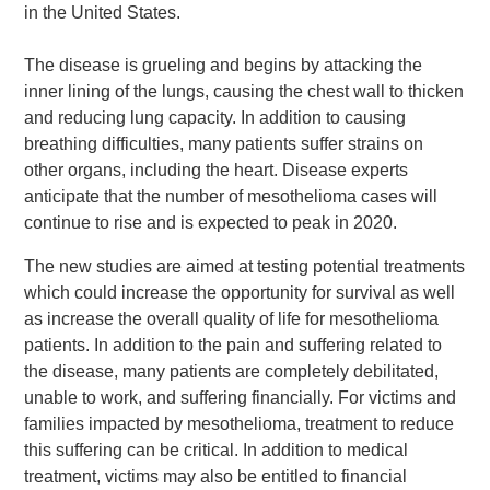
in the United States.
The disease is grueling and begins by attacking the
inner lining of the lungs, causing the chest wall to thicken
and reducing lung capacity. In addition to causing
breathing difficulties, many patients suffer strains on
other organs, including the heart. Disease experts
anticipate that the number of mesothelioma cases will
continue to rise and is expected to peak in 2020.
The new studies are aimed at testing potential treatments
which could increase the opportunity for survival as well
as increase the overall quality of life for mesothelioma
patients. In addition to the pain and suffering related to
the disease, many patients are completely debilitated,
unable to work, and suffering financially. For victims and
families impacted by mesothelioma, treatment to reduce
this suffering can be critical. In addition to medical
treatment, victims may also be entitled to financial