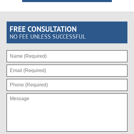
FREE CONSULTATION
NO FEE UNLESS SUCCESSFUL