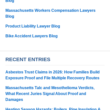
Blog
Massachusetts Workers Compensation Lawyers
Blog
Product Liability Lawyer Blog
Bike Accident Lawyers Blog
RECENT ENTRIES
Asbestos Trust Claims in 2026: How Families Build
Exposure Proof and File Multiple Recovery Routes
Massachusetts Talc and Mesothelioma Verdicts,
What Recent Juries Signal About Proof and
Damages
Heating Season Hazards: Boilers, Pipe Insulation &