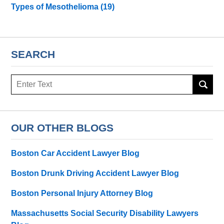
Types of Mesothelioma
(19)
SEARCH
Search
here
OUR OTHER BLOGS
Boston Car Accident Lawyer Blog
Boston Drunk Driving Accident Lawyer Blog
Boston Personal Injury Attorney Blog
Massachusetts Social Security Disability Lawyers