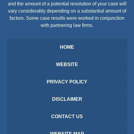
and the amount of a potential resolution of your case will
vary considerably depending on a substantial amount of
factors. Some case results were worked in conjunction
with partnering law firms.
HOME
WEBSITE
PRIVACY POLICY
DISCLAIMER
CONTACT US
WEBSITE MAP