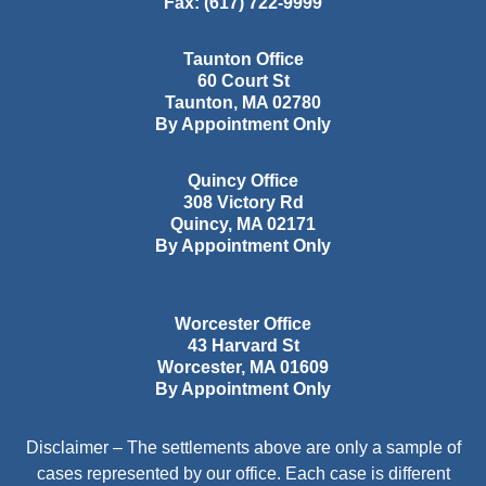
Fax:
(617) 722-9999
Taunton Office
60 Court St
Taunton
,
MA
02780
By Appointment Only
Quincy Office
308 Victory Rd
Quincy
,
MA
02171
By Appointment Only
Worcester Office
43 Harvard St
Worcester
,
MA
01609
By Appointment Only
Disclaimer – The settlements above are only a sample of
cases represented by our office. Each case is different