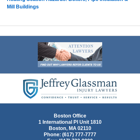
Mill Buildings
Contact
Information
Boston Office
1 International Pl Unit 1810
Boston
,
MA
02110
Phone:
(617) 777-7777