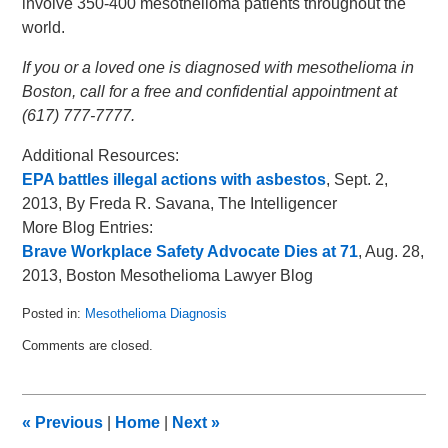
involve 350-400 mesothelioma patients throughout the
world.
If you or a loved one is diagnosed with mesothelioma in
Boston, call for a free and confidential appointment at
(617) 777-7777.
Additional Resources:
EPA battles illegal actions with asbestos
, Sept. 2,
2013, By Freda R. Savana, The Intelligencer
More Blog Entries:
Brave Workplace Safety Advocate Dies at 71
, Aug. 28,
2013, Boston Mesothelioma Lawyer Blog
Posted in:
Mesothelioma Diagnosis
Updated:
Comments are closed.
June
17,
2015
7:07
«
Previous
|
Home
|
Next
»
pm