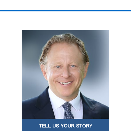
TELL US YOUR STORY