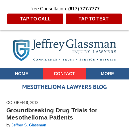
Free Consultation:
(617) 777-7777
TAP TO CALL
TAP TO TEXT
Navigation
HOME
CONTACT
MORE
MESOTHELIOMA LAWYERS BLOG
OCTOBER 8, 2013
Groundbreaking Drug Trials for
Mesothelioma Patients
by
Jeffrey S. Glassman