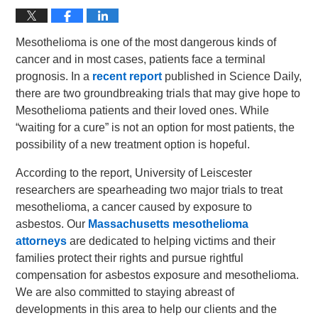
Mesothelioma is one of the most dangerous kinds of
cancer and in most cases, patients face a terminal
prognosis. In a
recent report
published in Science Daily,
there are two groundbreaking trials that may give hope to
Mesothelioma patients and their loved ones. While
“waiting for a cure” is not an option for most patients, the
possibility of a new treatment option is hopeful.
According to the report, University of Leiscester
researchers are spearheading two major trials to treat
mesothelioma, a cancer caused by exposure to
asbestos. Our
Massachusetts mesothelioma
attorneys
are dedicated to helping victims and their
families protect their rights and pursue rightful
compensation for asbestos exposure and mesothelioma.
We are also committed to staying abreast of
developments in this area to help our clients and the