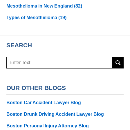
Mesothelioma in New England
(82)
Types of Mesothelioma
(19)
SEARCH
Search
here
OUR OTHER BLOGS
Boston Car Accident Lawyer Blog
Boston Drunk Driving Accident Lawyer Blog
Boston Personal Injury Attorney Blog