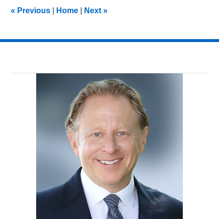
1:46
«
Previous
|
Home
|
Next
»
pm