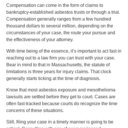
Compensation can come in the form of claims to
bankruptcy-established asbestos trusts or through a trial.
Compensation generally ranges from a few hundred
thousand dollars to several million, depending on the
circumstances of your case, the route your pursue and
the effectiveness of your attorney.
With time being of the essence, it’s important to act fast in
reaching out to a law firm you can trust with your case.
Bear in mind to that in Massachusetts, the statute of
limitations is three years for injury claims. That clock
generally starts ticking at the time of diagnosis.
Know that most asbestos exposure and mesothelioma
lawsuits are settled before they get to court. Cases are
often fast-tracked because courts do recognize the time
concerns of these situations.
Still, filing your case in a timely manner is going to be