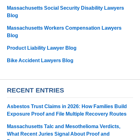
Massachusetts Social Security Disability Lawyers
Blog
Massachusetts Workers Compensation Lawyers
Blog
Product Liability Lawyer Blog
Bike Accident Lawyers Blog
RECENT ENTRIES
Asbestos Trust Claims in 2026: How Families Build
Exposure Proof and File Multiple Recovery Routes
Massachusetts Talc and Mesothelioma Verdicts,
What Recent Juries Signal About Proof and