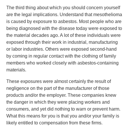
The third thing about which you should concern yourself
are the legal implications. Understand that mesothelioma
is caused by exposure to asbestos. Most people who are
being diagnosed with the disease today were exposed to
the material decades ago. A lot of these individuals were
exposed through their work in industrial, manufacturing
or labor industries. Others were exposed second-hand
by coming in regular contact with the clothing of family
members who worked closely with asbestos-containing
materials.
These exposures were almost certainly the result of
negligence on the part of the manufacturer of those
products and/or the employer. These companies knew
the danger in which they were placing workers and
consumers, and yet did nothing to warn or prevent harm.
What this means for you is that you and/or your family is
likely entitled to compensation from these firms.