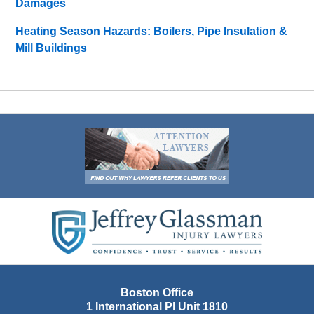
Damages
Heating Season Hazards: Boilers, Pipe Insulation &
Mill Buildings
Contact
Information
Boston Office
1 International Pl Unit 1810