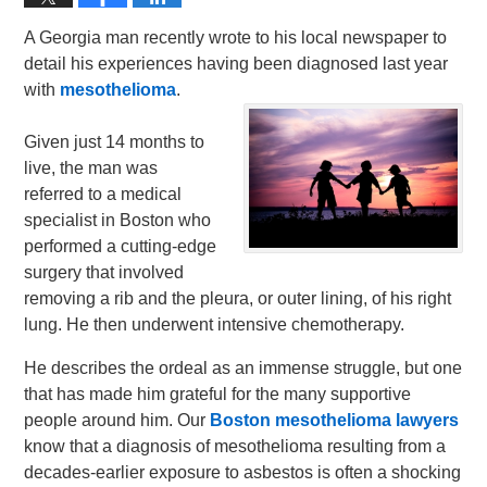
A Georgia man recently wrote to his local newspaper to
detail his experiences having been diagnosed last year
with
mesothelioma
.
Given just 14 months to
live, the man was
referred to a medical
specialist in Boston who
performed a cutting-edge
surgery that involved
removing a rib and the pleura, or outer lining, of his right
lung. He then underwent intensive chemotherapy.
He describes the ordeal as an immense struggle, but one
that has made him grateful for the many supportive
people around him. Our
Boston mesothelioma lawyers
know that a diagnosis of mesothelioma resulting from a
decades-earlier exposure to asbestos is often a shocking