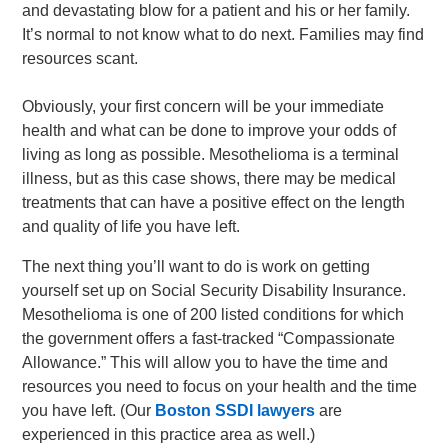
and devastating blow for a patient and his or her family.
It’s normal to not know what to do next. Families may find
resources scant.
Obviously, your first concern will be your immediate
health and what can be done to improve your odds of
living as long as possible. Mesothelioma is a terminal
illness, but as this case shows, there may be medical
treatments that can have a positive effect on the length
and quality of life you have left.
The next thing you’ll want to do is work on getting
yourself set up on Social Security Disability Insurance.
Mesothelioma is one of 200 listed conditions for which
the government offers a fast-tracked “Compassionate
Allowance.” This will allow you to have the time and
resources you need to focus on your health and the time
you have left. (Our
Boston SSDI lawyers
are
experienced in this practice area as well.)