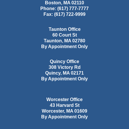
Boston
,
MA
02110
Phone:
(617) 777-7777
Fax:
(617) 722-9999
Taunton Office
60 Court St
Taunton
,
MA
02780
By Appointment Only
Quincy Office
308 Victory Rd
Quincy
,
MA
02171
By Appointment Only
Worcester Office
43 Harvard St
Worcester
,
MA
01609
By Appointment Only