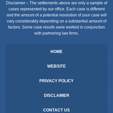
Disclaimer – The settlements above are only a sample of
cases represented by our office. Each case is different
and the amount of a potential resolution of your case will
vary considerably depending on a substantial amount of
factors. Some case results were worked in conjunction
with partnering law firms.
HOME
WEBSITE
PRIVACY POLICY
DISCLAIMER
CONTACT US