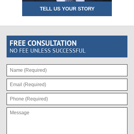
TELL US YOUR STORY
FREE CONSULTATION
NO FEE UNLESS SUCCESSFUL