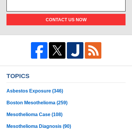
CONTACT US NOW
TOPICS
Asbestos Exposure
(346)
Boston Mesothelioma
(259)
Mesothelioma Case
(108)
Mesothelioma Diagnosis
(90)