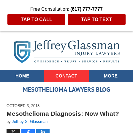
Free Consultation:
(617) 777-7777
TAP TO CALL
TAP TO TEXT
Navigation
HOME
CONTACT
MORE
MESOTHELIOMA LAWYERS BLOG
OCTOBER 3, 2013
Mesothelioma Diagnosis: Now What?
by
Jeffrey S. Glassman