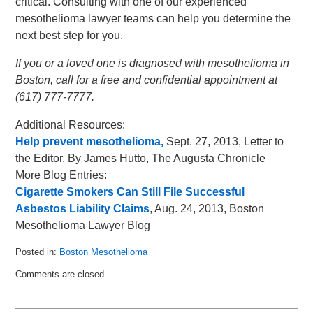
critical. Consulting with one of our experienced
mesothelioma lawyer teams can help you determine the
next best step for you.
If you or a loved one is diagnosed with mesothelioma in
Boston, call for a free and confidential appointment at
(617) 777-7777.
Additional Resources:
Help prevent mesothelioma,
Sept. 27, 2013, Letter to
the Editor, By James Hutto, The Augusta Chronicle
More Blog Entries:
Cigarette Smokers Can Still File Successful
Asbestos Liability Claims
, Aug. 24, 2013, Boston
Mesothelioma Lawyer Blog
Posted in:
Boston Mesothelioma
Updated:
Comments are closed.
October
3,
2013