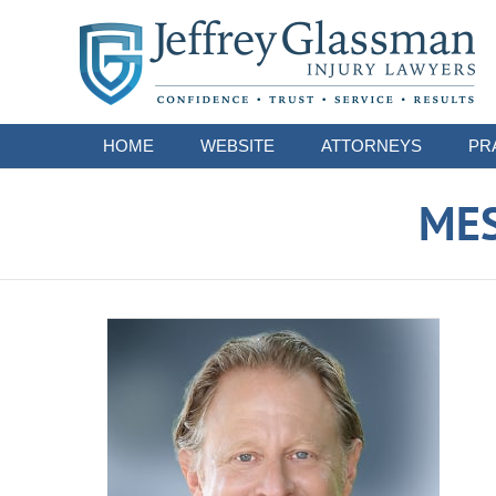
Navigation
HOME
WEBSITE
ATTORNEYS
PR
ME