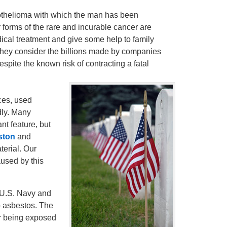
esothelioma with which the man has been
r forms of the rare and incurable cancer are
dical treatment and give some help to family
 they consider the billions made by companies
pite the known risk of contracting a fatal
ces, used
dly. Many
nt feature, but
ston
and
terial. Our
used by this
e U.S. Navy and
o asbestos. The
er being exposed