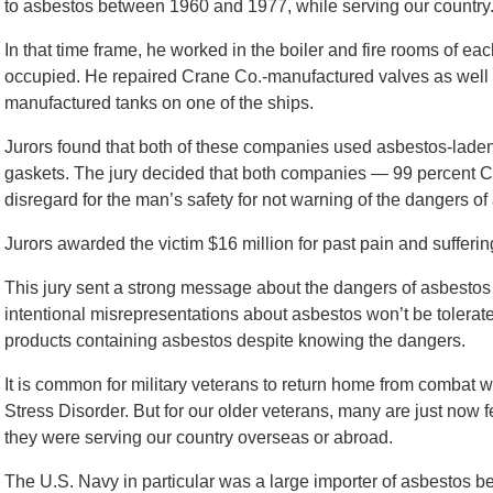
to asbestos between 1960 and 1977, while serving our country
In that time frame, he worked in the boiler and fire rooms of ea
occupied. He repaired Crane Co.-manufactured valves as well 
manufactured tanks on one of the ships.
Jurors found that both of these companies used asbestos-lade
gaskets. The jury decided that both companies — 99 percent Cr
disregard for the man’s safety for not warning of the dangers o
Jurors awarded the victim $16 million for past pain and suffering
This jury sent a strong message about the dangers of asbest
intentional misrepresentations about asbestos won’t be tole
products containing asbestos despite knowing the dangers.
It is common for military veterans to return home from combat w
Stress Disorder. But for our older veterans, many are just now 
they were serving our country overseas or abroad.
The U.S. Navy in particular was a large importer of asbestos 