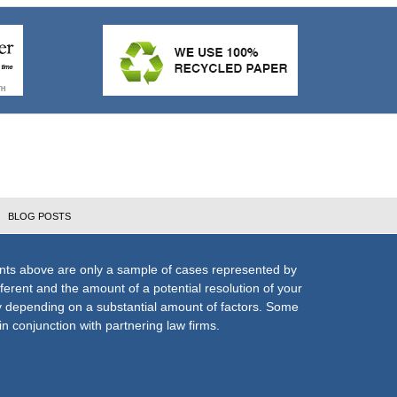
BLOG POSTS
nts above are only a sample of cases represented by
fferent and the amount of a potential resolution of your
ly depending on a substantial amount of factors. Some
n conjunction with partnering law firms.