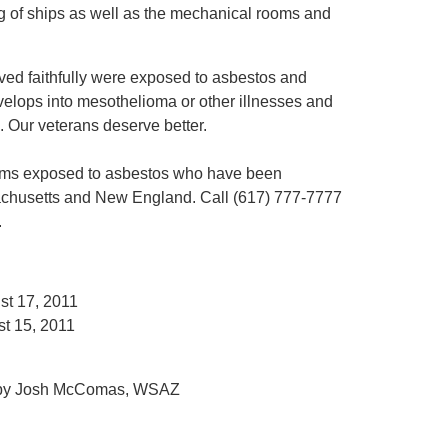
ing of ships as well as the mechanical rooms and
ved faithfully were exposed to asbestos and
velops into mesothelioma or other illnesses and
. Our veterans deserve better.
ctims exposed to asbestos who have been
chusetts and New England. Call (617) 777-7777
.
st 17, 2011
st 15, 2011
 by Josh McComas, WSAZ