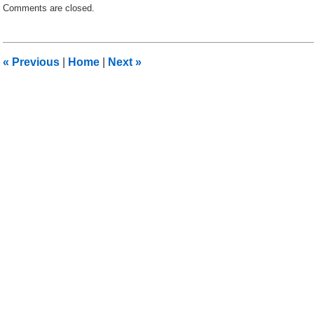
Comments are closed.
September
13,
2011
2:49
«
Previous
|
Home
|
Next
»
pm