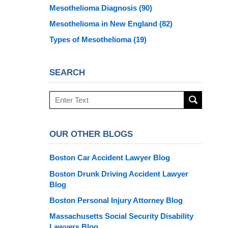
Mesothelioma Diagnosis
(90)
Mesothelioma in New England
(82)
Types of Mesothelioma
(19)
SEARCH
Search
here
OUR OTHER BLOGS
Boston Car Accident Lawyer Blog
Boston Drunk Driving Accident Lawyer
Blog
Boston Personal Injury Attorney Blog
Massachusetts Social Security Disability
Lawyers Blog