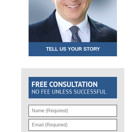
TELL US YOUR STORY
FREE CONSULTATION
NO FEE UNLESS SUCCESSFUL