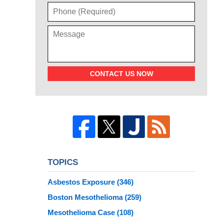
CONTACT US NOW
TOPICS
Asbestos Exposure
(346)
Boston Mesothelioma
(259)
Mesothelioma Case
(108)