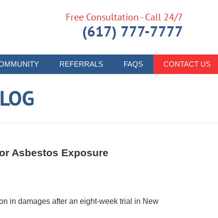
Free Consultation - Call 24/7
(617) 777-7777
OMMUNITY
REFERRALS
FAQS
CONTACT US
LOG
 for Asbestos Exposure
n in damages after an eight-week trial in New