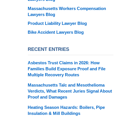
Massachusetts Workers Compensation
Lawyers Blog
Product Liability Lawyer Blog
Bike Accident Lawyers Blog
RECENT ENTRIES
Asbestos Trust Claims in 2026: How
Families Build Exposure Proof and File
Multiple Recovery Routes
Massachusetts Talc and Mesothelioma
Verdicts, What Recent Juries Signal About
Proof and Damages
Heating Season Hazards: Boilers, Pipe
Insulation & Mill Buildings