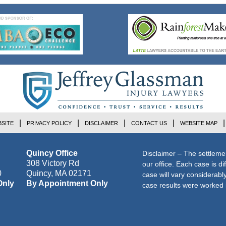
SITE
PRIVACY POLICY
DISCLAIMER
CONTACT US
WEBSITE MAP
Quincy Office
Disclaimer – The settleme
308 Victory Rd
our office. Each case is di
0
Quincy
,
MA
02171
case will vary considerab
Only
By Appointment Only
case results were worked i