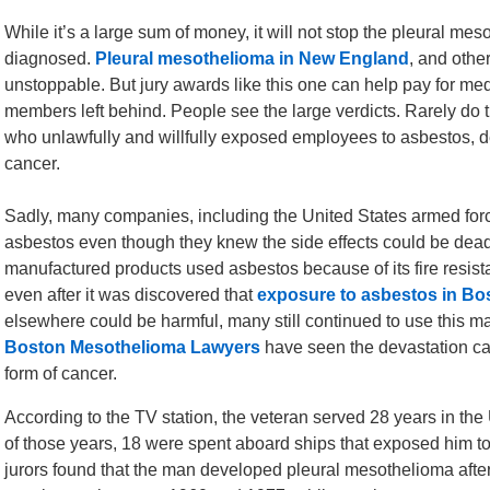
While it’s a large sum of money, it will not stop the pleural m
diagnosed.
Pleural mesothelioma in New England
, and othe
unstoppable. But jury awards like this one can help pay for me
members left behind. People see the large verdicts. Rarely do
who unlawfully and willfully exposed employees to asbestos, des
cancer.
Sadly, many companies, including the United States armed for
asbestos even though they knew the side effects could be dea
manufactured products used asbestos because of its fire resista
even after it was discovered that
exposure to asbestos in Bo
elsewhere could be harmful, many still continued to use this ma
Boston Mesothelioma Lawyers
have seen the devastation ca
form of cancer.
According to the TV station, the veteran served 28 years in th
of those years, 18 were spent aboard ships that exposed him t
jurors found that the man developed pleural mesothelioma aft