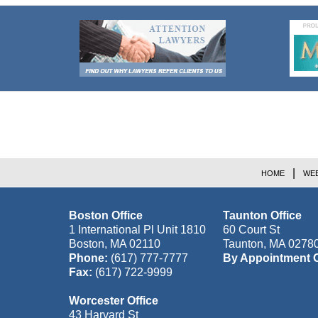
Contact
Information
HOME
WEB
Boston Office
Taunton Office
1 International Pl Unit 1810
60 Court St
Boston
,
MA
02110
Taunton
,
MA
0278
Phone:
(617) 777-7777
By Appointment 
Fax:
(617) 722-9999
Worcester Office
43 Harvard St