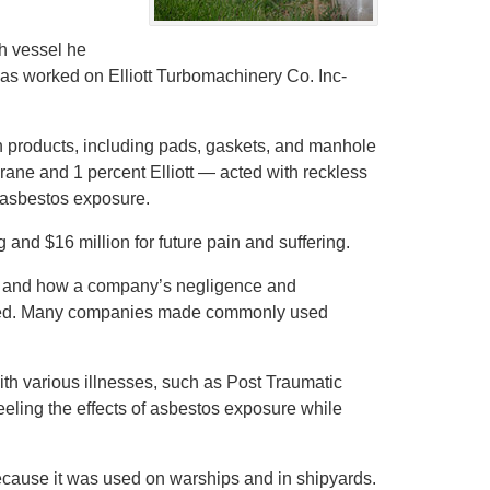
.
ch vessel he
as worked on Elliott Turbomachinery Co. Inc-
n products, including pads, gaskets, and manhole
ane and 1 percent Elliott — acted with reckless
f asbestos exposure.
 and $16 million for future pain and suffering.
os and how a company’s negligence and
rated. Many companies made commonly used
ith various illnesses, such as Post Traumatic
feeling the effects of asbestos exposure while
because it was used on warships and in shipyards.