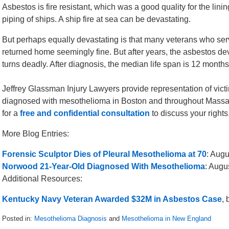
Asbestos is fire resistant, which was a good quality for the lin
piping of ships. A ship fire at sea can be devastating.
But perhaps equally devastating is that many veterans who ser
returned home seemingly fine. But after years, the asbestos de
turns deadly. After diagnosis, the median life span is 12 months
Jeffrey Glassman Injury Lawyers provide representation of vi
diagnosed with mesothelioma in Boston and throughout Massa
for a
free and confidential consultation
to discuss your rights
More Blog Entries:
Forensic Sculptor Dies of Pleural Mesothelioma at 70
: Augu
Norwood 21-Year-Old Diagnosed With Mesothelioma
: Augu
Additional Resources:
Kentucky Navy Veteran Awarded $32M in Asbestos Case
,
Posted in:
Mesothelioma Diagnosis
and
Mesothelioma in New England
Updated: