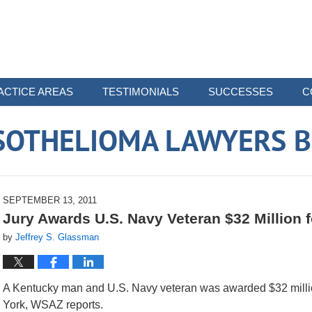
ACTICE AREAS
TESTIMONIALS
SUCCESSES
C
SOTHELIOMA LAWYERS B
SEPTEMBER 13, 2011
Jury Awards U.S. Navy Veteran $32 Million
by
Jeffrey S. Glassman
A Kentucky man and U.S. Navy veteran was awarded $32 millio
York, WSAZ reports.